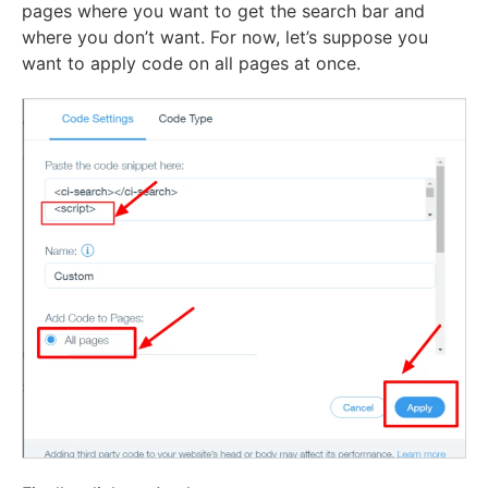
pages where you want to get the search bar and
where you don’t want. For now, let’s suppose you
want to apply code on all pages at once.