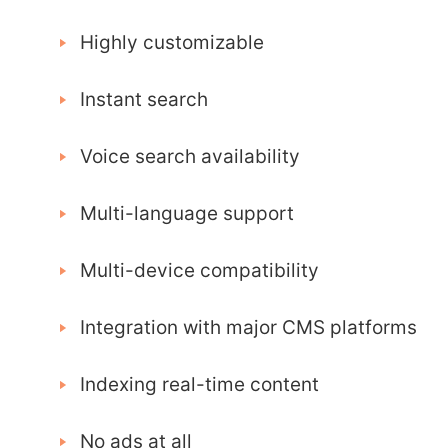
Highly customizable
Instant search
Voice search availability
Multi-language support
Multi-device compatibility
Integration with major CMS platforms
Indexing real-time content
No ads at all