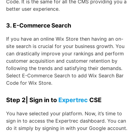
Code. It is the same for all the CMS providing you a
better user experience.
3. E-Commerce Search
If you have an online Wix Store then having an on-
site search is crucial for your business growth. You
can drastically improve your rankings and perform
customer acquisition and customer retention by
following the trends and satisfying their demands.
Select E-Commerce Search to add Wix Search Bar
Code for Wix Store.
Step 2| Sign in to
Expertrec
CSE
You have selected your platform. Now, it’s time to
sign in to access the Expertrec dashboard. You can
do it simply by signing in with your Google account.