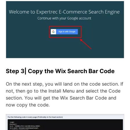
Step 3| Copy the Wix Search Bar Code
On the next step, you will land on the code section. If
not, then go to the Install Menu and select the Code
section. You will get the Wix Search Bar Code and
now copy the code.