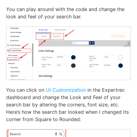
You can play around with the code and change the
look and feel of your search bar.
You can click on
UI Customization
in the Expertrec
dashboard and change the Look and Feel of your
search bar by altering the corners, font size, etc.
Here’s how the search bar looked when I changed its
corner from Square to Rounded: