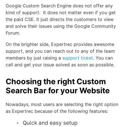
Google Custom Search Engine does not offer any
kind of support. It does not matter even if you get
the paid CSE. It just directs the customers to view
and solve their issues using the Google Community
Forum.
On the brighter side, Expertrec provides awesome
support, and you can reach out to any of the team
members by just raising a
support ticket
. You can
call and get your issue solved as soon as possible.
Choosing the right Custom
Search Bar for your Website
Nowadays, most users are selecting the right option
as Expertrec because of the following features:
Quick and easy setup