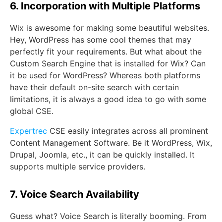
6. Incorporation with Multiple Platforms
Wix is awesome for making some beautiful websites.
Hey, WordPress has some cool themes that may
perfectly fit your requirements. But what about the
Custom Search Engine that is installed for Wix? Can
it be used for WordPress? Whereas both platforms
have their default on-site search with certain
limitations, it is always a good idea to go with some
global CSE.
Expertrec
CSE easily integrates across all prominent
Content Management Software. Be it WordPress, Wix,
Drupal, Joomla, etc., it can be quickly installed. It
supports multiple service providers.
7. Voice Search Availability
Guess what? Voice Search is literally booming. From