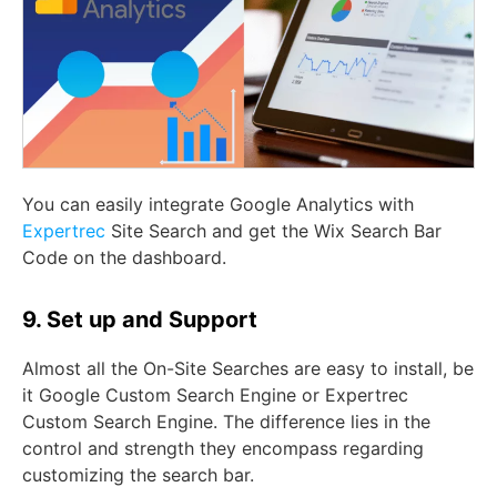
You can easily integrate Google Analytics with
Expertrec
Site Search and get the Wix Search Bar
Code on the dashboard.
9. Set up and Support
Almost all the On-Site Searches are easy to install, be
it Google Custom Search Engine or Expertrec
Custom Search Engine. The difference lies in the
control and strength they encompass regarding
customizing the search bar.