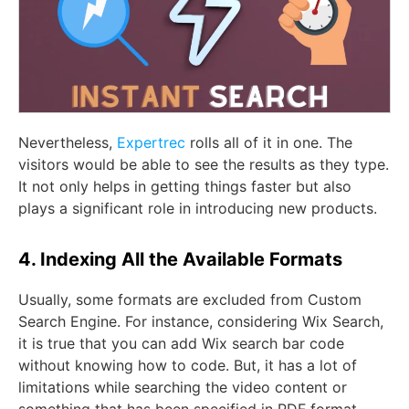
Nevertheless,
Expertrec
rolls all of it in one. The
visitors would be able to see the results as they type.
It not only helps in getting things faster but also
plays a significant role in introducing new products.
4. Indexing All the Available Formats
Usually, some formats are excluded from Custom
Search Engine. For instance, considering Wix Search,
it is true that you can add Wix search bar code
without knowing how to code. But, it has a lot of
limitations while searching the video content or