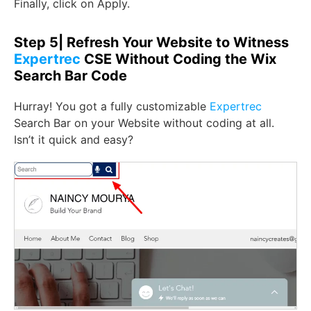
Finally, click on Apply.
Step 5| Refresh Your Website to Witness
Expertrec
CSE Without Coding the Wix
Search Bar Code
Hurray! You got a fully customizable
Expertrec
Search Bar on your Website without coding at all.
Isn’t it quick and easy?