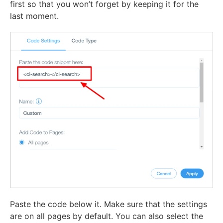
first so that you won’t forget by keeping it for the
last moment.
Paste the code below it. Make sure that the settings
are on all pages by default. You can also select the