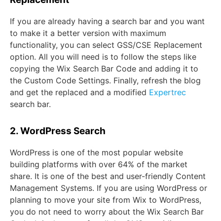
If you are already having a search bar and you want
to make it a better version with maximum
functionality, you can select GSS/CSE Replacement
option. All you will need is to follow the steps like
copying the Wix Search Bar Code and adding it to
the Custom Code Settings. Finally, refresh the blog
and get the replaced and a modified
Expertrec
search bar.
2. WordPress Search
WordPress is one of the most popular website
building platforms with over 64% of the market
share. It is one of the best and user-friendly Content
Management Systems. If you are using WordPress or
planning to move your site from Wix to WordPress,
you do not need to worry about the Wix Search Bar