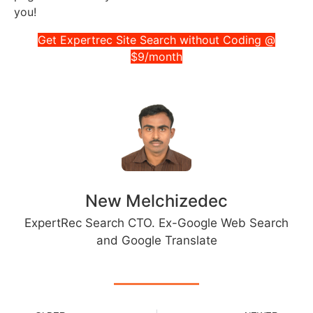
you!
Get Expertrec Site Search without Coding @
$9/month
New Melchizedec
ExpertRec Search CTO. Ex-Google Web Search
and Google Translate