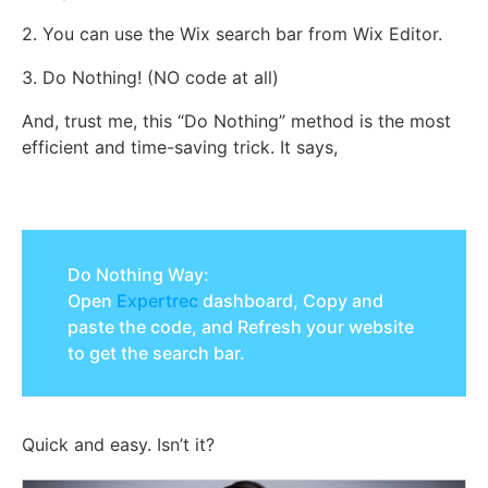
2. You can use the Wix search bar from Wix Editor.
3. Do Nothing! (NO code at all)
And, trust me, this “Do Nothing” method is the most
efficient and time-saving trick. It says,
Do Nothing Way:
Open
Expertrec
dashboard, Copy and
paste the code, and Refresh your website
to get the search bar.
Quick and easy. Isn’t it?