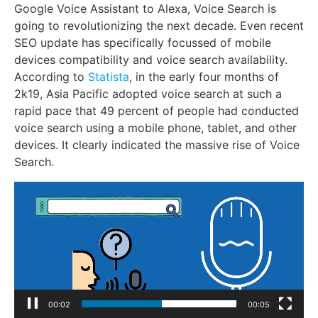
Google Voice Assistant to Alexa, Voice Search is
going to revolutionizing the next decade. Even recent
SEO update has specifically focussed of mobile
devices compatibility and voice search availability.
According to
Statista
, in the early four months of
2k19, Asia Pacific adopted voice search at such a
rapid pace that 49 percent of people had conducted
voice search using a mobile phone, tablet, and other
devices. It clearly indicated the massive rise of Voice
Search.
Video
Player
00:04
00:05