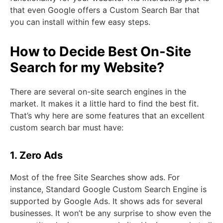
that even Google offers a Custom Search Bar that
you can install within few easy steps.
How to Decide Best On-Site
Search for my Website?
There are several on-site search engines in the
market. It makes it a little hard to find the best fit.
That’s why here are some features that an excellent
custom search bar must have:
1. Zero Ads
Most of the free Site Searches show ads. For
instance, Standard Google Custom Search Engine is
supported by Google Ads. It shows ads for several
businesses. It won’t be any surprise to show even the