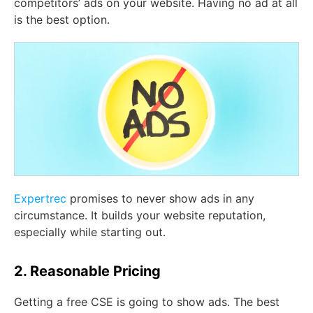
competitors’ ads on your website. Having no ad at all
is the best option.
Expertrec
promises to never show ads in any
circumstance. It builds your website reputation,
especially while starting out.
2. Reasonable Pricing
Getting a free CSE is going to show ads. The best