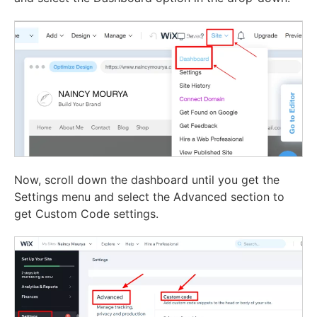
Now, scroll down the dashboard until you get the
Settings menu and select the Advanced section to
get Custom Code settings.