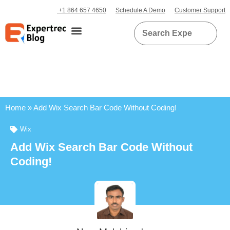
+1 864 657 4650
Schedule A Demo
Customer Support
Home
»
Add Wix Search Bar Code Without Coding!
Wix
Add Wix Search Bar Code Without
Coding!