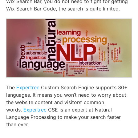
Wix Search Bar, you do not need to fight for getting
Wix Search Bar Code, the search is quite limited.
The
Expertrec
Custom Search Engine supports 30+
languages. It means you won’t need to worry about
the website content and visitors’ common
words.
Expertrec
CSE is an expert at Natural
Language Processing to make your search faster
than ever.