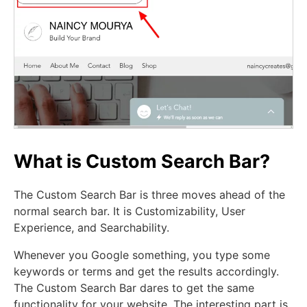
What is Custom Search Bar?
The Custom Search Bar is three moves ahead of the
normal search bar. It is Customizability, User
Experience, and Searchability.
Whenever you Google something, you type some
keywords or terms and get the results accordingly.
The Custom Search Bar dares to get the same
functionality for your website. The interesting part is