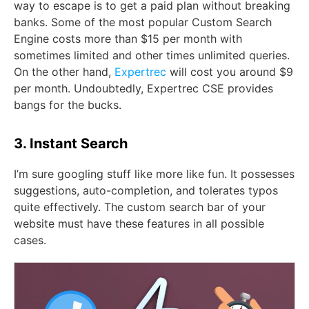
way to escape is to get a paid plan without breaking
banks. Some of the most popular Custom Search
Engine costs more than $15 per month with
sometimes limited and other times unlimited queries.
On the other hand,
Expertrec
will cost you around $9
per month. Undoubtedly, Expertrec CSE provides
bangs for the bucks.
3. Instant Search
I’m sure googling stuff like more like fun. It possesses
suggestions, auto-completion, and tolerates typos
quite effectively. The custom search bar of your
website must have these features in all possible
cases.