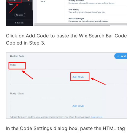
Click on Add Code to paste the Wix Search Bar Code
Copied in Step 3.
In the Code Settings dialog box, paste the HTML tag