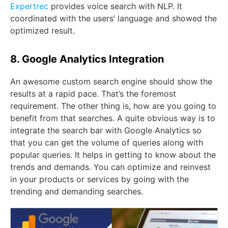
Expertrec
provides voice search with NLP. It
coordinated with the users’ language and showed the
optimized result.
8. Google Analytics Integration
An awesome custom search engine should show the
results at a rapid pace. That’s the foremost
requirement. The other thing is, how are you going to
benefit from that searches. A quite obvious way is to
integrate the search bar with Google Analytics so
that you can get the volume of queries along with
popular queries. It helps in getting to know about the
trends and demands. You can optimize and reinvest
in your products or services by going with the
trending and demanding searches.