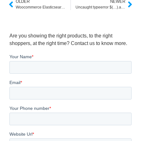
OLDER
NEWER
Woocommerce Elasticsearch not Working
Uncaught typeerror $(…).autocomplete is not a function jQuery UI
Are you showing the right products, to the right
shoppers, at the right time? Contact us to know more.