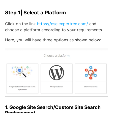
Step 1| Select a Platform
Click on the link
https://cse.expertrec.com/
and
choose a platform according to your requirements.
Here, you will have three options as shown below:
1. Google Site Search/Custom Site Search
Replacement