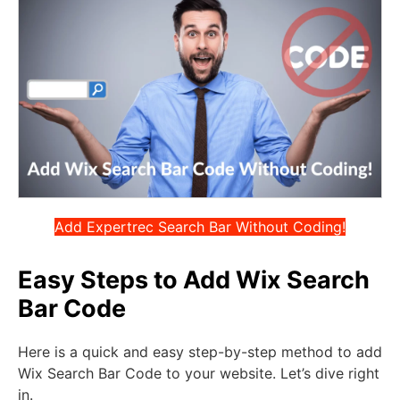
Add Expertrec Search Bar Without Coding!
Easy Steps to Add Wix Search
Bar Code
Here is a quick and easy step-by-step method to add
Wix Search Bar Code to your website. Let’s dive right
in.