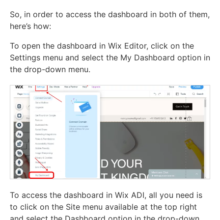
So, in order to access the dashboard in both of them,
here’s how:
To open the dashboard in Wix Editor, click on the
Settings menu and select the My Dashboard option in
the drop-down menu.
To access the dashboard in Wix ADI, all you need is
to click on the Site menu available at the top right
and select the Dashboard option in the drop-down.