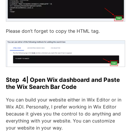
Please don’t forget to copy the HTML tag.
Step 4| Open Wix dashboard and Paste
the Wix Search Bar Code
You can build your website either in Wix Editor or in
Wix ADI. Personally, I prefer working in Wix Editor
because it gives you the control to do anything and
everything with your website. You can customize
your website in your way.