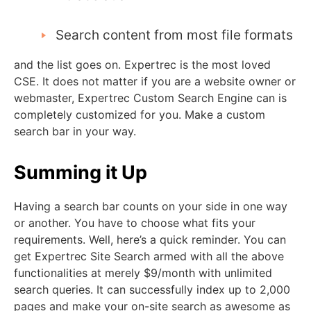
Search content from most file formats
and the list goes on. Expertrec is the most loved
CSE. It does not matter if you are a website owner or
webmaster, Expertrec Custom Search Engine can is
completely customized for you. Make a custom
search bar in your way.
Summing it Up
Having a search bar counts on your side in one way
or another. You have to choose what fits your
requirements. Well, here’s a quick reminder. You can
get Expertrec Site Search armed with all the above
functionalities at merely $9/month with unlimited
search queries. It can successfully index up to 2,000
pages and make your on-site search as awesome as