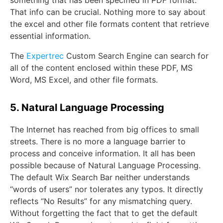
something that has been specified in PDF format.
That info can be crucial. Nothing more to say about
the excel and other file formats content that retrieve
essential information.
The
Expertrec
Custom Search Engine can search for
all of the content enclosed within these PDF, MS
Word, MS Excel, and other file formats.
5. Natural Language Processing
The Internet has reached from big offices to small
streets. There is no more a language barrier to
process and conceive information. It all has been
possible because of Natural Language Processing.
The default Wix Search Bar neither understands
“words of users” nor tolerates any typos. It directly
reflects “No Results” for any mismatching query.
Without forgetting the fact that to get the default