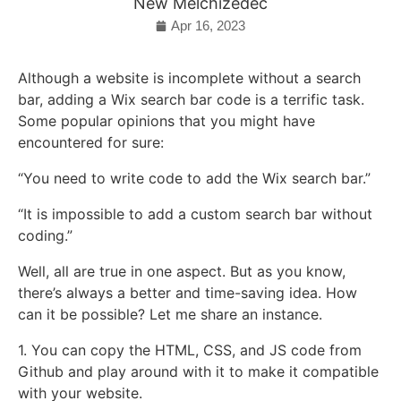
New Melchizedec
Apr 16, 2023
Although a website is incomplete without a search
bar, adding a Wix search bar code is a terrific task.
Some popular opinions that you might have
encountered for sure:
“You need to write code to add the Wix search bar.”
“It is impossible to add a custom search bar without
coding.”
Well, all are true in one aspect. But as you know,
there’s always a better and time-saving idea. How
can it be possible? Let me share an instance.
1. You can copy the HTML, CSS, and JS code from
Github and play around with it to make it compatible
with your website.