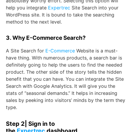
absolutely worthy effort. Selecting this option will
help you integrate
Expertrec
Site Search into your
WordPress site. It is bound to take the searching
method to the next level.
3. Why E-Commerce Search?
A Site Search for
E-Commerce
Website is a must-
have thing. With numerous products, a search bar is
definitely going to help the users to find the needed
product. The other side of the story tells the hidden
benefit that you can have. You can integrate the Site
Search with Google Analytics. It will give you the
stats of “seasonal demands.” It helps in increasing
sales by peeking into visitors’ minds by the term they
type.
Step 2| Sign in to
the
Expertrec
dashboard