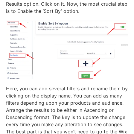
Results option. Click on it. Now, the most crucial step
is to Enable the ‘Sort By’ option.
Here, you can add several filters and rename them by
clicking on the display name. You can add as many
filters depending upon your products and audience.
Arrange the results to be either in Ascending or
Descending format. The key is to update the change
every time you make any alteration to see changes.
The best part is that you won’t need to go to the Wix