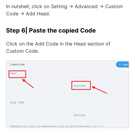
In nutshell, click on Setting -> Advanced -> Custom
Code -> Add Head.
Step 6| Paste the copied Code
Click on the Add Code in the Head section of
Custom Code.