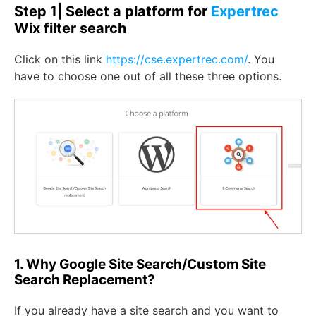
Step 1| Select a platform for
Expertrec
Wix filter search
Click on this link
https://cse.expertrec.com/
. You
have to choose one out of all these three options.
1. Why Google Site Search/Custom Site
Search Replacement?
If you already have a site search and you want to