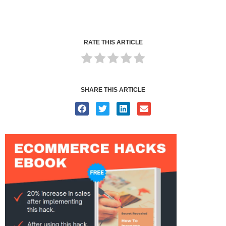
RATE THIS ARTICLE
SHARE THIS ARTICLE