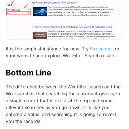
It is the simplest instance for now. Try
Expertrec
for
your website and explore Wix Filter Search results.
Bottom Line
The difference between the Wix filter search and the
Wix search is that searching for a product gives you
a single record that is exact at the top and some
relevant searches as you go down. It is like you
entered a value, and searching it is going to revert
you the records.