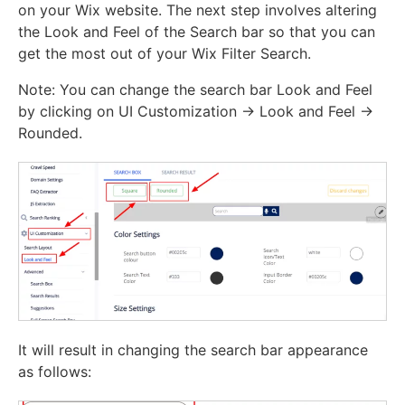
on your Wix website. The next step involves altering
the Look and Feel of the Search bar so that you can
get the most out of your Wix Filter Search.
Note: You can change the search bar Look and Feel
by clicking on UI Customization -> Look and Feel ->
Rounded.
It will result in changing the search bar appearance
as follows: