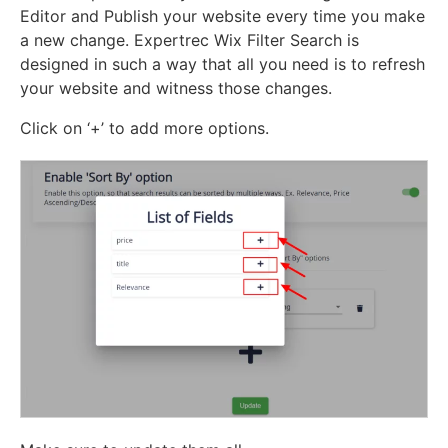
Editor and Publish your website every time you make
a new change. Expertrec Wix Filter Search is
designed in such a way that all you need is to refresh
your website and witness those changes.
Click on ‘+’ to add more options.