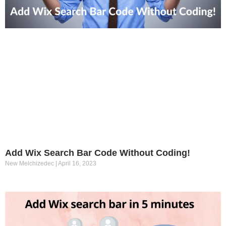
Add Wix Search Bar Code Without Coding!
New Melchizedec
April 16, 2023