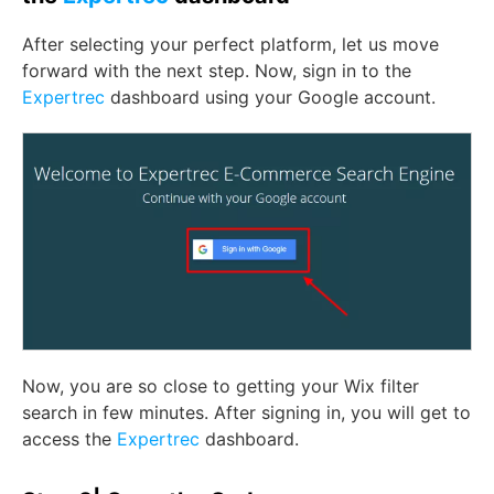
After selecting your perfect platform, let us move
forward with the next step. Now, sign in to the
Expertrec
dashboard using your Google account.
Now, you are so close to getting your Wix filter
search in few minutes. After signing in, you will get to
access the
Expertrec
dashboard.