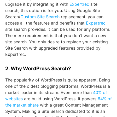
upgrade it by integrating it with
Expertrec
site
search, this option is for you. Using Google Site
Search/
Custom Site Search
replacement, you can
access all the features and benefits that
Expertrec
site search provides. It can be used for any platform.
The mere requirement is that you don’t want a new
site search. You only desire to replace your existing
Site Search with upgraded features provided by
Expertrec.
2. Why WordPress Search?
The popularity of WordPress is quite apparent. Being
one of the oldest blogging platforms, WordPress is a
market leader in its stream. Even more than
40% of
websites
are build using WordPress. It powers
64% of
the market share
with a great Content Management
System. Making a Site Search dedicated to it is an