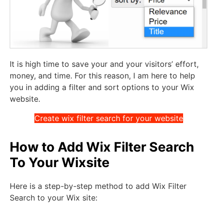
It is high time to save your and your visitors’ effort,
money, and time. For this reason, I am here to help
you in adding a filter and sort options to your Wix
website.
Create wix filter search for your website
How to Add Wix Filter Search
To Your Wixsite
Here is a step-by-step method to add Wix Filter
Search to your Wix site: