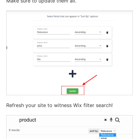
Make sure to update them all.
Refresh your site to witness Wix filter search!