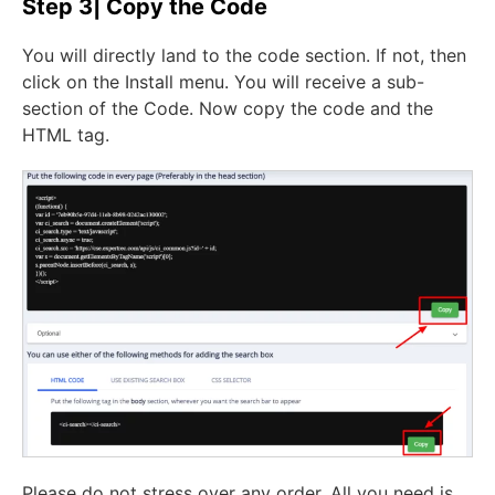
Step 3| Copy the Code
You will directly land to the code section. If not, then
click on the Install menu. You will receive a sub-
section of the Code. Now copy the code and the
HTML tag.
Please do not stress over any order. All you need is