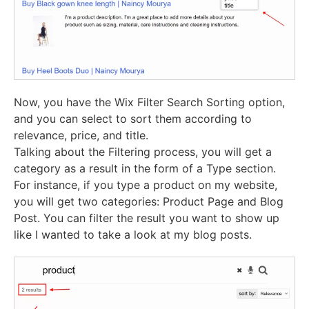
Now, you have the Wix Filter Search Sorting option,
and you can select to sort them according to
relevance, price, and title.
Talking about the Filtering process, you will get a
category as a result in the form of a Type section.
For instance, if you type a product on my website,
you will get two categories: Product Page and Blog
Post. You can filter the result you want to show up
like I wanted to take a look at my blog posts.