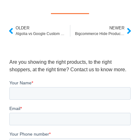
OLDER
NEWER
Algolia vs Google Custom Search
Bigcommerce Hide Product From Search
Are you showing the right products, to the right
shoppers, at the right time? Contact us to know more.