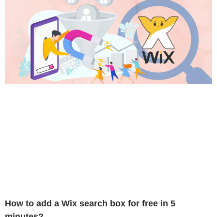
How to add a Wix search box for free in 5
minutes?