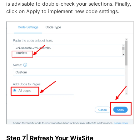
is advisable to double-check your selections. Finally,
click on Apply to implement new code settings.
Step 7| Refresh Your WixSite