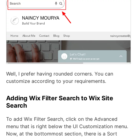
Well, I prefer having rounded corners. You can
customize according to your requirements.
Adding Wix Filter Search to Wix Site
Search
To add Wix Filter Search, click on the Advanced
menu that is right below the UI Customization menu.
Now, at the bottommost section, there is a Sort