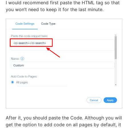
I would recommend first paste the HTML tag so that
you won’t need to keep it for the last minute.
After it, you should paste the Code. Although you will
get the option to add code on all pages by default, it