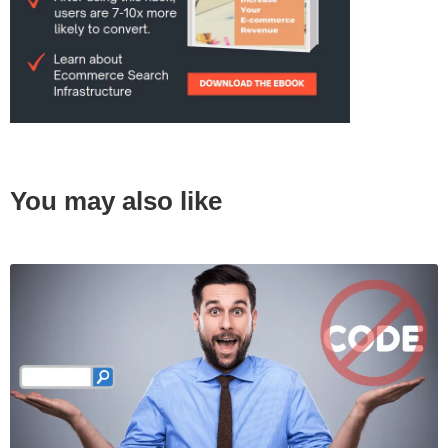
You may also like