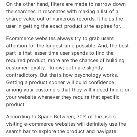
On the other hand, filters are made to narrow down
the searches. It resonates with making a list of a
shared value out of numerous records. It helps the
user in getting the exact product s/he aspires for.
Ecommerce websites always try to grab users’
attention for the longest time possible. And, the best
part is that lesser time user spends to find the
required product, more are the chances of building
customer loyalty. I know; both are slightly
contradictory. But that’s how psychology works.
Getting a product sooner will build confidence
among your customers that they will indeed find it on
your website whenever they require that specific
product.
According to
Space Between
, 30% of the users
visiting e-commerce websites will definitely use the
search bar to explore the product and navigate