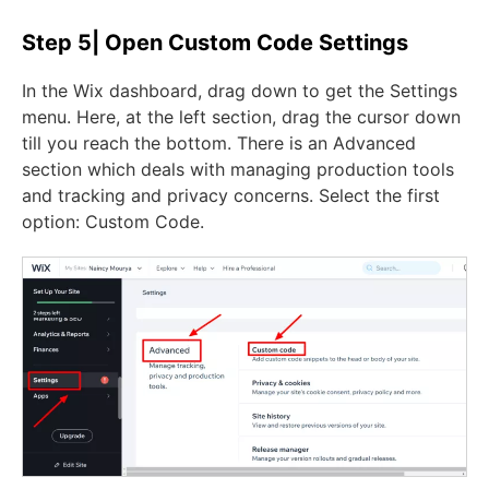
Step 5| Open Custom Code Settings
In the Wix dashboard, drag down to get the Settings
menu. Here, at the left section, drag the cursor down
till you reach the bottom. There is an Advanced
section which deals with managing production tools
and tracking and privacy concerns. Select the first
option: Custom Code.