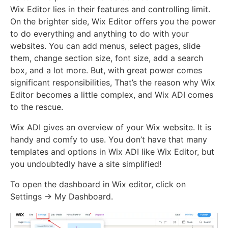
Wix Editor lies in their features and controlling limit.
On the brighter side, Wix Editor offers you the power
to do everything and anything to do with your
websites. You can add menus, select pages, slide
them, change section size, font size, add a search
box, and a lot more. But, with great power comes
significant responsibilities, That’s the reason why Wix
Editor becomes a little complex, and Wix ADI comes
to the rescue.
Wix ADI gives an overview of your Wix website. It is
handy and comfy to use. You don’t have that many
templates and options in Wix ADI like Wix Editor, but
you undoubtedly have a site simplified!
To open the dashboard in Wix editor, click on
Settings -> My Dashboard.