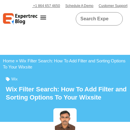
+1 864 657 4650
Schedule A Demo
Customer Support
Home
»
Wix Filter Search: How To Add Filter and Sorting Options
To Your Wixsite
Wix
Wix Filter Search: How To Add Filter and
Sorting Options To Your Wixsite