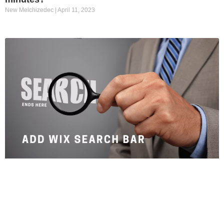
New Melchizedec
April 11, 2023