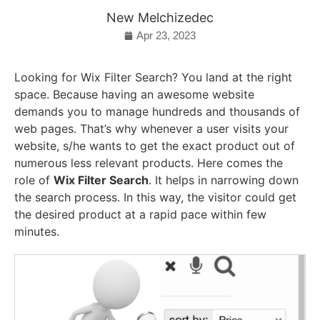
New Melchizedec
Apr 23, 2023
Looking for Wix Filter Search? You land at the right
space. Because having an awesome website
demands you to manage hundreds and thousands of
web pages. That’s why whenever a user visits your
website, s/he wants to get the exact product out of
numerous less relevant products. Here comes the
role of
Wix Filter Search
. It helps in narrowing down
the search process. In this way, the visitor could get
the desired product at a rapid pace within few
minutes.