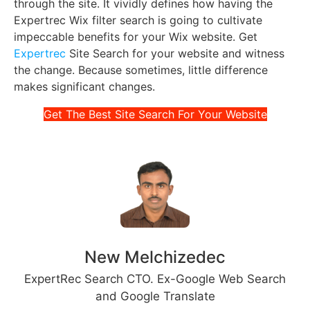
through the site. It vividly defines how having the
Expertrec Wix filter search is going to cultivate
impeccable benefits for your Wix website. Get
Expertrec
Site Search for your website and witness
the change. Because sometimes, little difference
makes significant changes.
Get The Best Site Search For Your Website
New Melchizedec
ExpertRec Search CTO. Ex-Google Web Search
and Google Translate