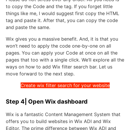
to copy the Code and the tag. If you forget little
things like me, I would suggest first copy the HTML
tag and paste it. After that, you can copy the code
and paste the same.
Wix gives you a massive benefit. And, it is that you
won’t need to apply the code one-by-one on all
pages. You can apply your Code at once on all the
pages that too with a single click. We’ll explore all the
ways on how to add Wix filter search bar. Let us
move forward to the next step.
Create wix filter search for your website
Step 4| Open Wix dashboard
Wix is a fantastic Content Management System that
offers you to build websites in Wix ADI and Wix
Editor. The prime difference between Wix ADI and