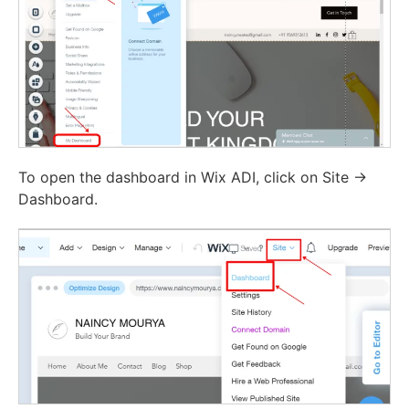
To open the dashboard in Wix ADI, click on Site ->
Dashboard.