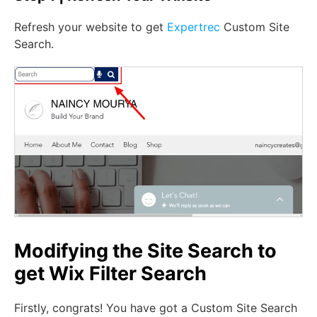
Refresh your website to get
Expertrec
Custom Site
Search.
Modifying the Site Search to
get Wix Filter Search
Firstly, congrats! You have got a Custom Site Search