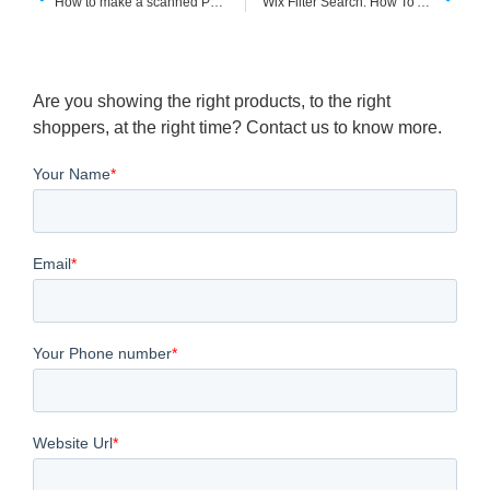
How to make a scanned PDF searchable using bluebeam
Wix Filter Search: How To Add Filter and Sorting Options To Your Wixsite
Are you showing the right products, to the right
shoppers, at the right time? Contact us to know more.