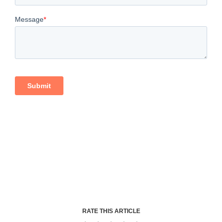
RATE THIS ARTICLE