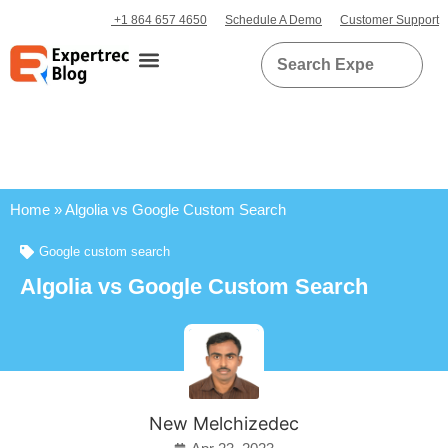
+1 864 657 4650
Schedule A Demo
Customer Support
Home
»
Algolia vs Google Custom Search
Google custom search
Algolia vs Google Custom Search
New Melchizedec