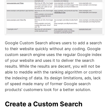
Google Custom Search allows users to add a search
to their website quickly without any coding. Google
custom search engine uses the regular Google index
of your website and uses it to deliver the search
results. While the results are decent, you will not be
able to meddle with the ranking algorithm or control
the indexing of data. It
s design limitations, ads, lack
of speed made many of former Google search
products’ customers look for a better solution.
Create a Custom Search