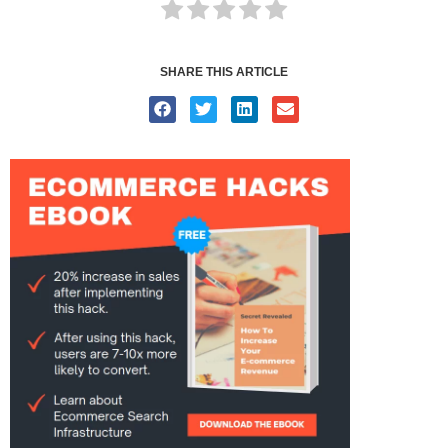
SHARE THIS ARTICLE