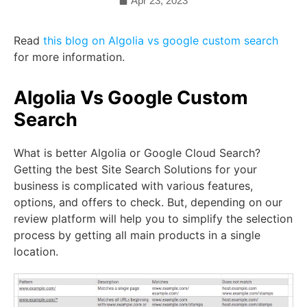
Apr 23, 2023
Read
this blog on Algolia vs google custom search
for more information.
Algolia Vs Google Custom
Search
What is better Algolia or Google Cloud Search?
Getting the best Site Search Solutions for your
business is complicated with various features,
options, and offers to check. But, depending on our
review platform will help you to simplify the selection
process by getting all main products in a single
location.