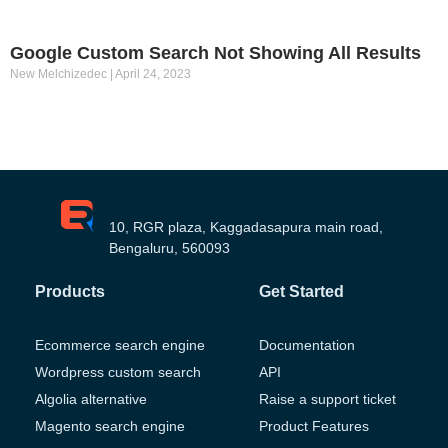
Google Custom Search Not Showing All Results
New Melchizedec
April 24, 2023
10, RGR plaza, Kaggadasapura main road,
Bengaluru, 560093
Products
Get Started
Ecommerce search engine
Documentation
Wordpress custom search
API
Algolia alternative
Raise a support ticket
Magento search engine
Product Features