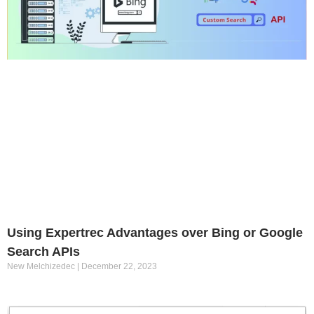
Using Expertrec Advantages over Bing or Google
Search APIs
New Melchizedec
December 22, 2023