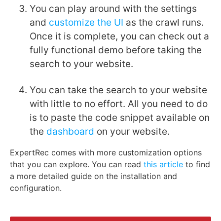
You can play around with the settings
and
customize the UI
as the crawl runs.
Once it is complete, you can check out a
fully functional demo before taking the
search to your website.
You can take the search to your website
with little to no effort. All you need to do
is to paste the code snippet available on
the
dashboard
on your website.
ExpertRec comes with more customization options
that you can explore. You can read
this article
to find
a more detailed guide on the installation and
configuration.