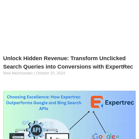
Unlock Hidden Revenue: Transform Unclicked
Search Queries into Conversions with ExpertRec
New Melchizedec
October 25, 2024