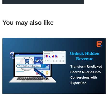
You may also like