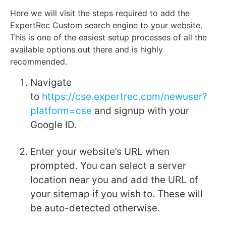
Here we will visit the steps required to add the
ExpertRec Custom search engine to your website.
This is one of the easiest setup processes of all the
available options out there and is highly
recommended.
Navigate
to
https://cse.expertrec.com/newuser?
platform=cse
and signup with your
Google ID.
Enter your website’s URL when
prompted. You can select a server
location near you and add the URL of
your sitemap if you wish to. These will
be auto-detected otherwise.