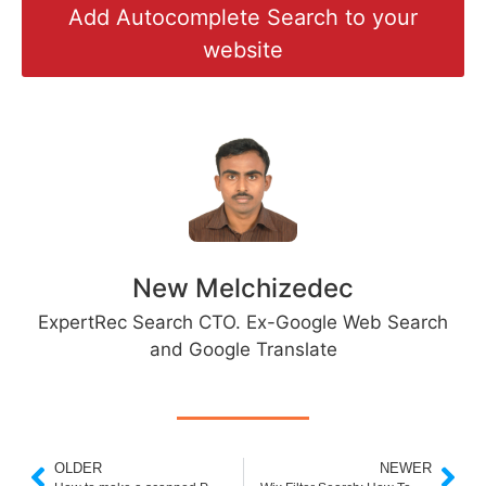
Add Autocomplete Search to your
website
New Melchizedec
ExpertRec Search CTO. Ex-Google Web Search
and Google Translate
OLDER
NEWER