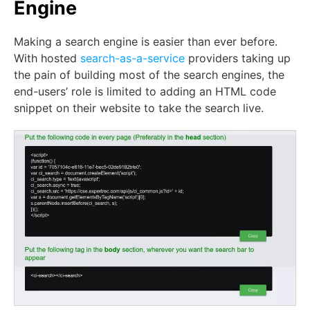
Engine
Making a search engine is easier than ever before.
With hosted
search-as-a-service
providers taking up
the pain of building most of the search engines, the
end-users’ role is limited to adding an HTML code
snippet on their website to take the search live.