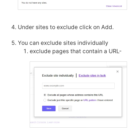
Under sites to exclude click on Add.
You can exclude sites individually
exclude pages that contain a URL-