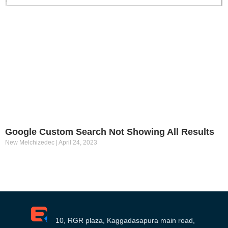
Google Custom Search Not Showing All Results
New Melchizedec
April 24, 2023
10, RGR plaza, Kaggadasapura main road,