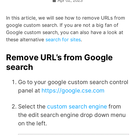
Apr 02, 2023
In this article, we will see how to remove URLs from
google custom search. If you are not a big fan of
Google custom search, you can also have a look at
these alternative
search for sites
.
Remove URL’s from Google
search
Go to your google custom search control
panel at
https://google.cse.com
Select the
custom search engine
from
the edit search engine drop down menu
on the left.