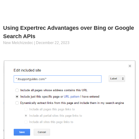
Using Expertrec Advantages over Bing or Google
Search APIs
New Melchizedec
December 22, 2023