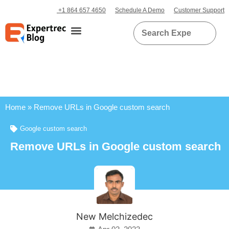
+1 864 657 4650
Schedule A Demo
Customer Support
Home
»
Remove URLs in Google custom search
Google custom search
Remove URLs in Google custom search
New Melchizedec