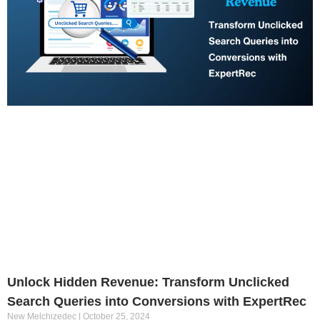
Unlock Hidden Revenue: Transform Unclicked
Search Queries into Conversions with ExpertRec
New Melchizedec
October 25, 2024