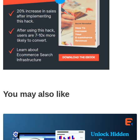
You may also like