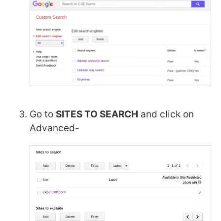
Go to
SITES TO SEARCH
and click on
Advanced-