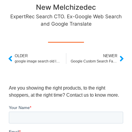
New Melchizedec
ExpertRec Search CTO. Ex-Google Web Search
and Google Translate
OLDER
NEWER
google image search old layout
Google Custom Search Facets
Are you showing the right products, to the right
shoppers, at the right time? Contact us to know more.