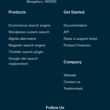
Bengaluru, 560093
Products
Get Started
Ecommerce search engine
Documentation
Wordpress custom search
API
Algolia alternative
Raise a support ticket
Magento search engine
Product Features
Thinkific search plugin
Google site search
Company
replacement
Website
Contact us
Testimonials
Follow Us