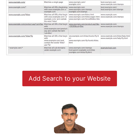
Add Search to your Website