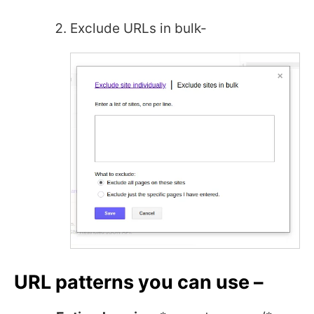
Exclude URLs in bulk-
URL patterns you can use –