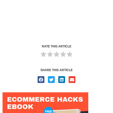
RATE THIS ARTICLE
SHARE THIS ARTICLE