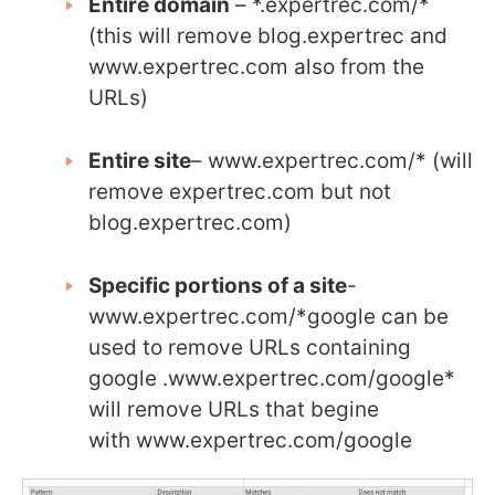
Entire domain
– *.expertrec.com/*
(this will remove blog.expertrec and
www.expertrec.com also from the
URLs)
Entire site
– www.expertrec.com/* (will
remove expertrec.com but not
blog.expertrec.com)
Specific portions of a site
-
www.expertrec.com/*google can be
used to remove URLs containing
google .www.expertrec.com/google*
will remove URLs that begine
with www.expertrec.com/google