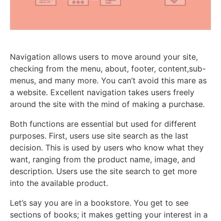
Navigation allows users to move around your site,
checking from the menu, about, footer, content,sub-
menus, and many more. You can’t avoid this mare as
a website. Excellent navigation takes users freely
around the site with the mind of making a purchase.
Both functions are essential but used for different
purposes. First, users use site search as the last
decision. This is used by users who know what they
want, ranging from the product name, image, and
description. Users use the site search to get more
into the available product.
Let’s say you are in a bookstore. You get to see
sections of books; it makes getting your interest in a