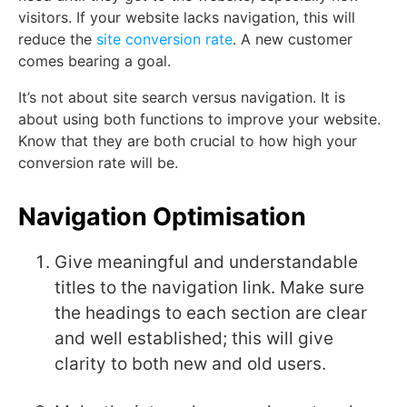
visitors. If your website lacks navigation, this will
reduce the
site conversion rate
. A new customer
comes bearing a goal.
It’s not about site search versus navigation. It is
about using both functions to improve your website.
Know that they are both crucial to how high your
conversion rate will be.
Navigation Optimisation
Give meaningful and understandable
titles to the navigation link. Make sure
the headings to each section are clear
and well established; this will give
clarity to both new and old users.