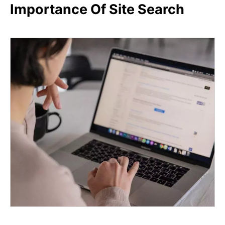
Importance Of Site Search