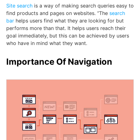
Site search
is a way of making search queries easy to
find products and pages on websites. “The
search
bar
helps users find what they are looking for but
performs more than that. It helps users reach their
goal immediately, but this can be achieved by users
who have in mind what they want.
Importance Of Navigation