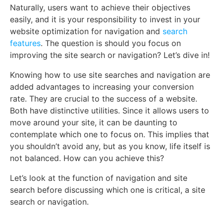
Naturally, users want to achieve their objectives
easily, and it is your responsibility to invest in your
website optimization for navigation and
search
features
. The question is should you focus on
improving the site search or navigation? Let’s dive in!
Knowing how to use site searches and navigation are
added advantages to increasing your conversion
rate. They are crucial to the success of a website.
Both have distinctive utilities. Since it allows users to
move around your site, it can be daunting to
contemplate which one to focus on. This implies that
you shouldn’t avoid any, but as you know, life itself is
not balanced. How can you achieve this?
Let’s look at the function of navigation and site
search before discussing which one is critical, a site
search or navigation.