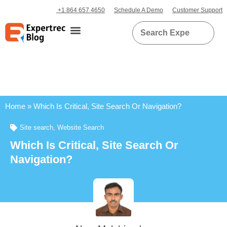
+1 864 657 4650
Schedule A Demo
Customer Support
Home
»
Which Is Critical, Site Search Or Navigation?
Site search
,
Website Search
Which Is Critical, Site Search Or
Navigation?