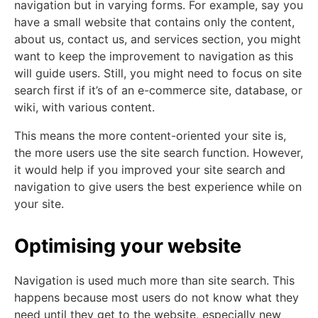
navigation but in varying forms. For example, say you
have a small website that contains only the content,
about us, contact us, and services section, you might
want to keep the improvement to navigation as this
will guide users. Still, you might need to focus on site
search first if it’s of an e-commerce site, database, or
wiki, with various content.
This means the more content-oriented your site is,
the more users use the site search function. However,
it would help if you improved your site search and
navigation to give users the best experience while on
your site.
Optimising your website
Navigation is used much more than site search. This
happens because most users do not know what they
need until they get to the website, especially new