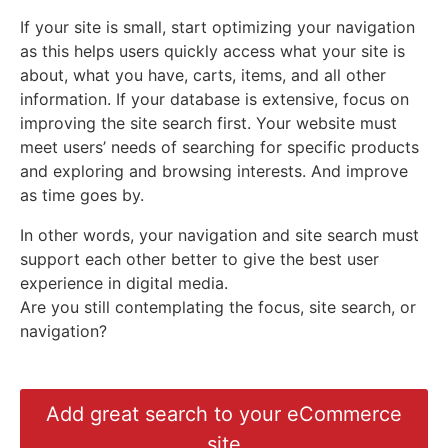
If your site is small, start optimizing your navigation
as this helps users quickly access what your site is
about, what you have, carts, items, and all other
information. If your database is extensive, focus on
improving the site search first. Your website must
meet users’ needs of searching for specific products
and exploring and browsing interests. And improve
as time goes by.
In other words, your navigation and site search must
support each other better to give the best user
experience in digital media.
Are you still contemplating the focus, site search, or
navigation?
Add great search to your eCommerce
site