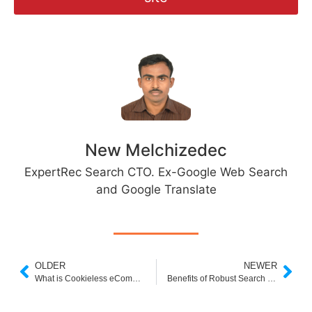
New Melchizedec
ExpertRec Search CTO. Ex-Google Web Search
and Google Translate
OLDER
NEWER
What is Cookieless eCommerce?
Benefits of Robust Search Box for Ecommerce