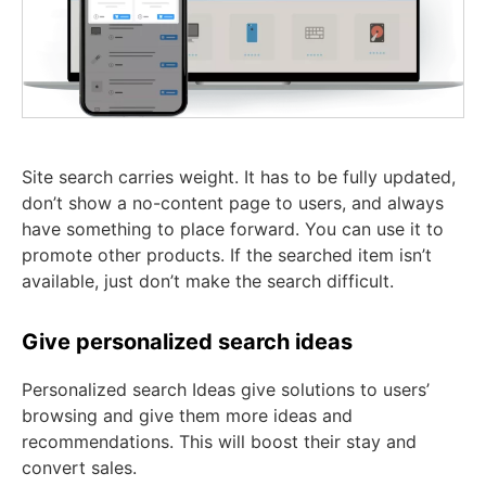
Site search carries weight. It has to be fully updated,
don’t show a no-content page to users, and always
have something to place forward. You can use it to
promote other products. If the searched item isn’t
available, just don’t make the search difficult.
Give personalized search ideas
Personalized search Ideas give solutions to users’
browsing and give them more ideas and
recommendations. This will boost their stay and
convert sales.