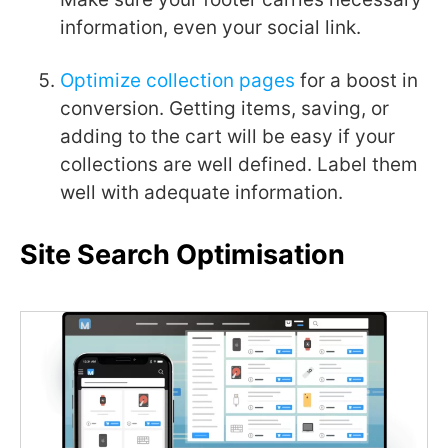
information, even your social link.
Optimize collection pages
for a boost in
conversion. Getting items, saving, or
adding to the cart will be easy if your
collections are well defined. Label them
well with adequate information.
Site Search Optimisation