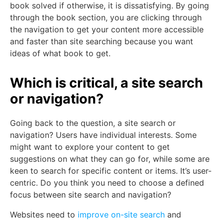
book solved if otherwise, it is dissatisfying. By going
through the book section, you are clicking through
the navigation to get your content more accessible
and faster than site searching because you want
ideas of what book to get.
Which is critical, a site search
or navigation?
Going back to the question, a site search or
navigation? Users have individual interests. Some
might want to explore your content to get
suggestions on what they can go for, while some are
keen to search for specific content or items. It’s user-
centric. Do you think you need to choose a defined
focus between site search and navigation?
Websites need to
improve on-site search
and