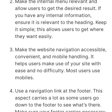
Make the internal menu relevant and
allow users to get the desired result. If
you have any internal information,
ensure it is relevant to the heading. Keep
it simple; this allows users to get where
they want easily.
Make the website navigation accessible,
convenient, and mobile handling. It
helps users make use of your site with
ease and no difficulty. Most users use
mobiles.
Use a navigation link at the footer. This
aspect carries a lot as some users go
down to the footer to see what’s there.
Make sure your footer carries necessary