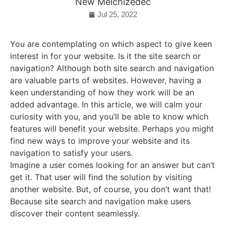
New Melchizedec
Jul 25, 2022
You are contemplating on which aspect to give keen
interest in for your website. Is it the site search or
navigation? Although both site search and navigation
are valuable parts of websites. However, having a
keen understanding of how they work will be an
added advantage. In this article, we will calm your
curiosity with you, and you’ll be able to know which
features will benefit your website. Perhaps you might
find new ways to improve your website and its
navigation to satisfy your users.
Imagine a user comes looking for an answer but can’t
get it. That user will find the solution by visiting
another website. But, of course, you don’t want that!
Because site search and navigation make users
discover their content seamlessly.