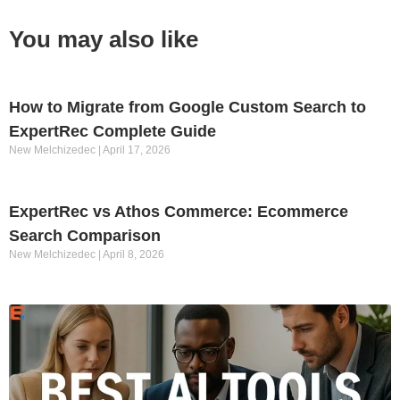
You may also like
How to Migrate from Google Custom Search to
ExpertRec Complete Guide
New Melchizedec
April 17, 2026
ExpertRec vs Athos Commerce: Ecommerce
Search Comparison
New Melchizedec
April 8, 2026