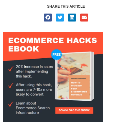
SHARE THIS ARTICLE