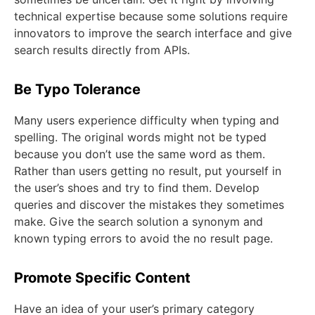
technical expertise because some solutions require
innovators to improve the search interface and give
search results directly from APIs.
Be Typo Tolerance
Many users experience difficulty when typing and
spelling. The original words might not be typed
because you don’t use the same word as them.
Rather than users getting no result, put yourself in
the user’s shoes and try to find them. Develop
queries and discover the mistakes they sometimes
make. Give the search solution a synonym and
known typing errors to avoid the no result page.
Promote Specific Content
Have an idea of your user’s primary category