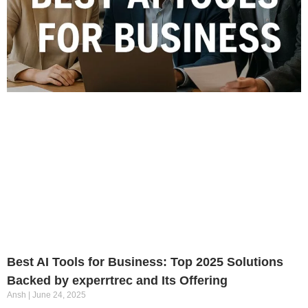
Best AI Tools for Business: Top 2025 Solutions
Backed by experrtrec and Its Offering
Ansh
June 24, 2025