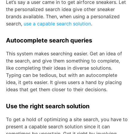
Let’s say a user came in to get airforce sneakers. Let
the personalized search idea give other sneaker
brands available. Then, when using a personalized
search,
use a capable search solution
.
Autocomplete search queries
This system makes searching easier. Get an idea of
the search, and give them something to complete,
like completing their ideas in diverse solutions.
Typing can be tedious, but with an autocomplete
idea, it gets easier. It gives users a hand by placing
ideas that get them closer to their decisions.
Use the right search solution
To get a hold of optimizing a site search, you have to
present a capable search solution since it can
sometimes be uncertain. Get it right by involving