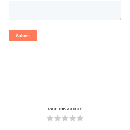
RATE THIS ARTICLE