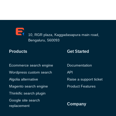
10, RGR plaza, Kaggadasapura main road,
Bengaluru, 560093
Products
Get Started
Ecommerce search engine
Documentation
Wordpress custom search
API
Algolia alternative
Raise a support ticket
Magento search engine
Product Features
Thinkific search plugin
Google site search
Company
replacement