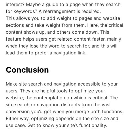
interest? Maybe a guide to a page when they search
for keywords? A rearrangement is required.
This allows you to add weight to pages and website
sections and take weight from them. Here, the critical
content shows up, and others come down. This
feature helps users get related content faster, mainly
when they lose the word to search for, and this will
lead them to prefer a navigation link.
Conclusion
Make site search and navigation accessible to your
users. They are helpful tools to optimize your
website, the contemplation on which is critical. The
site search or navigation distracts from the vast
conversion you’d get when you merge both functions.
Either way, optimizing depends on the site size and
use case. Get to know your site’s functionality.