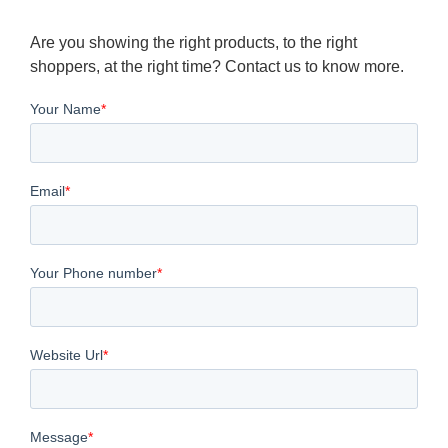
Are you showing the right products, to the right
shoppers, at the right time? Contact us to know more.