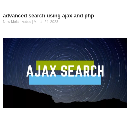
advanced search using ajax and php
New Melchizedec
March 24, 2023