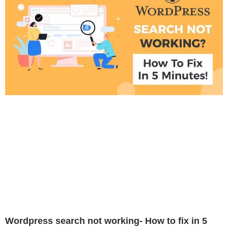
Wordpress search not working- How to fix in 5