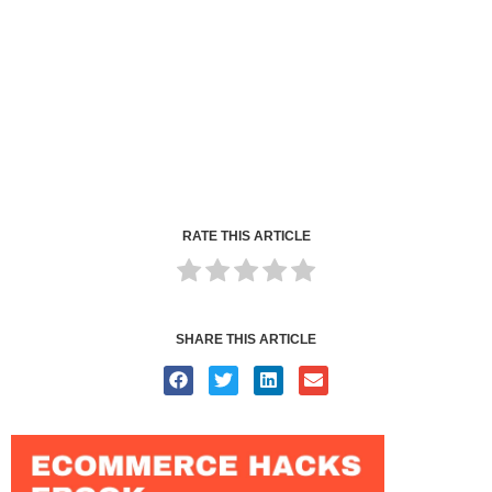
RATE THIS ARTICLE
SHARE THIS ARTICLE