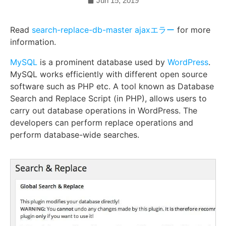
Jun 15, 2019
Read
search-replace-db-master ajaxエラー
for more
information.
MySQL
is a prominent database used by
WordPress
.
MySQL works efficiently with different open source
software such as PHP etc. A tool known as Database
Search and Replace Script (in PHP), allows users to
carry out database operations in WordPress. The
developers can perform replace operations and
perform database-wide searches.