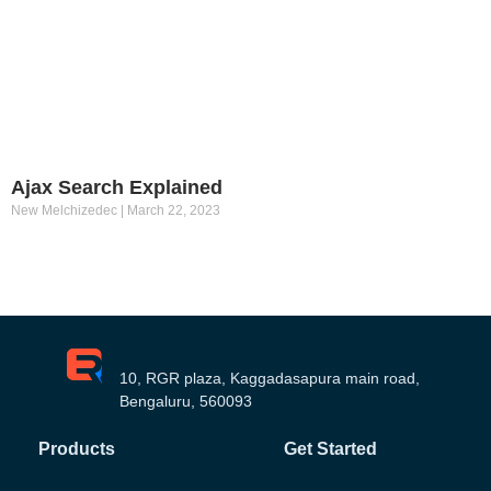
Ajax Search Explained
New Melchizedec
March 22, 2023
10, RGR plaza, Kaggadasapura main road,
Bengaluru, 560093
Products
Get Started