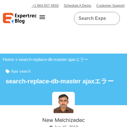
+1 864 657 4650
Schedule A Demo
Customer Support
Home
»
search-replace-db-master ajaxエラー
Ajax search
search-replace-db-master ajaxエラー
New Melchizedec