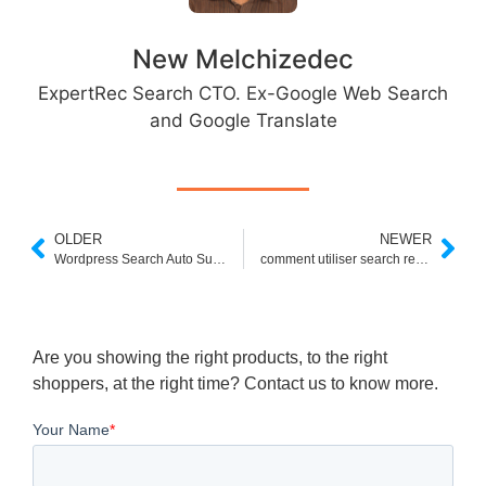
New Melchizedec
ExpertRec Search CTO. Ex-Google Web Search
and Google Translate
OLDER
NEWER
Wordpress Search Auto Suggest Plugin
comment utiliser search replace db
Are you showing the right products, to the right
shoppers, at the right time? Contact us to know more.