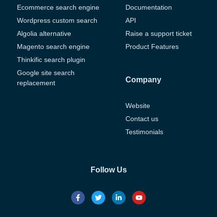
Ecommerce search engine
Documentation
Wordpress custom search
API
Algolia alternative
Raise a support ticket
Magento search engine
Product Features
Thinkific search plugin
Google site search
Company
replacement
Website
Contact us
Testimonials
Follow Us