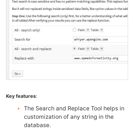
Key features
:
The Search and Replace Tool helps in
customization of any string in the
database.