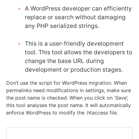
A WordPress developer can efficiently
replace or search without damaging
any PHP serialized strings.
This is a user-friendly development
tool. This tool allows the developers to
change the base URL during
development or production stages.
Don’t use the script for WordPress migration.
When
permalinks need modifications in settings, make sure
the post name is checked.
When you click on ‘
Save
’,
this tool analyses the post name. It will automatically
enforce WordPress to modify the
.htaccess
file.