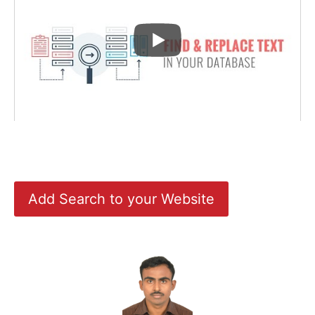
Add Search to your Website