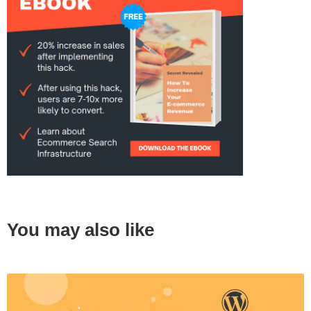
You may also like