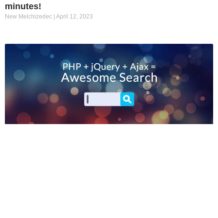
minutes!
New Melchizedec
April 12, 2023