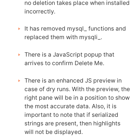
no deletion takes place when installed
incorrectly.
It has removed mysql_ functions and
replaced them with mysqli_.
There is a JavaScript popup that
arrives to confirm Delete Me.
There is an enhanced JS preview in
case of dry runs. With the preview, the
right pane will be in a position to show
the most accurate data. Also, it is
important to note that if serialized
strings are present, then highlights
will not be displayed.