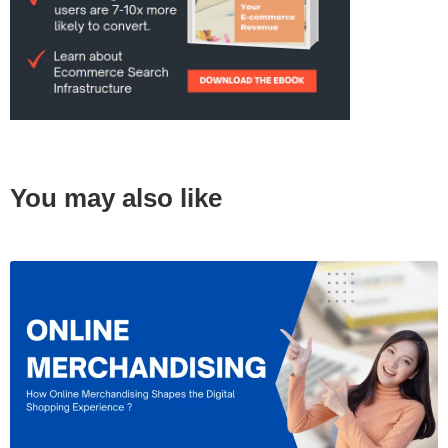
You may also like