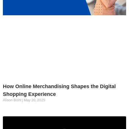
How Online Merchandising Shapes the Digital
Shopping Experience
Alison Bisht
May 20, 2025