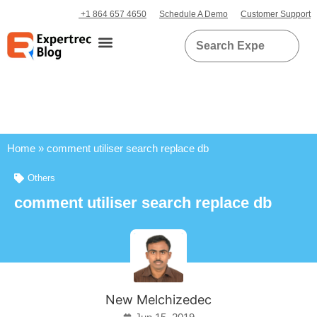
+1 864 657 4650
Schedule A Demo
Customer Support
Home
»
comment utiliser search replace db
Others
comment utiliser search replace db
New Melchizedec