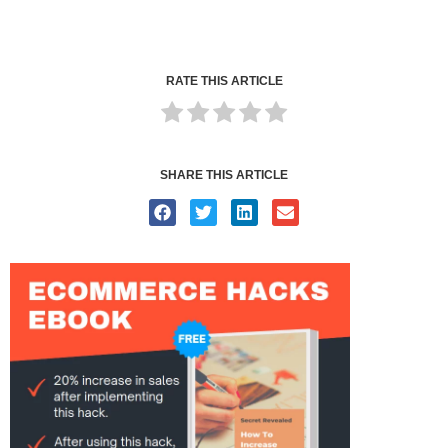
RATE THIS ARTICLE
SHARE THIS ARTICLE