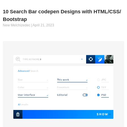
10 Search Bar codepen Designs with HTML/CSS/
Bootstrap
New Melchizedec
April 21, 2023