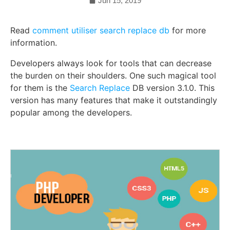
Jun 15, 2019
Read
comment utiliser search replace db
for more
information.
Developers always look for tools that can decrease
the burden on their shoulders. One such magical tool
for them is the
Search Replace
DB version 3.1.0. This
version has many features that make it outstandingly
popular among the developers.