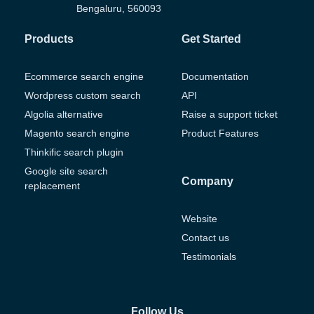
Bengaluru, 560093
Products
Get Started
Ecommerce search engine
Documentation
Wordpress custom search
API
Algolia alternative
Raise a support ticket
Magento search engine
Product Features
Thinkific search plugin
Google site search
Company
replacement
Website
Contact us
Testimonials
Follow Us