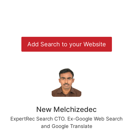
Add Search to your Website
New Melchizedec
ExpertRec Search CTO. Ex-Google Web Search
and Google Translate