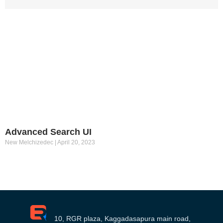
Advanced Search UI
New Melchizedec
April 20, 2023
10, RGR plaza, Kaggadasapura main road,