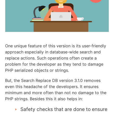
One unique feature of this version is its user-friendly
approach especially in database-wide search and
replace actions. Such operations often create a
problem for the developer as they tend to damage
PHP serialized objects or strings.
But, the Search Replace DB version 3.1.0 removes
even this headache of the developers. It ensures
minimum and more often than not no damage to the
PHP strings. Besides this it also helps in:
Safety checks that are done to ensure