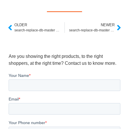
OLDER
NEWER
search-replace-db-master ajaxエラー
search-replace-db-master アクセスできない
Are you showing the right products, to the right
shoppers, at the right time? Contact us to know more.