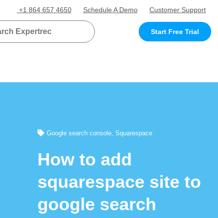
+1 864 657 4650
Schedule A Demo
Customer Support
Start Free Trial
Google search console
,
Squarespace
How to add
squarespace site to
google search