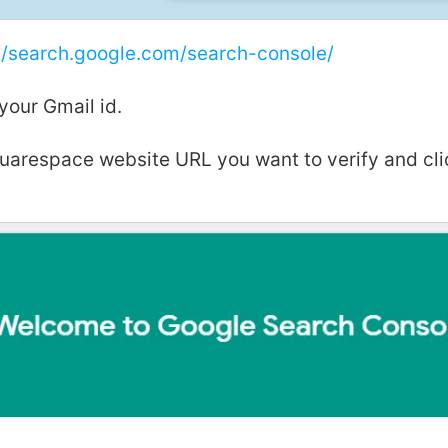
//search.google.com/search-console/
 your Gmail id.
quarespace website URL you want to verify and cl