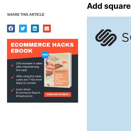
Add squares
SHARE THIS ARTICLE