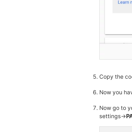
Copy the co
Now you hav
Now go to y
settings->
P