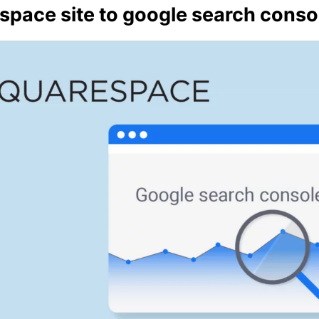
pace site to google search conso