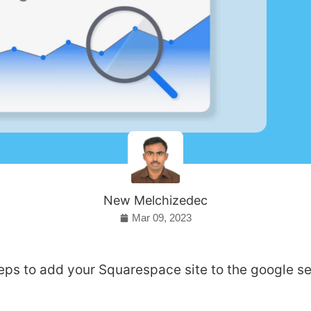
New Melchizedec
Mar 09, 2023
eps to add your Squarespace site to the google s