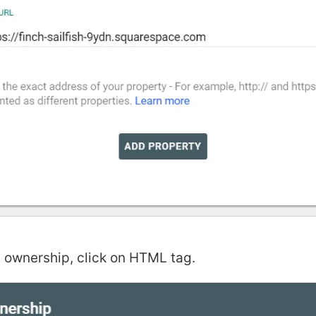
 ownership, click on HTML tag.