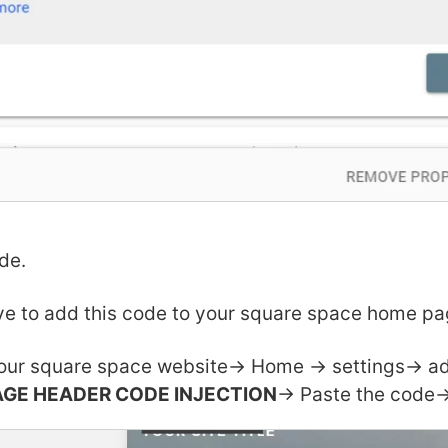
de.
e to add this code to your square space home pa
our square space website-> Home -> settings-> 
AGE HEADER CODE INJECTION
-> Paste the code->