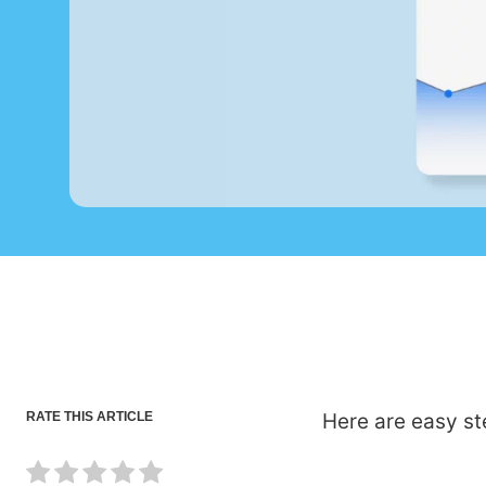
RATE THIS ARTICLE
Here are easy st