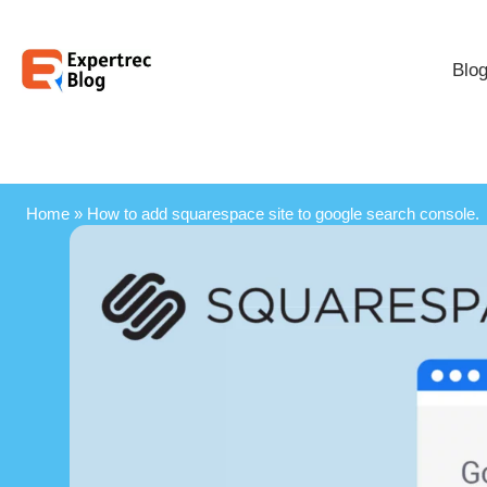
Blo
Home
»
How to add squarespace site to google search console.