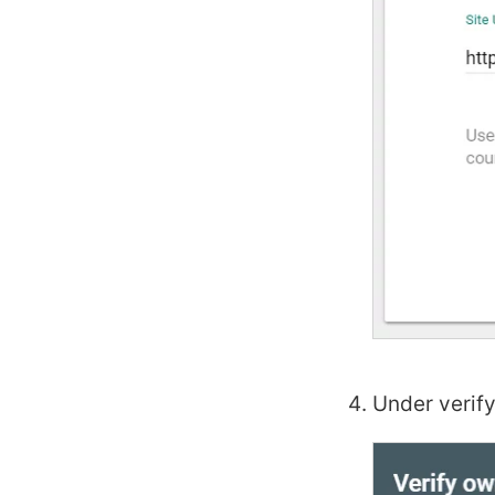
Under verify