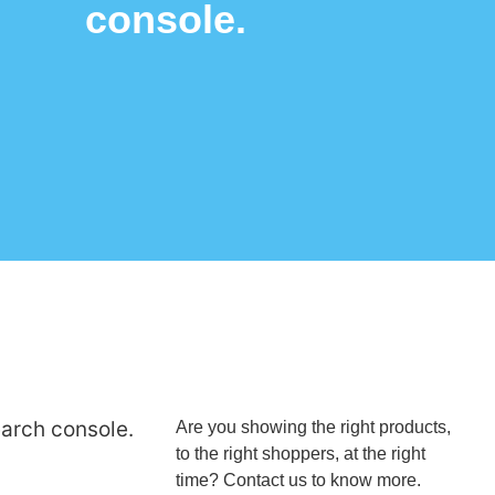
console.
earch console.
Are you showing the right products,
to the right shoppers, at the right
time? Contact us to know more.