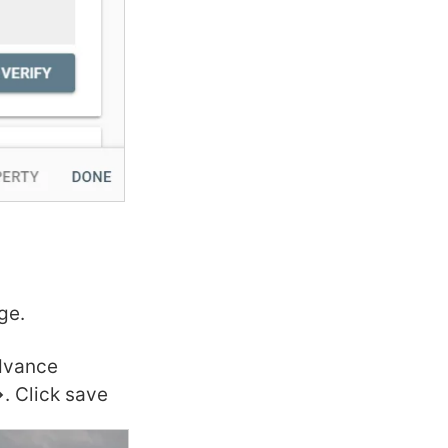
ge.
advance
. Click save