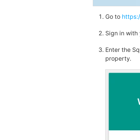
Go to
https:
Sign in with
Enter the S
property.