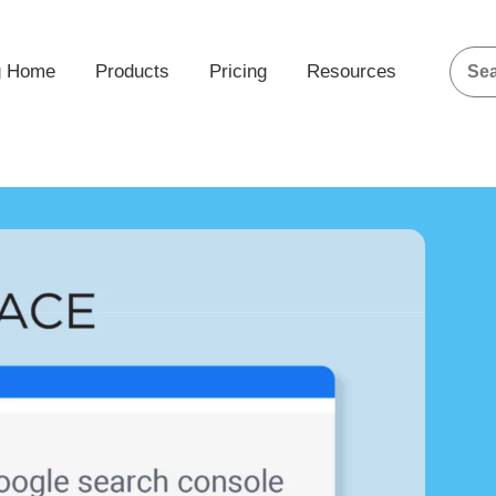
g Home
Products
Pricing
Resources