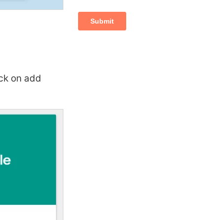
ick on add