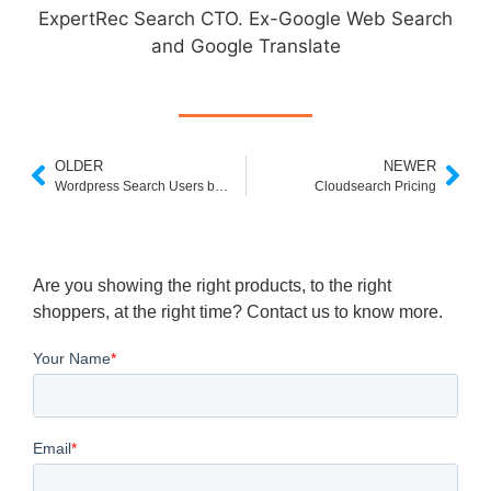
ExpertRec Search CTO. Ex-Google Web Search
and Google Translate
OLDER
NEWER
Wordpress Search Users by Custom Field
Cloudsearch Pricing
Are you showing the right products, to the right
shoppers, at the right time? Contact us to know more.