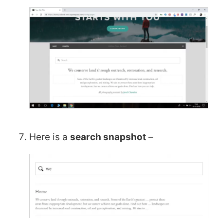
Here is a
search snapshot
–