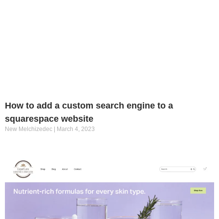
How to add a custom search engine to a
squarespace website
New Melchizedec
March 4, 2023