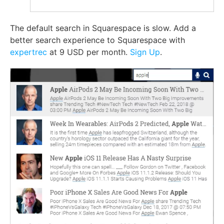
The default search in Squarespace is slow. Add a
better search experience to Squarespace with
expertrec
at 9 USD per month.
Sign Up
.