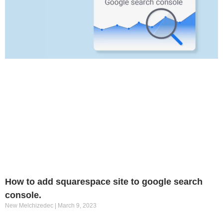
How to add squarespace site to google search
console.
New Melchizedec
March 9, 2023