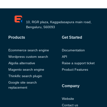
10, RGR plaza, Kaggadasapura main road,
Bengaluru, 560093
Products
Get Started
Ecommerce search engine
Documentation
Wordpress custom search
API
Algolia alternative
Raise a support ticket
Magento search engine
Product Features
Thinkific search plugin
Google site search
Company
replacement
Website
Contact us