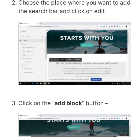
Choose the place where you want to add
the search bar and click on edit
Click on the “
add block
” button –