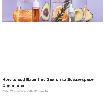
How to add Expertrec Search to Squarespace
Commerce
New Melchizedec
January 3, 2022