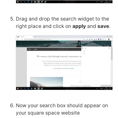
Drag and drop the search widget to the
right place and click on
apply
and
save
.
Now your search box should appear on
your square space website