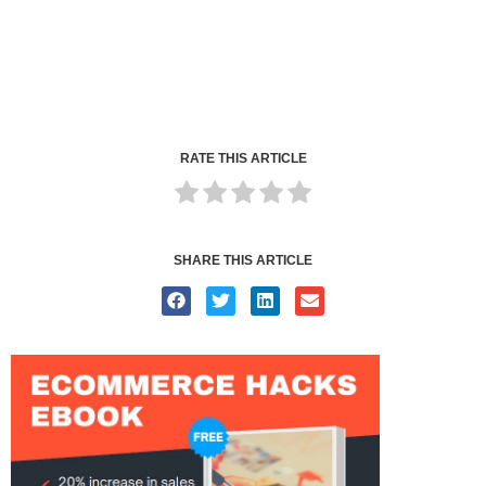
RATE THIS ARTICLE
SHARE THIS ARTICLE