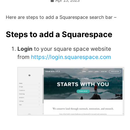
Apr 15, 2023
Here are steps to add a Squarespace search bar –
Steps to add a Squarespace
Login
to your square space website
from
https://login.squarespace.com