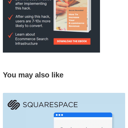
You may also like