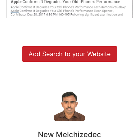
Add Search to your Website
New Melchizedec