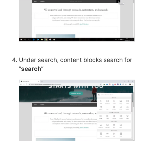
Under search, content blocks search for
“
search
”