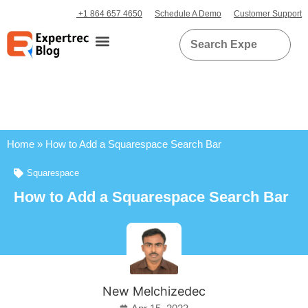
+1 864 657 4650
Schedule A Demo
Customer Support
Home
»
How to Add a Squarespace Search Bar
Squarespace
How to Add a Squarespace Search Bar
New Melchizedec