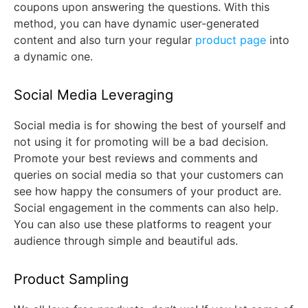
coupons upon answering the questions. With this
method, you can have dynamic user-generated
content and also turn your regular
product page
into
a dynamic one.
Social Media Leveraging
Social media is for showing the best of yourself and
not using it for promoting will be a bad decision.
Promote your best reviews and comments and
queries on social media so that your customers can
see how happy the consumers of your product are.
Social engagement in the comments can also help.
You can also use these platforms to reagent your
audience through simple and beautiful ads.
Product Sampling