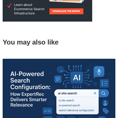
You may also like