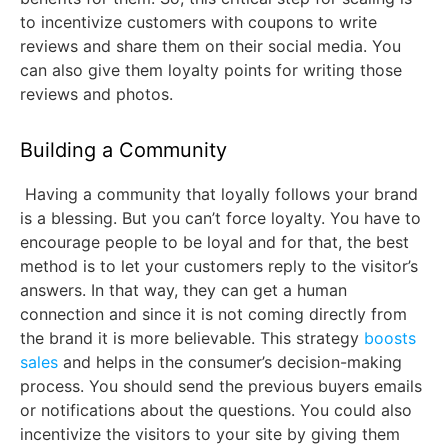
to incentivize customers with coupons to write
reviews and share them on their social media. You
can also give them loyalty points for writing those
reviews and photos.
Building a Community
Having a community that loyally follows your brand
is a blessing. But you can’t force loyalty. You have to
encourage people to be loyal and for that, the best
method is to let your customers reply to the visitor’s
answers. In that way, they can get a human
connection and since it is not coming directly from
the brand it is more believable. This strategy
boosts
sales
and helps in the consumer’s decision-making
process. You should send the previous buyers emails
or notifications about the questions. You could also
incentivize the visitors to your site by giving them