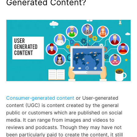
Generated Content?
Consumer-generated content
or User-generated
content (UGC) is content created by the general
public or customers which are published on social
media. It can range from images and videos to
reviews and podcasts. Though they may have not
been particularly paid to create the content, it still