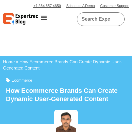
+1 864 657 4650
Schedule A Demo
Customer Support
Home
»
How Ecommerce Brands Can Create Dynamic User-
Generated Content
Ecommerce
How Ecommerce Brands Can Create
Dynamic User-Generated Content