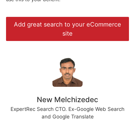
Add great search to your eCommerce
site
New Melchizedec
ExpertRec Search CTO. Ex-Google Web Search
and Google Translate