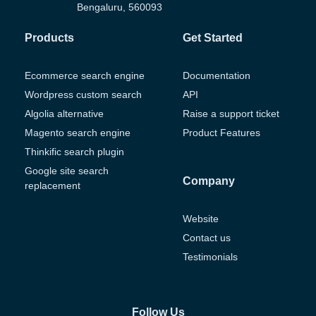
Bengaluru, 560093
Products
Get Started
Ecommerce search engine
Documentation
Wordpress custom search
API
Algolia alternative
Raise a support ticket
Magento search engine
Product Features
Thinkific search plugin
Google site search
Company
replacement
Website
Contact us
Testimonials
Follow Us