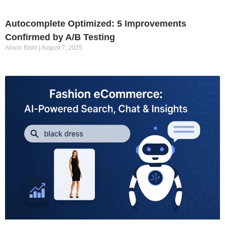
Autocomplete Optimized: 5 Improvements
Confirmed by A/B Testing
Alison Bisht
August 7, 2025