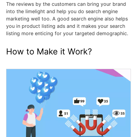
The reviews by the customers can bring your brand
into the limelight and help you do search engine
marketing well too. A good search engine also helps
you in product listing ads and it makes your search
listing more enticing for your targeted demographic.
How to Make it Work?