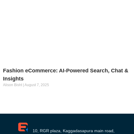
Fashion eCommerce: AI-Powered Search, Chat &
Insights
Alison Bisht
August 7, 2025
10, RGR plaza, Kaggadasapura main road,