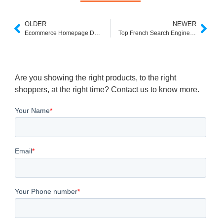
OLDER
NEWER
Ecommerce Homepage Design Best Practices
Top French Search Engines You Should Know
Are you showing the right products, to the right
shoppers, at the right time? Contact us to know more.