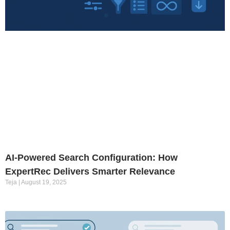
AI-Powered Search Configuration: How
ExpertRec Delivers Smarter Relevance
Teja
August 19, 2025