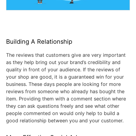
Building A Relationship
The reviews that customers give are very important
as they help bring out your brand’s credibility and
quality in front of your audience. If the reviews of
your shop are good, it is a guaranteed win for your
business. These days people are looking for more
reviews from someone who already has bought the
item. Providing them with a comment section where
they can ask questions freely and see what other
people commented on would only help to build a
good relationship between you and your customer.