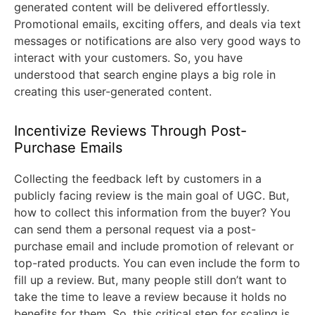
generated content will be delivered effortlessly.
Promotional emails, exciting offers, and deals via text
messages or notifications are also very good ways to
interact with your customers. So, you have
understood that search engine plays a big role in
creating this user-generated content.
Incentivize Reviews Through Post-
Purchase Emails
Collecting the feedback left by customers in a
publicly facing review is the main goal of UGC. But,
how to collect this information from the buyer? You
can send them a personal request via a post-
purchase email and include promotion of relevant or
top-rated products. You can even include the form to
fill up a review. But, many people still don’t want to
take the time to leave a review because it holds no
benefits for them. So, this critical step for scaling is