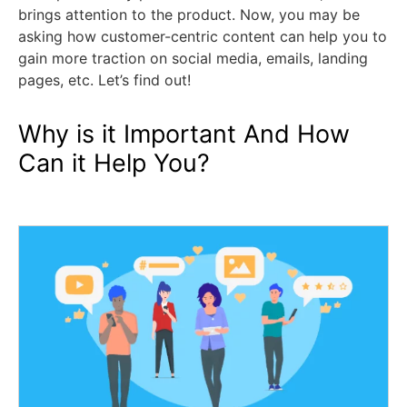
brings attention to the product. Now, you may be
asking how customer-centric content can help you to
gain more traction on social media, emails, landing
pages, etc. Let’s find out!
Why is it Important And How
Can it Help You?