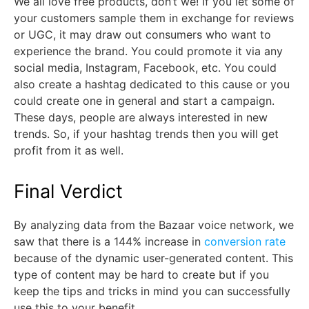
We all love free products, don’t we! If you let some of
your customers sample them in exchange for reviews
or UGC, it may draw out consumers who want to
experience the brand. You could promote it via any
social media, Instagram, Facebook, etc. You could
also create a hashtag dedicated to this cause or you
could create one in general and start a campaign.
These days, people are always interested in new
trends. So, if your hashtag trends then you will get
profit from it as well.
Final Verdict
By analyzing data from the Bazaar voice network, we
saw that there is a 144% increase in
conversion rate
because of the dynamic user-generated content. This
type of content may be hard to create but if you
keep the tips and tricks in mind you can successfully
use this to your benefit.