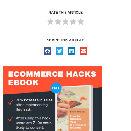
RATE THIS ARTICLE
SHARE THIS ARTICLE