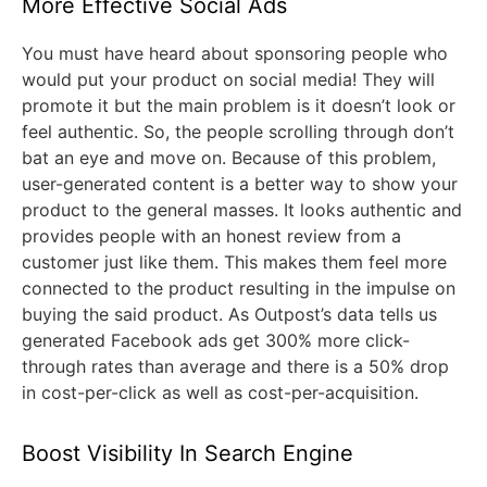
More Effective Social Ads
You must have heard about sponsoring people who
would put your product on social media! They will
promote it but the main problem is it doesn’t look or
feel authentic. So, the people scrolling through don’t
bat an eye and move on. Because of this problem,
user-generated content is a better way to show your
product to the general masses. It looks authentic and
provides people with an honest review from a
customer just like them. This makes them feel more
connected to the product resulting in the impulse on
buying the said product. As Outpost’s data tells us
generated Facebook ads get 300% more click-
through rates than average and there is a 50% drop
in cost-per-click as well as cost-per-acquisition.
Boost Visibility In Search Engine