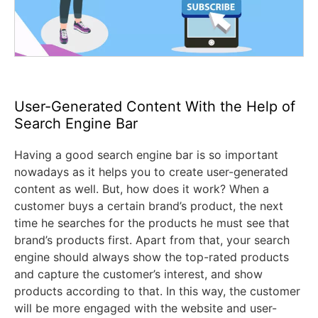
User-Generated Content With the Help of
Search Engine Bar
Having a good search engine bar is so important
nowadays as it helps you to create user-generated
content as well. But, how does it work? When a
customer buys a certain brand’s product, the next
time he searches for the products he must see that
brand’s products first. Apart from that, your search
engine should always show the top-rated products
and capture the customer’s interest, and show
products according to that. In this way, the customer
will be more engaged with the website and user-