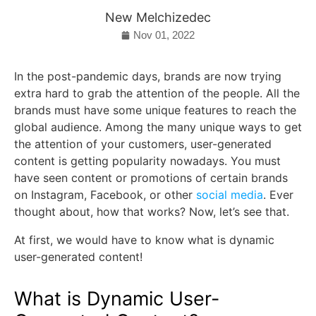
New Melchizedec
Nov 01, 2022
In the post-pandemic days, brands are now trying
extra hard to grab the attention of the people. All the
brands must have some unique features to reach the
global audience. Among the many unique ways to get
the attention of your customers, user-generated
content is getting popularity nowadays. You must
have seen content or promotions of certain brands
on Instagram, Facebook, or other
social media
. Ever
thought about, how that works? Now, let’s see that.
At first, we would have to know what is dynamic
user-generated content!
What is Dynamic User-