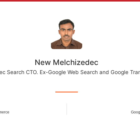
New Melchizedec
ec Search CTO. Ex-Google Web Search and Google Tran
merce
Goog