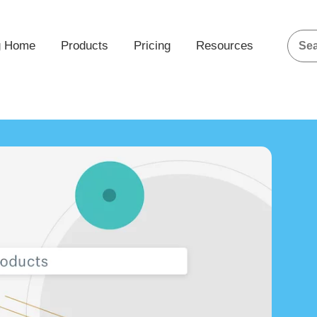
g Home
Products
Pricing
Resources