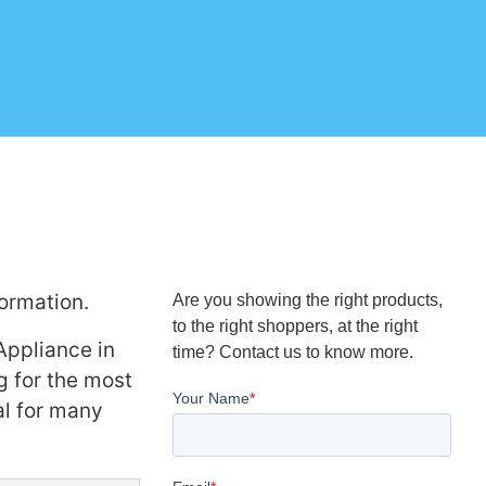
ormation.
Are you showing the right products,
to the right shoppers, at the right
Appliance in
time? Contact us to know more.
g for the most
al for many