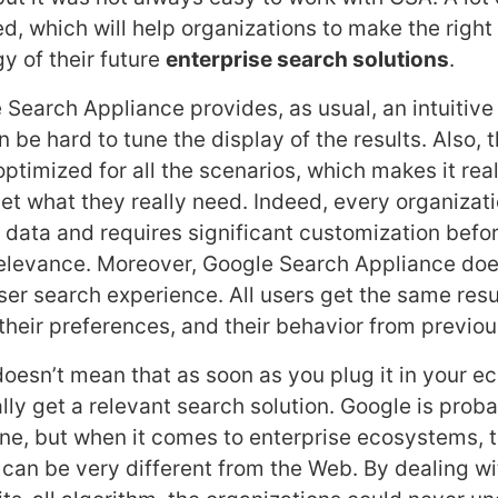
d, which will help organizations to make the right
y of their future
enterprise search solutions
.
 Search Appliance provides, as usual, an intuitive
n be hard to tune the display of the results. Also,
optimized for all the scenarios, which makes it real
et what they really need. Indeed, every organizati
 data and requires significant customization befo
relevance. Moreover, Google Search Appliance doe
ser search experience. All users get the same resu
 their preferences, and their behavior from previo
doesn’t mean that as soon as you plug it in your e
lly get a relevant search solution. Google is prob
e, but when it comes to enterprise ecosystems, 
e can be very different from the Web. By dealing wi