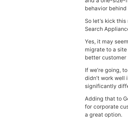
and a one-size-f
behavior behind 
So let’s kick thi
Search Appliance 
Yes, it may seem 
migrate to a site
better customer 
If we’re going, 
didn’t work well 
significantly di
Adding that to G
for corporate cu
a great option.