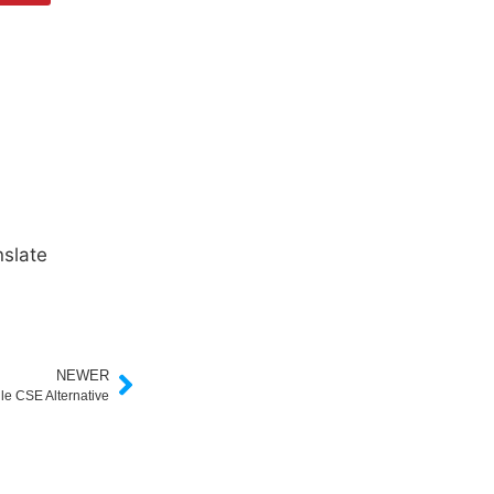
slate
NEWER
le CSE Alternative