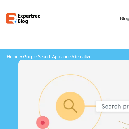
Blo
Home
»
Google Search Appliance Alternative