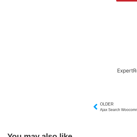
ExpertR
OLDER
Ajax Search Woocom
You may also like