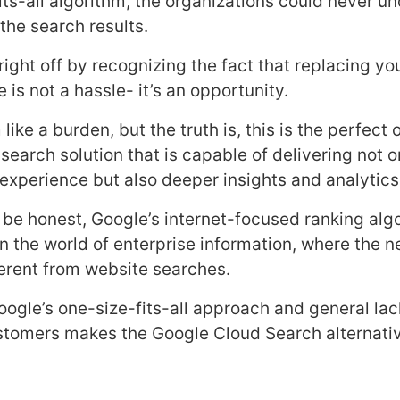
its-all algorithm, the organizations could never u
the search results.
s right off by recognizing the fact that replacing y
is not a hassle- it’s an opportunity.
like a burden, but the truth is, this is the perfect
 search solution that is capable of delivering not 
experience but also deeper insights and analytics
to be honest, Google’s internet-focused ranking alg
in the world of enterprise information, where the 
fferent from website searches.
oogle’s one-size-fits-all approach and general lac
stomers makes the Google Cloud Search alternative