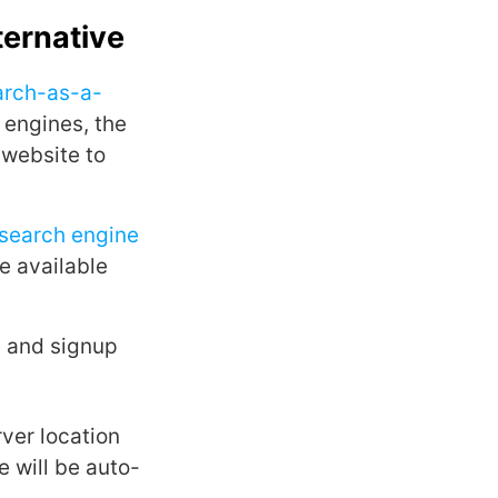
ternative
arch-as-a-
 engines, the
 website to
search engine
he available
e
and signup
ver location
 will be auto-