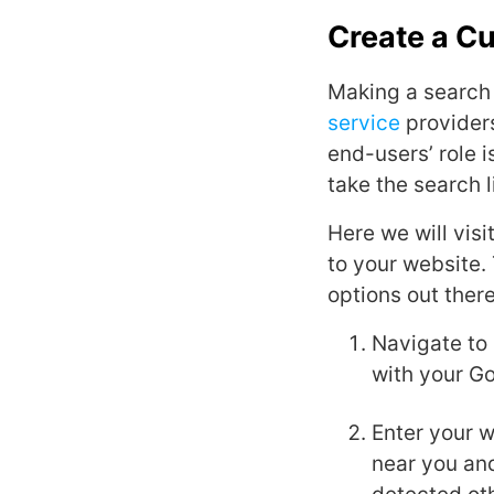
Create a C
Making a search 
service
providers
end-users’ role 
take the search l
Here we will vis
to your website. 
options out ther
Navigate to
with your Go
Enter your 
near you and