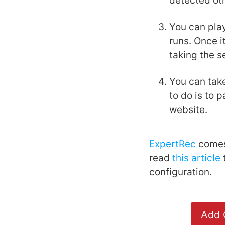
detected ot
You can pla
runs. Once i
taking the s
You can take
to do is to 
website.
ExpertRec
comes 
read
this article
t
configuration.
Add 