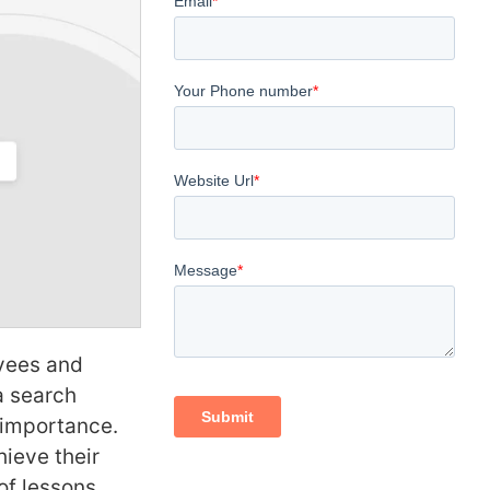
oyees and
a search
c importance.
ieve their
of lessons