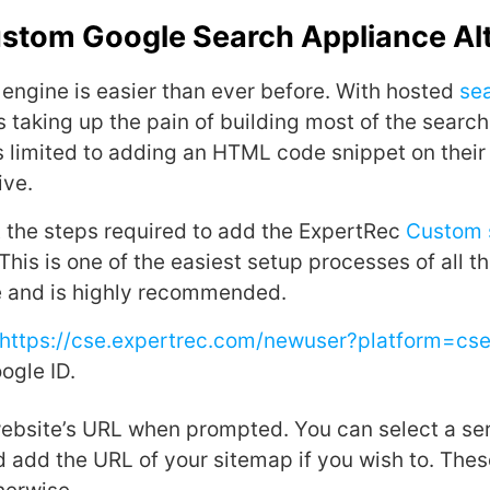
ustom Google Search Appliance Al
engine is easier than ever before. With hosted
se
 taking up the pain of building most of the search
is limited to adding an HTML code snippet on their
ive.
it the steps required to add the ExpertRec
Custom 
This is one of the easiest setup processes of all t
e and is highly recommended.
https://cse.expertrec.com/newuser?platform=cs
ogle ID.
website’s URL when prompted. You can select a ser
 add the URL of your sitemap if you wish to. These