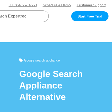
+1 864 657 4650
Schedule A Demo
Customer Support
Start Free Trial
Google search appliance
Google Search
Appliance
Alternative