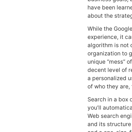
have been learne
about the strateg
While the Google
experience, it ca
algorithm is not 
organization to g
unique “mess” of
decent level of 
a personalized u
of who they are,
Search in a box 
you’ll automatica
Web search engin
and its structur