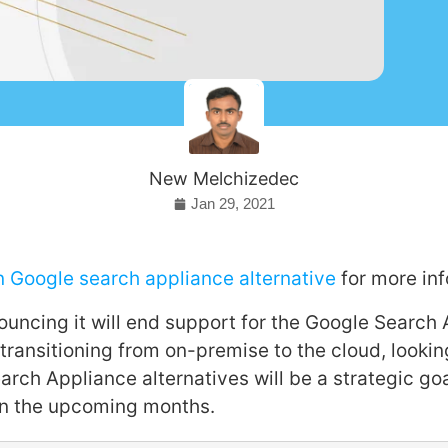
New Melchizedec
Jan 29, 2021
n Google search appliance alternative
for more inf
uncing it will end support for the Google Search 
ransitioning from on-premise to the cloud, lookin
arch Appliance alternatives will be a strategic go
n the upcoming months.