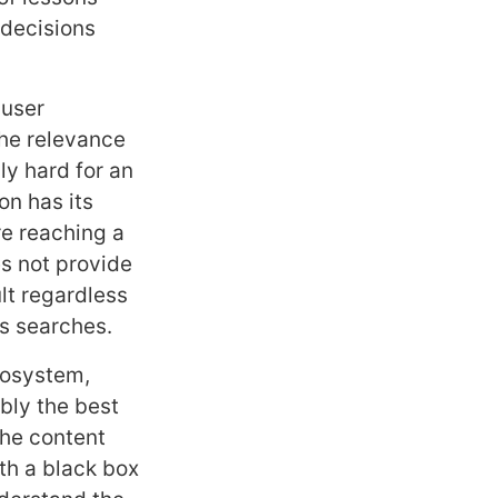
 decisions
 user
 the relevance
ly hard for an
on has its
re reaching a
s not provide
lt regardless
us searches.
cosystem,
ably the best
the content
th a black box