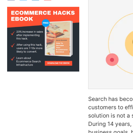
Search has becom
customers to effi
solution is not 
During 14 years,
business goals, 