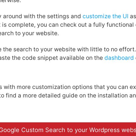
herwise.
y around with the settings and
customize the UI
as
t is complete, you can check out a fully functiona
earch to your website.
 the search to your website with little to no effort
paste the code snippet available on the
dashboard
with more customization options that you can ex
o find a more detailed guide on the installation a
Google Custom Search to your Wordpress webs