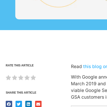
RATE THIS ARTICLE
Read
this blog o
With Google anno
March 2019 and t
viable Google Se
SHARE THIS ARTICLE
GSA customers i