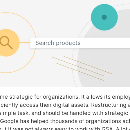
e strategic for organizations. It allows its empl
ciently access their digital assets. Restructuring 
a simple task, and should be handled with strategi
 Google has helped thousands of organizations ach
but it was not always easy to work with GSA. A lot 