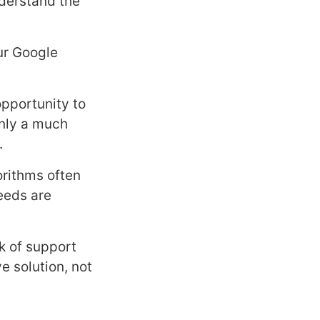
nderstand the
our Google
 opportunity to
only a much
.
orithms often
needs are
k of support
 solution, not