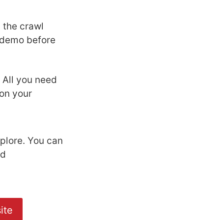
 the crawl
l demo before
. All you need
on your
plore. You can
nd
ite