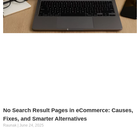
No Search Result Pages in eCommerce: Causes,
Fixes, and Smarter Alternatives
Raunak
June 24, 2025