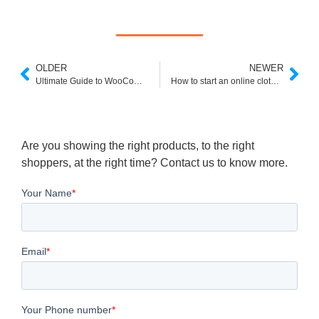
OLDER
NEWER
Ultimate Guide to WooCommerce SEO
How to start an online clothing store ?
Are you showing the right products, to the right
shoppers, at the right time? Contact us to know more.