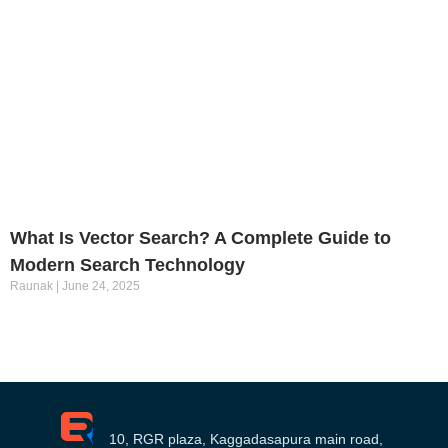
What Is Vector Search? A Complete Guide to
Modern Search Technology
Raunak
June 24, 2025
10, RGR plaza, Kaggadasapura main road,