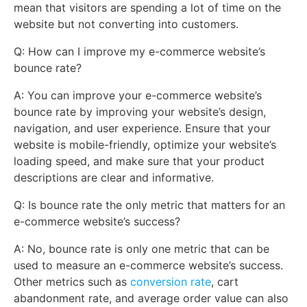
mean that visitors are spending a lot of time on the
website but not converting into customers.
Q: How can I improve my e-commerce website’s
bounce rate?
A: You can improve your e-commerce website’s
bounce rate by improving your website’s design,
navigation, and user experience. Ensure that your
website is mobile-friendly, optimize your website’s
loading speed, and make sure that your product
descriptions are clear and informative.
Q: Is bounce rate the only metric that matters for an
e-commerce website’s success?
A: No, bounce rate is only one metric that can be
used to measure an e-commerce website’s success.
Other metrics such as
conversion rate
, cart
abandonment rate, and average order value can also