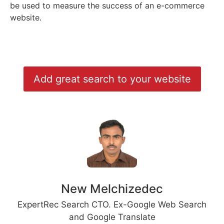
be used to measure the success of an e-commerce
website.
Add great search to your website
New Melchizedec
ExpertRec Search CTO. Ex-Google Web Search
and Google Translate