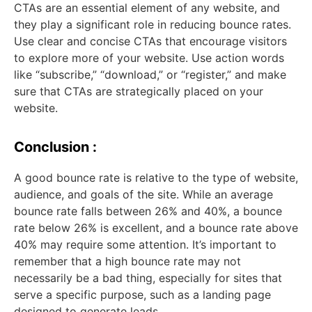
CTAs are an essential element of any website, and
they play a significant role in reducing bounce rates.
Use clear and concise CTAs that encourage visitors
to explore more of your website. Use action words
like “subscribe,” “download,” or “register,” and make
sure that CTAs are strategically placed on your
website.
Conclusion :
A good bounce rate is relative to the type of website,
audience, and goals of the site. While an average
bounce rate falls between 26% and 40%, a bounce
rate below 26% is excellent, and a bounce rate above
40% may require some attention. It’s important to
remember that a high bounce rate may not
necessarily be a bad thing, especially for sites that
serve a specific purpose, such as a landing page
designed to generate leads.