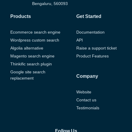
Bengaluru, 560093
Products
Get Started
Ecommerce search engine
Documentation
Wordpress custom search
API
Algolia alternative
Raise a support ticket
Magento search engine
Product Features
Thinkific search plugin
Google site search
Company
replacement
Website
Contact us
Testimonials
Follow Us