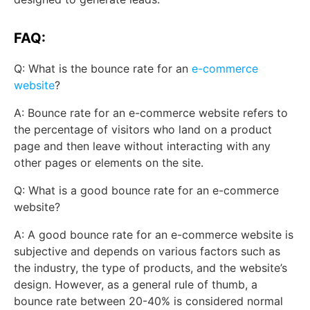
FAQ:
Q: What is the bounce rate for an
e-commerce
website
?
A: Bounce rate for an e-commerce website refers to
the percentage of visitors who land on a product
page and then leave without interacting with any
other pages or elements on the site.
Q: What is a good bounce rate for an e-commerce
website?
A: A good bounce rate for an e-commerce website is
subjective and depends on various factors such as
the industry, the type of products, and the website’s
design. However, as a general rule of thumb, a
bounce rate between 20-40% is considered normal