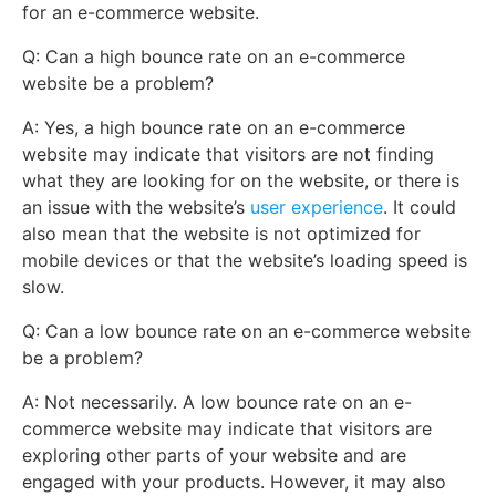
for an e-commerce website.
Q: Can a high bounce rate on an e-commerce
website be a problem?
A: Yes, a high bounce rate on an e-commerce
website may indicate that visitors are not finding
what they are looking for on the website, or there is
an issue with the website’s
user experience
. It could
also mean that the website is not optimized for
mobile devices or that the website’s loading speed is
slow.
Q: Can a low bounce rate on an e-commerce website
be a problem?
A: Not necessarily. A low bounce rate on an e-
commerce website may indicate that visitors are
exploring other parts of your website and are
engaged with your products. However, it may also