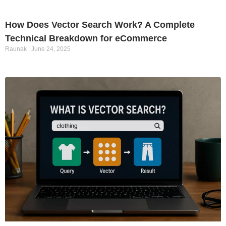
How Does Vector Search Work? A Complete
Technical Breakdown for eCommerce
Raunak
June 24, 2025