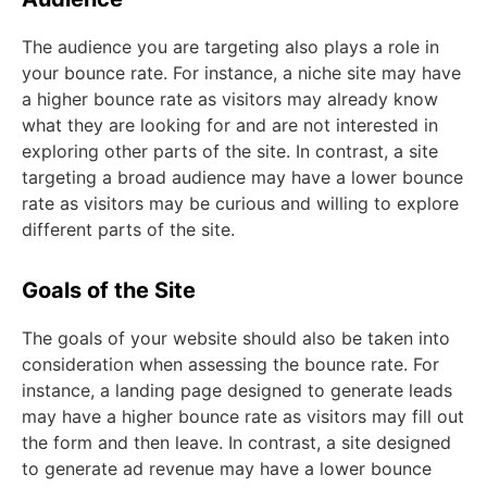
The audience you are targeting also plays a role in
your bounce rate. For instance, a niche site may have
a higher bounce rate as visitors may already know
what they are looking for and are not interested in
exploring other parts of the site. In contrast, a site
targeting a broad audience may have a lower bounce
rate as visitors may be curious and willing to explore
different parts of the site.
Goals of the Site
The goals of your website should also be taken into
consideration when assessing the bounce rate. For
instance, a landing page designed to generate leads
may have a higher bounce rate as visitors may fill out
the form and then leave. In contrast, a site designed
to generate ad revenue may have a lower bounce