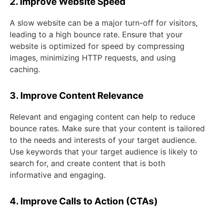
2. Improve Website Speed
A slow website can be a major turn-off for visitors,
leading to a high bounce rate. Ensure that your
website is optimized for speed by compressing
images, minimizing HTTP requests, and using
caching.
3. Improve Content Relevance
Relevant and engaging content can help to reduce
bounce rates. Make sure that your content is tailored
to the needs and interests of your target audience.
Use keywords that your target audience is likely to
search for, and create content that is both
informative and engaging.
4. Improve Calls to Action (CTAs)