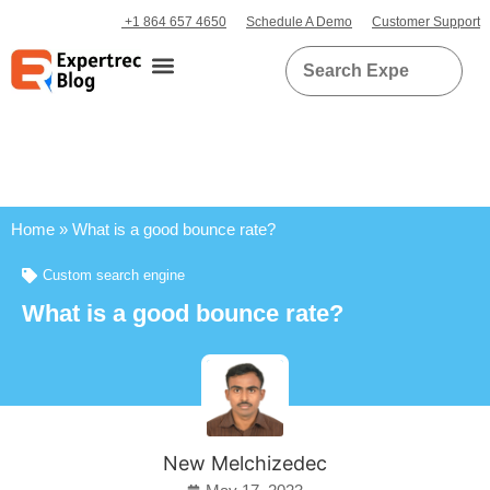
+1 864 657 4650
Schedule A Demo
Customer Support
Home
»
What is a good bounce rate?
Custom search engine
What is a good bounce rate?
New Melchizedec