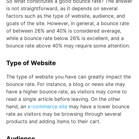
So what constitutes a good bounce rate? The answer
is not straightforward, as it depends on several
factors such as the type of website, audience, and
goals of the site. However, in general, a bounce rate
of between 26% and 40% is considered average,
while a bounce rate below 26% is excellent, and a
bounce rate above 40% may require some attention.
Type of Website
The type of website you have can greatly impact the
bounce rate. For instance, a blog or news site may
have a higher bounce rate, as visitors may come to
read a single article before leaving. On the other
hand, an
e-commerce site
may have a lower bounce
rate as visitors may be browsing through several
products and adding items to their cart.
Audience