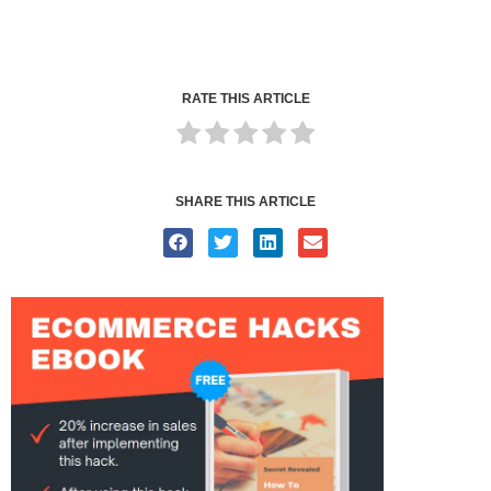
RATE THIS ARTICLE
SHARE THIS ARTICLE