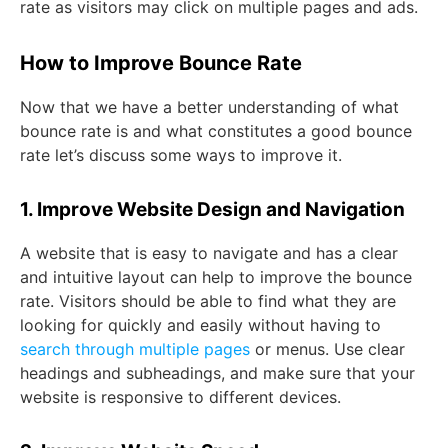
rate as visitors may click on multiple pages and ads.
How to Improve Bounce Rate
Now that we have a better understanding of what
bounce rate is and what constitutes a good bounce
rate let’s discuss some ways to improve it.
1. Improve Website Design and Navigation
A website that is easy to navigate and has a clear
and intuitive layout can help to improve the bounce
rate. Visitors should be able to find what they are
looking for quickly and easily without having to
search through multiple pages
or menus. Use clear
headings and subheadings, and make sure that your
website is responsive to different devices.