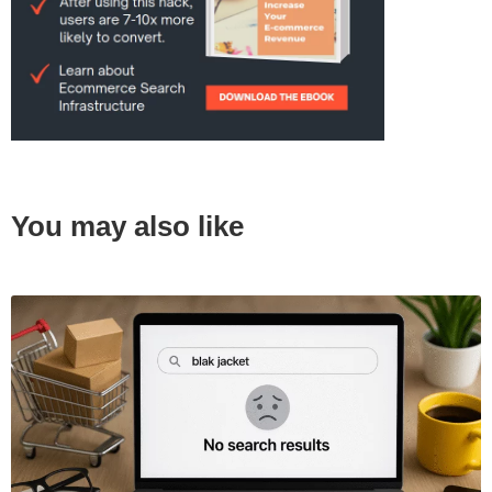
You may also like