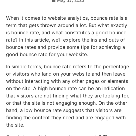
May 17, 2023
When it comes to website analytics, bounce rate is a
term that gets thrown around a lot. But what exactly
is bounce rate, and what constitutes a good bounce
rate? In this article, we’ll explore the ins and outs of
bounce rates and provide some tips for achieving a
good bounce rate for your website.
In simple terms, bounce rate refers to the percentage
of visitors who land on your website and then leave
without interacting with any other pages or elements
on the site. A high bounce rate can be an indication
that visitors are not finding what they are looking for,
or that the site is not engaging enough. On the other
hand, a low bounce rate suggests that visitors are
finding the content they need and are engaged with
the site.