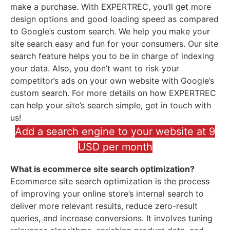
make a purchase. With EXPERTREC, you’ll get more
design options and good loading speed as compared
to Google’s custom search. We help you make your
site search easy and fun for your consumers. Our site
search feature helps you to be in charge of indexing
your data. Also, you don’t want to risk your
competitor’s ads on your own website with Google’s
custom search. For more details on how EXPERTREC
can help your site’s search simple, get in touch with
us!
Add a search engine to your website at 9
USD per month
What is ecommerce site search optimization?
Ecommerce site search optimization is the process
of improving your online store’s internal search to
deliver more relevant results, reduce zero-result
queries, and increase conversions. It involves tuning