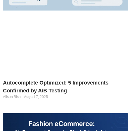
Autocomplete Optimized: 5 Improvements
Confirmed by A/B Testing
Alison Bisht
August 7, 2025