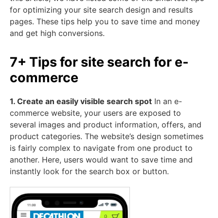
for optimizing your site search design and results
pages. These tips help you to save time and money
and get high conversions.
7+ Tips for site search for e-
commerce
1. Create an easily visible search spot
In an e-
commerce website, your users are exposed to
several images and product information, offers, and
product categories. The website’s design sometimes
is fairly complex to navigate from one product to
another. Here, users would want to save time and
instantly look for the search box or button.