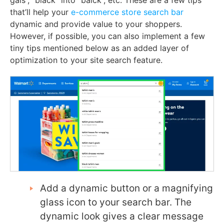
gals”, “black” into “balck”, etc. These are a few tips
that’ll help your
e-commerce store search bar
dynamic and provide value to your shoppers.
However, if possible, you can also implement a few
tiny tips mentioned below as an added layer of
optimization to your site search feature.
Add a dynamic button or a magnifying
glass icon to your search bar. The
dynamic look gives a clear message