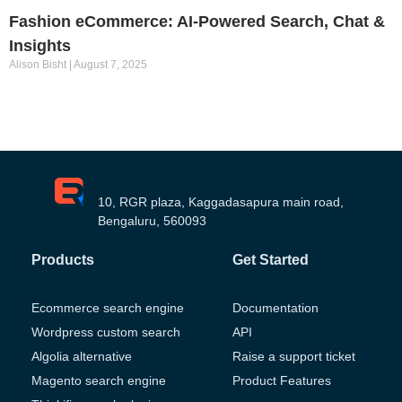
Fashion eCommerce: AI-Powered Search, Chat &
Insights
Alison Bisht
August 7, 2025
10, RGR plaza, Kaggadasapura main road,
Bengaluru, 560093
Products
Get Started
Ecommerce search engine
Documentation
Wordpress custom search
API
Algolia alternative
Raise a support ticket
Magento search engine
Product Features