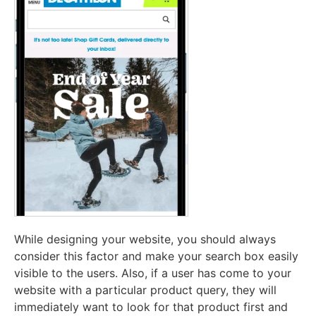
While designing your website, you should always
consider this factor and make your search box easily
visible to the users. Also, if a user has come to your
website with a particular product query, they will
immediately want to look for that product first and