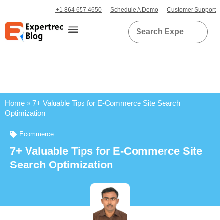
+1 864 657 4650
Schedule A Demo
Customer Support
Home
»
7+ Valuable Tips for E-Commerce Site Search
Optimization
Ecommerce
7+ Valuable Tips for E-Commerce Site
Search Optimization