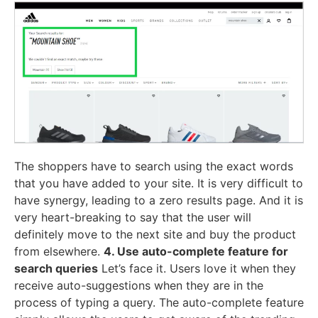
The shoppers have to search using the exact words
that you have added to your site. It is very difficult to
have synergy, leading to a zero results page. And it is
very heart-breaking to say that the user will
definitely move to the next site and buy the product
from elsewhere.
4. Use auto-complete feature for
search queries
Let’s face it. Users love it when they
receive auto-suggestions when they are in the
process of typing a query. The auto-complete feature