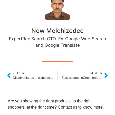
New Melchizedec
ExpertRec Search CTO. Ex-Google Web Search
and Google Translate
OLDER
NEWER
Disadvantages of using google custom search
Elasticsearch eCommerce Search
Are you showing the right products, to the right
shoppers, at the right time? Contact us to know more.