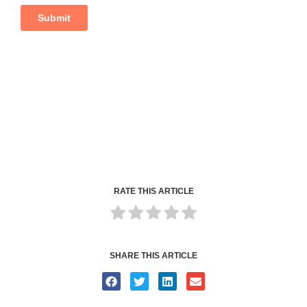
RATE THIS ARTICLE
SHARE THIS ARTICLE