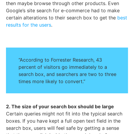
then maybe browse through other products. Even
Google’s site search for e-commerce had to make
certain alterations to their search box to get the
best
results for the users
.
“According to Forrester Research, 43
percent of visitors go immediately to a
search box, and searchers are two to three
times more likely to convert.”
2. The size of your search box should be large
Certain queries might not fit into the typical search
boxes. If you have kept a full open text field in the
search box, users will feel safe by getting a sense