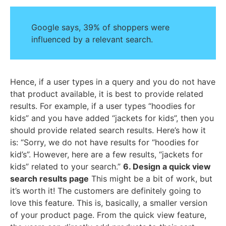
Google says, 39% of shoppers were
influenced by a relevant search.
Hence, if a user types in a query and you do not have
that product available, it is best to provide related
results. For example, if a user types “hoodies for
kids” and you have added “jackets for kids”, then you
should provide related search results. Here’s how it
is: “Sorry, we do not have results for “hoodies for
kid’s”. However, here are a few results, “jackets for
kids” related to your search.”
6. Design a quick view
search results page
This might be a bit of work, but
it’s worth it! The customers are definitely going to
love this feature. This is, basically, a smaller version
of your product page. From the quick view feature,