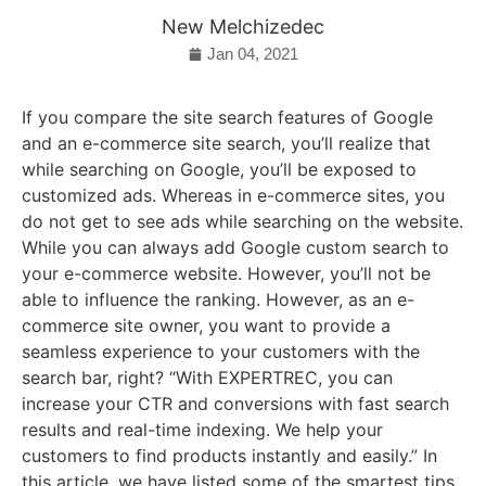
New Melchizedec
Jan 04, 2021
If you compare the site search features of Google
and an e-commerce site search, you’ll realize that
while searching on Google, you’ll be exposed to
customized ads. Whereas in e-commerce sites, you
do not get to see ads while searching on the website.
While you can always add Google custom search to
your e-commerce website. However, you’ll not be
able to influence the ranking. However, as an e-
commerce site owner, you want to provide a
seamless experience to your customers with the
search bar, right? “With EXPERTREC, you can
increase your CTR and conversions with fast search
results and real-time indexing. We help your
customers to find products instantly and easily.” In
this article, we have listed some of the smartest tips