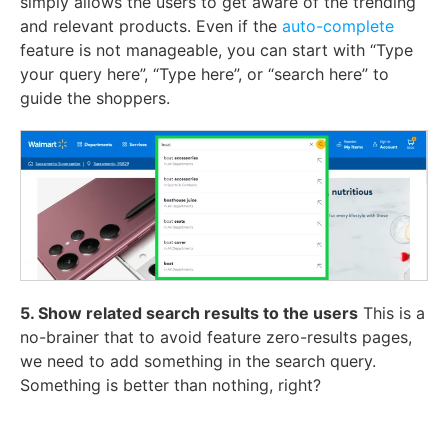
simply allows the users to get aware of the trending
and relevant products. Even if the
auto-complete
feature is not manageable, you can start with “Type
your query here”, “Type here”, or “search here” to
guide the shoppers.
5. Show related search results to the users
This is a
no-brainer that to avoid feature zero-results pages,
we need to add something in the search query.
Something is better than nothing, right?