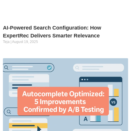
AI-Powered Search Configuration: How
ExpertRec Delivers Smarter Relevance
Teja
August 19, 2025