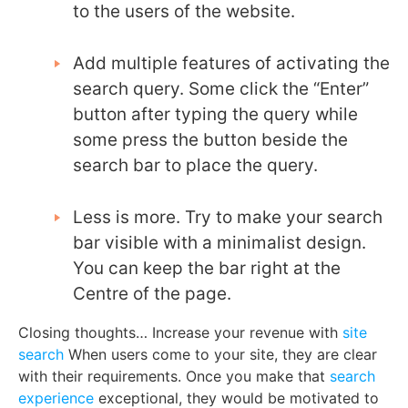
to the users of the website.
Add multiple features of activating the
search query. Some click the “Enter”
button after typing the query while
some press the button beside the
search bar to place the query.
Less is more. Try to make your search
bar visible with a minimalist design.
You can keep the bar right at the
Centre of the page.
Closing thoughts… Increase your revenue with
site
search
When users come to your site, they are clear
with their requirements. Once you make that
search
experience
exceptional, they would be motivated to