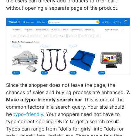
the users can directly add products to their cart
without opening a separate page of the product.
Since the shopper does not leave the page, the
chances of sales and buying process are enhanced.
7.
Make a typo-friendly search bar
This is one of the
common factors in a search query. Your site should
be
typo-friendly
. Your shoppers need not have to
type correct spelling ONLY to get a search result.
Typos can range from “dolls for girls” into “dols for