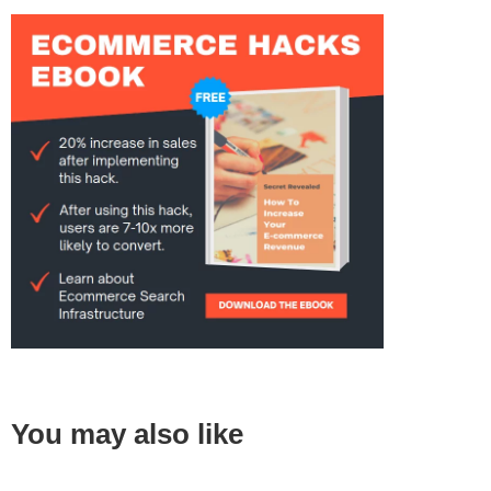
You may also like