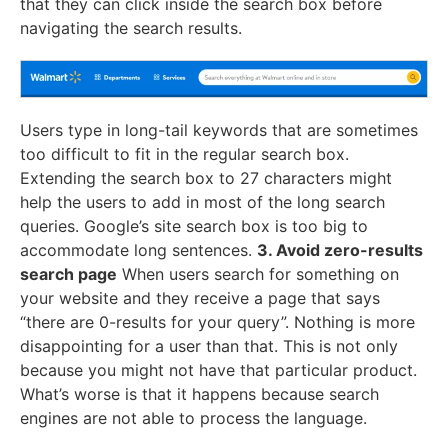
that they can click inside the search box before
navigating the search results.
Users type in long-tail keywords that are sometimes
too difficult to fit in the regular search box.
Extending the search box to 27 characters might
help the users to add in most of the long search
queries. Google’s site search box is too big to
accommodate long sentences.
3. Avoid zero-results
search page
When users search for something on
your website and they receive a page that says
“there are 0-results for your query”. Nothing is more
disappointing for a user than that. This is not only
because you might not have that particular product.
What’s worse is that it happens because search
engines are not able to process the language.