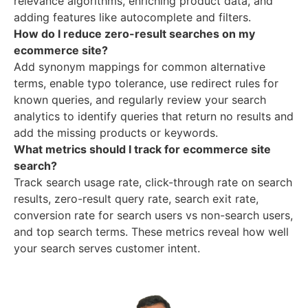
relevance algorithms, enriching product data, and
adding features like autocomplete and filters.
How do I reduce zero-result searches on my
ecommerce site?
Add synonym mappings for common alternative
terms, enable typo tolerance, use redirect rules for
known queries, and regularly review your search
analytics to identify queries that return no results and
add the missing products or keywords.
What metrics should I track for ecommerce site
search?
Track search usage rate, click-through rate on search
results, zero-result query rate, search exit rate,
conversion rate for search users vs non-search users,
and top search terms. These metrics reveal how well
your search serves customer intent.