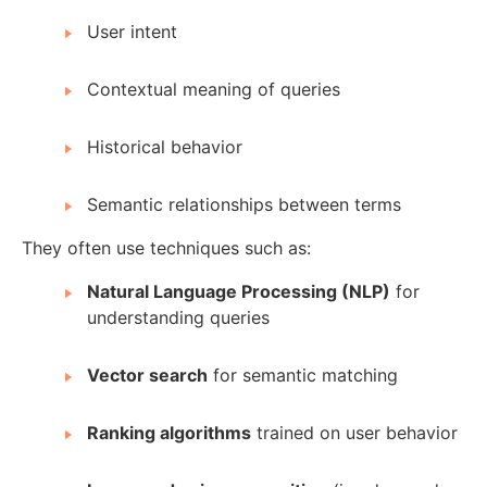
User intent
Contextual meaning of queries
Historical behavior
Semantic relationships between terms
They often use techniques such as:
Natural Language Processing (NLP)
for
understanding queries
Vector search
for semantic matching
Ranking algorithms
trained on user behavior