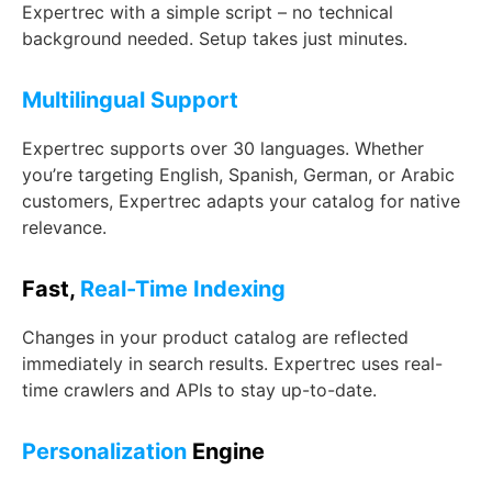
Expertrec with a simple script – no technical
background needed. Setup takes just minutes.
Multilingual Support
Expertrec supports over 30 languages. Whether
you’re targeting English, Spanish, German, or Arabic
customers, Expertrec adapts your catalog for native
relevance.
Fast,
Real-Time Indexing
Changes in your product catalog are reflected
immediately in search results. Expertrec uses real-
time crawlers and APIs to stay up-to-date.
Personalization
Engine