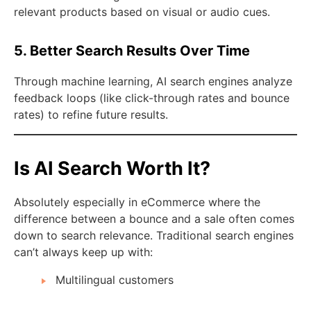
relevant products based on visual or audio cues.
5. Better Search Results Over Time
Through machine learning, AI search engines analyze
feedback loops (like click-through rates and bounce
rates) to refine future results.
Is AI Search Worth It?
Absolutely especially in eCommerce where the
difference between a bounce and a sale often comes
down to search relevance. Traditional search engines
can’t always keep up with:
Multilingual customers