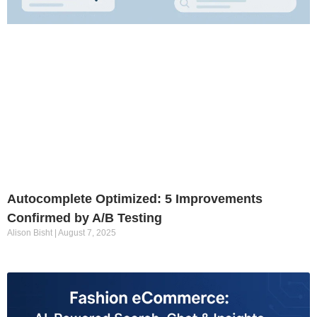
Autocomplete Optimized: 5 Improvements
Confirmed by A/B Testing
Alison Bisht
August 7, 2025