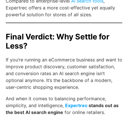
Compared to enterprise-level
AI search tools
,
Expertrec offers a more cost-effective yet equally
powerful solution for stores of all sizes.
Final Verdict: Why Settle for
Less?
If you’re running an eCommerce business and want to
improve product discovery, customer satisfaction,
and conversion rates an AI search engine isn’t
optional anymore. It’s the backbone of a modern,
user-centric shopping experience.
And when it comes to balancing performance,
simplicity, and intelligence,
Expertrec
stands out as
the best AI search engine
for online retailers.