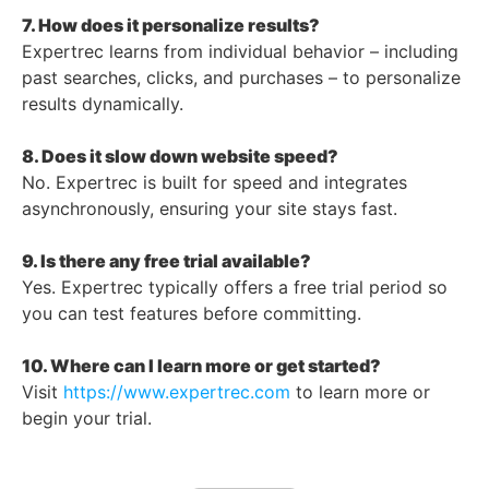
7. How does it personalize results?
Expertrec learns from individual behavior – including
past searches, clicks, and purchases – to personalize
results dynamically.
8. Does it slow down website speed?
No. Expertrec is built for speed and integrates
asynchronously, ensuring your site stays fast.
9. Is there any free trial available?
Yes. Expertrec typically offers a free trial period so
you can test features before committing.
10. Where can I learn more or get started?
Visit
https://www.expertrec.com
to learn more or
begin your trial.