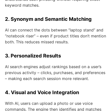
keyword matches.
2. Synonym and Semantic Matching
AI can connect the dots between “laptop stand” and
“notebook riser” – even if product titles don’t mention
both. This reduces missed results.
3. Personalized Results
AI search engines adjust rankings based on a user’s
previous activity – clicks, purchases, and preferences
– making each search session more relevant.
4. Visual and Voice Integration
With AI, users can upload a photo or use voice
commands. The engine then identifies and matches