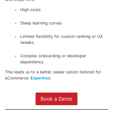
High costs
Steep learning curves
Limited flexibility for custom ranking or UX
tweaks
Complex onboarding or developer
dependency
This leads us to a better, easier option tailored for
eCommerce:
Expertrec
.
Book a Demo