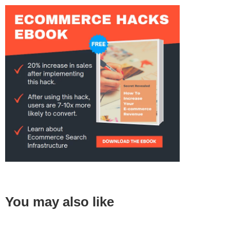
You may also like