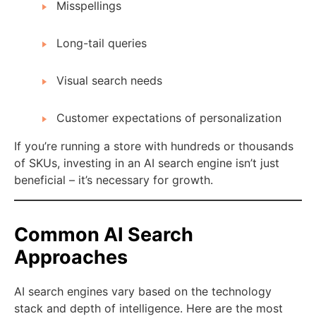
Misspellings
Long-tail queries
Visual search needs
Customer expectations of personalization
If you’re running a store with hundreds or thousands
of SKUs, investing in an AI search engine isn’t just
beneficial – it’s necessary for growth.
Common AI Search
Approaches
AI search engines vary based on the technology
stack and depth of intelligence. Here are the most