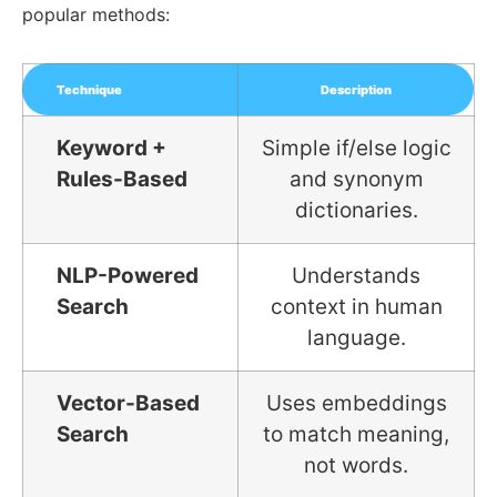
popular methods:
Technique
Description
Keyword +
Simple if/else logic
Rules-Based
and synonym
dictionaries.
NLP-Powered
Understands
Search
context in human
language.
Vector-Based
Uses embeddings
Search
to match meaning,
not words.