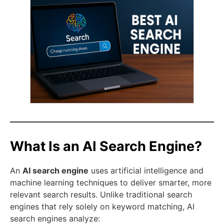
What Is an AI Search Engine?
An
AI search engine
uses artificial intelligence and
machine learning techniques to deliver smarter, more
relevant search results. Unlike traditional search
engines that rely solely on keyword matching, AI
search engines analyze: