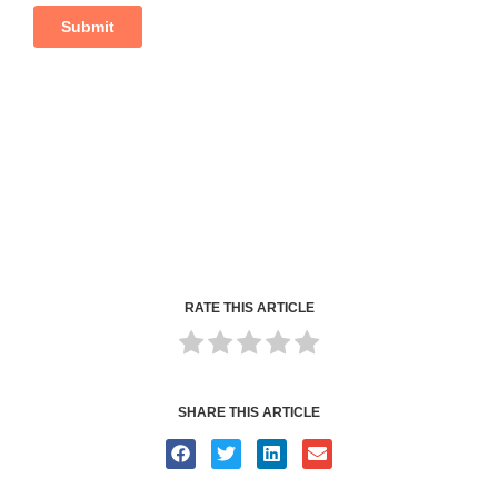
RATE THIS ARTICLE
SHARE THIS ARTICLE