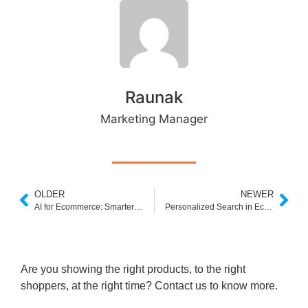
Raunak
Marketing Manager
OLDER
NEWER
AI for Ecommerce: Smarter Search, Higher Sales
Personalized Search in Ecommerce: The Power to Convert Like Never Before
Are you showing the right products, to the right
shoppers, at the right time? Contact us to know more.