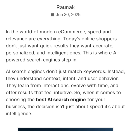
Raunak
Jun 30, 2025
In the world of modern eCommerce, speed and
relevance are everything. Today’s online shoppers
don’t just want quick results they want accurate,
personalized, and intelligent ones. This is where AI-
powered search engines step in.
AI search engines don’t just match keywords. Instead,
they understand context, intent, and user behavior.
They learn from interactions, evolve with time, and
offer results that feel intuitive. So, when it comes to
choosing the
best AI search engine
for your
business, the decision isn’t just about speed it’s about
intelligence.