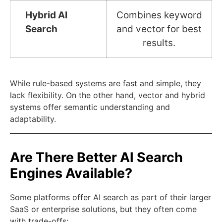
Hybrid AI
Combines keyword
Search
and vector for best
results.
While rule-based systems are fast and simple, they
lack flexibility. On the other hand, vector and hybrid
systems offer semantic understanding and
adaptability.
Are There Better AI Search
Engines Available?
Some platforms offer AI search as part of their larger
SaaS or enterprise solutions, but they often come
with trade-offs: