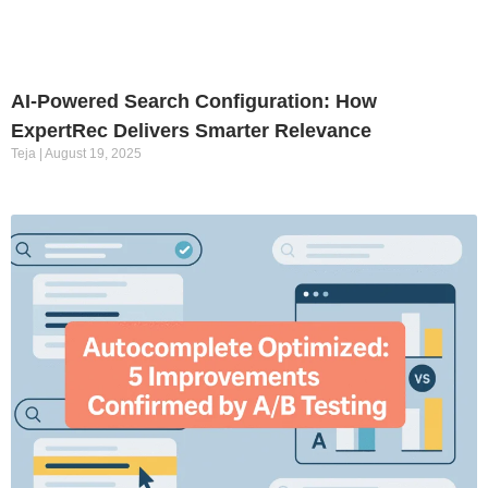
AI-Powered Search Configuration: How
ExpertRec Delivers Smarter Relevance
Teja
August 19, 2025