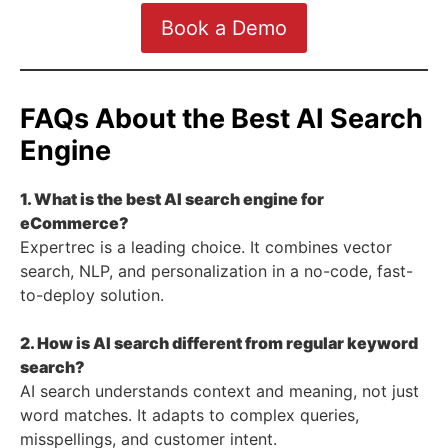
Book a Demo
FAQs About the Best AI Search
Engine
1. What is the best AI search engine for
eCommerce?
Expertrec is a leading choice. It combines vector
search, NLP, and personalization in a no-code, fast-
to-deploy solution.
2. How is AI search different from regular keyword
search?
AI search understands context and meaning, not just
word matches. It adapts to complex queries,
misspellings, and customer intent.