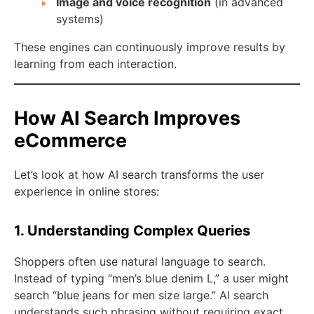
Image and voice recognition
(in advanced
systems)
These engines can continuously improve results by
learning from each interaction.
How AI Search Improves
eCommerce
Let’s look at how AI search transforms the user
experience in online stores:
1. Understanding Complex Queries
Shoppers often use natural language to search.
Instead of typing “men’s blue denim L,” a user might
search “blue jeans for men size large.” AI search
understands such phrasing without requiring exact