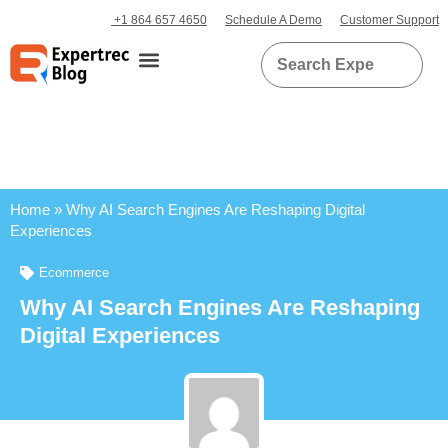
+1 864 657 4650
Schedule A Demo
Customer Support
Home
»
Why AI Search Engines Are Reshaping Digital
Experiences
Ecommerce
Why AI Search Engines Are Reshaping
Digital Experiences