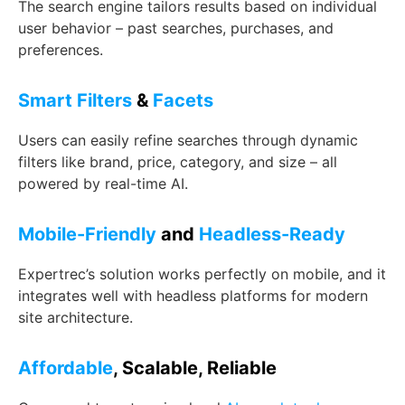
The search engine tailors results based on individual
user behavior – past searches, purchases, and
preferences.
Smart Filters
&
Facets
Users can easily refine searches through dynamic
filters like brand, price, category, and size – all
powered by real-time AI.
Mobile-Friendly
and
Headless-Ready
Expertrec’s solution works perfectly on mobile, and it
integrates well with headless platforms for modern
site architecture.
Affordable
, Scalable, Reliable