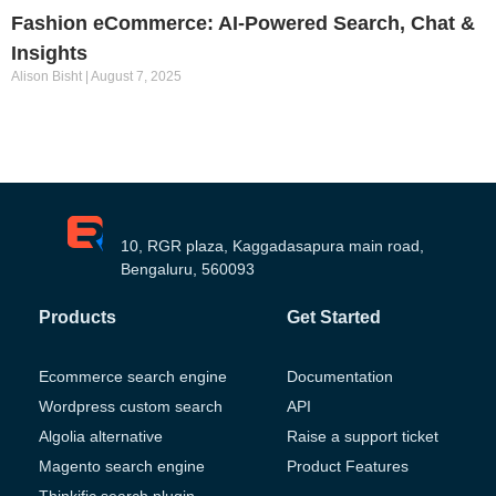
Fashion eCommerce: AI-Powered Search, Chat &
Insights
Alison Bisht
August 7, 2025
10, RGR plaza, Kaggadasapura main road,
Bengaluru, 560093
Products
Get Started
Ecommerce search engine
Documentation
Wordpress custom search
API
Algolia alternative
Raise a support ticket
Magento search engine
Product Features