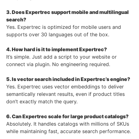
3. Does Expertrec support mobile and multilingual
search?
Yes. Expertrec is optimized for mobile users and
supports over 30 languages out of the box.
4. How hard is it to implement Expertrec?
It’s simple. Just add a script to your website or
connect via plugin. No engineering required.
5. Is vector search included in Expertrec’s engine?
Yes. Expertrec uses vector embeddings to deliver
semantically relevant results, even if product titles
don’t exactly match the query.
6. Can Expertrec scale for large product catalogs?
Absolutely. It handles catalogs with millions of SKUs
while maintaining fast, accurate search performance.