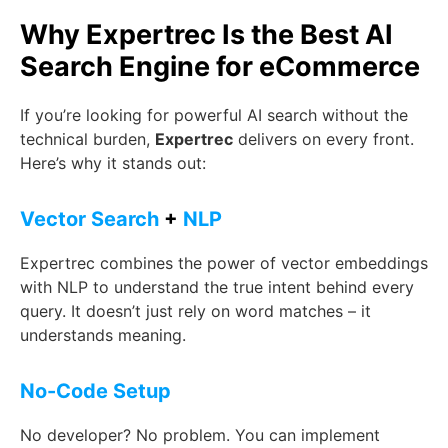
Why Expertrec Is the Best AI
Search Engine for eCommerce
If you’re looking for powerful AI search without the
technical burden,
Expertrec
delivers on every front.
Here’s why it stands out:
Vector Search
+
NLP
Expertrec combines the power of vector embeddings
with NLP to understand the true intent behind every
query. It doesn’t just rely on word matches – it
understands meaning.
No-Code Setup
No developer? No problem. You can implement