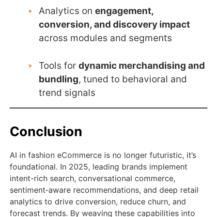
Analytics on
engagement,
conversion, and discovery impact
across modules and segments
Tools for
dynamic merchandising and
bundling
, tuned to behavioral and
trend signals
Conclusion
AI in fashion eCommerce is no longer futuristic, it’s
foundational. In 2025, leading brands implement
intent-rich search, conversational commerce,
sentiment‑aware recommendations, and deep retail
analytics to drive conversion, reduce churn, and
forecast trends. By weaving these capabilities into