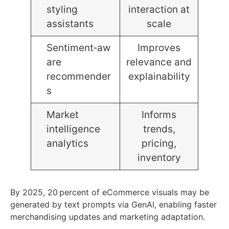
styling
interaction at
assistants
scale
Sentiment‑aw
Improves
are
relevance and
recommender
explainability
s
Market
Informs
intelligence
trends,
analytics
pricing,
inventory
By 2025, 20 percent of eCommerce visuals may be
generated by text prompts via GenAI, enabling faster
merchandising updates and marketing adaptation.