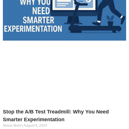
Stop the A/B Test Treadmill: Why You Need
Smarter Experimentation
Alison Bisht
August 6, 2025