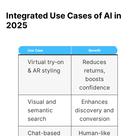
Integrated Use Cases of AI in
2025
Use Case
Benefit
Virtual try‑on
Reduces
& AR styling
returns,
boosts
confidence
Visual and
Enhances
semantic
discovery and
search
conversion
Chat-based
Human-like