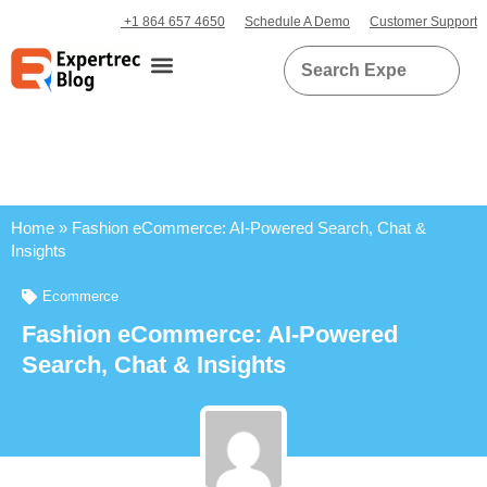
+1 864 657 4650
Schedule A Demo
Customer Support
Home
»
Fashion eCommerce: AI-Powered Search, Chat &
Insights
Ecommerce
Fashion eCommerce: AI-Powered
Search, Chat & Insights