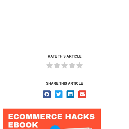
RATE THIS ARTICLE
SHARE THIS ARTICLE