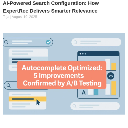
AI-Powered Search Configuration: How
ExpertRec Delivers Smarter Relevance
Teja
August 19, 2025