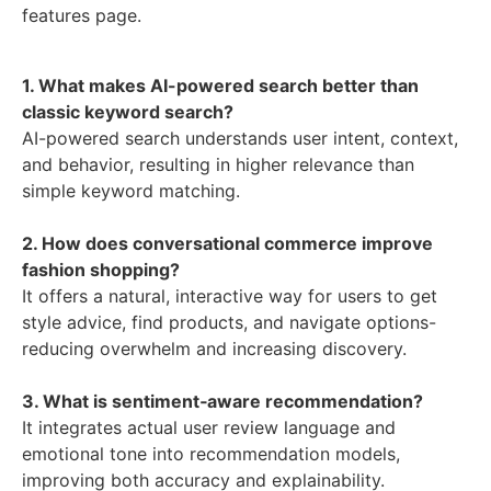
features page.
1. What makes AI-powered search better than
classic keyword search?
AI-powered search understands user intent, context,
and behavior, resulting in higher relevance than
simple keyword matching.
2. How does conversational commerce improve
fashion shopping?
It offers a natural, interactive way for users to get
style advice, find products, and navigate options-
reducing overwhelm and increasing discovery.
3. What is sentiment‑aware recommendation?
It integrates actual user review language and
emotional tone into recommendation models,
improving both accuracy and explainability.