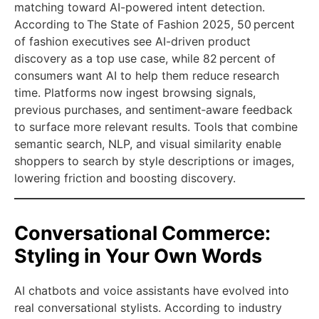
matching toward AI-powered intent detection.
According to The State of Fashion 2025, 50 percent
of fashion executives see AI-driven product
discovery as a top use case, while 82 percent of
consumers want AI to help them reduce research
time. Platforms now ingest browsing signals,
previous purchases, and sentiment‑aware feedback
to surface more relevant results. Tools that combine
semantic search, NLP, and visual similarity enable
shoppers to search by style descriptions or images,
lowering friction and boosting discovery.
Conversational Commerce:
Styling in Your Own Words
AI chatbots and voice assistants have evolved into
real conversational stylists. According to industry