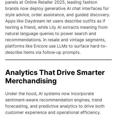
panels at Online Retailer 2025, leading fashion
brands now deploy generative AI chat interfaces for
style advice, order assistance, and guided discovery.
Apps like Daydream let users describe outfits as if
texting a friend, while Lily AI extracts meaning from
natural language queries to power search and
recommendations. In resale and vintage segments,
platforms like Encore use LLMs to surface hard-to-
describe items via follow‑up prompts.
Analytics That Drive Smarter
Merchandising
Under the hood, AI systems now incorporate
sentiment‑aware recommendation engines, trend
forecasting, and predictive analytics to drive both
customer experience and operational efficiency.