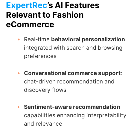
ExpertRec
’s AI Features
Relevant to Fashion
eCommerce
Real‑time
behavioral personalization
integrated with search and browsing
preferences
Conversational commerce support
:
chat-driven recommendation and
discovery flows
Sentiment‑aware recommendation
capabilities enhancing interpretability
and relevance