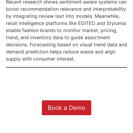
Recent research shows sentiment-aware systems can
boost recommendation relevance and interpretability
by integrating review text into models. Meanwhile,
retail intelligence platforms like EDITED and Stylumia
enable fashion brands to monitor market, pricing,
trend, and inventory data to guide assortment
decisions. Forecasting based on visual trend data and
demand prediction helps reduce waste and align
supply with consumer interest.
Book a Demo