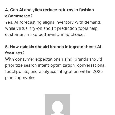
4. Can AI analytics reduce returns in fashion
eCommerce?
Yes, AI forecasting aligns inventory with demand,
while virtual try-on and fit prediction tools help
customers make better-informed choices.
5. How quickly should brands integrate these AI
features?
With consumer expectations rising, brands should
prioritize search intent optimization, conversational
touchpoints, and analytics integration within 2025
planning cycles.