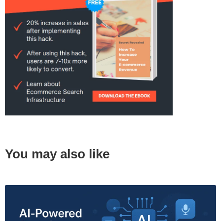
You may also like