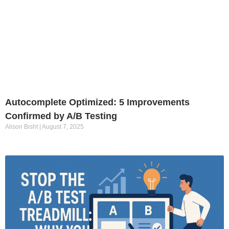
Autocomplete Optimized: 5 Improvements
Confirmed by A/B Testing
Alison Bisht
August 7, 2025