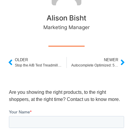
Alison Bisht
Marketing Manager
OLDER
NEWER
Stop the A/B Test Treadmill: Why You Need Smarter Experimentation
Autocomplete Optimized: 5 Improvements Confirmed by A/B Testing
Are you showing the right products, to the right
shoppers, at the right time? Contact us to know more.