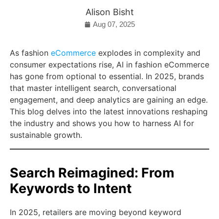
Alison Bisht
Aug 07, 2025
As fashion
eCommerce
explodes in complexity and
consumer expectations rise, AI in fashion eCommerce
has gone from optional to essential. In 2025, brands
that master intelligent search, conversational
engagement, and deep analytics are gaining an edge.
This blog delves into the latest innovations reshaping
the industry and shows you how to harness AI for
sustainable growth.
Search Reimagined: From
Keywords to Intent
In 2025, retailers are moving beyond keyword