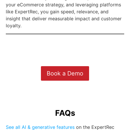
your eCommerce strategy, and leveraging platforms
like ExpertRec, you gain speed, relevance, and
insight that deliver measurable impact and customer
loyalty.
Book a Demo
FAQs
See all AI & generative features
on the ExpertRec