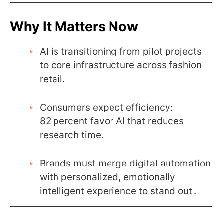
Why It Matters Now
AI is transitioning from pilot projects
to core infrastructure across fashion
retail.
Consumers expect efficiency:
82 percent favor AI that reduces
research time.
Brands must merge digital automation
with personalized, emotionally
intelligent experience to stand out .