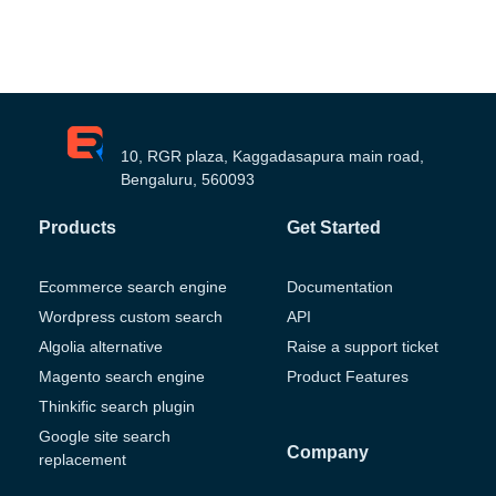
10, RGR plaza, Kaggadasapura main road,
Bengaluru, 560093
Products
Get Started
Ecommerce search engine
Documentation
Wordpress custom search
API
Algolia alternative
Raise a support ticket
Magento search engine
Product Features
Thinkific search plugin
Google site search
Company
replacement