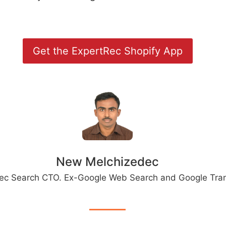
Get the ExpertRec Shopify App
New Melchizedec
ec Search CTO. Ex-Google Web Search and Google Tran