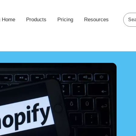
g Home
Products
Pricing
Resources