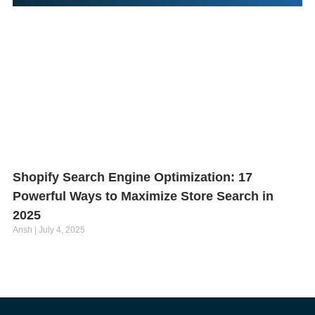
Shopify Search Engine Optimization: 17
Powerful Ways to Maximize Store Search in
2025
Ansh
July 4, 2025