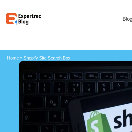
Blo
Home
»
Shopify Site Search Box