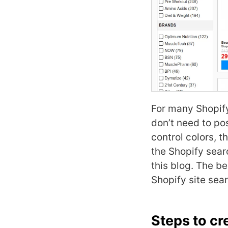
For many
Shopif
don’t need to pos
control colors, t
the Shopify sear
this blog. The b
Shopify site sea
Steps to cr