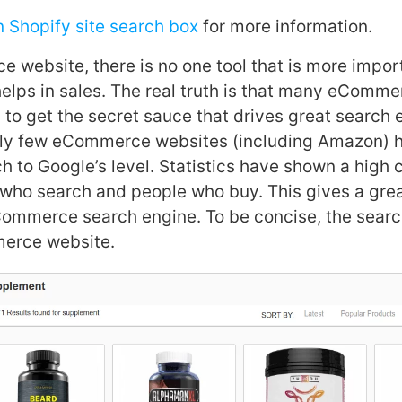
n Shopify site search box
for more information.
 website, there is no one tool that is more impor
helps in sales. The real truth is that many eComm
 to get the secret sauce that drives great search
dly few eCommerce websites (including Amazon) 
ch to Google’s level. Statistics have shown a high 
who search and people who buy. This gives a grea
ommerce search engine. To be concise, the search
erce website.