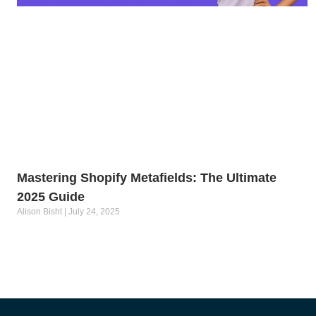
Mastering Shopify Metafields: The Ultimate
2025 Guide
Alison Bisht
July 24, 2025