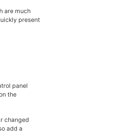
h are much
quickly present
ntrol panel
on the
bar changed
lso add a