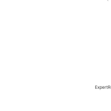
ExpertR