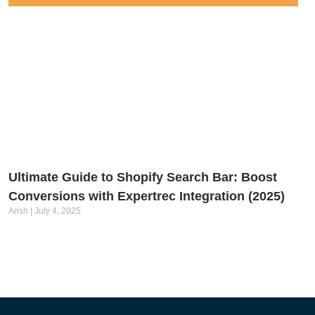
Ultimate Guide to Shopify Search Bar: Boost
Conversions with Expertrec Integration (2025)
Ansh
July 4, 2025