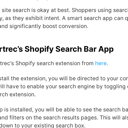
 site search is okay at best.
Shoppers using searc
y, as they exhibit intent. A smart search app can 
and significantly boost conversion.
trec’s Shopify Search Bar App
rtrec’s Shopify search extension from
here
.
tall the extension, you will be directed to your co
ll have to enable your search engine by toggling 
rch extension.
 is installed, you will be able to see the search 
and filters on the search results pages. This will a
down to your existing search box.