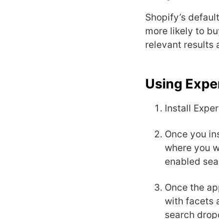
Shopify’s default
more likely to bu
relevant results 
Using Exper
Install Expe
Once you ins
where you wi
enabled sea
Once the app
with facets 
search drop