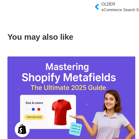
OLDER
eCommerce Search So
You may also like