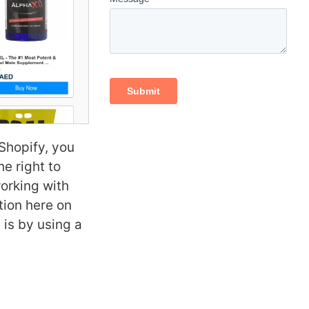
Shopify, you
he right to
working with
tion here on
 is by using a