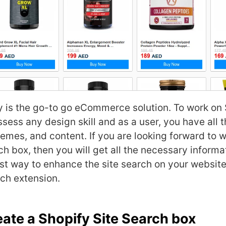
y
is the go-to go eCommerce solution. To work on 
sess any design skill and as a user, you have all t
hemes, and content. If you are looking forward to 
ch box, then you will get all the necessary informa
est way to enhance the site search on your website
rch extension.
eate a Shopify Site Search box