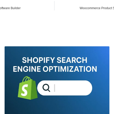
ftware Builder
Woocommerce Product S