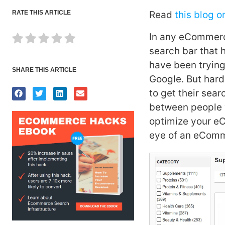
RATE THIS ARTICLE
Read
this blog o
In any eCommerce
search bar that 
have been trying
SHARE THIS ARTICLE
Google. But har
to get their sear
between people 
optimize your eC
eye of an eComm