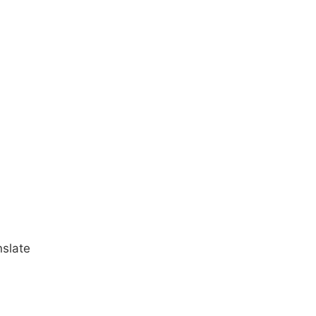
slate