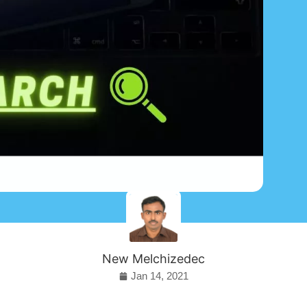
New Melchizedec
Jan 14, 2021