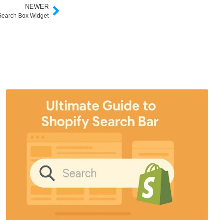
NEWER
earch Box Widget