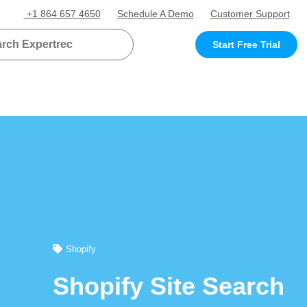
+1 864 657 4650
Schedule A Demo
Customer Support
Start Free Trial
Shopify
Shopify Site Search