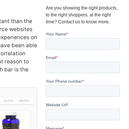
Are you showing the right products,
to the right shoppers, at the right
tant than the
time? Contact us to know more.
erce websites
 experiences on
have been able
correlation
t reason to
 bar is the