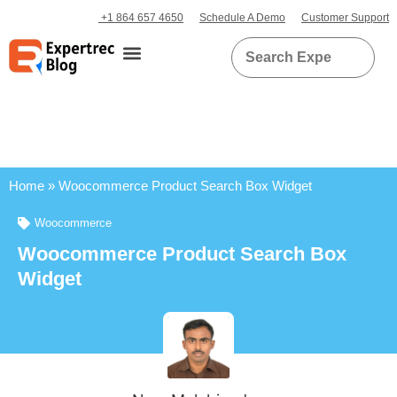
+1 864 657 4650
Schedule A Demo
Customer Support
Home
»
Woocommerce Product Search Box Widget
Woocommerce
Woocommerce Product Search Box
Widget