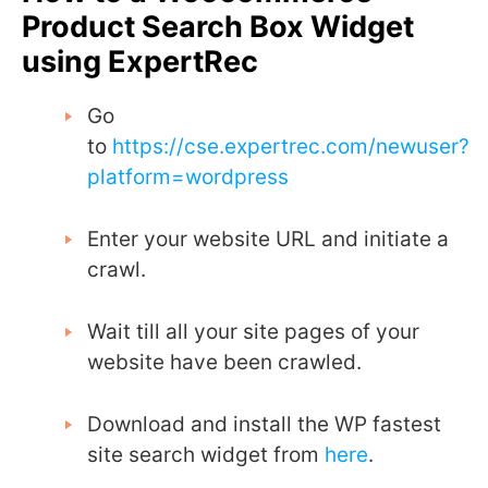
Product Search Box Widget
using ExpertRec
Go
to
https://cse.expertrec.com/newuser?
platform=wordpress
Enter your website URL and initiate a
crawl.
Wait till all your site pages of your
website have been crawled.
Download and install the WP fastest
site search widget from
here
.