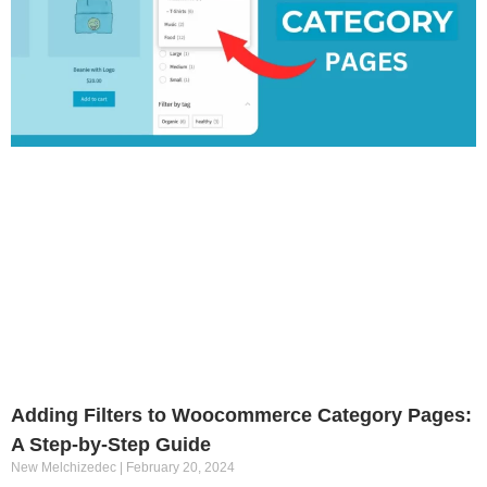
Adding Filters to Woocommerce Category Pages:
A Step-by-Step Guide
New Melchizedec
February 20, 2024