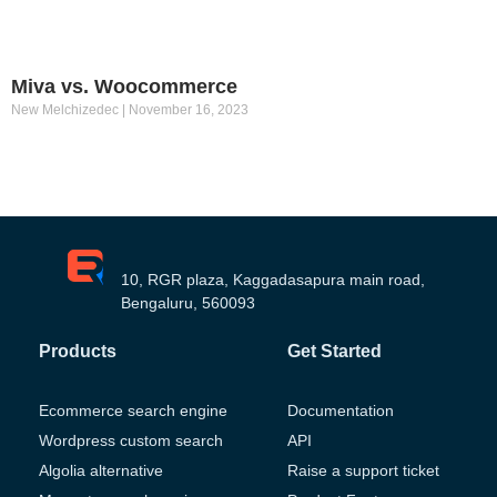
Miva vs. Woocommerce
New Melchizedec
November 16, 2023
10, RGR plaza, Kaggadasapura main road,
Bengaluru, 560093
Products
Get Started
Ecommerce search engine
Documentation
Wordpress custom search
API
Algolia alternative
Raise a support ticket