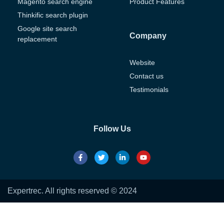
Magento search engine
Product Features
Thinkific search plugin
Google site search
Company
replacement
Website
Contact us
Testimonials
Follow Us
Expertrec. All rights reserved © 2024