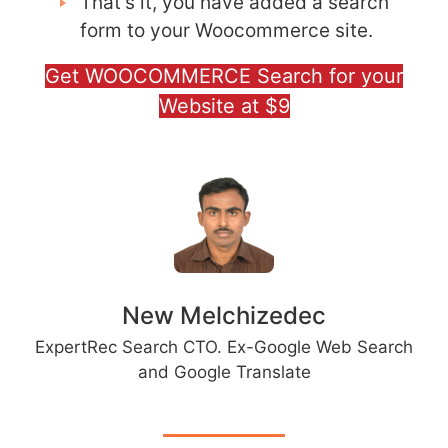
That’s it, you have added a search
form to your Woocommerce site.
Get WOOCOMMERCE Search for your
Website at $9
New Melchizedec
ExpertRec Search CTO. Ex-Google Web Search
and Google Translate