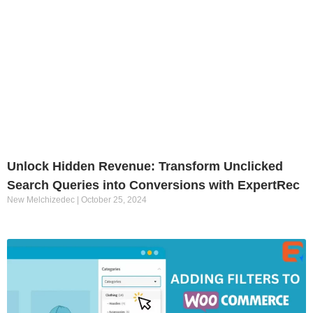
Unlock Hidden Revenue: Transform Unclicked
Search Queries into Conversions with ExpertRec
New Melchizedec
October 25, 2024