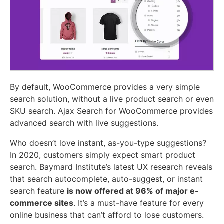
By default, WooCommerce provides a very simple
search solution, without a live product search or even
SKU search. Ajax Search for WooCommerce provides
advanced search with live suggestions.
Who doesn’t love instant, as-you-type suggestions?
In 2020, customers simply expect smart product
search. Baymard Institute’s latest UX research reveals
that search autocomplete, auto-suggest, or instant
search feature
is now offered at 96% of major e-
commerce sites
. It’s a must-have feature for every
online business that can’t afford to lose customers.