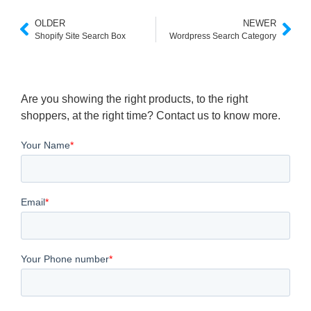
OLDER
NEWER
Shopify Site Search Box
Wordpress Search Category
Are you showing the right products, to the right
shoppers, at the right time? Contact us to know more.