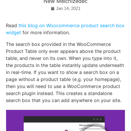
New Melchizedec
Jan 14, 2021
Read
this blog on Woocommerce product search box
widget
for more information.
The search box provided in the WooCommerce
Product Table only ever appears above the product
table, and never on its own. When you type into it,
the products in the table instantly update underneath
in real-time. If you want to show a search box on a
page without a product table (e.g. your homepage),
then you will need to use a WooCommerce product
search plugin instead. This creates a standalone
search box that you can add anywhere on your site.