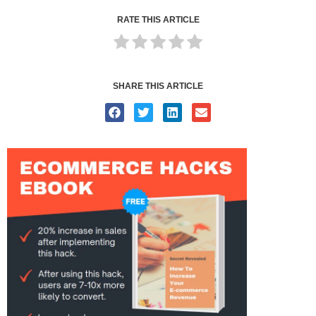
RATE THIS ARTICLE
SHARE THIS ARTICLE