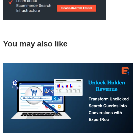
You may also like