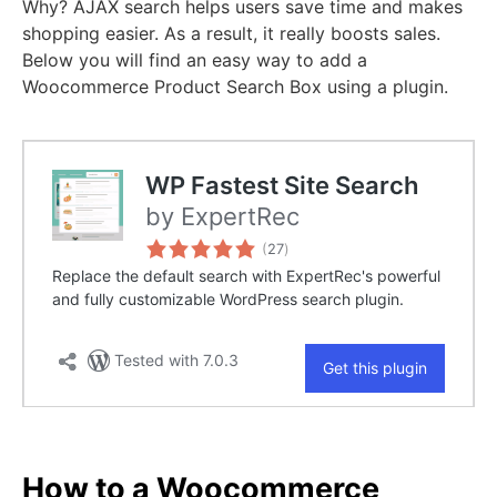
Why? AJAX search helps users save time and makes
shopping easier. As a result, it really boosts sales.
Below you will find an easy way to add a
Woocommerce Product Search Box using a plugin.
How to a Woocommerce