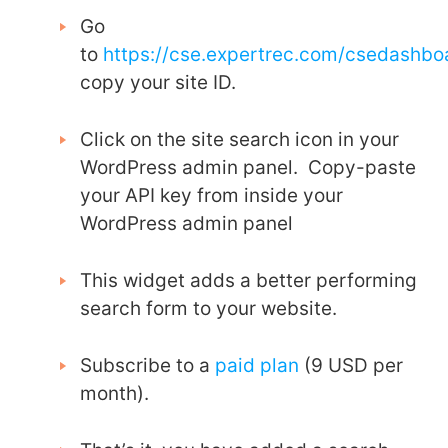
Go
to
https://cse.expertrec.com/csedashb
copy your site ID.
Click on the site search icon in your
WordPress admin panel. Copy-paste
your API key from inside your
WordPress admin panel
This widget adds a better performing
search form to your website.
Subscribe to a
paid plan
(9 USD per
month).