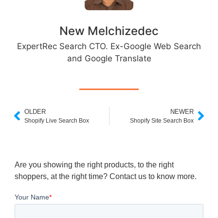
New Melchizedec
ExpertRec Search CTO. Ex-Google Web Search
and Google Translate
OLDER
NEWER
Shopify Live Search Box
Shopify Site Search Box
Are you showing the right products, to the right
shoppers, at the right time? Contact us to know more.