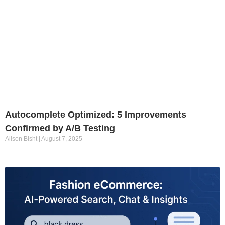
Autocomplete Optimized: 5 Improvements
Confirmed by A/B Testing
Alison Bisht
August 7, 2025