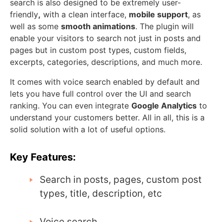
search is also designed to be extremely user-
friendly
,
with a clean interface,
mobile support
, as
well as some
smooth animations
. The plugin will
enable your visitors to search not just in posts and
pages but in custom post types, custom fields,
excerpts, categories, descriptions, and much more.
It comes with voice search enabled by default and
lets you have full control over the UI and search
ranking. You can even integrate
Google Analytics
to
understand your customers better. All in all, this is a
solid solution with a lot of useful options.
Key Features:
Search in posts, pages, custom post
types, title, description, etc
Voice search