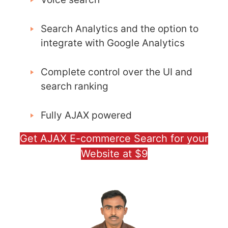
Search Analytics and the option to
integrate with Google Analytics
Complete control over the UI and
search ranking
Fully AJAX powered
Get AJAX E-commerce Search for your
Website at $9