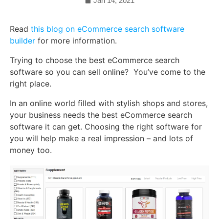
Jan 14, 2021
Read
this blog on eCommerce search software
builder
for more information.
Trying to choose the best eCommerce search
software so you can sell online? You’ve come to the
right place.
In an online world filled with stylish shops and stores,
your business needs the best eCommerce search
software it can get. Choosing the right software for
you will help make a real impression – and lots of
money too.