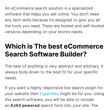
An eCommerce search solution is a specialized
software that helps you sell online. You don’t need
any tech skills because it’s designed to give you all
the tools you need. There are hosted and self-hosted
versions depending on your store’s needs.
Which is The best eCommerce
Search Software Builder?
The best of anything is very abstract and arbitrary. It
always boils down to the best fit for your specific
needs.
If you want a highly responsive live search plugin for
your website then
ExpertRec
might be for you. Using
this search software, you will be able to include
an
AJAX powered
search form into your site. The