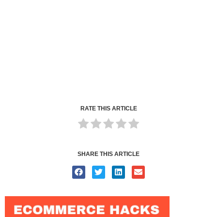
RATE THIS ARTICLE
SHARE THIS ARTICLE