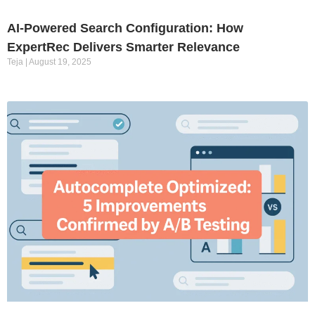
AI-Powered Search Configuration: How
ExpertRec Delivers Smarter Relevance
Teja
August 19, 2025