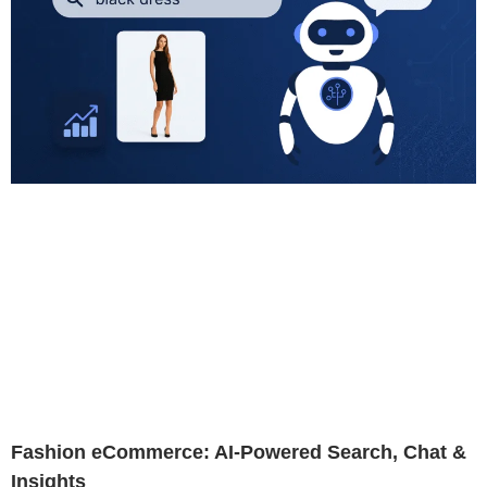
Fashion eCommerce: AI-Powered Search, Chat &
Insights