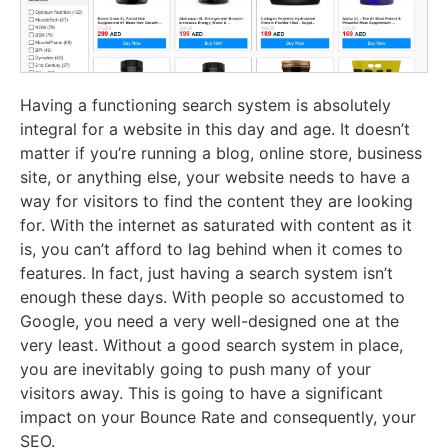
Having a functioning search system is absolutely
integral for a website in this day and age. It doesn’t
matter if you’re running a blog, online store, business
site, or anything else, your website needs to have a
way for visitors to find the content they are looking
for. With the internet as saturated with content as it
is, you can’t afford to lag behind when it comes to
features. In fact, just having a search system isn’t
enough these days. With people so accustomed to
Google, you need a very well-designed one at the
very least. Without a good search system in place,
you are inevitably going to push many of your
visitors away. This is going to have a significant
impact on your Bounce Rate and consequently, your
SEO.