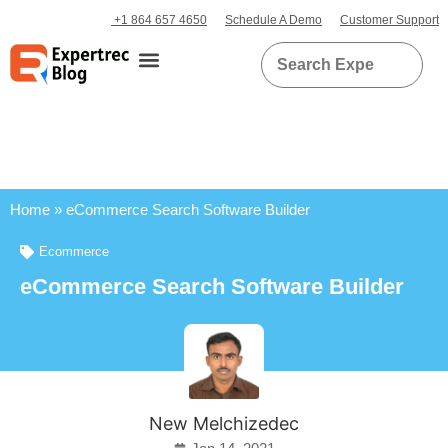
+1 864 657 4650
Schedule A Demo
Customer Support
Home
»
eCommerce Search Software Builder
Ecommerce
eCommerce Search Software Builder
New Melchizedec