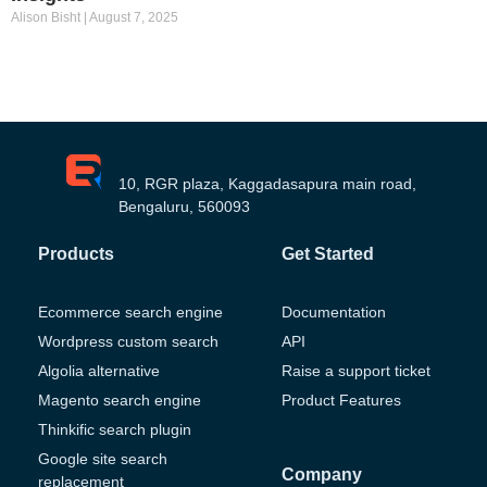
Alison Bisht
August 7, 2025
10, RGR plaza, Kaggadasapura main road,
Bengaluru, 560093
Products
Get Started
Ecommerce search engine
Documentation
Wordpress custom search
API
Algolia alternative
Raise a support ticket
Magento search engine
Product Features
Thinkific search plugin
Google site search
Company
replacement