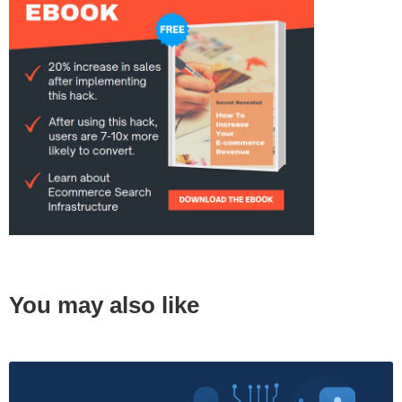
You may also like