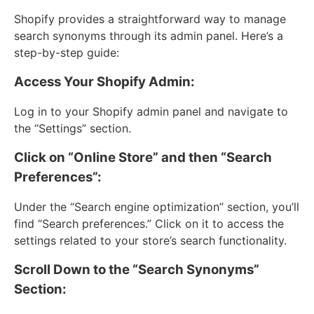
Shopify provides a straightforward way to manage
search synonyms through its admin panel. Here’s a
step-by-step guide:
Access Your Shopify Admin:
Log in to your Shopify admin panel and navigate to
the “Settings” section.
Click on “Online Store” and then “Search
Preferences”:
Under the “Search engine optimization” section, you’ll
find “Search preferences.” Click on it to access the
settings related to your store’s search functionality.
Scroll Down to the “Search Synonyms”
Section: