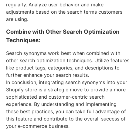
regularly. Analyze user behavior and make
adjustments based on the search terms customers
are using.
Combine with Other Search Optimization
Techniques:
Search synonyms work best when combined with
other search optimization techniques. Utilize features
like product tags, categories, and descriptions to
further enhance your search results.
In conclusion, integrating search synonyms into your
Shopify store is a strategic move to provide a more
sophisticated and customer-centric search
experience. By understanding and implementing
these best practices, you can take full advantage of
this feature and contribute to the overall success of
your e-commerce business.