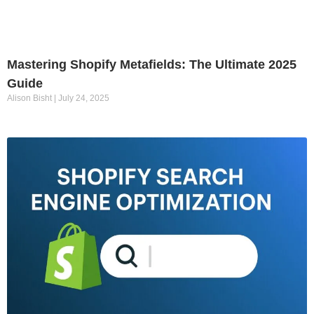
Mastering Shopify Metafields: The Ultimate 2025
Guide
Alison Bisht
July 24, 2025