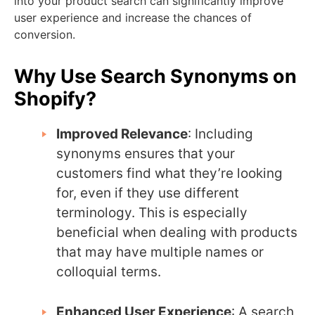
into your product search can significantly improve
user experience and increase the chances of
conversion.
Why Use Search Synonyms on
Shopify?
Improved Relevance
: Including
synonyms ensures that your
customers find what they’re looking
for, even if they use different
terminology. This is especially
beneficial when dealing with products
that may have multiple names or
colloquial terms.
Enhanced User Experience
: A search