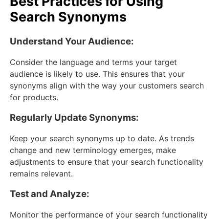
Best Practices for Using
Search Synonyms
Understand Your Audience:
Consider the language and terms your target
audience is likely to use. This ensures that your
synonyms align with the way your customers search
for products.
Regularly Update Synonyms:
Keep your search synonyms up to date. As trends
change and new terminology emerges, make
adjustments to ensure that your search functionality
remains relevant.
Test and Analyze:
Monitor the performance of your search functionality