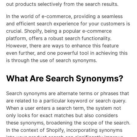
out products selectively from the search results.
In the world of e-commerce, providing a seamless
and efficient search experience for your customers is
crucial. Shopify, being a popular e-commerce
platform, offers a robust search functionality.
However, there are ways to enhance this feature
even further, and one powerful tool in achieving this
is through the use of search synonyms.
What Are Search Synonyms?
Search synonyms are alternate terms or phrases that
are related to a particular keyword or search query.
When a user enters a search term, the system not
only looks for exact matches but also considers
these synonyms, broadening the scope of the search.
In the context of Shopify, incorporating synonyms