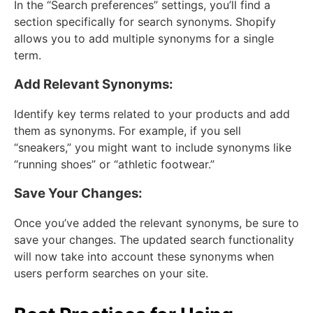
In the “Search preferences” settings, you’ll find a
section specifically for search synonyms. Shopify
allows you to add multiple synonyms for a single
term.
Add Relevant Synonyms:
Identify key terms related to your products and add
them as synonyms. For example, if you sell
“sneakers,” you might want to include synonyms like
“running shoes” or “athletic footwear.”
Save Your Changes:
Once you’ve added the relevant synonyms, be sure to
save your changes. The updated search functionality
will now take into account these synonyms when
users perform searches on your site.