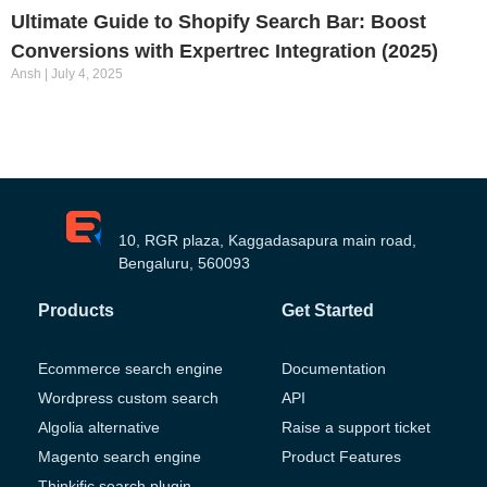
Ultimate Guide to Shopify Search Bar: Boost
Conversions with Expertrec Integration (2025)
Ansh
July 4, 2025
10, RGR plaza, Kaggadasapura main road,
Bengaluru, 560093
Products
Get Started
Ecommerce search engine
Documentation
Wordpress custom search
API
Algolia alternative
Raise a support ticket
Magento search engine
Product Features
Thinkific search plugin