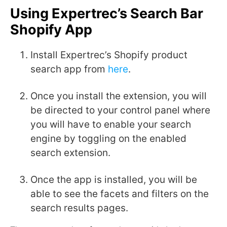
Using Expertrec’s Search Bar
Shopify App
Install Expertrec’s Shopify product
search app from
here
.
Once you install the extension, you will
be directed to your control panel where
you will have to enable your search
engine by toggling on the enabled
search extension.
Once the app is installed, you will be
able to see the facets and filters on the
search results pages.