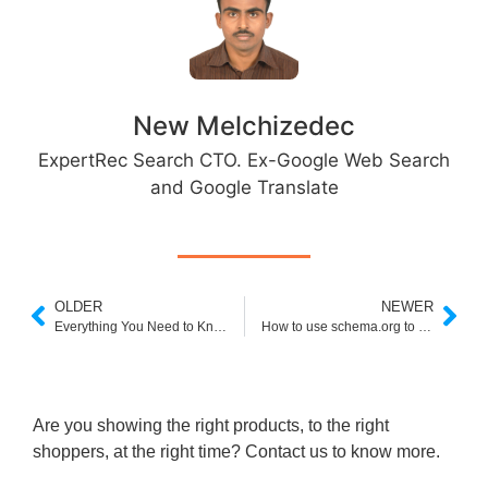
New Melchizedec
ExpertRec Search CTO. Ex-Google Web Search
and Google Translate
OLDER
NEWER
Everything You Need to Know About Shopify Search Page
How to use schema.org to restrict search results in Google custom search
Are you showing the right products, to the right
shoppers, at the right time? Contact us to know more.