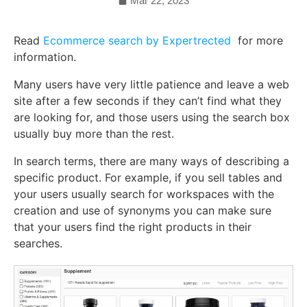
Mar 22, 2023
Read
Ecommerce search by Expertrected
for more
information.
Many users have very little patience and leave a web
site after a few seconds if they can’t find what they
are looking for, and those users using the search box
usually buy more than the rest.
In search terms, there are many ways of describing a
specific product. For example, if you sell tables and
your users usually search for workspaces with the
creation and use of synonyms you can make sure
that your users find the right products in their
searches.