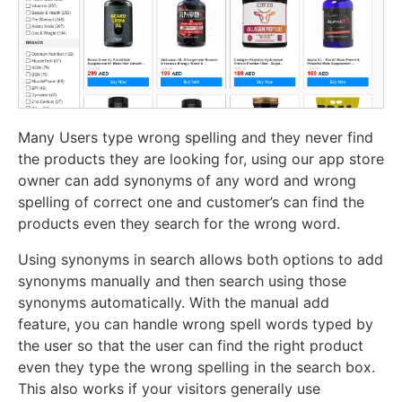
Many Users type wrong spelling and they never find
the products they are looking for, using our app store
owner can add synonyms of any word and wrong
spelling of correct one and customer’s can find the
products even they search for the wrong word.
Using synonyms in search allows both options to add
synonyms manually and then search using those
synonyms automatically. With the manual add
feature, you can handle wrong spell words typed by
the user so that the user can find the right product
even they type the wrong spelling in the search box.
This also works if your visitors generally use