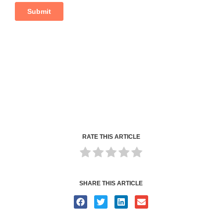
RATE THIS ARTICLE
SHARE THIS ARTICLE