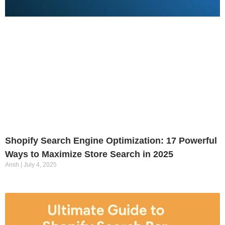
Shopify Search Engine Optimization: 17 Powerful
Ways to Maximize Store Search in 2025
Ansh
July 4, 2025