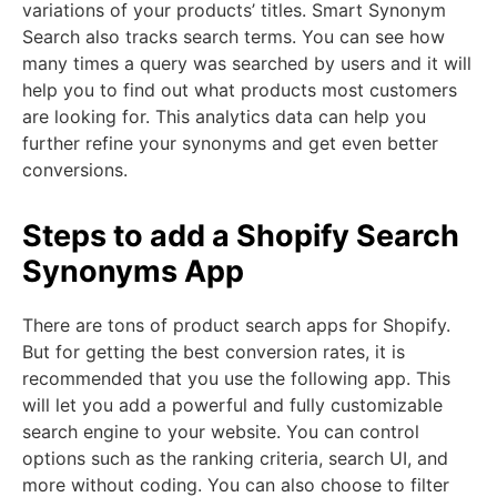
variations of your products’ titles. Smart Synonym
Search also tracks search terms. You can see how
many times a query was searched by users and it will
help you to find out what products most customers
are looking for. This analytics data can help you
further refine your synonyms and get even better
conversions.
Steps to add a Shopify Search
Synonyms App
There are tons of product search apps for Shopify.
But for getting the best conversion rates, it is
recommended that you use the following app. This
will let you add a powerful and fully customizable
search engine to your website. You can control
options such as the ranking criteria, search UI, and
more without coding. You can also choose to filter