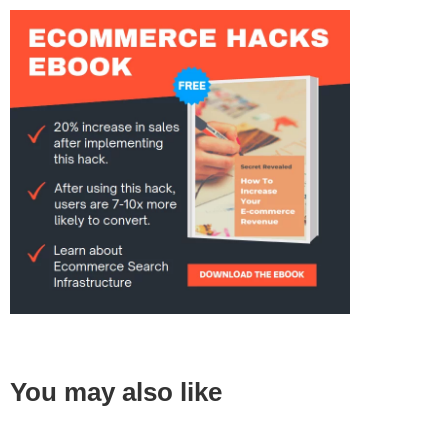
You may also like