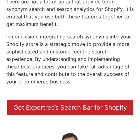
There are not a lot of apps that provide both
synonym search and search analytics for Shopify. It is
critical that you use both these features together to
get maximum benefit.
In conclusion, integrating search synonyms into your
Shopify store is a strategic move to provide a more
sophisticated and customer-centric search
experience. By understanding and implementing
these best practices, you can take full advantage of
this feature and contribute to the overall success of
your e-commerce business.
Get Expertrec’s Search Bar for Shopify