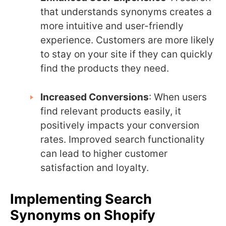
that understands synonyms creates a
more intuitive and user-friendly
experience. Customers are more likely
to stay on your site if they can quickly
find the products they need.
Increased Conversions
: When users
find relevant products easily, it
positively impacts your conversion
rates. Improved search functionality
can lead to higher customer
satisfaction and loyalty.
Implementing Search
Synonyms on Shopify