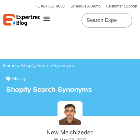
+1 864 657 4650
Schedule A Demo
Customer Support
Home
»
Shopify Search Synonyms
Shopify
Shopify Search Synonyms
New Melchizedec