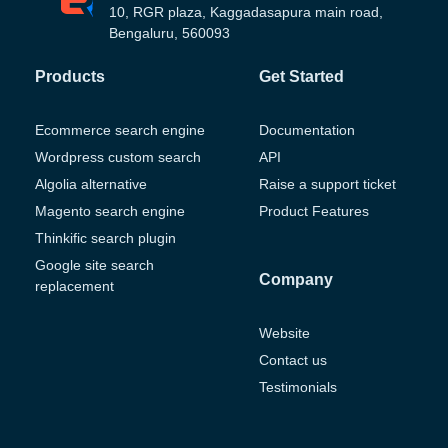
10, RGR plaza, Kaggadasapura main road,
Bengaluru, 560093
Products
Get Started
Ecommerce search engine
Documentation
Wordpress custom search
API
Algolia alternative
Raise a support ticket
Magento search engine
Product Features
Thinkific search plugin
Google site search
Company
replacement
Website
Contact us
Testimonials