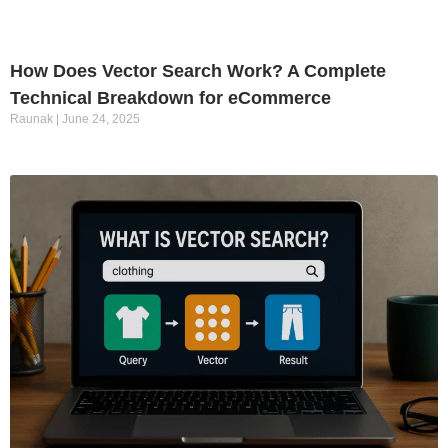
How Does Vector Search Work? A Complete
Technical Breakdown for eCommerce
Raunak
June 24, 2025