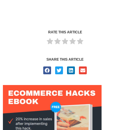
RATE THIS ARTICLE
SHARE THIS ARTICLE