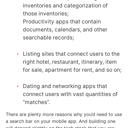
inventories and categorization of
those inventories;
Productivity apps that contain
documents, calendars, and other
searchable records;
Listing sites that connect users to the
right hotel, restaurant, itinerary, item
for sale, apartment for rent, and so on;
Dating and networking apps that
connect users with vast quantities of
“matches”.
There are plenty more reasons why you’d need to use
a search bar on your mobile app. And building one