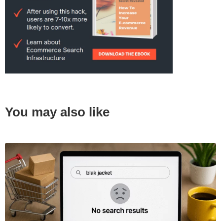
You may also like