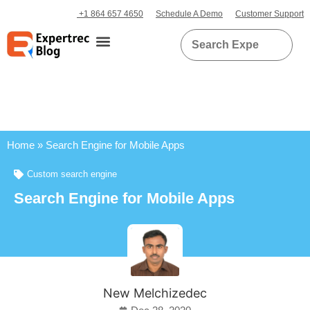
+1 864 657 4650
Schedule A Demo
Customer Support
Home
»
Search Engine for Mobile Apps
Custom search engine
Search Engine for Mobile Apps
New Melchizedec