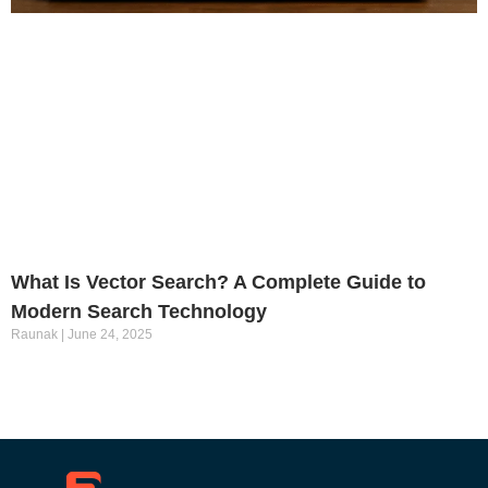
What Is Vector Search? A Complete Guide to
Modern Search Technology
Raunak
June 24, 2025