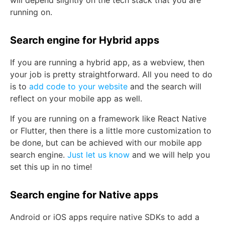
will depend slightly on the tech stack that you are
running on.
Search engine for Hybrid apps
If you are running a hybrid app, as a webview, then
your job is pretty straightforward. All you need to do
is to
add code to your website
and the search will
reflect on your mobile app as well.
If you are running on a framework like React Native
or Flutter, then there is a little more customization to
be done, but can be achieved with our mobile app
search engine.
Just let us know
and we will help you
set this up in no time!
Search engine for Native apps
Android or iOS apps require native SDKs to add a