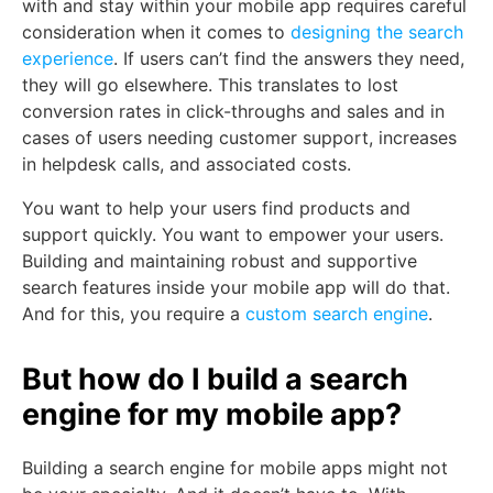
with and stay within your mobile app requires careful
consideration when it comes to
designing the search
experience
. If users can’t find the answers they need,
they will go elsewhere. This translates to lost
conversion rates in click-throughs and sales and in
cases of users needing customer support, increases
in helpdesk calls, and associated costs.
You want to help your users find products and
support quickly. You want to empower your users.
Building and maintaining robust and supportive
search features inside your mobile app will do that.
And for this, you require a
custom search engine
.
But how do I build a search
engine for my mobile app?
Building a search engine for mobile apps might not