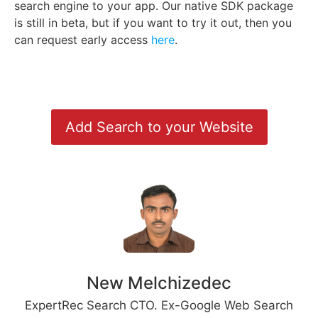
search engine to your app. Our native SDK package
is still in beta, but if you want to try it out, then you
can request early access
here
.
Add Search to your Website
New Melchizedec
ExpertRec Search CTO. Ex-Google Web Search