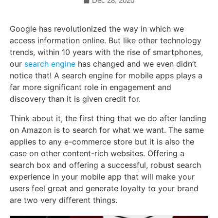
Dec 28, 2020
Google has revolutionized the way in which we
access information online. But like other technology
trends, within 10 years with the rise of smartphones,
our
search engine
has changed and we even didn’t
notice that! A search engine for mobile apps plays a
far more significant role in engagement and
discovery than it is given credit for.
Think about it, the first thing that we do after landing
on Amazon is to search for what we want. The same
applies to any e-commerce store but it is also the
case on other content-rich websites. Offering a
search box and offering a successful, robust search
experience in your mobile app that will make your
users feel great and generate loyalty to your brand
are two very different things.