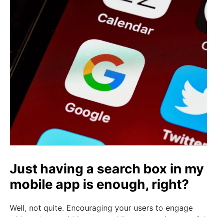
Just having a search box in my
mobile app is enough, right?
Well, not quite. Encouraging your users to engage