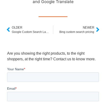
and Google Translate
OLDER
NEWER
Google Custom Search Language Parameter
Bing custom search pricing
Are you showing the right products, to the right
shoppers, at the right time? Contact us to know more.