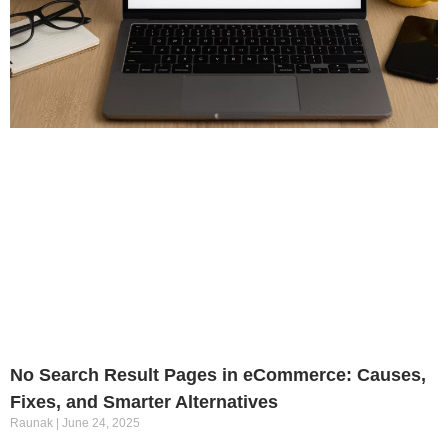
No Search Result Pages in eCommerce: Causes,
Fixes, and Smarter Alternatives
Raunak
June 24, 2025