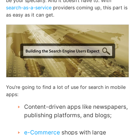
be your specialty. And it doesn’t have to. With
search-as-a-service
providers coming up, this part is
as easy as it can get.
You’re going to find a lot of use for search in mobile
apps:
Content-driven apps like newspapers,
publishing platforms, and blogs;
e-Commerce
shops with large