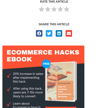
RATE THIS ARTICLE
SHARE THIS ARTICLE