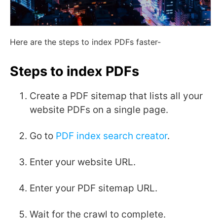
Here are the steps to index PDFs faster-
Steps to index PDFs
Create a PDF sitemap that lists all your
website PDFs on a single page.
Go to
PDF index search creator
.
Enter your website URL.
Enter your PDF sitemap URL.
Wait for the crawl to complete.