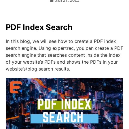
Jan 27, 2021
PDF Index Search
In this blog, we will see how to create a PDF index
search engine. Using expertrec, you can create a PDF
search engine that searches content inside the index
of your website’s PDFs and shows the PDFs in your
website’s/blog search results.