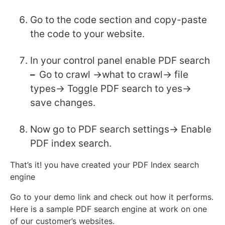
Go to the code section and copy-paste
the code to your website.
In your control panel enable PDF search
–
Go to crawl ->what to crawl-> file
types-> Toggle PDF search to yes->
save changes.
Now go to PDF search settings-> Enable
PDF index search.
That’s it! you have created your PDF Index search
engine
Go to your demo link and check out how it performs.
Here is a sample PDF search engine at work on one
of our customer’s websites.