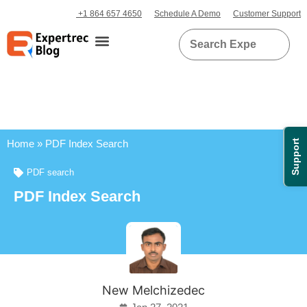
+1 864 657 4650
Schedule A Demo
Customer Support
Home
»
PDF Index Search
Support
PDF search
PDF Index Search
New Melchizedec