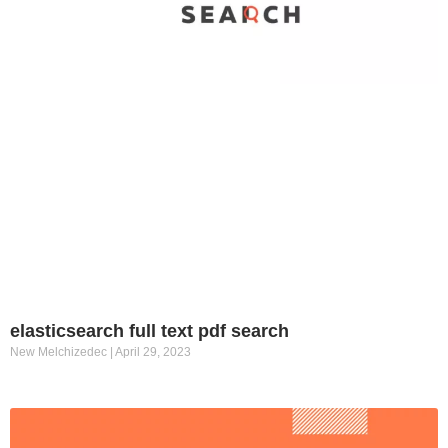
elasticsearch full text pdf search
New Melchizedec
April 29, 2023