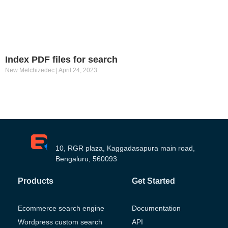
Index PDF files for search
New Melchizedec
April 24, 2023
10, RGR plaza, Kaggadasapura main road,
Bengaluru, 560093
Products
Get Started
Ecommerce search engine
Documentation
Wordpress custom search
API