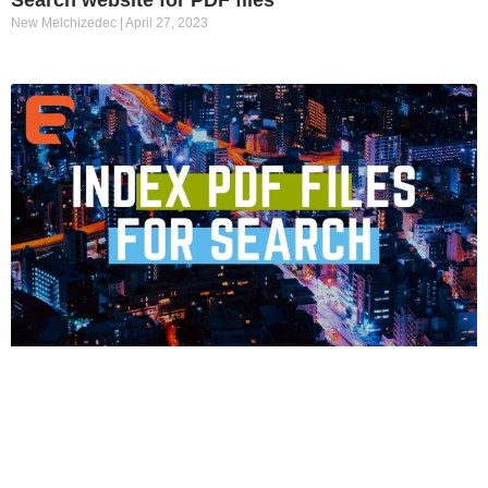
New Melchizedec
April 27, 2023