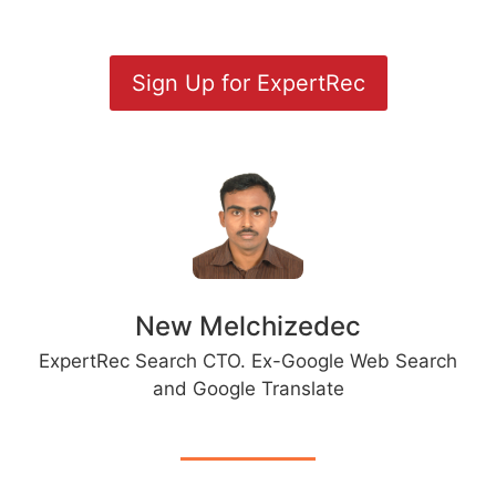
Sign Up for ExpertRec
New Melchizedec
ExpertRec Search CTO. Ex-Google Web Search
and Google Translate