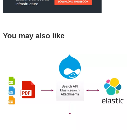
You may also like