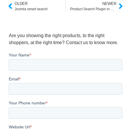
OLDER
NEWER
Joomla smart search
Product Search Plugin in Wordpress
Are you showing the right products, to the right
shoppers, at the right time? Contact us to know more.