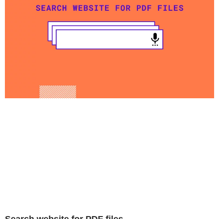
Search website for PDF files