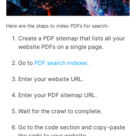
Here are the steps to index PDFs for search-
Create a PDF sitemap that lists all your
website PDFs on a single page.
Go to
PDF search indexer
.
Enter your website URL.
Enter your PDF sitemap URL.
Wait for the crawl to complete.
Go to the code section and copy-paste
the code to your website.