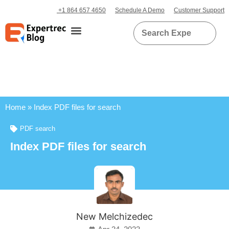
+1 864 657 4650
Schedule A Demo
Customer Support
Home
»
Index PDF files for search
PDF search
Index PDF files for search
New Melchizedec