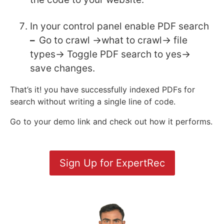
In your control panel enable PDF search
–
Go to crawl ->what to crawl-> file
types-> Toggle PDF search to yes->
save changes.
That’s it! you have successfully indexed PDFs for
search without writing a single line of code.
Go to your demo link and check out how it performs.
Sign Up for ExpertRec