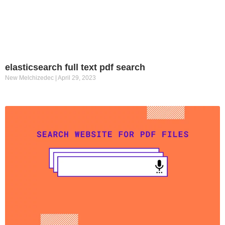
elasticsearch full text pdf search
New Melchizedec
April 29, 2023