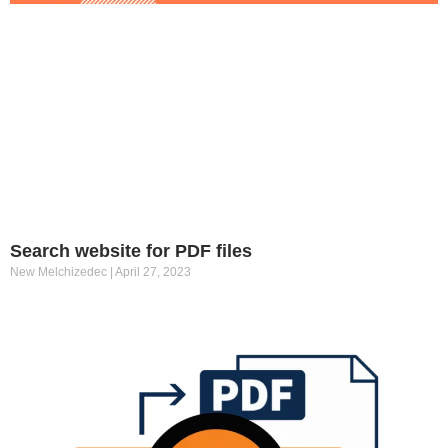
Search website for PDF files
New Melchizedec
April 27, 2023