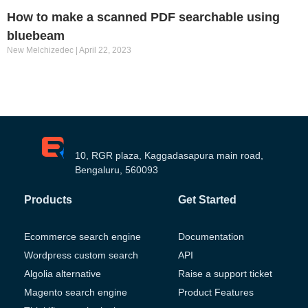
How to make a scanned PDF searchable using
bluebeam
New Melchizedec
April 22, 2023
10, RGR plaza, Kaggadasapura main road,
Bengaluru, 560093
Products
Get Started
Ecommerce search engine
Documentation
Wordpress custom search
API
Algolia alternative
Raise a support ticket
Magento search engine
Product Features