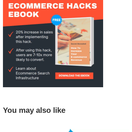
You may also like