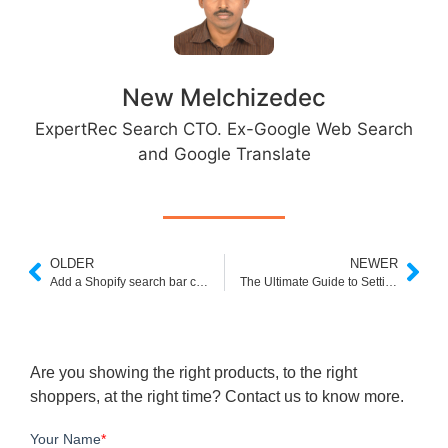
New Melchizedec
ExpertRec Search CTO. Ex-Google Web Search
and Google Translate
OLDER
NEWER
Add a Shopify search bar code using these three easy methods
The Ultimate Guide to Setting Up Your Own Online Electronics Store
Are you showing the right products, to the right
shoppers, at the right time? Contact us to know more.