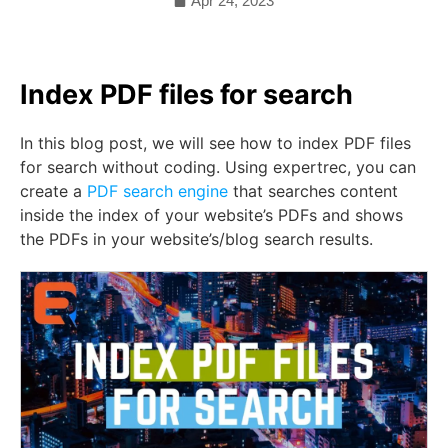
Apr 24, 2023
Index PDF files for search
In this blog post, we will see how to index PDF files
for search without coding. Using expertrec, you can
create a
PDF search engine
that searches content
inside the index of your website’s PDFs and shows
the PDFs in your website’s/blog search results.