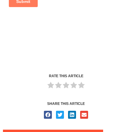
RATE THIS ARTICLE
SHARE THIS ARTICLE