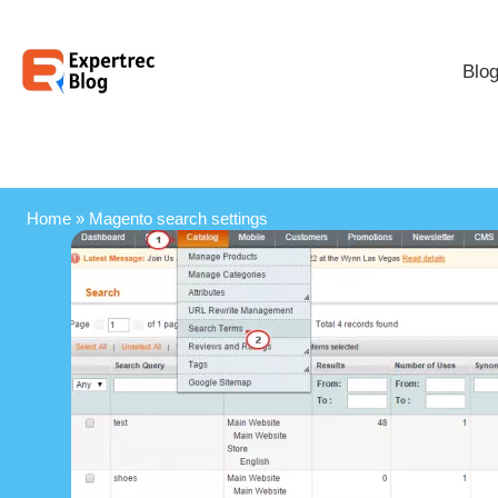
Blo
Home
»
Magento search settings