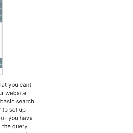
hat you cant
ur website
 basic search
r to set up
 do- you have
h the query