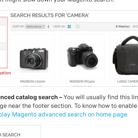
nced catalog search –
You will usually find this li
ge near the footer section. To know how to enable 
splay Magento advanced search on home page