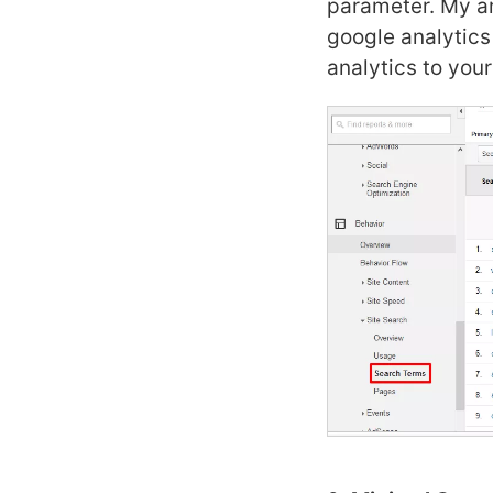
parameter. My ar
google analytic
analytics to you