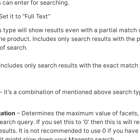
 can enter for searching.
Set it to “Full Text”
s type will show results even with a partial match 
he product. Includes only search results with the p
of search.
Includes only search results with the exact match 
– it’s a combination of mentioned above search ty
ation
– Determines the maximum value of facets,
arch query. If you set this to ‘0’ then this is will re
esults. It is not recommended to use 0 if you have 
e it might slow down your Magento search.