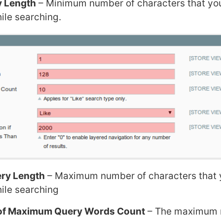
y Length
– Minimum number of characters that yo
ile searching.
ry Length
– Maximum number of characters that 
hile searching
e of Maximum Query Words Count
– The maximum 