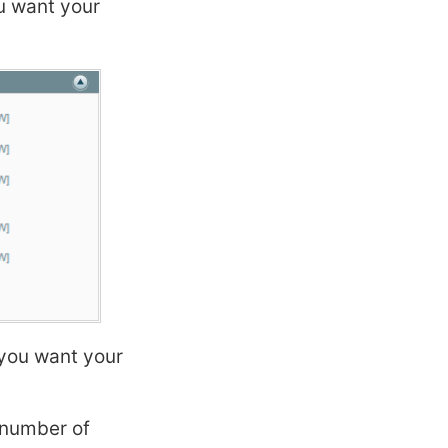
u want your
you want your
number of