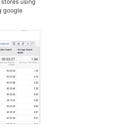
 stores using
ng google