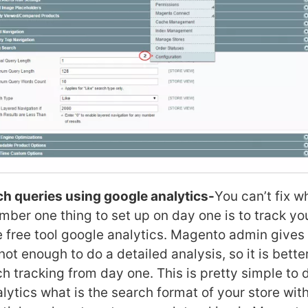
h queries using google analytics-
You can’t fix w
ber one thing to set up on day one is to track yo
e free tool google analytics. Magento admin gives
 not enough to do a detailed analysis, so it is bette
ch tracking from day one. This is pretty simple to
alytics what is the search format of your store wit