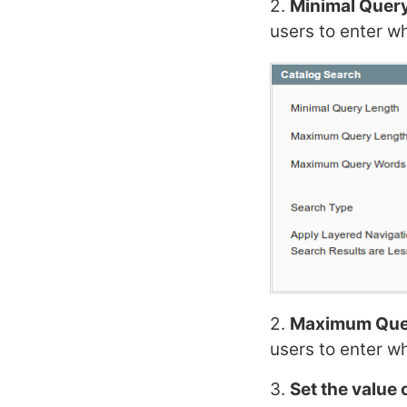
2.
Minimal Quer
users to enter wh
2.
Maximum Que
users to enter w
3.
Set the valu