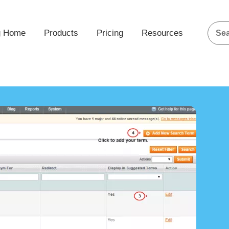
g Home
Products
Pricing
Resources