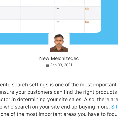
New Melchizedec
Jan 03, 2021
nto search settings is one of the most important 
ensure your customers can find the right products 
ctor in determining your site sales. Also, there are
e who search on your site end up buying more.
Si
 one of the most important areas you have to focus