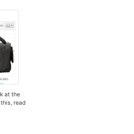
nk at the
this, read