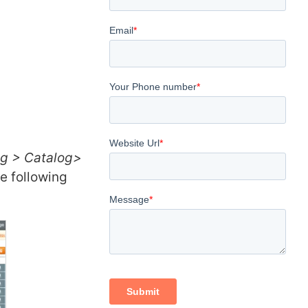
og > Catalog>
e following