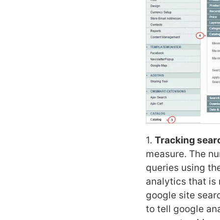
1.
Tracking searc
measure. The num
queries using th
analytics that is
google site sear
to tell google an