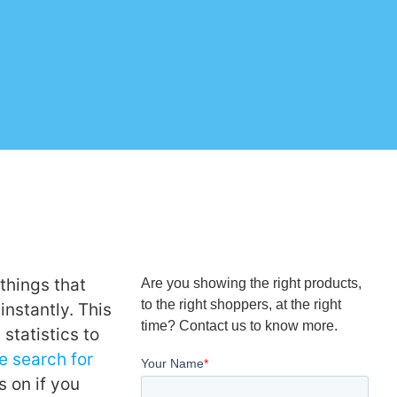
things that
Are you showing the right products,
to the right shoppers, at the right
instantly. This
time? Contact us to know more.
 statistics to
te search for
 on if you