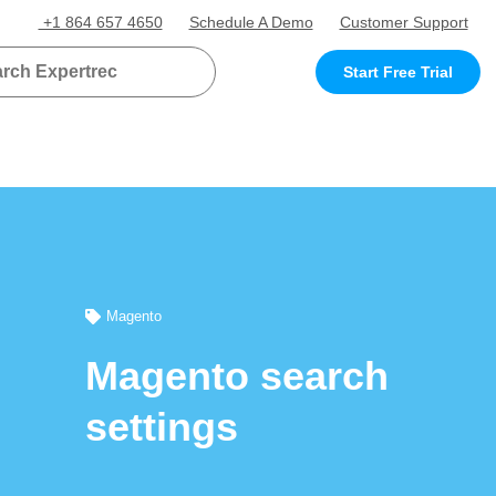
+1 864 657 4650
Schedule A Demo
Customer Support
Start Free Trial
Magento
Magento search
settings