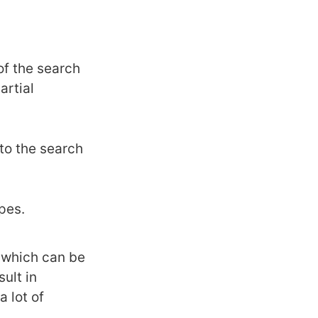
of the search
artial
to the search
pes.
 which can be
sult in
a lot of