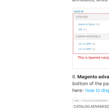
6.
Magento adva
bottom of the pa
here-
how to di