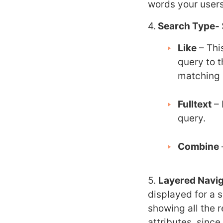
words your users
4.
Search Type-
Like
– Thi
query to t
matching 
Fulltext
– 
query.
Combine
5.
Layered Navig
displayed for a se
showing all the r
attributes, sinc