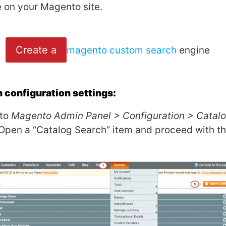
e on your Magento site.
Create a
magento custom search
engine
configuration settings:
 to
Magento Admin Panel > Configuration > Catal
 Open a “Catalog Search” item and proceed with th