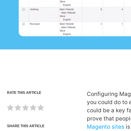
RATE THIS ARTICLE
Configuring Mage
you could do to 
could be a key fa
prove that peopl
Magento sites
is
SHARE THIS ARTICLE