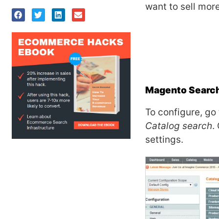
want to sell mor
Magento Search 
To configure, go
Catalog search
.
settings.