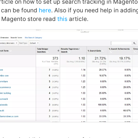
ticle on how to set up search tracking in Magento
s can be found
here
. Also if you need help in addi
r Magento store read
this
article.