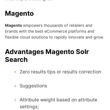
Magento
Magento
empowers thousands of retailers and
brands with the best eCommerce platforms and
flexible cloud solutions to rapidly innovate and grow.
Advantages Magento Solr
Search
Zero results tips or results correction
Suggestions
Attribute weight based on attribute
settings;