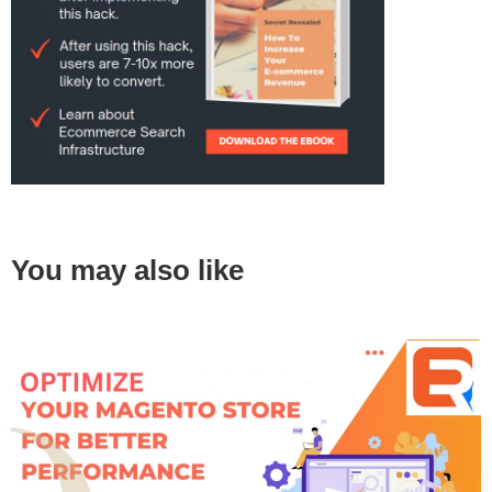
You may also like