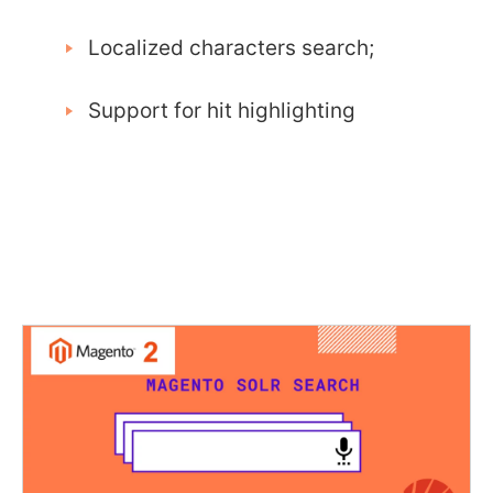
Localized characters search;
Support for hit highlighting