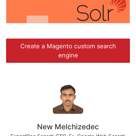
Create a Magento custom search
engine
New Melchizedec