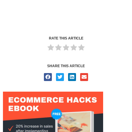
RATE THIS ARTICLE
SHARE THIS ARTICLE