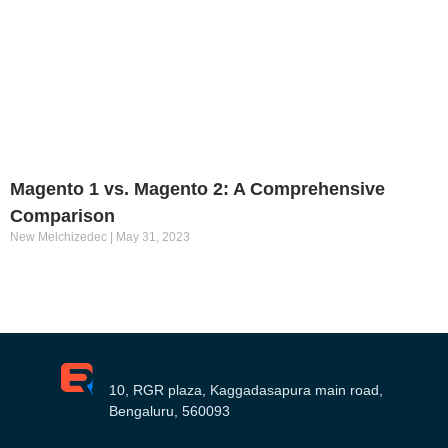
Magento 1 vs. Magento 2: A Comprehensive
Comparison
New Melchizedec
May 31, 2023
10, RGR plaza, Kaggadasapura main road,
Bengaluru, 560093