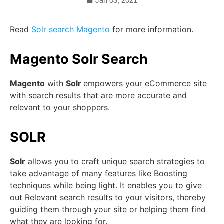
Jan 03, 2021
Read
Solr search Magento
for more information.
Magento Solr Search
Magento
with
Solr
empowers your eCommerce site
with search results that are more accurate and
relevant to your shoppers.
SOLR
Solr
allows you to craft unique search strategies to
take advantage of many features like Boosting
techniques while being light. It enables you to give
out Relevant search results to your visitors, thereby
guiding them through your site or helping them find
what they are looking for.