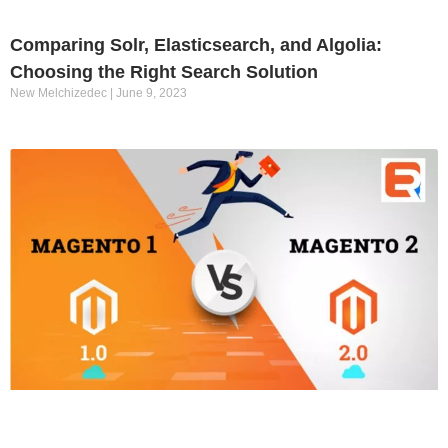
Comparing Solr, Elasticsearch, and Algolia:
Choosing the Right Search Solution
New Melchizedec
June 9, 2023