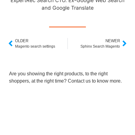
ExpertRec Search CTO. Ex-Google Web Search
and Google Translate
OLDER
NEWER
Magento search settings
Sphinx Search Magento
Are you showing the right products, to the right
shoppers, at the right time? Contact us to know more.