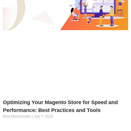
Optimizing Your Magento Store for Speed and
Performance: Best Practices and Tools
New Melchizedec
July 7, 2023