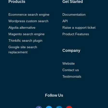
Products
Get Started
Ecommerce search engine
Documentation
Wordpress custom search
API
Algolia alternative
Raise a support ticket
Magento search engine
Product Features
Thinkific search plugin
Google site search
Company
replacement
Website
Contact us
Testimonials
Follow Us