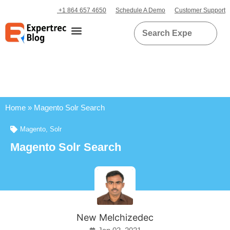
+1 864 657 4650
Schedule A Demo
Customer Support
Home
»
Magento Solr Search
Magento
,
Solr
Magento Solr Search
New Melchizedec