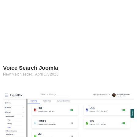
Voice Search Joomla
New Melchizedec
April 17, 2023