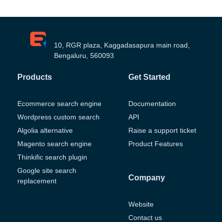
10, RGR plaza, Kaggadasapura main road,
Bengaluru, 560093
Products
Get Started
Ecommerce search engine
Documentation
Wordpress custom search
API
Algolia alternative
Raise a support ticket
Magento search engine
Product Features
Thinkific search plugin
Google site search
Company
replacement
Website
Contact us