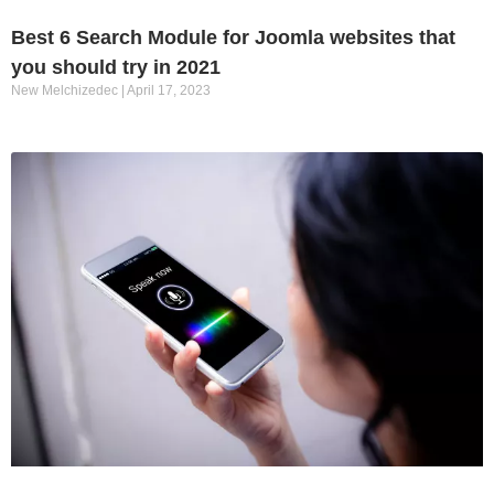
Best 6 Search Module for Joomla websites that
you should try in 2021
New Melchizedec
April 17, 2023