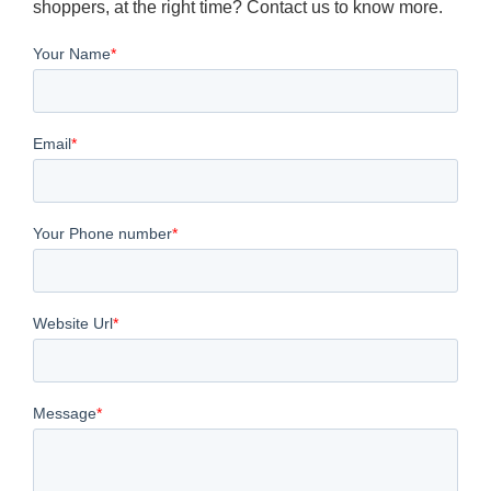
shoppers, at the right time? Contact us to know more.