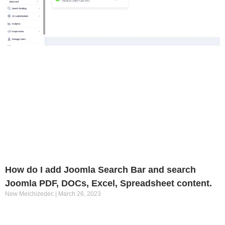
How do I add Joomla Search Bar and search
Joomla PDF, DOCs, Excel, Spreadsheet content.
New Melchizedec
March 26, 2023