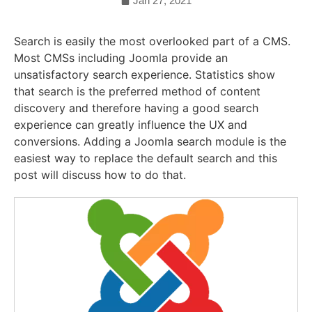
Jan 27, 2021
Search is easily the most overlooked part of a CMS.
Most CMSs including Joomla provide an
unsatisfactory search experience. Statistics show
that search is the preferred method of content
discovery and therefore having a good search
experience can greatly influence the UX and
conversions. Adding a Joomla search module is the
easiest way to replace the default search and this
post will discuss how to do that.