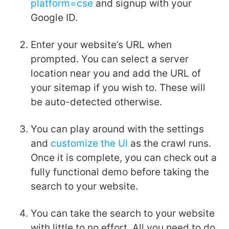
platform=cse
and signup with your
Google ID.
Enter your website’s URL when
prompted. You can select a server
location near you and add the URL of
your sitemap if you wish to. These will
be auto-detected otherwise.
You can play around with the settings
and
customize the UI
as the crawl runs.
Once it is complete, you can check out a
fully functional demo before taking the
search to your website.
You can take the search to your website
with little to no effort. All you need to do