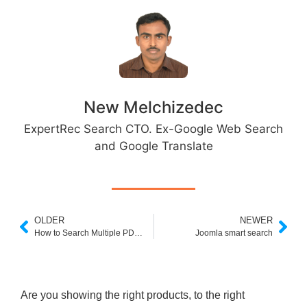
New Melchizedec
ExpertRec Search CTO. Ex-Google Web Search
and Google Translate
OLDER
NEWER
How to Search Multiple PDFs
Joomla smart search
Are you showing the right products, to the right