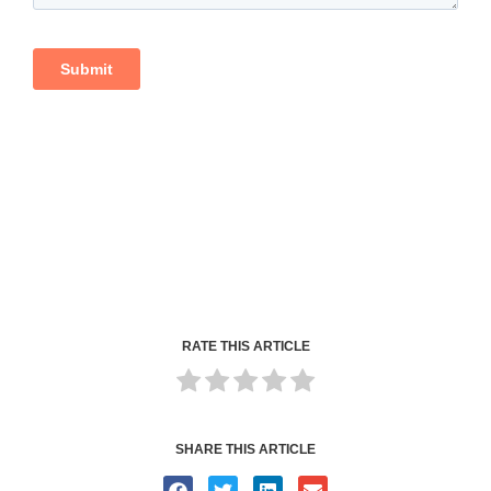
RATE THIS ARTICLE
SHARE THIS ARTICLE