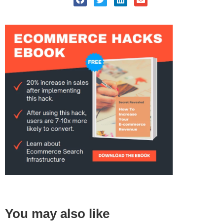
You may also like