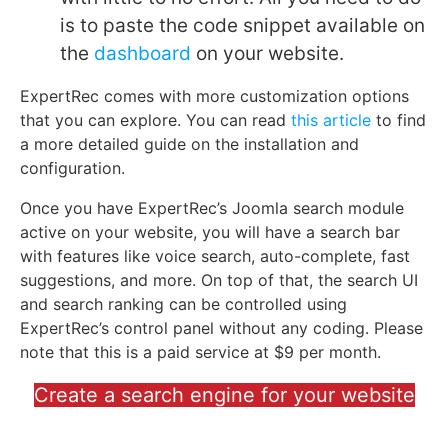
is to paste the code snippet available on
the
dashboard
on your website.
ExpertRec comes with more customization options
that you can explore. You can read
this article
to find
a more detailed guide on the installation and
configuration.
Once you have ExpertRec’s Joomla search module
active on your website, you will have a search bar
with features like voice search, auto-complete, fast
suggestions, and more. On top of that, the search UI
and search ranking can be controlled using
ExpertRec’s control panel without any coding. Please
note that this is a paid service at $9 per month.
Create a search engine for your website