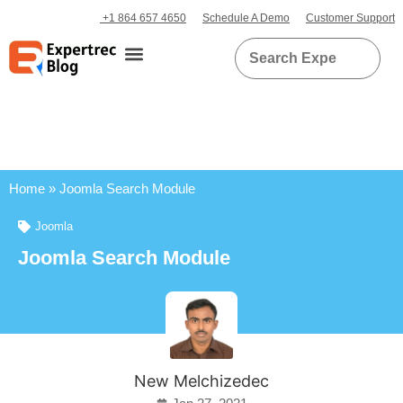
+1 864 657 4650
Schedule A Demo
Customer Support
Home
»
Joomla Search Module
Joomla
Joomla Search Module
New Melchizedec