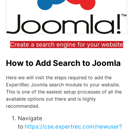
Create a search engine for your website
How to Add Search to Joomla
Here we will visit the steps required to add the
ExpertRec Joomla search module to your website.
This is one of the easiest setup processes of all the
available options out there and is highly
recommended.
Navigate
to
https://cse.expertrec.com/newuser?