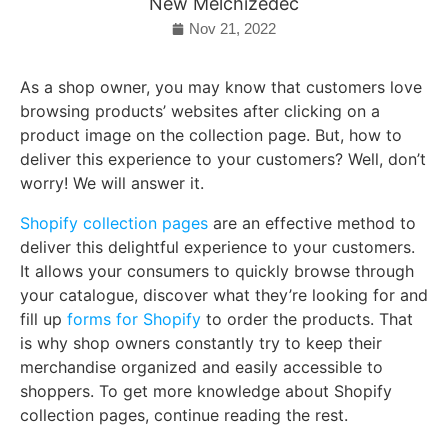
New Melchizedec
Nov 21, 2022
As a shop owner, you may know that customers love
browsing products’ websites after clicking on a
product image on the collection page. But, how to
deliver this experience to your customers? Well, don’t
worry! We will answer it.
Shopify collection pages
are an effective method to
deliver this delightful experience to your customers.
It allows your consumers to quickly browse through
your catalogue, discover what they’re looking for and
fill up
forms for Shopify
to order the products. That
is why shop owners constantly try to keep their
merchandise organized and easily accessible to
shoppers. To get more knowledge about Shopify
collection pages, continue reading the rest.