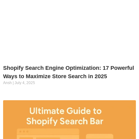
Shopify Search Engine Optimization: 17 Powerful
Ways to Maximize Store Search in 2025
Ansh
July 4, 2025