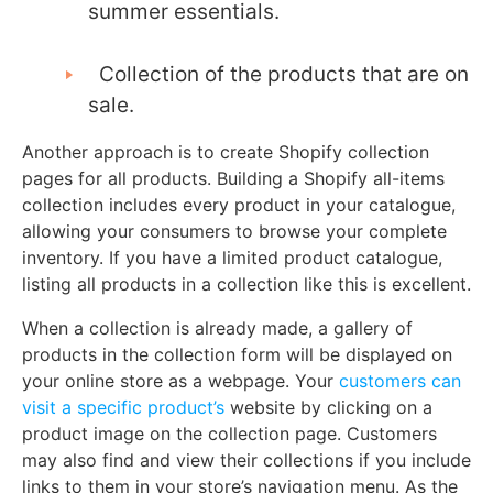
summer essentials.
Collection of the products that are on
sale.
Another approach is to create Shopify collection
pages for all products. Building a Shopify all-items
collection includes every product in your catalogue,
allowing your consumers to browse your complete
inventory. If you have a limited product catalogue,
listing all products in a collection like this is excellent.
When a collection is already made, a gallery of
products in the collection form will be displayed on
your online store as a webpage. Your
customers can
visit a specific product’s
website by clicking on a
product image on the collection page. Customers
may also find and view their collections if you include
links to them in your store’s navigation menu. As the