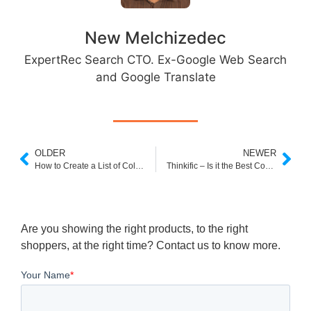
New Melchizedec
ExpertRec Search CTO. Ex-Google Web Search
and Google Translate
OLDER
NEWER
How to Create a List of Collections Page in Your Shopify Store
Thinkific – Is it the Best Course Builder in 2023?
Are you showing the right products, to the right
shoppers, at the right time? Contact us to know more.