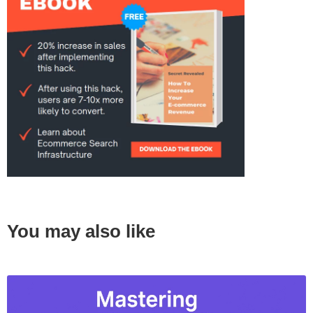
You may also like