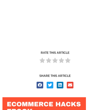
RATE THIS ARTICLE
SHARE THIS ARTICLE