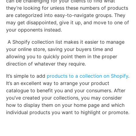
can be challenging for your clients to find what
they’re looking for unless these numbers of products
are categorized into easy-to-navigate groups. They
may get disappointed, give it up, and move to one of
your opponents instead.
A Shopify collection list makes it easier to manage
your online store, saving your buyers time and
allowing you to quickly point them in the proper
direction of whatever they require.
It’s simple to add
products to a collection on Shopify
.
It’s an excellent way to arrange your product
catalogue to benefit you and your consumers. After
you’ve created your collections, you may consider
how to display them on your home page and which
individual products you want to highlight or promote.