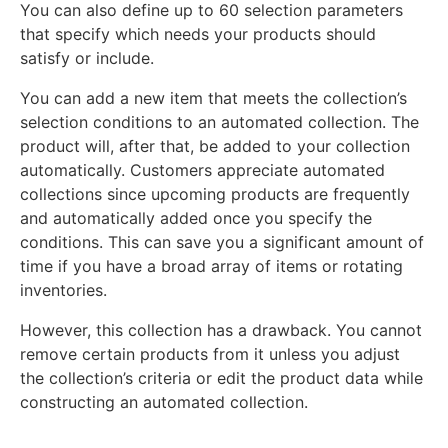
You can also define up to 60 selection parameters
that specify which needs your products should
satisfy or include.
You can add a new item that meets the collection’s
selection conditions to an automated collection. The
product will, after that, be added to your collection
automatically. Customers appreciate automated
collections since upcoming products are frequently
and automatically added once you specify the
conditions. This can save you a significant amount of
time if you have a broad array of items or rotating
inventories.
However, this collection has a drawback. You cannot
remove certain products from it unless you adjust
the collection’s criteria or edit the product data while
constructing an automated collection.