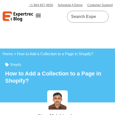
+1 864 657 4650
Schedule A Demo
Customer Support
Home
»
How to Add a Collection to a Page in Shopify?
Shopify
How to Add a Collection to a Page in
Shopify?