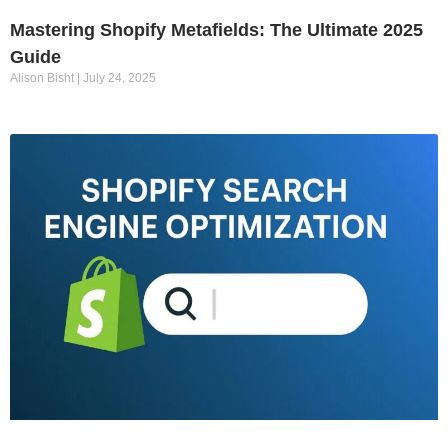
Mastering Shopify Metafields: The Ultimate 2025
Guide
Alison Bisht
July 24, 2025