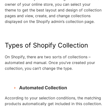
owner of your online store, you can select your
theme to get the best layout and design of collection
pages and view, create, and change collections
displayed on the Shopify admin’s collection page.
Types of Shopify Collection
On Shopify, there are two sorts of collections –
automated and manual. Once you’ve created your
collection, you can’t change the type.
Automated Collection
According to your selection conditions, the matching
products automatically get included in this collection.