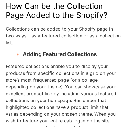
How Can be the Collection
Page Added to the Shopify?
Collections can be added to your Shopify page in
two ways – as a featured collection or as a collection
list.
Adding Featured Collections
Featured collections enable you to display your
products from specific collections in a grid on your
store’s most frequented page (or a collage,
depending on your theme). You can showcase your
excellent product line by including various featured
collections on your homepage. Remember that
highlighted collections have a product limit that
varies depending on your chosen theme. When you
wish to feature your entire catalogue on the site,