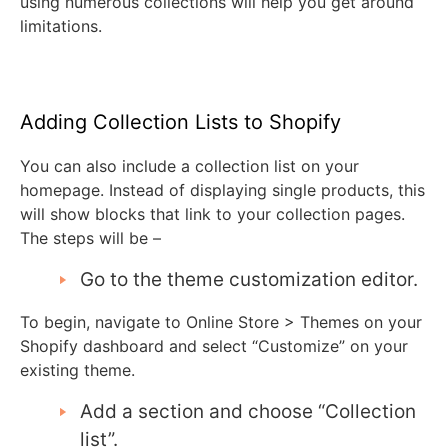
using numerous collections will help you get around
limitations.
Adding Collection Lists to Shopify
You can also include a collection list on your
homepage. Instead of displaying single products, this
will show blocks that link to your collection pages.
The steps will be –
Go to the theme customization editor.
To begin, navigate to Online Store > Themes on your
Shopify dashboard and select “Customize” on your
existing theme.
Add a section and choose “Collection
list”.