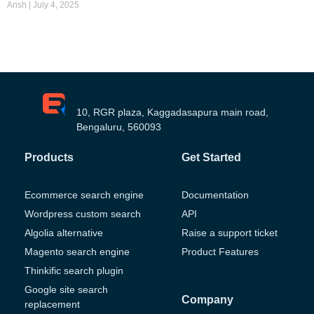
Ansh
July 4, 2025
10, RGR plaza, Kaggadasapura main road,
Bengaluru, 560093
Products
Get Started
Ecommerce search engine
Documentation
Wordpress custom search
API
Algolia alternative
Raise a support ticket
Magento search engine
Product Features
Thinkific search plugin
Google site search
Company
replacement