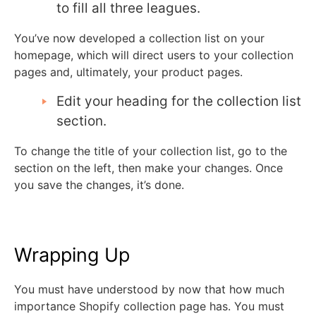
to fill all three leagues.
You’ve now developed a collection list on your
homepage, which will direct users to your collection
pages and, ultimately, your product pages.
Edit your heading for the collection list
section.
To change the title of your collection list, go to the
section on the left, then make your changes. Once
you save the changes, it’s done.
Wrapping Up
You must have understood by now that how much
importance Shopify collection page has. You must