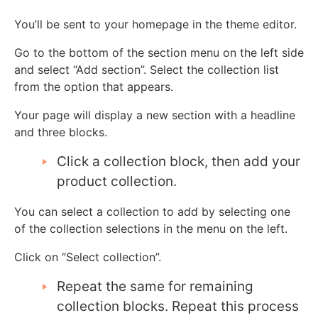
You’ll be sent to your homepage in the theme editor.
Go to the bottom of the section menu on the left side
and select “Add section”. Select the collection list
from the option that appears.
Your page will display a new section with a headline
and three blocks.
Click a collection block, then add your
product collection.
You can select a collection to add by selecting one
of the collection selections in the menu on the left.
Click on “Select collection”.
Repeat the same for remaining
collection blocks. Repeat this process