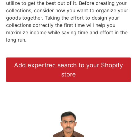
utilize to get the best out of it. Before creating your
collections, consider how you want to organize your
goods together. Taking the effort to design your
collections correctly the first time will help you
maximize income while saving time and effort in the
long run.
Add expertrec search to your Shopify
store