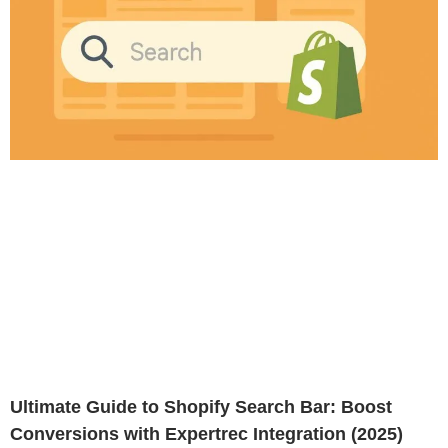
Ultimate Guide to Shopify Search Bar: Boost
Conversions with Expertrec Integration (2025)