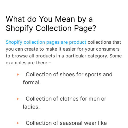
What do You Mean by a
Shopify Collection Page?
Shopify collection pages are product
collections that
you can create to make it easier for your consumers
to browse all products in a particular category. Some
examples are there –
Collection of shoes for sports and
formal.
Collection of clothes for men or
ladies.
Collection of seasonal wear like