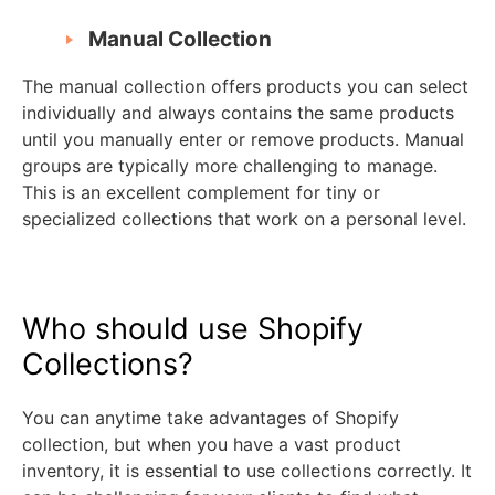
Manual Collection
The manual collection offers products you can select
individually and always contains the same products
until you manually enter or remove products. Manual
groups are typically more challenging to manage.
This is an excellent complement for tiny or
specialized collections that work on a personal level.
Who should use Shopify
Collections?
You can anytime take advantages of Shopify
collection, but when you have a vast product
inventory, it is essential to use collections correctly. It