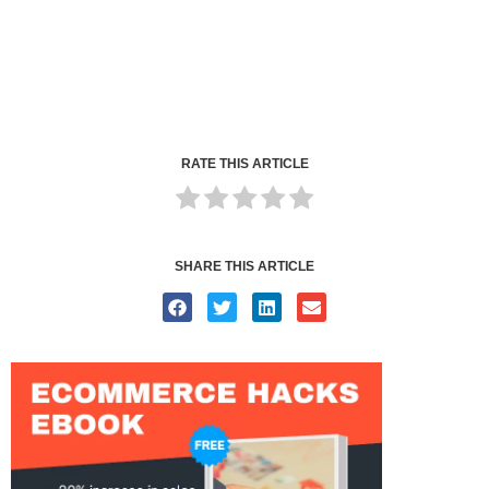
RATE THIS ARTICLE
SHARE THIS ARTICLE