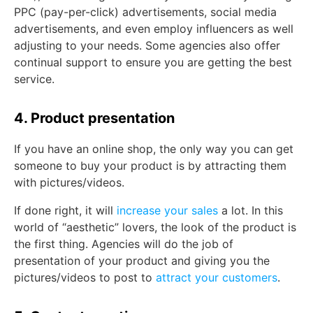
PPC (pay-per-click) advertisements, social media
advertisements, and even employ influencers as well
adjusting to your needs. Some agencies also offer
continual support to ensure you are getting the best
service.
4. Product presentation
If you have an online shop, the only way you can get
someone to buy your product is by attracting them
with pictures/videos.
If done right, it will
increase your sales
a lot. In this
world of “aesthetic” lovers, the look of the product is
the first thing. Agencies will do the job of
presentation of your product and giving you the
pictures/videos to post to
attract your customers
.