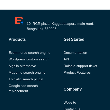
10, RGR plaza, Kaggadasapura main road,
Bengaluru, 560093
Products
Get Started
Ecommerce search engine
Documentation
Wordpress custom search
API
Algolia alternative
Raise a support ticket
Magento search engine
Product Features
Thinkific search plugin
Google site search
Company
replacement
Website
Contact us