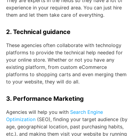
They are experts in the fields so they have a lot of
experience in your required area. You can just hire
them and let them take care of everything.
2. Technical guidance
These agencies often collaborate with technology
platforms to provide the technical help needed for
your online store. Whether or not you have any
existing platform, from custom eCommerce
platforms to shopping carts and even merging them
to your website, they will do all.
3. Performance Marketing
Agencies will help you with
Search Engine
Optimization
(SEO), finding your target audience (by
age, geographical location, past purchasing habits,
etc.), and making them visit your website by running