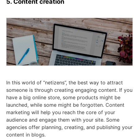
5. Content creation
In this world of “netizens”, the best way to attract
someone is through creating engaging content. If you
have a big online store, some products might be
launched, while some might be forgotten. Content
marketing will help you reach the core of your
audience and engage them with your site. Some
agencies offer planning, creating, and publishing your
content in blogs.