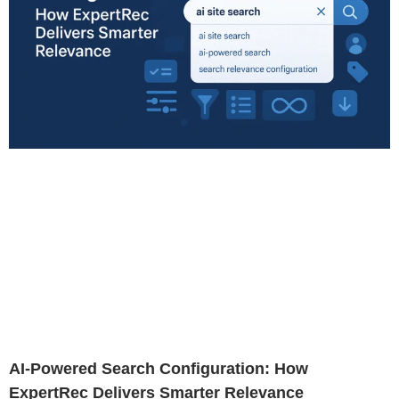
AI-Powered Search Configuration: How
ExpertRec Delivers Smarter Relevance