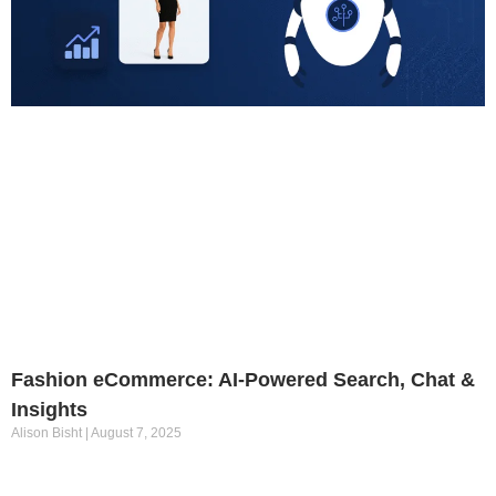
Fashion eCommerce: AI-Powered Search, Chat &
Insights
Alison Bisht
August 7, 2025