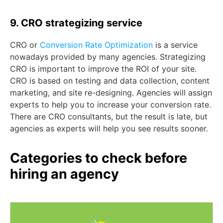
9. CRO strategizing service
CRO or
Conversion Rate
Optimization
is a service
nowadays provided by many agencies. Strategizing
CRO is important to improve the ROI of your site.
CRO is based on testing and data collection, content
marketing, and site re-designing. Agencies will assign
experts to help you to increase your conversion rate.
There are CRO consultants, but the result is late, but
agencies as experts will help you see results sooner.
Categories to check before
hiring an agency