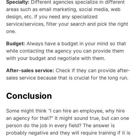
Specialty:
Different agencies specialize in different
areas such as email marketing, social media, web
design, etc. If you need any specialized
service/services, filter your search and pick the right
one.
Budget:
Always have a budget in your mind so that
while contacting the agency you can provide them
with your budget and negotiate with them.
After-sales service:
Check if they can provide after-
sales service because that is crucial for the long run.
Conclusion
Some might think “I can hire an employee, why hire
an agency for that?” It might sound true, but can one
person do the job in every field? The answer is
probably negative and they will require training if it is