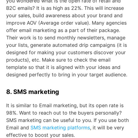
you wondered what is the open rate of retail and
B2C emails? It is as high as 22%. This will increase
your sales, build awareness about your brand and
improve AOV (Average order value). Many agencies
offer email marketing as a part of their package.
Their work is to send monthly newsletters, manage
your lists, generate automated drip campaigns (it is
designed for making your customers discover your
products), etc. Make sure to check the email
template so that it is aligned with your ideas and
designed perfectly to bring in your target audience.
8. SMS marketing
It is similar to Email marketing, but its open rate is
98%. Want to reach out to the buyers personally?
SMS marketing can be useful to you. If you use both
Email and
SMS marketing platforms
, it will be very
effective to boost your sales.