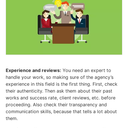
Experience and reviews:
You need an expert to
handle your work, so making sure of the agency’s
experience in this field is the first thing. First, check
their authenticity. Then ask them about their past
works and success rate, client reviews, etc. before
proceeding. Also check their transparency and
communication skills, because that tells a lot about
them.