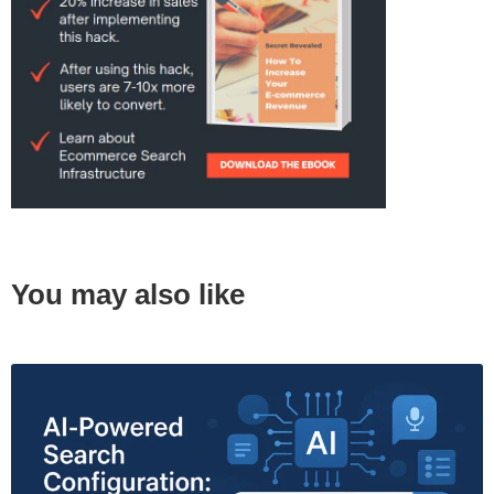
You may also like