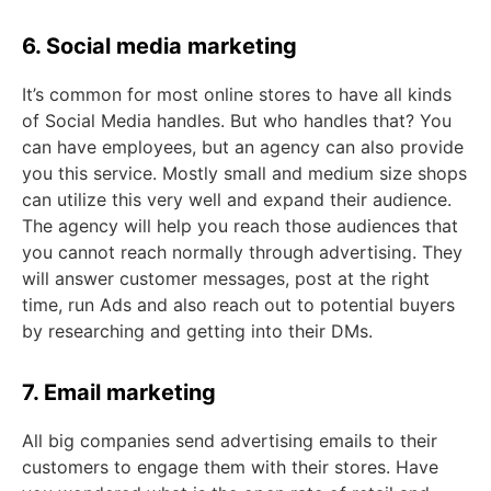
6. Social media marketing
It’s common for most online stores to have all kinds
of Social Media handles. But who handles that? You
can have employees, but an agency can also provide
you this service. Mostly small and medium size shops
can utilize this very well and expand their audience.
The agency will help you reach those audiences that
you cannot reach normally through advertising. They
will answer customer messages, post at the right
time, run Ads and also reach out to potential buyers
by researching and getting into their DMs.
7. Email marketing
All big companies send advertising emails to their
customers to engage them with their stores. Have