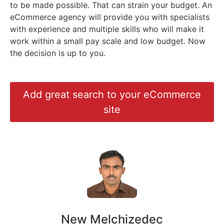
to be made possible. That can strain your budget. An
eCommerce agency will provide you with specialists
with experience and multiple skills who will make it
work within a small pay scale and low budget. Now
the decision is up to you.
Add great search to your eCommerce
site
New Melchizedec