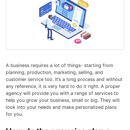
A business requires a lot of things- starting from
planning, production, marketing, selling, and
customer service too. It’s a long process and without
any reference, it is very hard to do it right. A proper
agency will provide you with a range of services to
help you grow your business, small or big. They will
look into your needs and make personalized plans
for you.