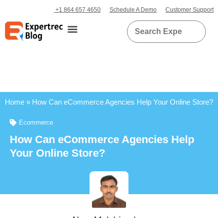
+1 864 657 4650
Schedule A Demo
Customer Support
Home
»
How Can eCommerce Agencies Help Your Online Store?
Ecommerce
How Can eCommerce Agencies Help
Your Online Store?