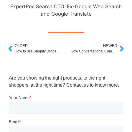
ExpertRec Search CTO. Ex-Google Web Search
and Google Translate
OLDER
NEWER
How to use Shopify Dropshipping to grow your eCommerce
How Conversational Commerce Can Get You More Customers
Are you showing the right products, to the right
shoppers, at the right time? Contact us to know more.