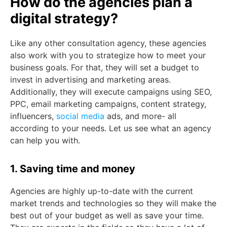
How do the agencies plan a
digital strategy?
Like any other consultation agency, these agencies
also work with you to strategize how to meet your
business goals. For that, they will set a budget to
invest in advertising and marketing areas.
Additionally, they will execute campaigns using SEO,
PPC, email marketing campaigns, content strategy,
influencers,
social media
ads, and more- all
according to your needs. Let us see what an agency
can help you with.
1. Saving time and money
Agencies are highly up-to-date with the current
market trends and technologies so they will make the
best out of your budget as well as save your time.