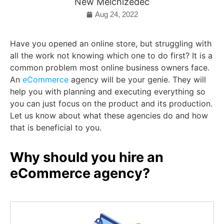
New Melchizedec
Aug 24, 2022
Have you opened an online store, but struggling with
all the work not knowing which one to do first? It is a
common problem most online business owners face.
An
eCommerce
agency will be your genie. They will
help you with planning and executing everything so
you can just focus on the product and its production.
Let us know about what these agencies do and how
that is beneficial to you.
Why should you hire an
eCommerce agency?