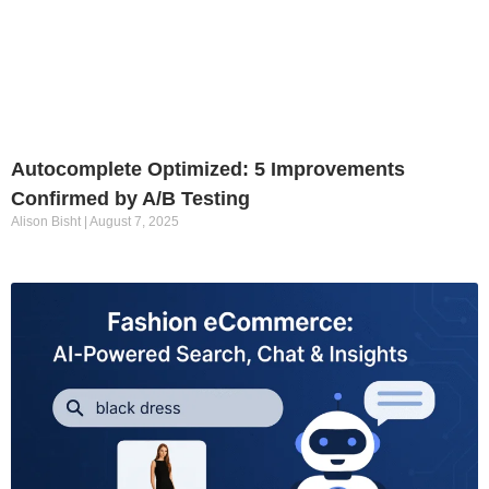
Autocomplete Optimized: 5 Improvements
Confirmed by A/B Testing
Alison Bisht
August 7, 2025