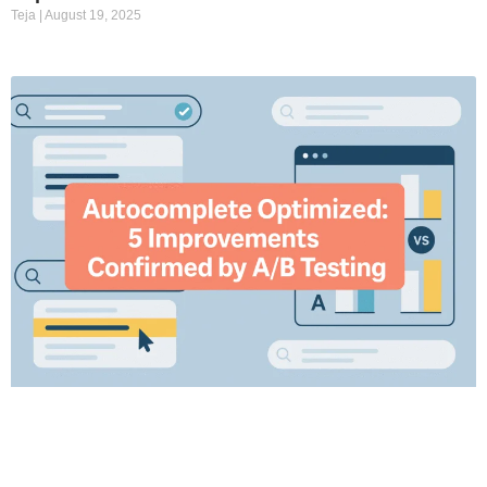
Teja
August 19, 2025