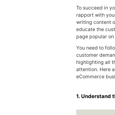
To succeed in y
rapport with you
writing content 
educate the cust
page popular on
You need to foll
customer demand
highlighting all
attention. Here a
eCommerce busi
1. Understand 