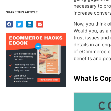
necessary to pr
increase convers
SHARE THIS ARTICLE
Now, you think o
Would you, as a 
trust issues and
details in an en
of eCommerce co
benefits and goa
What is Co