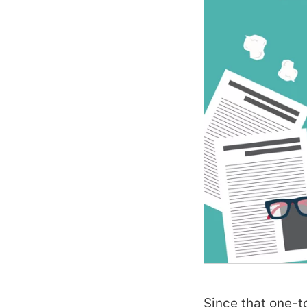
Since that one-