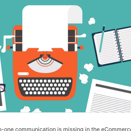
to-one communication is missing in the eCommerc