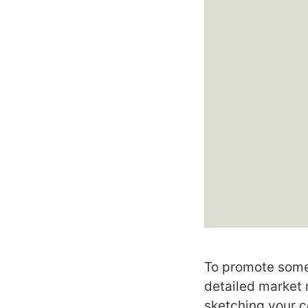
To promote somet
detailed market 
sketching your c