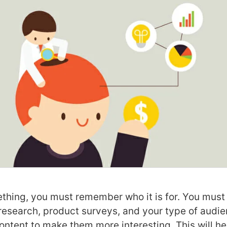
hing, you must remember who it is for. You must 
research, product surveys, and your type of audi
ontent to make them more interesting. This will he