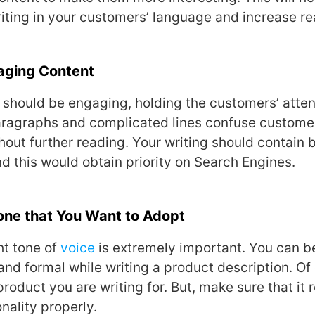
iting in your customers’ language and increase rea
aging Content
e should be engaging, holding the customers’ attent
paragraphs and complicated lines confuse custome
hout further reading. Your writing should contain
 this would obtain priority on Search Engines.
Tone that You Want to Adopt
ht tone of
voice
is extremely important. You can be
and formal while writing a product description. Of 
roduct you are writing for. But, make sure that it 
nality properly.