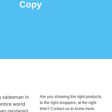
Copy
a salesman in
Are you showing the right products,
to the right shoppers, at the right
entire world
time? Contact us to know more.
een rendered