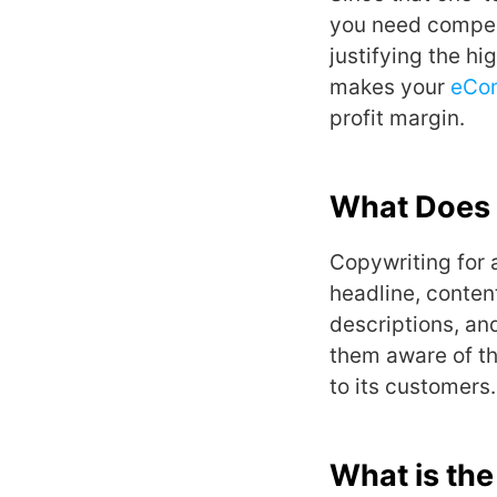
you need compell
justifying the hi
makes your
eCo
profit margin.
What Does 
Copywriting for
headline, conte
descriptions, an
them aware of th
to its customers.
What is th