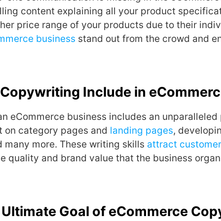
ing content explaining all your product specifica
gher price range of your products due to their indiv
mmerce business
stand out from the crowd and en
Copywriting Include in eCommer
 an eCommerce business includes an unparalleled
nt on category pages and
landing pages
, developi
d many more. These writing skills
attract custome
e quality and brand value that the business organi
e Ultimate Goal of eCommerce Cop