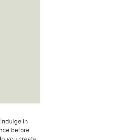
indulge in
ence before
lp you create