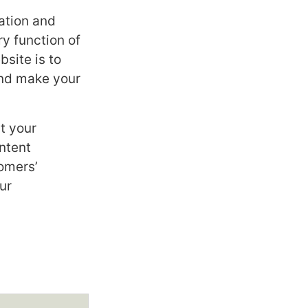
ation and
y function of
site is to
and make your
t your
ntent
tomers’
ur