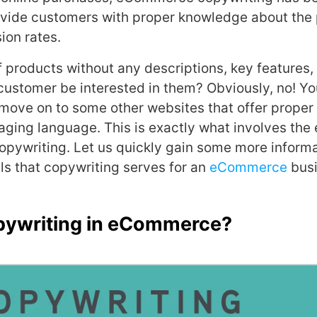
ovide customers with proper knowledge about the
ion rates.
f products without any descriptions, key features,
customer be interested in them? Obviously, no! Yo
 move on to some other websites that offer proper
gaging language. This is exactly what involves the 
pywriting. Let us quickly gain some more informa
ls that copywriting serves for an
eCommerce
busi
pywriting in eCommerce?