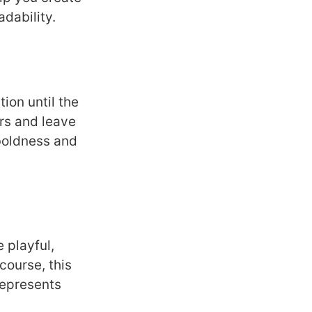
dability.
ion until the
rs and leave
 boldness and
 playful,
course, this
represents