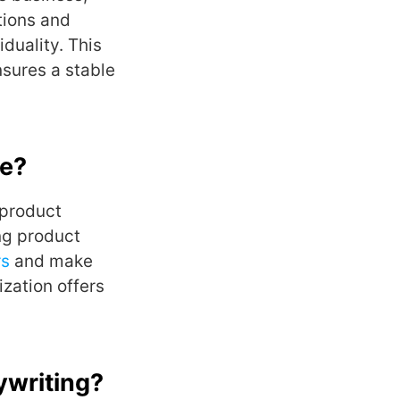
tions and
iduality. This
sures a stable
ce?
 product
ng product
rs
and make
zation offers
ywriting?