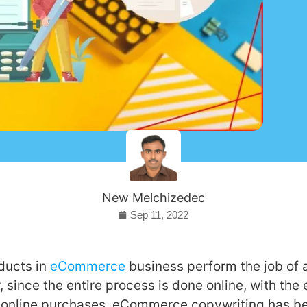
New Melchizedec
Sep 11, 2022
ducts in
eCommerce
business perform the job of 
 since the entire process is done online, with the 
 online purchases, eCommerce copywriting has b