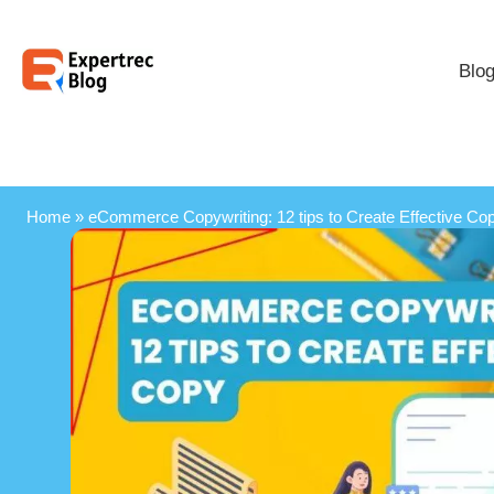
Blo
Home
»
eCommerce Copywriting: 12 tips to Create Effective Co