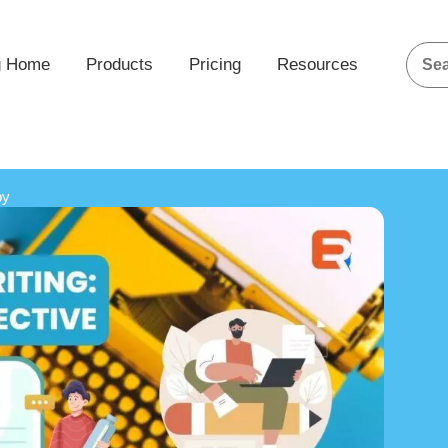
g Home
Products
Pricing
Resources
py