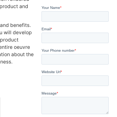
 product and
 and benefits.
u will develop
 product
entire oeuvre
tion about the
ness.