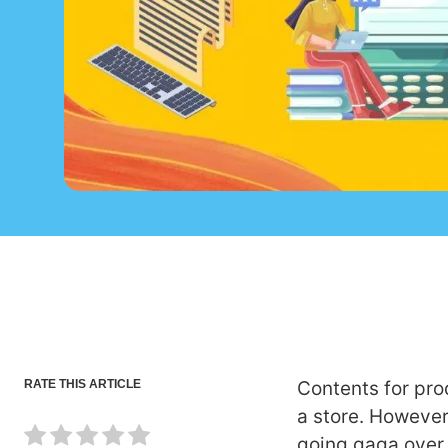
RATE THIS ARTICLE
Contents for pro
a store. However,
going gaga over