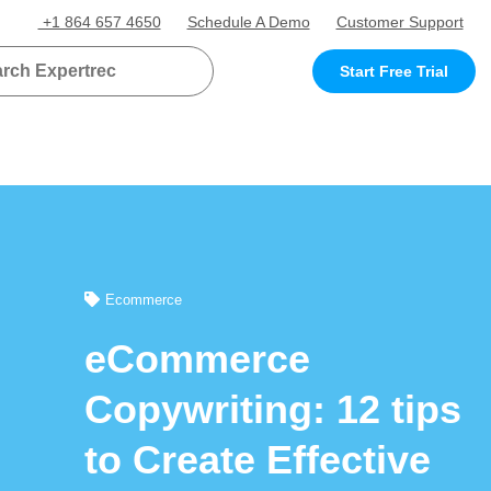
+1 864 657 4650
Schedule A Demo
Customer Support
Start Free Trial
Ecommerce
eCommerce
Copywriting: 12 tips
to Create Effective