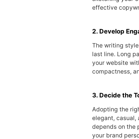
effective copywr
2. Develop Eng
The writing styl
last line. Long 
your website wit
compactness, and
3. Decide the 
Adopting the rig
elegant, casual, 
depends on the p
your brand perso