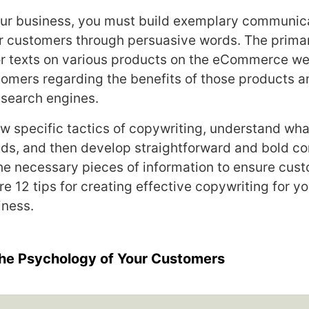
our business, you must build exemplary communic
r customers through persuasive words. The primar
or texts on various products on the eCommerce web
omers regarding the benefits of those products 
 search engines.
ow specific tactics of copywriting, understand wha
s, and then develop straightforward and bold co
 the necessary pieces of information to ensure cus
re 12 tips for creating effective copywriting for yo
ness.
the Psychology of Your Customers