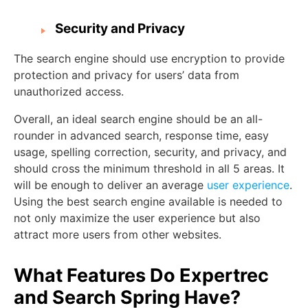
Security and Privacy
The search engine should use encryption to provide
protection and privacy for users’ data from
unauthorized access.
Overall, an ideal search engine should be an all-
rounder in advanced search, response time, easy
usage, spelling correction, security, and privacy, and
should cross the minimum threshold in all 5 areas. It
will be enough to deliver an average
user experience
.
Using the best search engine available is needed to
not only maximize the user experience but also
attract more users from other websites.
What Features Do Expertrec
and Search Spring Have?