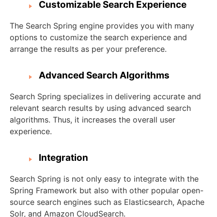
Customizable Search Experience
The Search Spring engine provides you with many
options to customize the search experience and
arrange the results as per your preference.
Advanced Search Algorithms
Search Spring specializes in delivering accurate and
relevant search results by using advanced search
algorithms. Thus, it increases the overall user
experience.
Integration
Search Spring is not only easy to integrate with the
Spring Framework but also with other popular open-
source search engines such as Elasticsearch, Apache
Solr, and Amazon CloudSearch.