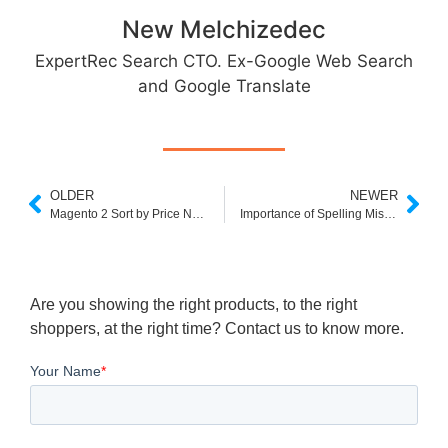
New Melchizedec
ExpertRec Search CTO. Ex-Google Web Search
and Google Translate
OLDER
NEWER
Magento 2 Sort by Price Not Working
Importance of Spelling Mistakes in Search for Ecommerce
Are you showing the right products, to the right
shoppers, at the right time? Contact us to know more.