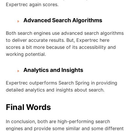
Expertrec again scores.
Advanced Search Algorithms
Both search engines use advanced search algorithms
to deliver accurate results. But, Expertrec here
scores a bit more because of its accessibility and
working potential.
Analytics and Insights
Expertrec outperforms Search Spring in providing
detailed analytics and insights about search.
Final Words
In conclusion, both are high-performing search
engines and provide some similar and some different