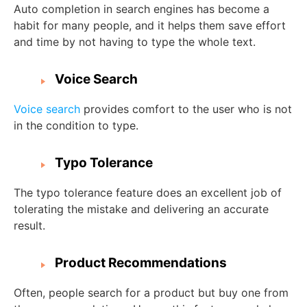
Auto completion in search engines has become a
habit for many people, and it helps them save effort
and time by not having to type the whole text.
Voice Search
Voice search
provides comfort to the user who is not
in the condition to type.
Typo Tolerance
The typo tolerance feature does an excellent job of
tolerating the mistake and delivering an accurate
result.
Product Recommendations
Often, people search for a product but buy one from