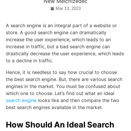
New Melchizedec
Mar 13, 2023
A search engine is an integral part of a website or
store. A good search engine can dramatically
increase the user experience, which leads to an
increase in traffic, but a bad search engine can
drastically decrease the user experience, which leads
to a decline in traffic.
Hence, it is needless to say how crucial to choose
the best search engine. But, there are various search
engines in the market. You must be confused about
which one to choose. Let’s find out what an ideal
search engine
looks like and then compare the two
best search engines available in the market.
How Should An Ideal Search