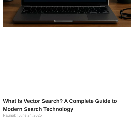
What Is Vector Search? A Complete Guide to
Modern Search Technology
Raunak
June 24, 2025