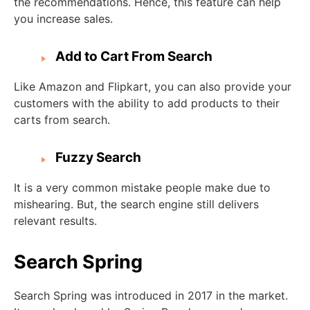
the recommendations. Hence, this feature can help
you increase sales.
Add to Cart From Search
Like Amazon and Flipkart, you can also provide your
customers with the ability to add products to their
carts from search.
Fuzzy Search
It is a very common mistake people make due to
mishearing. But, the search engine still delivers
relevant results.
Search Spring
Search Spring was introduced in 2017 in the market.