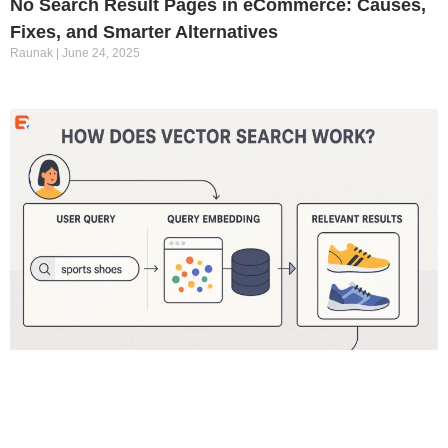
No Search Result Pages in eCommerce: Causes,
Fixes, and Smarter Alternatives
Raunak
June 24, 2025