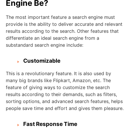
Engine Be?
The most important feature a search engine must
provide is the ability to deliver accurate and relevant
results according to the search. Other features that
differentiate an ideal search engine from a
substandard search engine include:
Customizable
This is a revolutionary feature. It is also used by
many big brands like Flipkart, Amazon, etc. The
feature of giving ways to customize the search
results according to their demands, such as filters,
sorting options, and advanced search features, helps
people save time and effort and gives them pleasure.
Fast Response Time