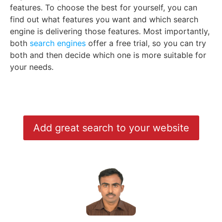
features. To choose the best for yourself, you can
find out what features you want and which search
engine is delivering those features. Most importantly,
both
search engines
offer a free trial, so you can try
both and then decide which one is more suitable for
your needs.
Add great search to your website