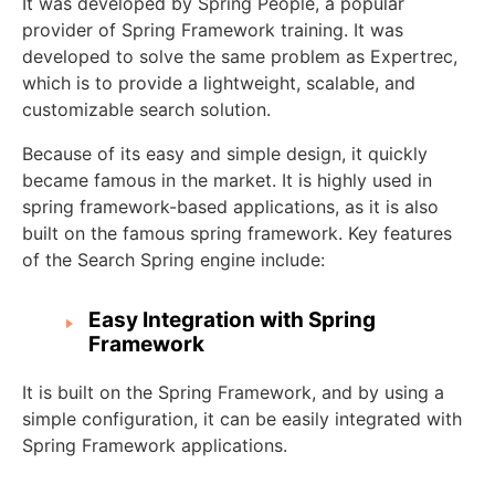
It was developed by Spring People, a popular
provider of Spring Framework training. It was
developed to solve the same problem as Expertrec,
which is to provide a lightweight, scalable, and
customizable search solution.
Because of its easy and simple design, it quickly
became famous in the market. It is highly used in
spring framework-based applications, as it is also
built on the famous spring framework. Key features
of the Search Spring engine include:
Easy Integration with Spring
Framework
It is built on the Spring Framework, and by using a
simple configuration, it can be easily integrated with
Spring Framework applications.