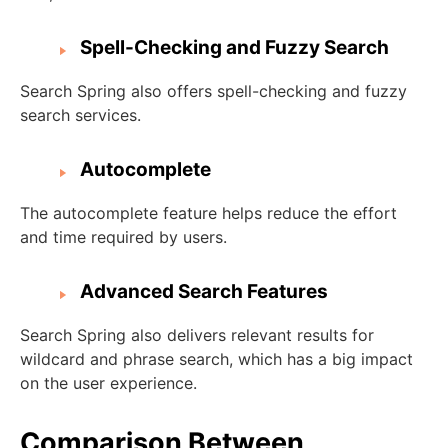
Spell-Checking and Fuzzy Search
Search Spring also offers spell-checking and fuzzy
search services.
Autocomplete
The autocomplete feature helps reduce the effort
and time required by users.
Advanced Search Features
Search Spring also delivers relevant results for
wildcard and phrase search, which has a big impact
on the user experience.
Comparison Between