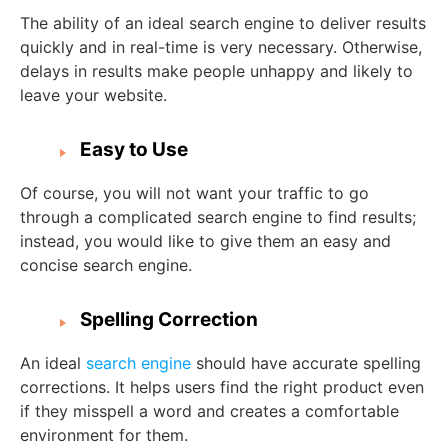
The ability of an ideal search engine to deliver results
quickly and in real-time is very necessary. Otherwise,
delays in results make people unhappy and likely to
leave your website.
Easy to Use
Of course, you will not want your traffic to go
through a complicated search engine to find results;
instead, you would like to give them an easy and
concise search engine.
Spelling Correction
An ideal
search engine
should have accurate spelling
corrections. It helps users find the right product even
if they misspell a word and creates a comfortable
environment for them.