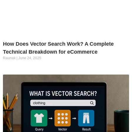
How Does Vector Search Work? A Complete
Technical Breakdown for eCommerce
Raunak
June 24, 2025