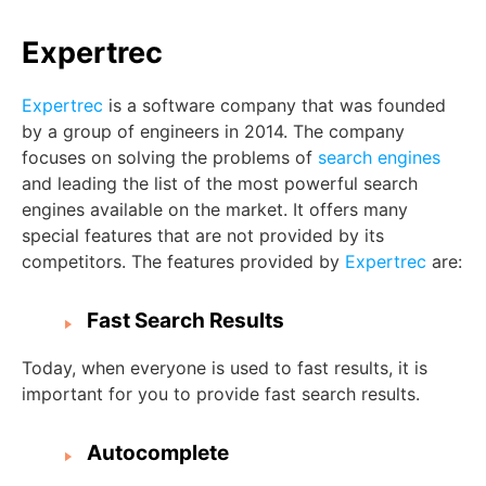
Expertrec
Expertrec
is a software company that was founded
by a group of engineers in 2014. The company
focuses on solving the problems of
search engines
and leading the list of the most powerful search
engines available on the market. It offers many
special features that are not provided by its
competitors. The features provided by
Expertrec
are:
Fast Search Results
Today, when everyone is used to fast results, it is
important for you to provide fast search results.
Autocomplete