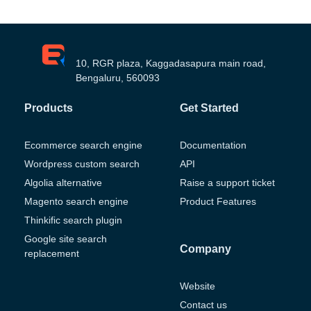
10, RGR plaza, Kaggadasapura main road,
Bengaluru, 560093
Products
Get Started
Ecommerce search engine
Documentation
Wordpress custom search
API
Algolia alternative
Raise a support ticket
Magento search engine
Product Features
Thinkific search plugin
Google site search
Company
replacement
Website
Contact us