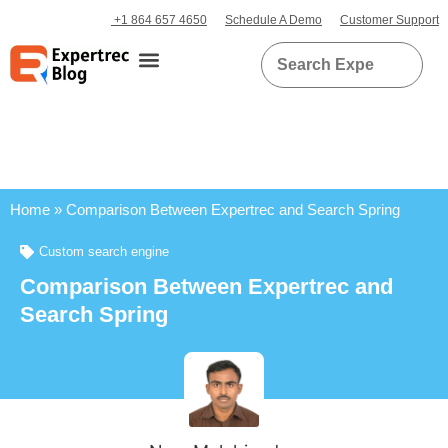
+1 864 657 4650
Schedule A Demo
Customer Support
Home
»
Comparison Between Expertrec and Search Spring
Custom search engine
Comparison Between Expertrec and
Search Spring