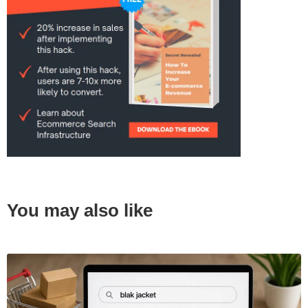
You may also like