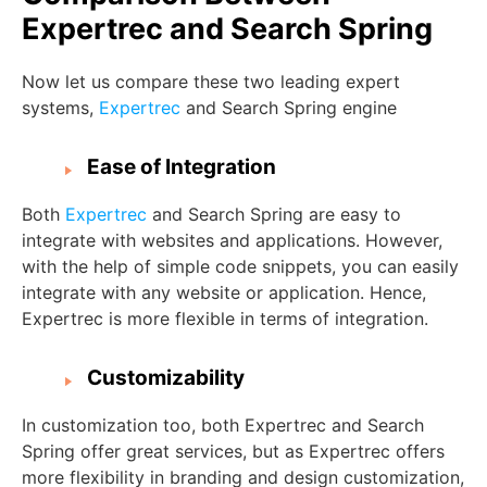
Expertrec and Search Spring
Now let us compare these two leading expert
systems,
Expertrec
and Search Spring engine
Ease of Integration
Both
Expertrec
and Search Spring are easy to
integrate with websites and applications. However,
with the help of simple code snippets, you can easily
integrate with any website or application. Hence,
Expertrec is more flexible in terms of integration.
Customizability
In customization too, both Expertrec and Search
Spring offer great services, but as Expertrec offers
more flexibility in branding and design customization,