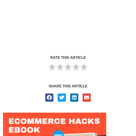
RATE THIS ARTICLE
SHARE THIS ARTICLE