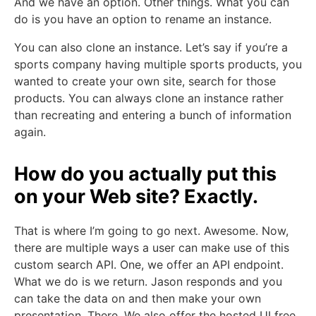
And we have an option. Other things. What you can
do is you have an option to rename an instance.
You can also clone an instance. Let’s say if you’re a
sports company having multiple sports products, you
wanted to create your own site, search for those
products. You can always clone an instance rather
than recreating and entering a bunch of information
again.
How do you actually put this
on your Web site? Exactly.
That is where I’m going to go next. Awesome. Now,
there are multiple ways a user can make use of this
custom search API. One, we offer an API endpoint.
What we do is we return. Jason responds and you
can take the data on and then make your own
presentation. There. We also offer the hosted UI free