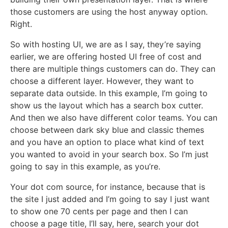
those customers are using the host anyway option.
Right.
So with hosting UI, we are as I say, they’re saying
earlier, we are offering hosted UI free of cost and
there are multiple things customers can do. They can
choose a different layer. However, they want to
separate data outside. In this example, I’m going to
show us the layout which has a search box cutter.
And then we also have different color teams. You can
choose between dark sky blue and classic themes
and you have an option to place what kind of text
you wanted to avoid in your search box. So I’m just
going to say in this example, as you’re.
Your dot com source, for instance, because that is
the site I just added and I’m going to say I just want
to show one 70 cents per page and then I can
choose a page title, I’ll say, here, search your dot