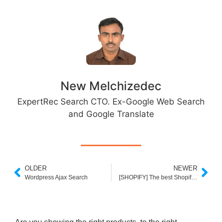
New Melchizedec
ExpertRec Search CTO. Ex-Google Web Search
and Google Translate
OLDER
NEWER
Wordpress Ajax Search
[SHOPIFY] The best Shopify plus apps in 2020