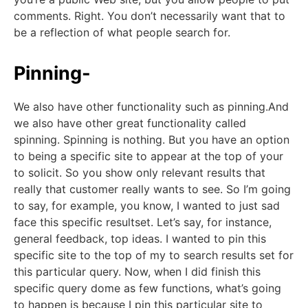
comments. Right. You don’t necessarily want that to
be a reflection of what people search for.
Pinning-
We also have other functionality such as pinning.And
we also have other great functionality called
spinning. Spinning is nothing. But you have an option
to being a specific site to appear at the top of your
to solicit. So you show only relevant results that
really that customer really wants to see. So I’m going
to say, for example, you know, I wanted to just sad
face this specific resultset. Let’s say, for instance,
general feedback, top ideas. I wanted to pin this
specific site to the top of my to search results set for
this particular query. Now, when I did finish this
specific query dome as few functions, what’s going
to happen is because I pin this particular site to