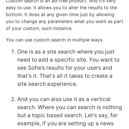
Custom search is an ad-free product. And it’s very
easy to use. It allows you to alter the results to the
bottom. It does at any given time just by allowing
you to change any parameters what you want as part
of your custom, such instance.
You can use custom search in multiple ways.
One is as a site search where you just
need to add a specific site. You want to
see Sofie’s results for your users and
that’s it. That’s all it takes to create a
site search experience.
And you can also use it as a vertical
search. Where you can search is nothing
but a topic based search. Let’s say, for
example, if you are setting up a news