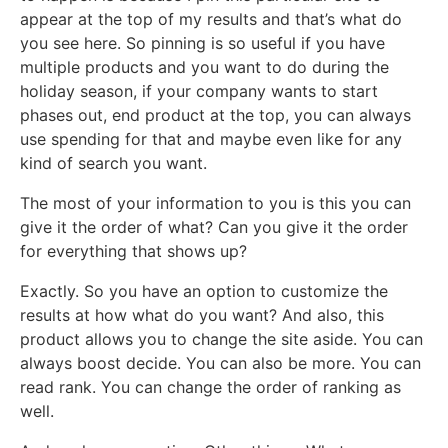
appear at the top of my results and that’s what do
you see here. So pinning is so useful if you have
multiple products and you want to do during the
holiday season, if your company wants to start
phases out, end product at the top, you can always
use spending for that and maybe even like for any
kind of search you want.
The most of your information to you is this you can
give it the order of what? Can you give it the order
for everything that shows up?
Exactly. So you have an option to customize the
results at how what do you want? And also, this
product allows you to change the site aside. You can
always boost decide. You can also be more. You can
read rank. You can change the order of ranking as
well.