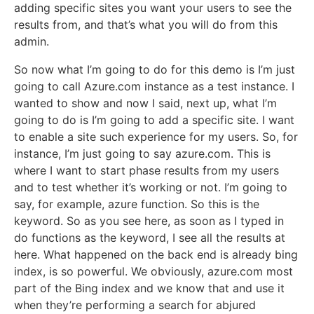
adding specific sites you want your users to see the
results from, and that’s what you will do from this
admin.
So now what I’m going to do for this demo is I’m just
going to call Azure.com instance as a test instance. I
wanted to show and now I said, next up, what I’m
going to do is I’m going to add a specific site. I want
to enable a site such experience for my users. So, for
instance, I’m just going to say azure.com. This is
where I want to start phase results from my users
and to test whether it’s working or not. I’m going to
say, for example, azure function. So this is the
keyword. So as you see here, as soon as I typed in
do functions as the keyword, I see all the results at
here. What happened on the back end is already bing
index, is so powerful. We obviously, azure.com most
part of the Bing index and we know that and use it
when they’re performing a search for abjured