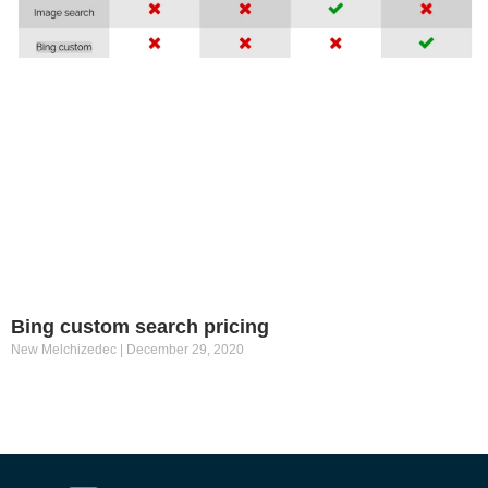
Bing custom search pricing
New Melchizedec
December 29, 2020