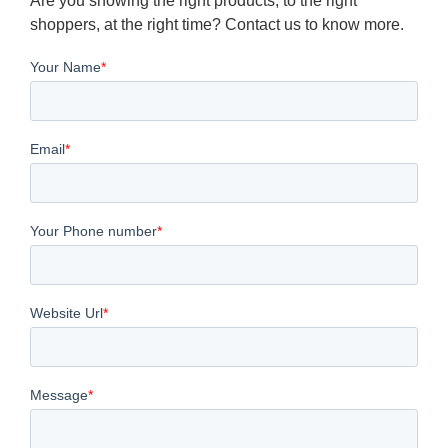
Are you showing the right products, to the right
shoppers, at the right time? Contact us to know more.