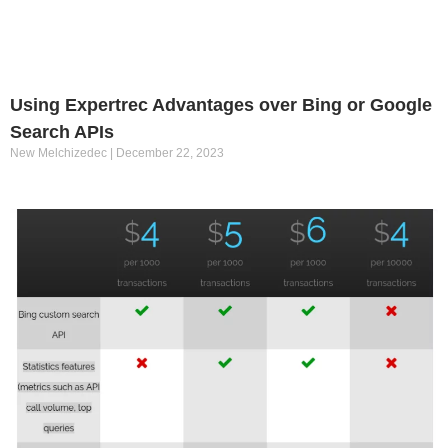
Using Expertrec Advantages over Bing or Google
Search APIs
New Melchizedec
December 22, 2023