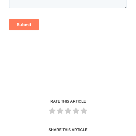
RATE THIS ARTICLE
SHARE THIS ARTICLE