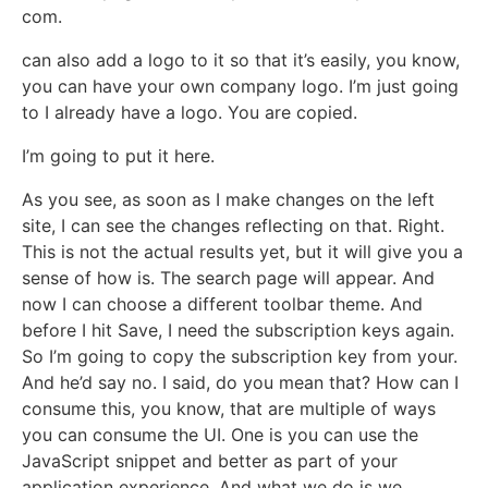
com.
can also add a logo to it so that it’s easily, you know,
you can have your own company logo. I’m just going
to I already have a logo. You are copied.
I’m going to put it here.
As you see, as soon as I make changes on the left
site, I can see the changes reflecting on that. Right.
This is not the actual results yet, but it will give you a
sense of how is. The search page will appear. And
now I can choose a different toolbar theme. And
before I hit Save, I need the subscription keys again.
So I’m going to copy the subscription key from your.
And he’d say no. I said, do you mean that? How can I
consume this, you know, that are multiple of ways
you can consume the UI. One is you can use the
JavaScript snippet and better as part of your
application experience. And what we do is we