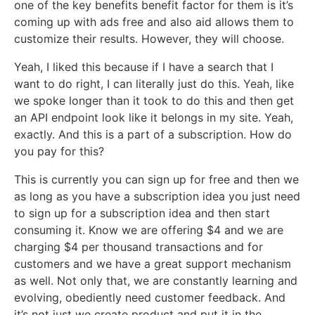
one of the key benefits benefit factor for them is it’s
coming up with ads free and also aid allows them to
customize their results. However, they will choose.
Yeah, I liked this because if I have a search that I
want to do right, I can literally just do this. Yeah, like
we spoke longer than it took to do this and then get
an API endpoint look like it belongs in my site. Yeah,
exactly. And this is a part of a subscription. How do
you pay for this?
This is currently you can sign up for free and then we
as long as you have a subscription idea you just need
to sign up for a subscription idea and then start
consuming it. Know we are offering $4 and we are
charging $4 per thousand transactions and for
customers and we have a great support mechanism
as well. Not only that, we are constantly learning and
evolving, obediently need customer feedback. And
it’s not just we create product and put it in the