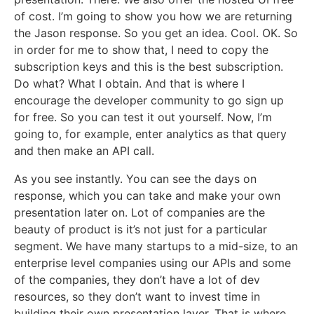
of cost. I’m going to show you how we are returning
the Jason response. So you get an idea. Cool. OK. So
in order for me to show that, I need to copy the
subscription keys and this is the best subscription.
Do what? What I obtain. And that is where I
encourage the developer community to go sign up
for free. So you can test it out yourself. Now, I’m
going to, for example, enter analytics as that query
and then make an API call.
As you see instantly. You can see the days on
response, which you can take and make your own
presentation later on. Lot of companies are the
beauty of product is it’s not just for a particular
segment. We have many startups to a mid-size, to an
enterprise level companies using our APIs and some
of the companies, they don’t have a lot of dev
resources, so they don’t want to invest time in
building their own presentation layer. That is where