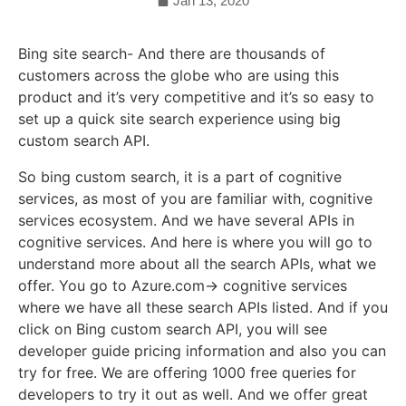
Jan 13, 2020
Bing site search- And there are thousands of
customers across the globe who are using this
product and it’s very competitive and it’s so easy to
set up a quick site search experience using big
custom search API.
So bing custom search, it is a part of cognitive
services, as most of you are familiar with, cognitive
services ecosystem. And we have several APIs in
cognitive services. And here is where you will go to
understand more about all the search APIs, what we
offer. You go to Azure.com-> cognitive services
where we have all these search APIs listed. And if you
click on Bing custom search API, you will see
developer guide pricing information and also you can
try for free. We are offering 1000 free queries for
developers to try it out as well. And we offer great