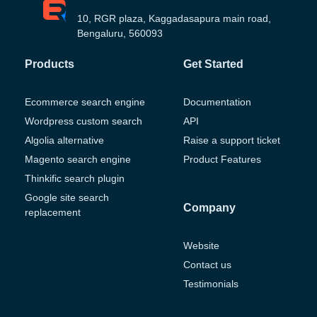
10, RGR plaza, Kaggadasapura main road,
Bengaluru, 560093
Products
Get Started
Ecommerce search engine
Documentation
Wordpress custom search
API
Algolia alternative
Raise a support ticket
Magento search engine
Product Features
Thinkific search plugin
Google site search
Company
replacement
Website
Contact us
Testimonials