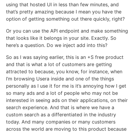
using that hosted UI in less than few minutes, and
that’s pretty amazing because I mean you have the
option of getting something out there quickly, right?
Or you can use the API endpoint and make something
that looks like it belongs in your site. Exactly. So
here’s a question. Do we inject add into this?
So as I was saying earlier, this is an +S free product
and that is what a lot of customers are getting
attracted to because, you know, for instance, when
I’m browsing Usera inside and one of the things
personally as I use it for me is it’s annoying how I get
so many ads and a lot of people who may not be
interested in seeing ads on their applications, on their
search experience. And that is where we have a
custom search as a differentiated in the industry
today. And many companies or many customers
across the world are moving to this product because