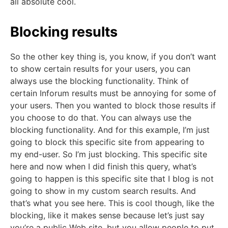
all absolute cool.
Blocking results
So the other key thing is, you know, if you don’t want
to show certain results for your users, you can
always use the blocking functionality. Think of
certain Inforum results must be annoying for some of
your users. Then you wanted to block those results if
you choose to do that. You can always use the
blocking functionality. And for this example, I’m just
going to block this specific site from appearing to
my end-user. So I’m just blocking. This specific site
here and now when I did finish this query, what’s
going to happen is this specific site that I blog is not
going to show in my custom search results. And
that’s what you see here. This is cool though, like the
blocking, like it makes sense because let’s just say
you’re a public Web site, but you allow people to put