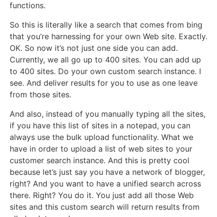
functions.
So this is literally like a search that comes from bing
that you’re harnessing for your own Web site. Exactly.
OK. So now it’s not just one side you can add.
Currently, we all go up to 400 sites. You can add up
to 400 sites. Do your own custom search instance. I
see. And deliver results for you to use as one leave
from those sites.
And also, instead of you manually typing all the sites,
if you have this list of sites in a notepad, you can
always use the bulk upload functionality. What we
have in order to upload a list of web sites to your
customer search instance. And this is pretty cool
because let’s just say you have a network of blogger,
right? And you want to have a unified search across
there. Right? You do it. You just add all those Web
sites and this custom search will return results from