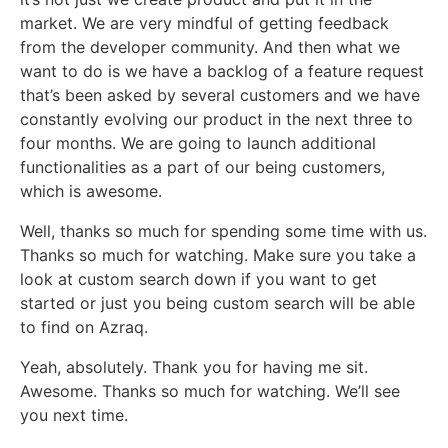
market. We are very mindful of getting feedback
from the developer community. And then what we
want to do is we have a backlog of a feature request
that’s been asked by several customers and we have
constantly evolving our product in the next three to
four months. We are going to launch additional
functionalities as a part of our being customers,
which is awesome.
Well, thanks so much for spending some time with us.
Thanks so much for watching. Make sure you take a
look at custom search down if you want to get
started or just you being custom search will be able
to find on Azraq.
Yeah, absolutely. Thank you for having me sit.
Awesome. Thanks so much for watching. We’ll see
you next time.