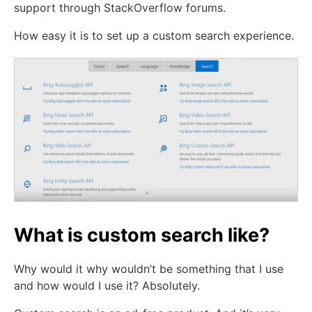
support through StackOverflow forums.
How easy it is to set up a custom search experience.
What is custom search like?
Why would it why wouldn’t be something that I use
and how would I use it? Absolutely.