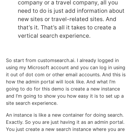
company or a travel company, all you
need to do is just add information about
new sites or travel-related sites. And
that’s it. That’s all it takes to create a
vertical search experience.
So start from customsearch.ai. I already logged in
using my Microsoft account and you can log in using
it out of dot com or other email accounts. And this is
how the admin portal will look like. And what I’m
going to do for this demo is create a new instance
and I’m going to show you how easy it is to set up a
site search experience.
An instance is like a new container for doing search.
Exactly. So you are just having it as an admin portal.
You just create a new search instance where you are