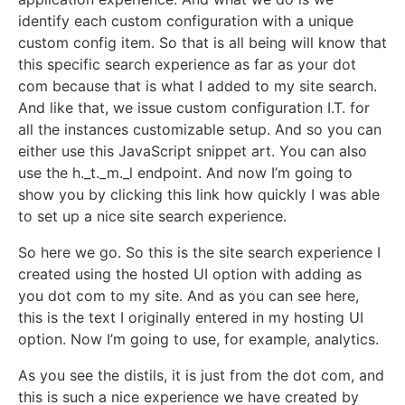
identify each custom configuration with a unique
custom config item. So that is all being will know that
this specific search experience as far as your dot
com because that is what I added to my site search.
And like that, we issue custom configuration I.T. for
all the instances customizable setup. And so you can
either use this JavaScript snippet art. You can also
use the h._t._m._l endpoint. And now I’m going to
show you by clicking this link how quickly I was able
to set up a nice site search experience.
So here we go. So this is the site search experience I
created using the hosted UI option with adding as
you dot com to my site. And as you can see here,
this is the text I originally entered in my hosting UI
option. Now I’m going to use, for example, analytics.
As you see the distils, it is just from the dot com, and
this is such a nice experience we have created by