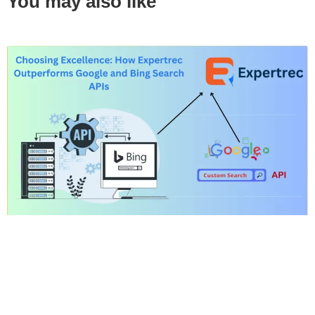
You may also like