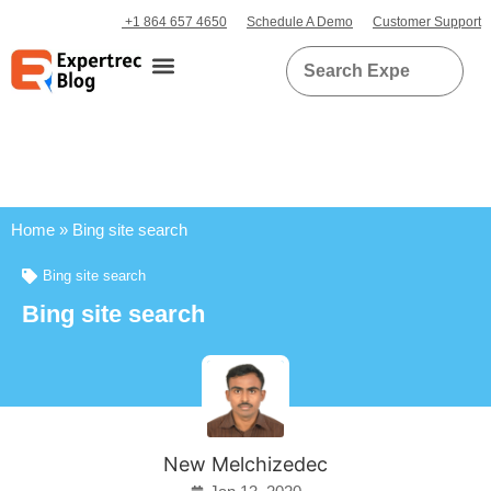
+1 864 657 4650
Schedule A Demo
Customer Support
Home
»
Bing site search
Bing site search
Bing site search
New Melchizedec