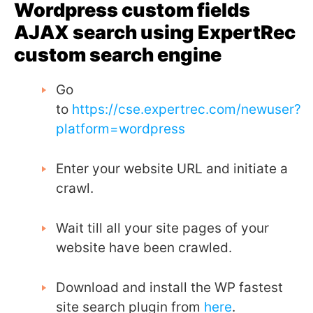
Wordpress custom fields
AJAX search using ExpertRec
custom search engine
Go
to
https://cse.expertrec.com/newuser?
platform=wordpress
Enter your website URL and initiate a
crawl.
Wait till all your site pages of your
website have been crawled.
Download and install the WP fastest
site search plugin from
here
.