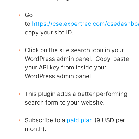
Go
to
https://cse.expertrec.com/csedashb
copy your site ID.
Click on the site search icon in your
WordPress admin panel. Copy-paste
your API key from inside your
WordPress admin panel
This plugin adds a better performing
search form to your website.
Subscribe to a
paid plan
(9 USD per
month).