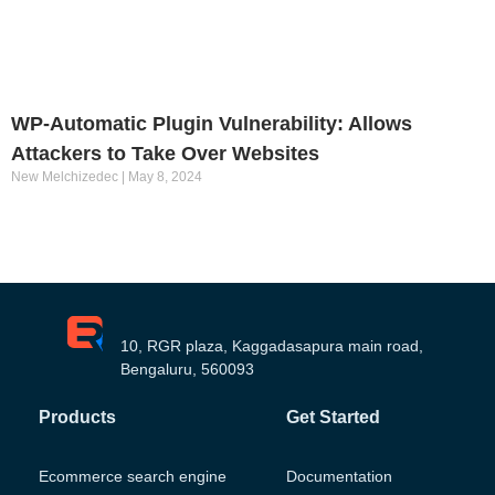
WP-Automatic Plugin Vulnerability: Allows
Attackers to Take Over Websites
New Melchizedec
May 8, 2024
10, RGR plaza, Kaggadasapura main road,
Bengaluru, 560093
Products
Get Started
Ecommerce search engine
Documentation