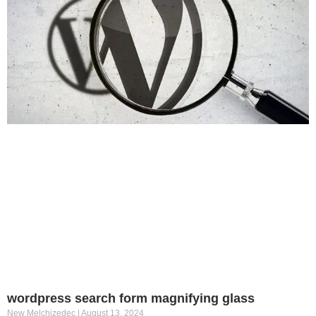
wordpress search form magnifying glass
New Melchizedec
August 13, 2024