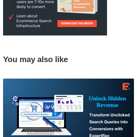
You may also like