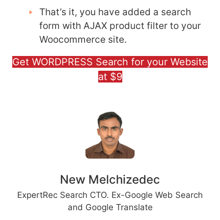
That’s it, you have added a search
form with AJAX product filter to your
Woocommerce site.
Get WORDPRESS Search for your Website
at $9
New Melchizedec
ExpertRec Search CTO. Ex-Google Web Search
and Google Translate