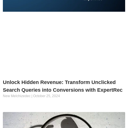
Unlock Hidden Revenue: Transform Unclicked
Search Queries into Conversions with ExpertRec
New Melchizedec
October 25, 2024