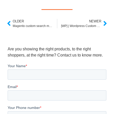
OLDER
NEWER
Magento custom search module – expertrec
[WP] | Wordpress Custom Search Plugin
Are you showing the right products, to the right
shoppers, at the right time? Contact us to know more.