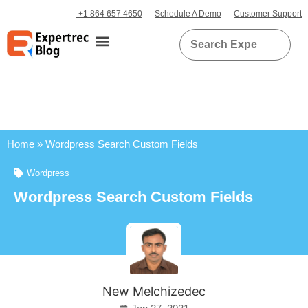
+1 864 657 4650
Schedule A Demo
Customer Support
Home
»
Wordpress Search Custom Fields
Wordpress
Wordpress Search Custom Fields
New Melchizedec