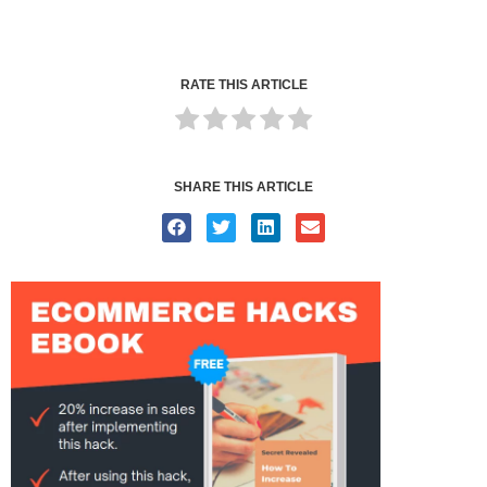
RATE THIS ARTICLE
SHARE THIS ARTICLE