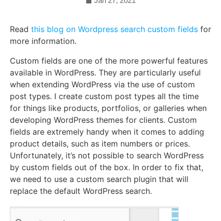
Jan 27, 2021
Read
this blog on Wordpress search custom fields
for
more information.
Custom fields are one of the more powerful features
available in WordPress. They are particularly useful
when extending WordPress via the use of custom
post types. I create custom post types all the time
for things like products, portfolios, or galleries when
developing WordPress themes for clients. Custom
fields are extremely handy when it comes to adding
product details, such as item numbers or prices.
Unfortunately, it’s not possible to search WordPress
by custom fields out of the box. In order to fix that,
we need to use a custom search plugin that will
replace the default WordPress search.