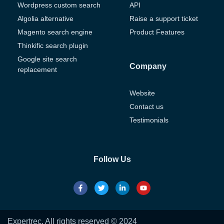
Wordpress custom search
API
Algolia alternative
Raise a support ticket
Magento search engine
Product Features
Thinkific search plugin
Google site search
Company
replacement
Website
Contact us
Testimonials
Follow Us
Expertrec. All rights reserved © 2024