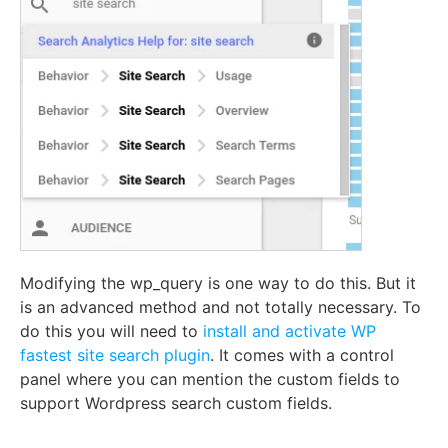
Modifying the wp_query is one way to do this. But it
is an advanced method and not totally necessary. To
do this you will need to
install and activate
WP
fastest site search plugin
. It comes with a control
panel where you can mention the custom fields to
support Wordpress search custom fields.