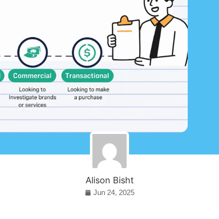
Alison Bisht
Jun 24, 2025