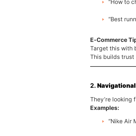
“How to c
“Best runn
E‑Commerce Ti
Target this with
This builds trust
2.
Navigational
They’re looking f
Examples:
“Nike Air