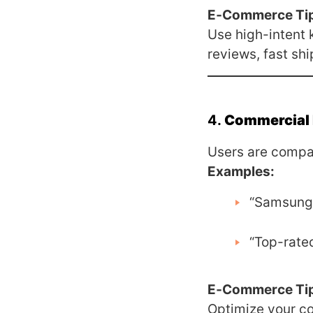
E‑Commerce Ti
Use high-intent 
reviews, fast shi
4.
Commercial 
Users are compar
Examples:
“Samsung 
“Top-rated
E‑Commerce Ti
Optimize your co