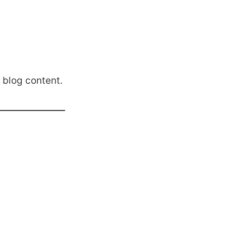
 blog content.