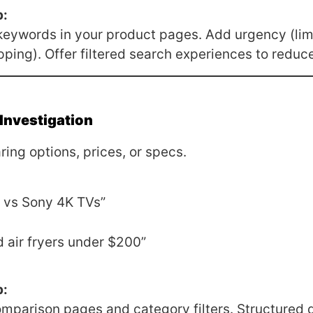
p:
keywords in your product pages. Add urgency (lim
pping). Offer filtered search experiences to reduce 
Investigation
ing options, prices, or specs.
vs Sony 4K TVs”
 air fryers under $200”
p:
mparison pages and category filters. Structured 