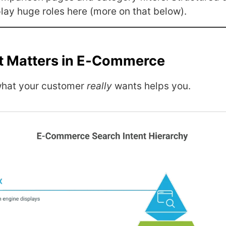
lay huge roles here (more on that below).
t Matters in E‑Commerce
what your customer
really
wants helps you.