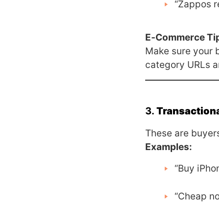
“Zappos r
E‑Commerce Ti
Make sure your 
category URLs and
3.
Transactiona
These are buyers
Examples:
“Buy iPho
“Cheap no