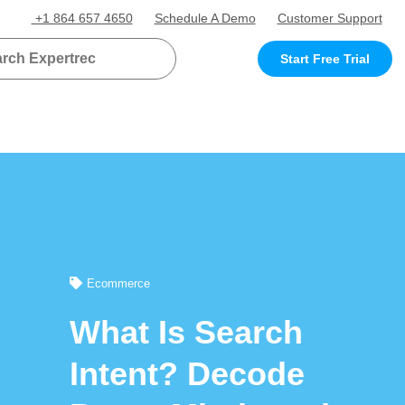
+1 864 657 4650
Schedule A Demo
Customer Support
Start Free Trial
Ecommerce
What Is Search
Intent? Decode