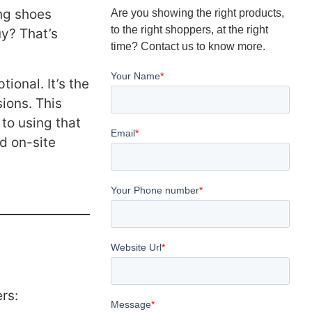
ing shoes
Are you showing the right products,
to the right shoppers, at the right
uy? That’s
time? Contact us to know more.
tional. It’s the
ions. This
 to using that
nd on-site
rs: