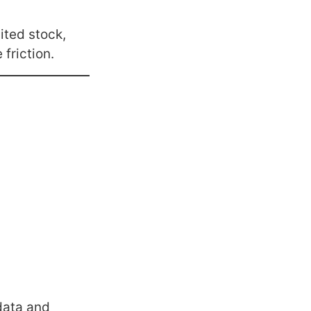
ited stock,
friction.
data and