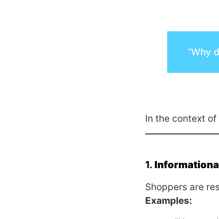
“Why di
In the context of
1.
Informational
Shoppers are res
Examples: