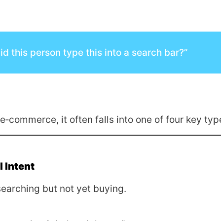
d this person type this into a search bar?”
 e‑commerce, it often falls into one of four key typ
 Intent
earching but not yet buying.