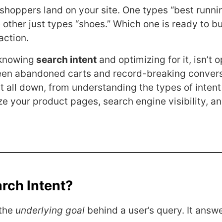
o shoppers land on your site. One types “best runn
 other just types “shoes.” Which one is ready to b
action.
knowing
search intent
and optimizing for it, isn’t op
een abandoned carts and record-breaking convers
it all down, from understanding the types of intent
ze your product pages, search engine visibility, a
rch Intent?
 the
underlying goal
behind a user’s query. It answe