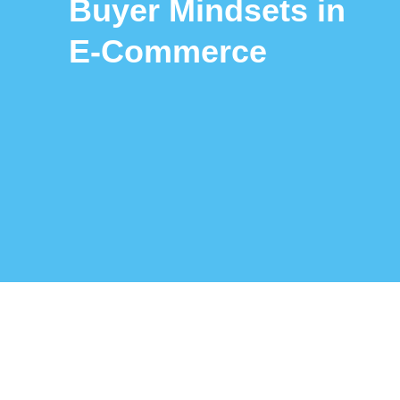
Buyer Mindsets in
E‑Commerce