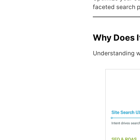
faceted search p
Why Does I
Understanding 