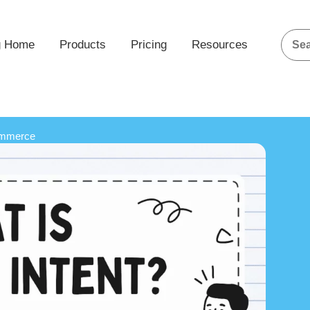
g Home
Products
Pricing
Resources
ommerce