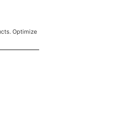
cts. Optimize