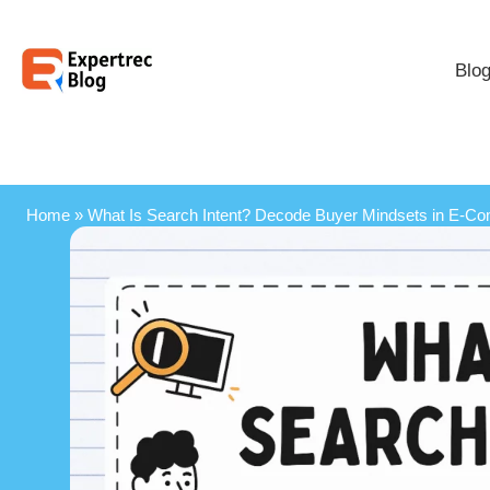
Blo
Home
»
What Is Search Intent? Decode Buyer Mindsets in E‑C