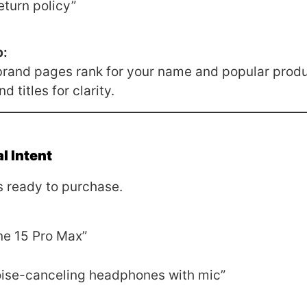
eturn policy”
p:
brand pages rank for your name and popular produ
 titles for clarity.
l Intent
 ready to purchase.
ne 15 Pro Max”
ise-canceling headphones with mic”