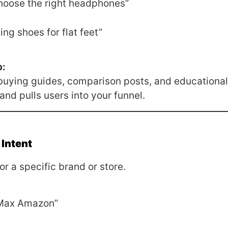
hoose the right headphones”
ing shoes for flat feet”
p:
 buying guides, comparison posts, and educational
 and pulls users into your funnel.
 Intent
or a specific brand or store.
 Max Amazon”