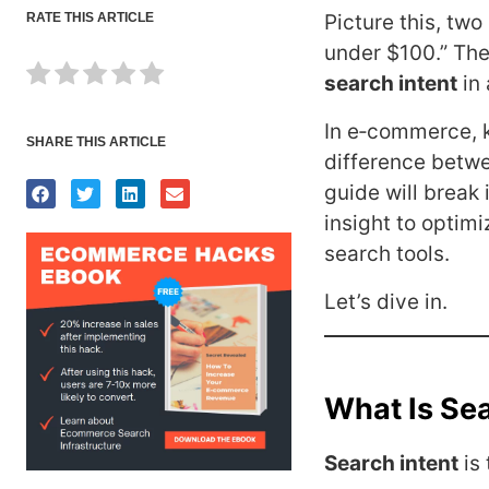
RATE THIS ARTICLE
Picture this, tw
under $100.” The
search intent
in 
In e‑commerce, 
SHARE THIS ARTICLE
difference betw
guide will break 
insight to optimi
search tools.
Let’s dive in.
What Is Sea
Search intent
is