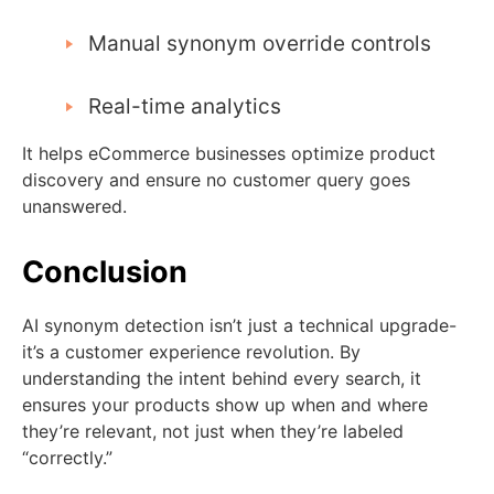
Manual synonym override controls
Real-time analytics
It helps eCommerce businesses optimize product
discovery and ensure no customer query goes
unanswered.
Conclusion
AI synonym detection isn’t just a technical upgrade-
it’s a customer experience revolution. By
understanding the intent behind every search, it
ensures your products show up when and where
they’re relevant, not just when they’re labeled
“correctly.”