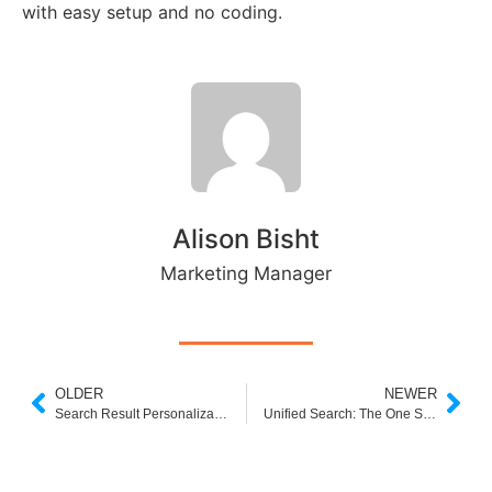
with easy setup and no coding.
Alison Bisht
Marketing Manager
OLDER
NEWER
Search Result Personalization in eCommerce: Turning Queries into Conversions
Unified Search: The One Search Bar That Rules Them All