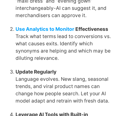
“maxi dress” and “evening gown”
interchangeably-AI can suggest it, and
merchandisers can approve it.
Use Analytics to Monitor
Effectiveness
Track what terms lead to conversions vs.
what causes exits. Identify which
synonyms are helping and which may be
diluting relevance.
Update Regularly
Language evolves. New slang, seasonal
trends, and viral product names can
change how people search. Let your AI
model adapt and retrain with fresh data.
Leverage AI Tools with Built-in