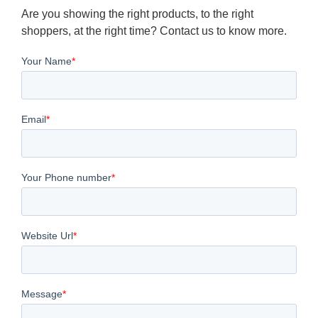
Are you showing the right products, to the right
shoppers, at the right time? Contact us to know more.