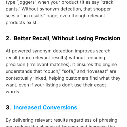
type “joggers” when your product titles say “track
pants.” Without synonym detection, that shopper
sees a “no results” page, even though relevant
products exist.
2. Better Recall, Without Losing Precision
AI-powered synonym detection improves search
recall (more relevant results) without reducing
precision (irrelevant matches). It ensures the engine
understands that “couch,” “sofa,” and “loveseat” are
contextually linked, helping customers find what they
want, even if your listings don’t use their exact
words.
3.
Increased Conversions
By delivering relevant results regardless of phrasing,
you reduce the chance of bounce and increase the