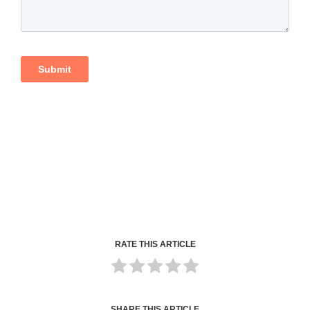
RATE THIS ARTICLE
SHARE THIS ARTICLE