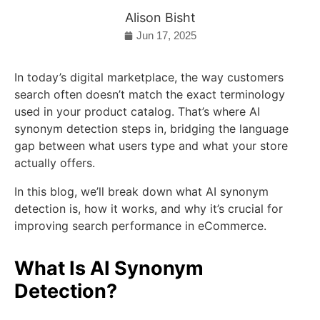
Alison Bisht
Jun 17, 2025
In today’s digital marketplace, the way customers
search often doesn’t match the exact terminology
used in your product catalog. That’s where AI
synonym detection steps in, bridging the language
gap between what users type and what your store
actually offers.
In this blog, we’ll break down what AI synonym
detection is, how it works, and why it’s crucial for
improving search performance in eCommerce.
What Is AI Synonym
Detection?