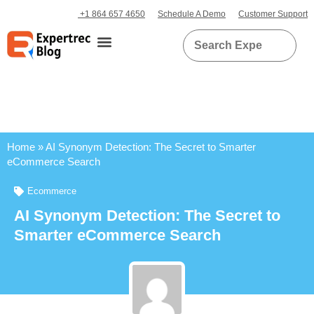
+1 864 657 4650
Schedule A Demo
Customer Support
Home
»
AI Synonym Detection: The Secret to Smarter
eCommerce Search
Ecommerce
AI Synonym Detection: The Secret to
Smarter eCommerce Search