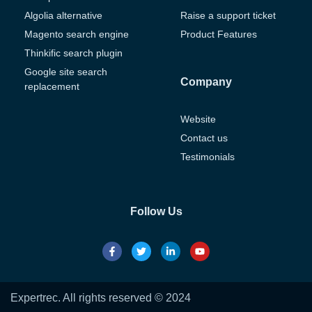
Algolia alternative
Raise a support ticket
Magento search engine
Product Features
Thinkific search plugin
Google site search
Company
replacement
Website
Contact us
Testimonials
Follow Us
Expertrec. All rights reserved © 2024