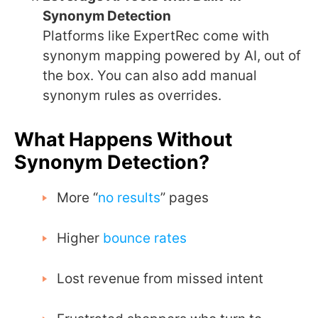
Synonym Detection
Platforms like ExpertRec come with
synonym mapping powered by AI, out of
the box. You can also add manual
synonym rules as overrides.
What Happens Without
Synonym Detection?
More “
no results
” pages
Higher
bounce rates
Lost revenue from missed intent