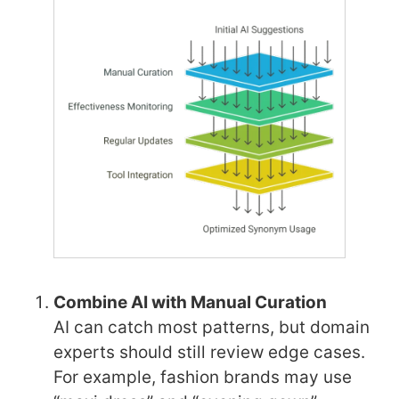
Combine AI with Manual Curation
AI can catch most patterns, but domain
experts should still review edge cases.
For example, fashion brands may use