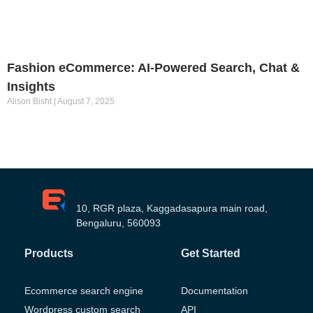
Fashion eCommerce: AI-Powered Search, Chat &
Insights
Alison Bisht
August 7, 2025
10, RGR plaza, Kaggadasapura main road,
Bengaluru, 560093
Products
Get Started
Ecommerce search engine
Documentation
Wordpress custom search
API