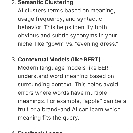
Semantic Clustering
AI clusters terms based on meaning,
usage frequency, and syntactic
behavior. This helps identify both
obvious and subtle synonyms in your
niche-like “gown” vs. “evening dress.”
Contextual Models (like BERT)
Modern language models like BERT
understand word meaning based on
surrounding context. This helps avoid
errors where words have multiple
meanings. For example, “apple” can be a
fruit or a brand-and AI can learn which
meaning fits the query.