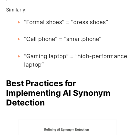
Similarly:
“Formal shoes” = “dress shoes”
“Cell phone” = “smartphone”
“Gaming laptop” = “high-performance
laptop”
Best Practices for
Implementing AI Synonym
Detection