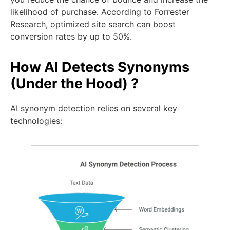
likelihood of purchase. According to Forrester
Research, optimized site search can boost
conversion rates by up to 50%.
How AI Detects Synonyms
(Under the Hood) ?
AI synonym detection relies on several key
technologies: