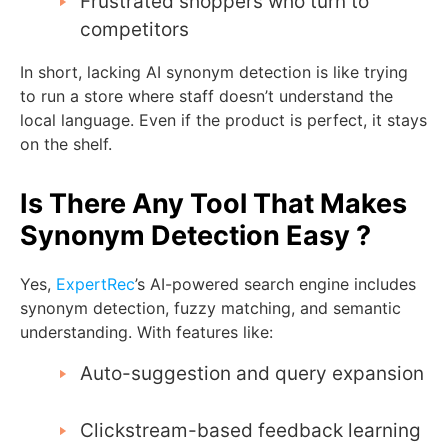
Frustrated shoppers who turn to
competitors
In short, lacking AI synonym detection is like trying
to run a store where staff doesn’t understand the
local language. Even if the product is perfect, it stays
on the shelf.
Is There Any Tool That Makes
Synonym Detection Easy ?
Yes,
ExpertRec
’s AI-powered search engine includes
synonym detection, fuzzy matching, and semantic
understanding. With features like:
Auto-suggestion and query expansion
Clickstream-based feedback learning