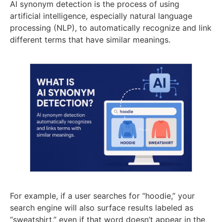
AI synonym detection is the process of using
artificial intelligence, especially natural language
processing (NLP), to automatically recognize and link
different terms that have similar meanings.
For example, if a user searches for “hoodie,” your
search engine will also surface results labeled as
“sweatshirt,” even if that word doesn’t appear in the