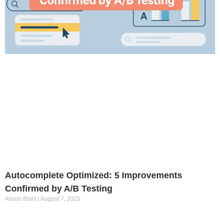
Autocomplete Optimized: 5 Improvements
Confirmed by A/B Testing
Alison Bisht
August 7, 2025