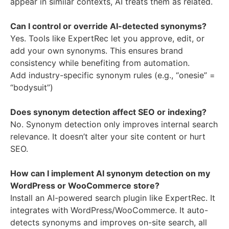
appear in similar contexts, AI treats them as related.
Can I control or override AI-detected synonyms?
Yes. Tools like ExpertRec let you approve, edit, or
add your own synonyms. This ensures brand
consistency while benefiting from automation.
Add industry-specific synonym rules (e.g., “onesie” =
“bodysuit”)
Does synonym detection affect SEO or indexing?
No. Synonym detection only improves internal search
relevance. It doesn’t alter your site content or hurt
SEO.
How can I implement AI synonym detection on my
WordPress or WooCommerce store?
Install an AI-powered search plugin like ExpertRec. It
integrates with WordPress/WooCommerce. It auto-
detects synonyms and improves on-site search, all