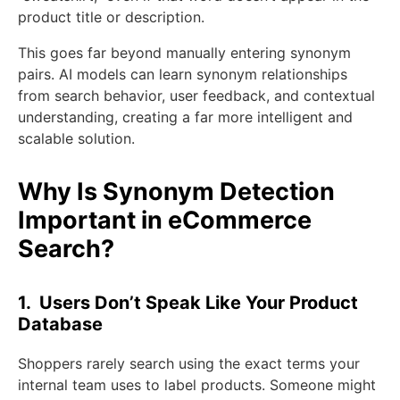
product title or description.
This goes far beyond manually entering synonym
pairs. AI models can learn synonym relationships
from search behavior, user feedback, and contextual
understanding, creating a far more intelligent and
scalable solution.
Why Is Synonym Detection
Important in eCommerce
Search?
1. Users Don’t Speak Like Your Product
Database
Shoppers rarely search using the exact terms your
internal team uses to label products. Someone might