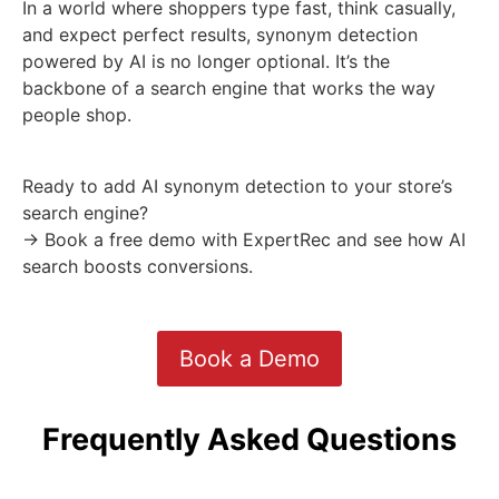
In a world where shoppers type fast, think casually,
and expect perfect results, synonym detection
powered by AI is no longer optional. It’s the
backbone of a search engine that works the way
people shop.
Ready to add AI synonym detection to your store’s
search engine?
→ Book a free demo with ExpertRec and see how AI
search boosts conversions.
Book a Demo
Frequently Asked Questions