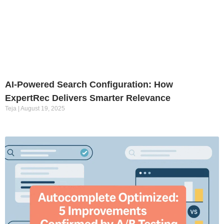
AI-Powered Search Configuration: How
ExpertRec Delivers Smarter Relevance
Teja
August 19, 2025