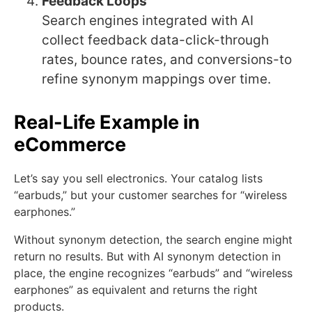
Feedback Loops
Search engines integrated with AI
collect feedback data-click-through
rates, bounce rates, and conversions-to
refine synonym mappings over time.
Real-Life Example in
eCommerce
Let’s say you sell electronics. Your catalog lists
“earbuds,” but your customer searches for “wireless
earphones.”
Without synonym detection, the search engine might
return no results. But with AI synonym detection in
place, the engine recognizes “earbuds” and “wireless
earphones” as equivalent and returns the right
products.