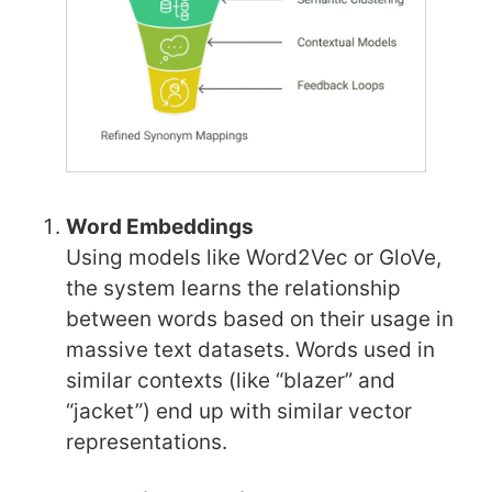
Word Embeddings
Using models like Word2Vec or GloVe,
the system learns the relationship
between words based on their usage in
massive text datasets. Words used in
similar contexts (like “blazer” and
“jacket”) end up with similar vector
representations.