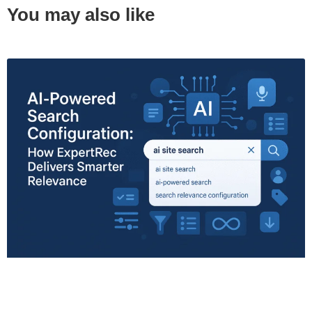
You may also like