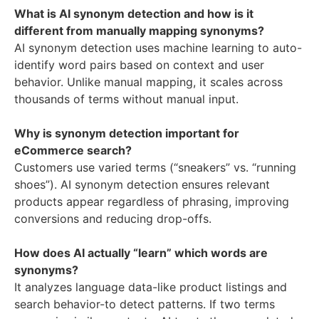
What is AI synonym detection and how is it
different from manually mapping synonyms?
AI synonym detection uses machine learning to auto-
identify word pairs based on context and user
behavior. Unlike manual mapping, it scales across
thousands of terms without manual input.
Why is synonym detection important for
eCommerce search?
Customers use varied terms (“sneakers” vs. “running
shoes”). AI synonym detection ensures relevant
products appear regardless of phrasing, improving
conversions and reducing drop-offs.
How does AI actually “learn” which words are
synonyms?
It analyzes language data-like product listings and
search behavior-to detect patterns. If two terms