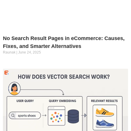
No Search Result Pages in eCommerce: Causes,
Fixes, and Smarter Alternatives
Raunak
June 24, 2025