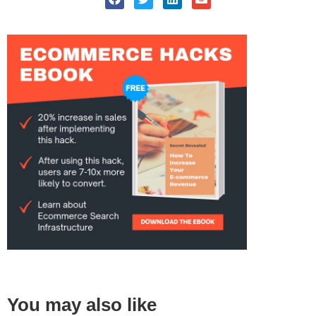
You may also like