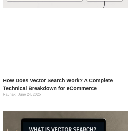
How Does Vector Search Work? A Complete
Technical Breakdown for eCommerce
Raunak
June 24, 2025