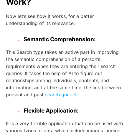
Work?
Now let’s see how it works, for a better
understanding of its relevance.
Semantic Comprehension:
This Search type takes an active part in improving
the semantic comprehension of a person’s
requirements when they are entering their search
queries. It takes the help of AI to figure out
relationships among individuals, contents, and
information, and at the same time, the link between
present and past
search queries
.
Flexible Application:
It is a very flexible application that can be used with
various types of data which include images, audio-