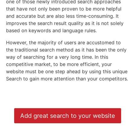
one of those newly introduced search approaches
that have not only been proven to be more helpful
and accurate but are also less time-consuming. It
improves the search result quality as it is not solely
based on keywords and language rules.
However, the majority of users are accustomed to
the traditional search method as it has been the only
way of searching for a very long time. In this
competitive market, to be more efficient, your
website must be one step ahead by using this unique
Search to gain more attention than your competitors.
Add great search to your website