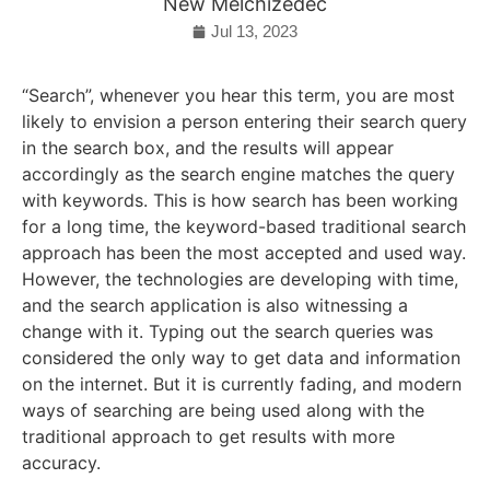
New Melchizedec
Jul 13, 2023
“Search”, whenever you hear this term, you are most
likely to envision a person entering their search query
in the search box, and the results will appear
accordingly as the search engine matches the query
with keywords. This is how search has been working
for a long time, the keyword-based traditional search
approach has been the most accepted and used way.
However, the technologies are developing with time,
and the search application is also witnessing a
change with it. Typing out the search queries was
considered the only way to get data and information
on the internet. But it is currently fading, and modern
ways of searching are being used along with the
traditional approach to get results with more
accuracy.