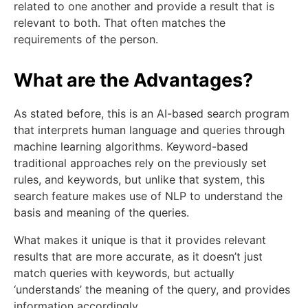
related to one another and provide a result that is
relevant to both. That often matches the
requirements of the person.
What are the Advantages?
As stated before, this is an AI-based search program
that interprets human language and queries through
machine learning algorithms. Keyword-based
traditional approaches rely on the previously set
rules, and keywords, but unlike that system, this
search feature makes use of NLP to understand the
basis and meaning of the queries.
What makes it unique is that it provides relevant
results that are more accurate, as it doesn’t just
match queries with keywords, but actually
‘understands’ the meaning of the query, and provides
information accordingly.