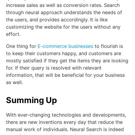
increase sales as well as conversion rates. Search
through neural approach understands the needs of
the users, and provides accordingly. It is like
customizing the website for the users without any
effort.
One thing for
E-commerce businesses
to flourish is
to keep their customers happy, and customers are
mostly satisfied if they get the items they are looking
for. If their query is resolved with relevant
information, that will be beneficial for your business
as well.
Summing Up
With ever-changing technologies and developments,
there are new inventions every day that reduce the
manual work of individuals. Neural Search is indeed