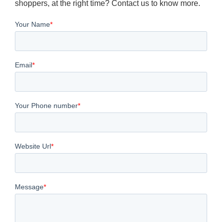
shoppers, at the right time? Contact us to know more.