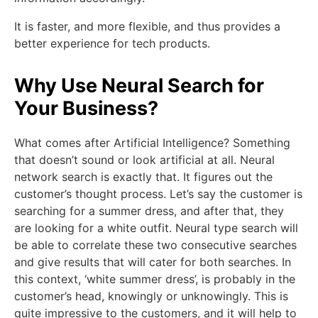
It is faster, and more flexible, and thus provides a
better experience for tech products.
Why Use Neural Search for
Your Business?
What comes after Artificial Intelligence? Something
that doesn’t sound or look artificial at all. Neural
network search is exactly that. It figures out the
customer’s thought process. Let’s say the customer is
searching for a summer dress, and after that, they
are looking for a white outfit. Neural type search will
be able to correlate these two consecutive searches
and give results that will cater for both searches. In
this context, ‘white summer dress’, is probably in the
customer’s head, knowingly or unknowingly. This is
quite impressive to the customers, and it will help to