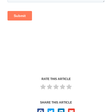
RATE THIS ARTICLE
SHARE THIS ARTICLE