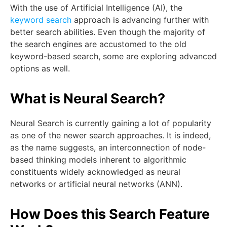
With the use of Artificial Intelligence (AI), the
keyword search
approach is advancing further with
better search abilities. Even though the majority of
the search engines are accustomed to the old
keyword-based search, some are exploring advanced
options as well.
What is Neural Search?
Neural Search is currently gaining a lot of popularity
as one of the newer search approaches. It is indeed,
as the name suggests, an interconnection of node-
based thinking models inherent to algorithmic
constituents widely acknowledged as neural
networks or artificial neural networks (ANN).
How Does this Search Feature