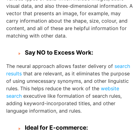
visual data, and also three-dimensional information. A
vector that presents an image, for example, may
carry information about the shape, size, colour, and
content, and all of these are helpful information for
matching with other data.
Say NO to Excess Work:
The neural approach allows faster delivery of
search
results
that are relevant, as it eliminates the purpose
of using unnecessary synonyms, and other linguistic
rules. This helps reduce the work of the
website
search
executive like formulation of search rules,
adding keyword-incorporated titles, and other
language information, and rules.
Ideal for E-commerce: