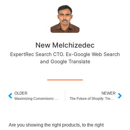
New Melchizedec
ExpertRec Search CTO. Ex-Google Web Search
and Google Translate
OLDER
NEWER
Maximizing Conversions: Conversion Rate Optimization Techniques for Shopify
The Future of Shopify: Trends and Predictions in Ecommerce
Are you showing the right products, to the right