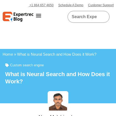
+1 864 657 4650
Schedule A Demo
Customer Support
Home
»
What is Neural Search and How Does it Work?
Custom search engine
What is Neural Search and How Does it
Work?