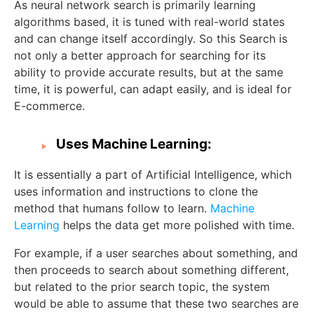
As neural network search is primarily learning
algorithms based, it is tuned with real-world states
and can change itself accordingly. So this Search is
not only a better approach for searching for its
ability to provide accurate results, but at the same
time, it is powerful, can adapt easily, and is ideal for
E-commerce.
Uses Machine Learning:
It is essentially a part of Artificial Intelligence, which
uses information and instructions to clone the
method that humans follow to learn.
Machine
Learning
helps the data get more polished with time.
For example, if a user searches about something, and
then proceeds to search about something different,
but related to the prior search topic, the system
would be able to assume that these two searches are