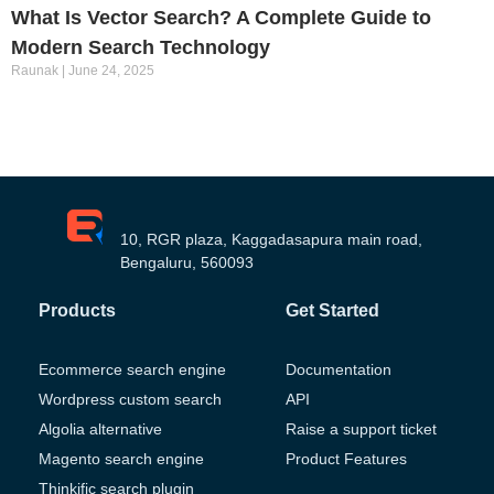
What Is Vector Search? A Complete Guide to
Modern Search Technology
Raunak
June 24, 2025
10, RGR plaza, Kaggadasapura main road,
Bengaluru, 560093
Products
Get Started
Ecommerce search engine
Documentation
Wordpress custom search
API
Algolia alternative
Raise a support ticket
Magento search engine
Product Features
Thinkific search plugin