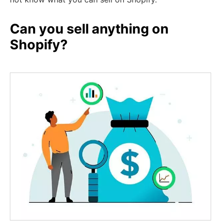
Can you sell anything on
Shopify?