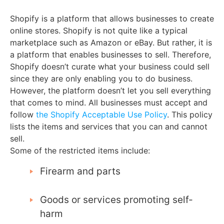
Shopify is a platform that allows businesses to create
online stores. Shopify is not quite like a typical
marketplace such as Amazon or eBay. But rather, it is
a platform that enables businesses to sell. Therefore,
Shopify doesn’t curate what your business could sell
since they are only enabling you to do business.
However, the platform doesn’t let you sell everything
that comes to mind. All businesses must accept and
follow
the Shopify Acceptable Use Policy
. This policy
lists the items and services that you can and cannot
sell.
Some of the restricted items include:
Firearm and parts
Goods or services promoting self-
harm