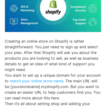
Creating an online store on Shopify is rather
straightforward. You just need to sign up and select
your plan. After that Shopify will ask you about the
products you are looking to sell, as well as business
details to get an idea of what kind of support you
might need.
You want to set up a unique domain for your account
to
match your online store name
. The main URL will
be [yourstorename].myshopify.com. But you want to
create an easier URL to help customers find you. You
can read more about this here.
Then it’s all about setting shop and adding your