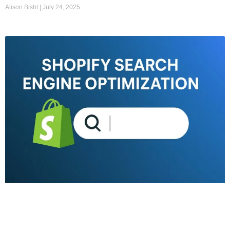
Alison Bisht
July 24, 2025