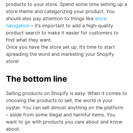
products to your store. Spend some time setting up a
store theme and categorizing your product. You
should also pay attention to things like
store
navigation
– it’s important to add a high-quality
product search to make it easier for customers to
find what they want.
Once you have the store set up, it’s time to start
spreading the word and marketing your Shopify
store!
The bottom line
Selling products on Shopify is easy. When it comes to
choosing the products to sell, the world is your
oyster. You can sell almost anything on the platform
– aside from some illegal and harmful items. You
want to go with products you care about and know
about.