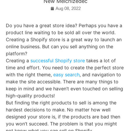
New Melchizedec
Aug 08, 2022
Do you have a great store idea? Perhaps you have a
product line waiting to be sold all over the world.
Creating a Shopify store is a great way to launch an
online business. But can you sell anything on the
platform?
Creating a
successful Shopify store
takes a lot of
time and effort. You need to create the perfect store
with the right theme,
easy search
, and navigation to
make the site accessible. There are many things to
keep in mind and we haven’t even touched on selling
high-quality products!
But finding the right products to sell is among the
hardest decisions to make. No matter how well
designed your store is, if the products are bad then
you won’t succeed. The problem is that you might
not know what you can sell on Shopify.