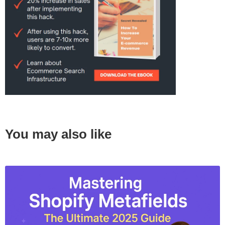
You may also like