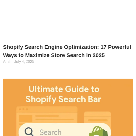
Shopify Search Engine Optimization: 17 Powerful
Ways to Maximize Store Search in 2025
Ansh
July 4, 2025