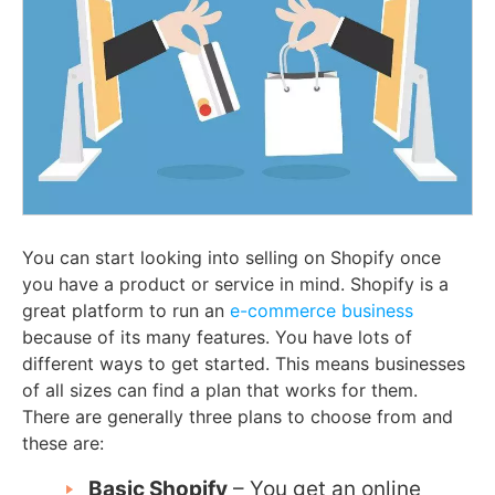
You can start looking into selling on Shopify once
you have a product or service in mind. Shopify is a
great platform to run an
e-commerce business
because of its many features. You have lots of
different ways to get started. This means businesses
of all sizes can find a plan that works for them.
There are generally three plans to choose from and
these are:
Basic Shopify
– You get an online