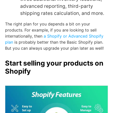
advanced reporting, third-party
shipping rates calculation, and more.
The right plan for you depends a bit on your
products. For example, if you are looking to sell
internationally, then
a Shopify or Advanced Shopify
plan
is probably better than the Basic Shopify plan.
But you can always upgrade your plan later as well!
Start selling your products on
Shopify