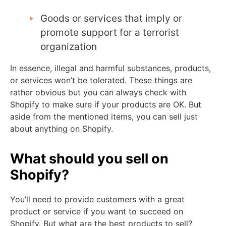
Goods or services that imply or
promote support for a terrorist
organization
In essence, illegal and harmful substances, products,
or services won’t be tolerated. These things are
rather obvious but you can always check with
Shopify to make sure if your products are OK. But
aside from the mentioned items, you can sell just
about anything on Shopify.
What should you sell on
Shopify?
You’ll need to provide customers with a great
product or service if you want to succeed on
Shopify. But what are the best products to sell?