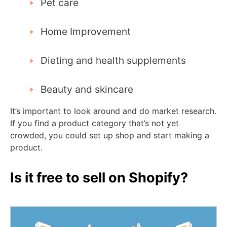
Pet care
Home Improvement
Dieting and health supplements
Beauty and skincare
It’s important to look around and do market research.
If you find a product category that’s not yet
crowded, you could set up shop and start making a
product.
Is it free to sell on Shopify?