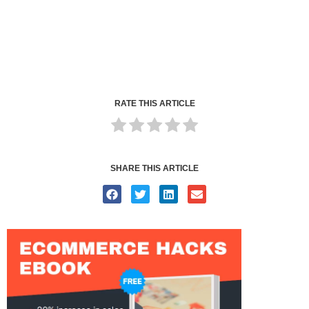
RATE THIS ARTICLE
SHARE THIS ARTICLE