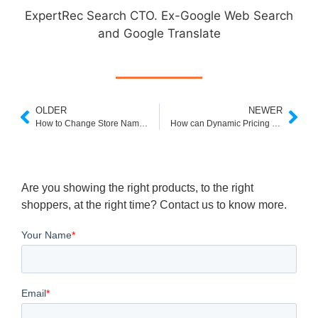
ExpertRec Search CTO. Ex-Google Web Search
and Google Translate
OLDER
NEWER
How to Change Store Name on Shopify in 2022?
How can Dynamic Pricing help your E-commerce Store?
Are you showing the right products, to the right
shoppers, at the right time? Contact us to know more.