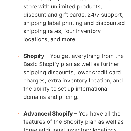
store with unlimited products,
discount and gift cards, 24/7 support,
shipping label printing and discounted
shipping rates, four inventory
locations, and more.
Shopify
– You get everything from the
Basic Shopify plan as well as further
shipping discounts, lower credit card
charges, extra inventory location, and
the ability to set up international
domains and pricing.
Advanced Shopify
– You have all the
features of the Shopify plan as well as
three additional inventory locations,