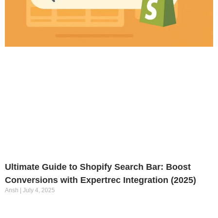
Ultimate Guide to Shopify Search Bar: Boost
Conversions with Expertrec Integration (2025)
Ansh
July 4, 2025