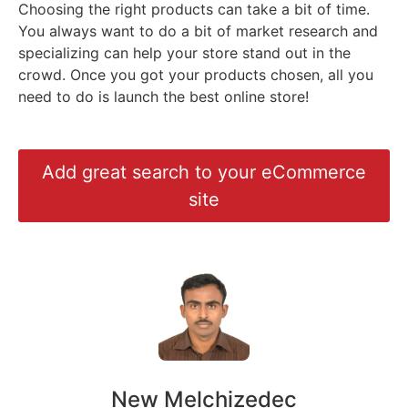
Choosing the right products can take a bit of time.
You always want to do a bit of market research and
specializing can help your store stand out in the
crowd. Once you got your products chosen, all you
need to do is launch the best online store!
Add great search to your eCommerce
site
New Melchizedec