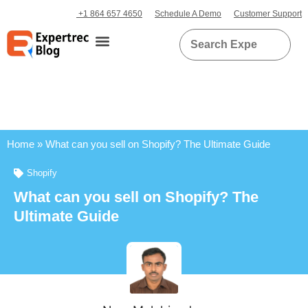
+1 864 657 4650
Schedule A Demo
Customer Support
Home
»
What can you sell on Shopify? The Ultimate Guide
Shopify
What can you sell on Shopify? The
Ultimate Guide