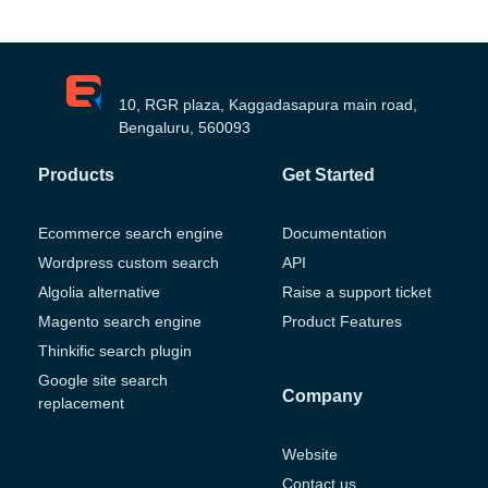
10, RGR plaza, Kaggadasapura main road,
Bengaluru, 560093
Products
Get Started
Ecommerce search engine
Documentation
Wordpress custom search
API
Algolia alternative
Raise a support ticket
Magento search engine
Product Features
Thinkific search plugin
Google site search
Company
replacement
Website
Contact us