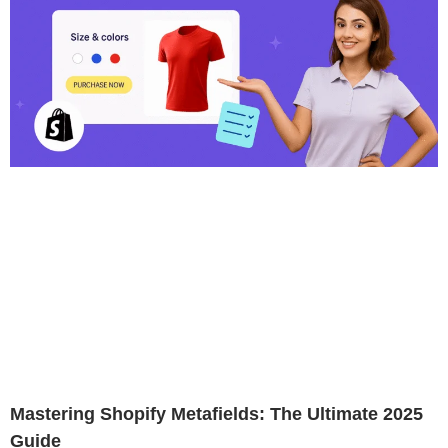
Mastering Shopify Metafields: The Ultimate 2025
Guide