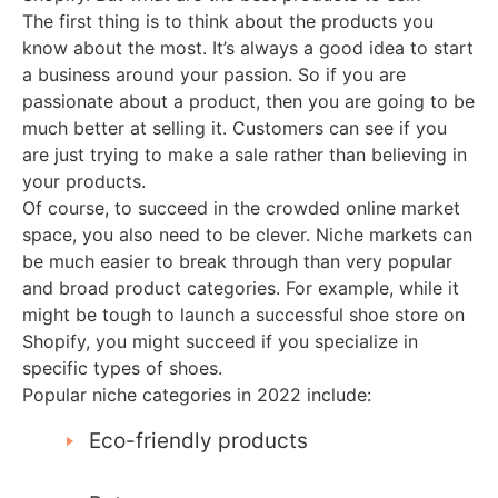
The first thing is to think about the products you
know about the most. It’s always a good idea to start
a business around your passion. So if you are
passionate about a product, then you are going to be
much better at selling it. Customers can see if you
are just trying to make a sale rather than believing in
your products.
Of course, to succeed in the crowded online market
space, you also need to be clever. Niche markets can
be much easier to break through than very popular
and broad product categories. For example, while it
might be tough to launch a successful shoe store on
Shopify, you might succeed if you specialize in
specific types of shoes.
Popular niche categories in 2022 include:
Eco-friendly products