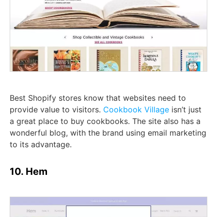
Best Shopify stores know that websites need to
provide value to visitors.
Cookbook Village
isn’t just
a great place to buy cookbooks. The site also has a
wonderful blog, with the brand using email marketing
to its advantage.
10. Hem