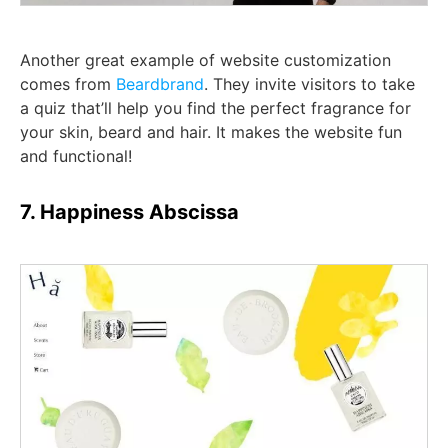
Another great example of website customization
comes from
Beardbrand
. They invite visitors to take
a quiz that’ll help you find the perfect fragrance for
your skin, beard and hair. It makes the website fun
and functional!
7. Happiness Abscissa