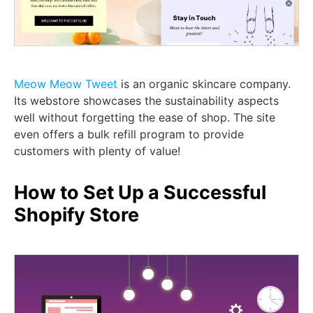
Meow Meow Tweet
is an organic skincare company.
Its webstore showcases the sustainability aspects
well without forgetting the ease of shop. The site
even offers a bulk refill program to provide
customers with plenty of value!
How to Set Up a Successful
Shopify Store