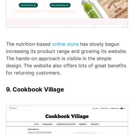
The nutrition-based
online store
has slowly begun
increasing its product range and growing its website.
The hands-on approach is visible in the simple
design. The website also offers lots of great benefits
for returning customers.
9. Cookbook Village