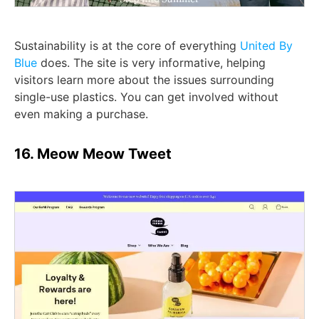
Sustainability is at the core of everything
United By
Blue
does. The site is very informative, helping
visitors learn more about the issues surrounding
single-use plastics. You can get involved without
even making a purchase.
16. Meow Meow Tweet