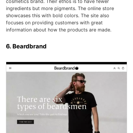
cosmetics brand. Their ethos is to have fewer
ingredients but more pigments. The online store
showcases this with bold colors. The site also
focuses on providing customers with great
information about how the products are made.
6. Beardbrand