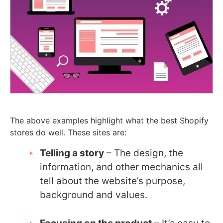
The above examples highlight what the best Shopify
stores do well. These sites are:
Telling a story
– The design, the
information, and other mechanics all
tell about the website’s purpose,
background and values.