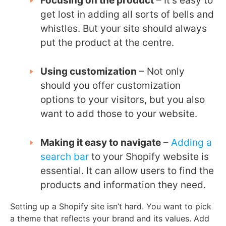
Focusing on the product
– It’s easy to
get lost in adding all sorts of bells and
whistles. But your site should always
put the product at the centre.
Using customization
– Not only
should you offer customization
options to your visitors, but you also
want to add those to your website.
Making it easy to navigate
–
Adding a
search bar
to your Shopify website is
essential. It can allow users to find the
products and information they need.
Setting up a Shopify site isn’t hard. You want to pick
a theme that reflects your brand and its values. Add