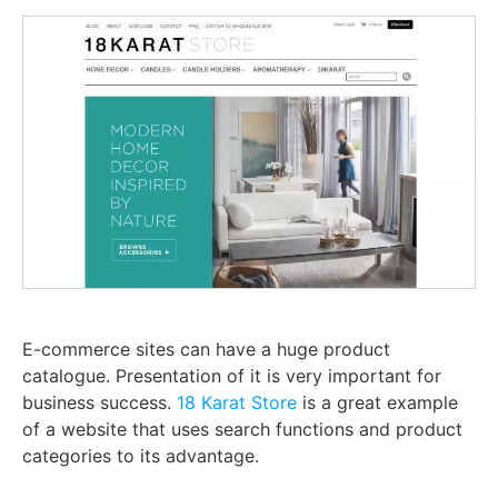
E-commerce sites can have a huge product
catalogue. Presentation of it is very important for
business success.
18 Karat Store
is a great example
of a website that uses search functions and product
categories to its advantage.