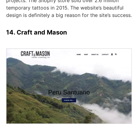
projects. The Shopify store sold over 2.6 million
temporary tattoos in 2015. The website’s beautiful
design is definitely a big reason for the site’s success.
14. Craft and Mason