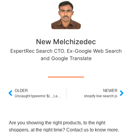
New Melchizedec
ExpertRec Search CTO. Ex-Google Web Search
and Google Translate
OLDER
NEWER
Uncaught typeerror $(…).autocomplete is not a function jQuery UI
shopify live search js
Are you showing the right products, to the right
shoppers, at the right time? Contact us to know more.