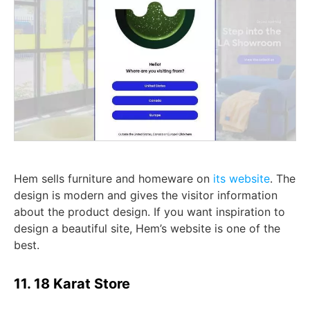
Hem sells furniture and homeware on
its website
. The
design is modern and gives the visitor information
about the product design. If you want inspiration to
design a beautiful site, Hem’s website is one of the
best.
11. 18 Karat Store