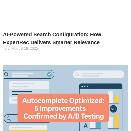
AI-Powered Search Configuration: How
ExpertRec Delivers Smarter Relevance
Teja
August 19, 2025