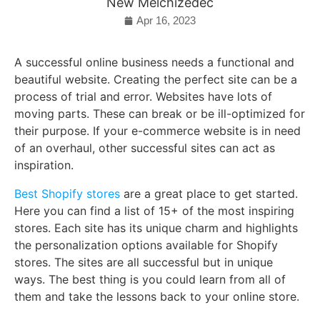
New Melchizedec
Apr 16, 2023
A successful online business needs a functional and
beautiful website. Creating the perfect site can be a
process of trial and error. Websites have lots of
moving parts. These can break or be ill-optimized for
their purpose. If your e-commerce website is in need
of an overhaul, other successful sites can act as
inspiration.
Best Shopify stores
are a great place to get started.
Here you can find a list of 15+ of the most inspiring
stores. Each site has its unique charm and highlights
the personalization options available for Shopify
stores. The sites are all successful but in unique
ways. The best thing is you could learn from all of
them and take the lessons back to your online store.