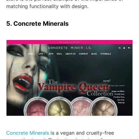
matching functionality with design.
5. Concrete Minerals
Concrete Minerals
is a vegan and cruelty-free