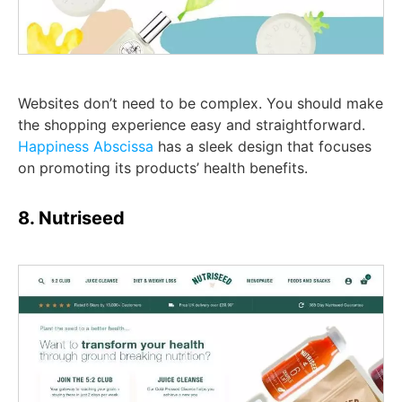
Websites don’t need to be complex. You should make
the shopping experience easy and straightforward.
Happiness Abscissa
has a sleek design that focuses
on promoting its products’ health benefits.
8. Nutriseed