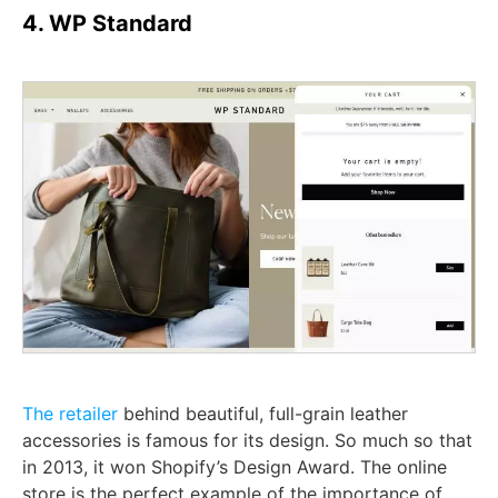
4. WP Standard
The retailer
behind beautiful, full-grain leather
accessories is famous for its design. So much so that
in 2013, it won Shopify’s Design Award. The online
store is the perfect example of the importance of