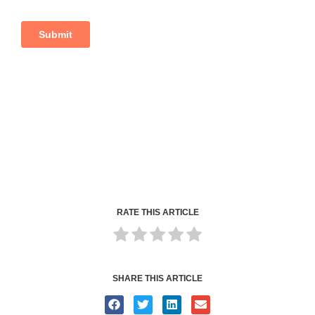
RATE THIS ARTICLE
SHARE THIS ARTICLE