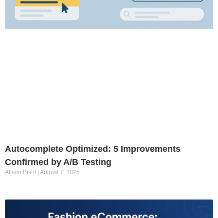
Autocomplete Optimized: 5 Improvements
Confirmed by A/B Testing
Alison Bisht
August 7, 2025