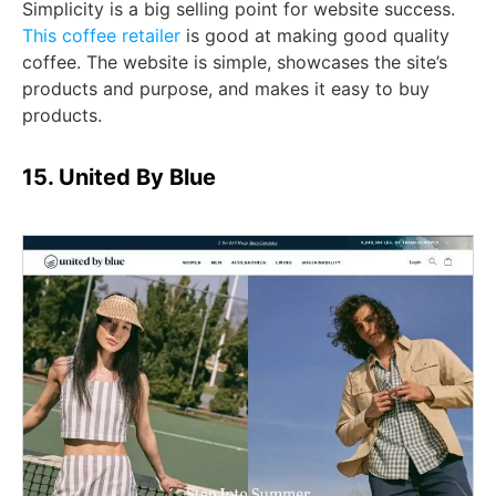
Simplicity is a big selling point for website success.
This coffee retailer
is good at making good quality
coffee. The website is simple, showcases the site’s
products and purpose, and makes it easy to buy
products.
15. United By Blue