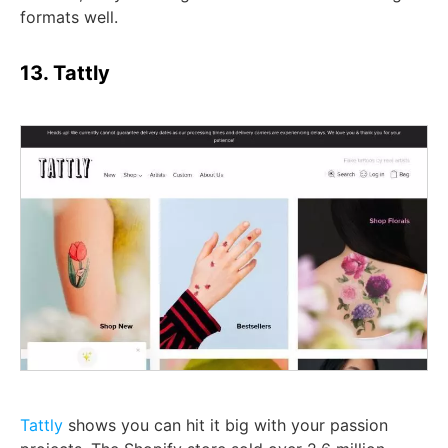
formats well.
13. Tattly
Tattly
shows you can hit it big with your passion