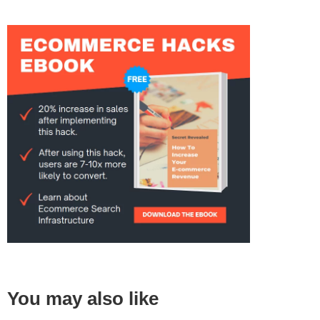
You may also like