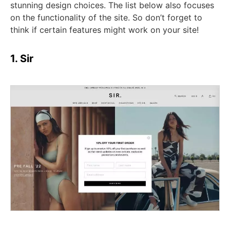
stunning design choices. The list below also focuses
on the functionality of the site. So don’t forget to
think if certain features might work on your site!
1. Sir