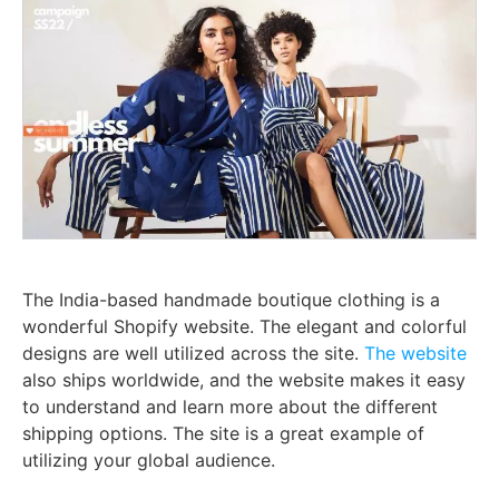
The India-based handmade boutique clothing is a
wonderful Shopify website. The elegant and colorful
designs are well utilized across the site.
The website
also ships worldwide, and the website makes it easy
to understand and learn more about the different
shipping options. The site is a great example of
utilizing your global audience.