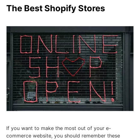
The Best Shopify Stores
If you want to make the most out of your e-
commerce website, you should remember these