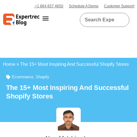
+1 864 657 4650
Schedule A Demo
Customer Support
Home
»
The 15+ Most Inspiring And Successful Shopify Stores
Ecommerce
,
Shopify
The 15+ Most Inspiring And Successful
Shopify Stores