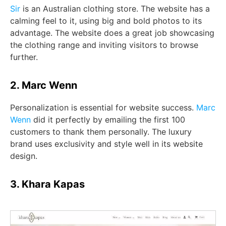
Sir
is an Australian clothing store. The website has a
calming feel to it, using big and bold photos to its
advantage. The website does a great job showcasing
the clothing range and inviting visitors to browse
further.
2. Marc Wenn
Personalization is essential for website success.
Marc
Wenn
did it perfectly by emailing the first 100
customers to thank them personally. The luxury
brand uses exclusivity and style well in its website
design.
3. Khara Kapas