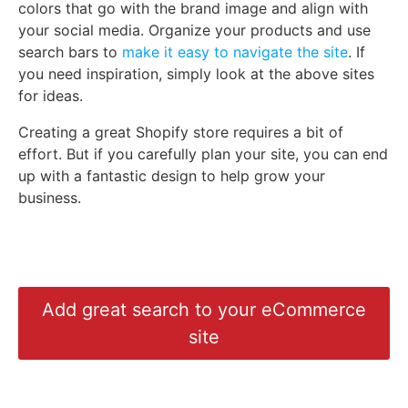
colors that go with the brand image and align with
your social media. Organize your products and use
search bars to
make it easy to navigate the site
. If
you need inspiration, simply look at the above sites
for ideas.
Creating a great Shopify store requires a bit of
effort. But if you carefully plan your site, you can end
up with a fantastic design to help grow your
business.
Add great search to your eCommerce
site