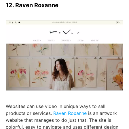
12. Raven Roxanne
Websites can use video in unique ways to sell
products or services.
Raven Roxanne
is an artwork
website that manages to do just that. The site is
colorful, easy to navigate and uses different design