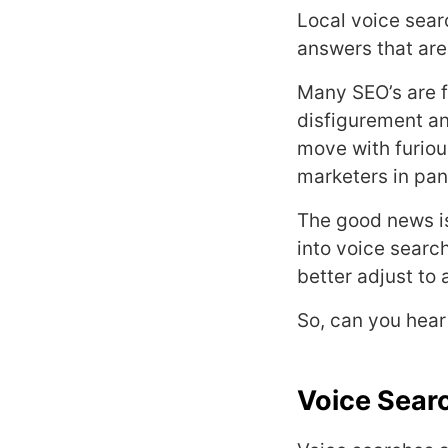
Local voice sear
answers that are
Many SEO’s are f
disfigurement an
move with furiou
marketers in pa
The good news is
into voice searc
better adjust to 
So, can you hea
Voice Sear