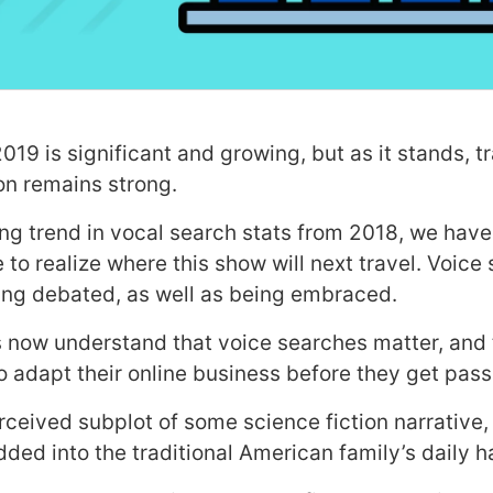
019 is significant and growing, but as it stands, tr
on remains strong.
ing trend in vocal search stats from 2018, we hav
to realize where this show will next travel. Voice
eing debated, as well as being embraced.
 now understand that voice searches matter, and 
to adapt their online business before they get pas
ceived subplot of some science fiction narrative, i
d into the traditional American family’s daily 