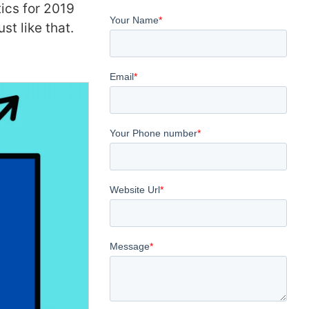
tics for 2019
st like that.