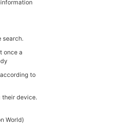
 information
e search.
t once a
udy
 according to
their device.
on World)