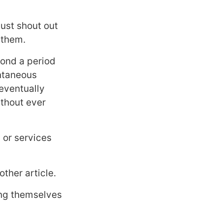
ust shout out
 them.
yond a period
antaneous
 eventually
ithout ever
 or services
other article.
ing themselves