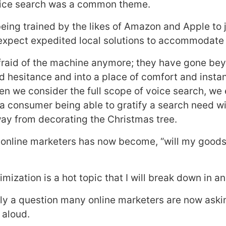
voice search was a common theme.
ing trained by the likes of Amazon and Apple to j
expect expedited local solutions to accommodate
fraid of the machine anymore; they have gone be
d hesitance and into a place of comfort and inst
hen we consider the full scope of voice search, we
 a consumer being able to gratify a search need w
way from decorating the Christmas tree.
 online marketers has now become, “will my goods
mization is a hot topic that I will break down in an
inly a question many online marketers are now ask
aloud.