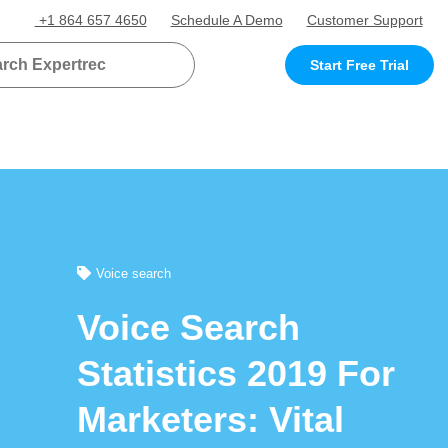
+1 864 657 4650
Schedule A Demo
Customer Support
Start Free Trial
Voice search
Voice Search
Statistics 2019 For
Marketers: Vital