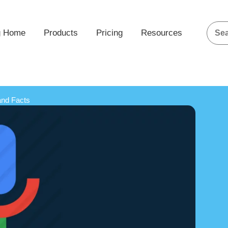
g Home
Products
Pricing
Resources
and Facts