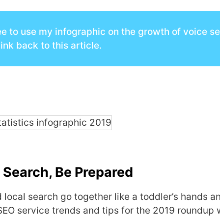
ee to use my infographic on the growth of voice s
link back to this article.
 Search, Be Prepared
 local search go together like a toddler’s hands an
SEO service trends and tips for the 2019 roundup 