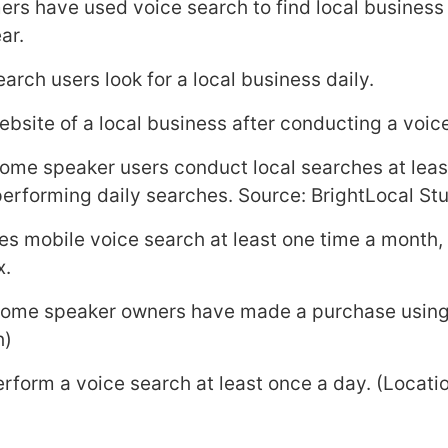
rs have used voice search to find local business
ar.
arch users look for a local business daily.
ebsite of a local business after conducting a voic
ome speaker users conduct local searches at leas
rforming daily searches. Source: BrightLocal St
uses mobile voice search at least one time a month,
x.
home speaker owners have made a purchase using 
h)
perform a voice search at least once a day. (Locati