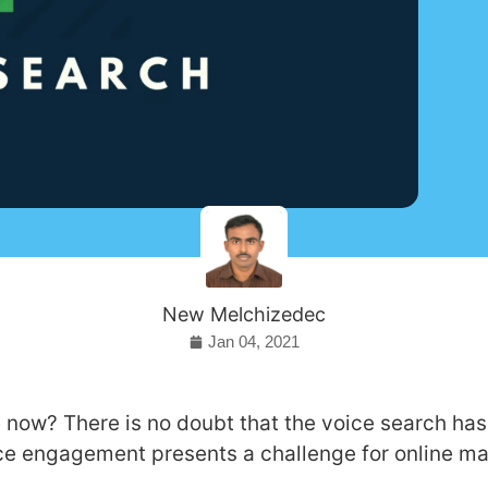
New Melchizedec
Jan 04, 2021
now? There is no doubt that the voice search has 
ice engagement presents a challenge for online ma