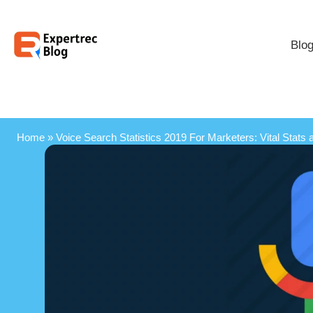
Blo
Home
»
Voice Search Statistics 2019 For Marketers: Vital Stats 