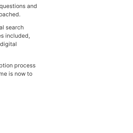
 questions and
roached.
al search
s included,
digital
aption process
ime is now to