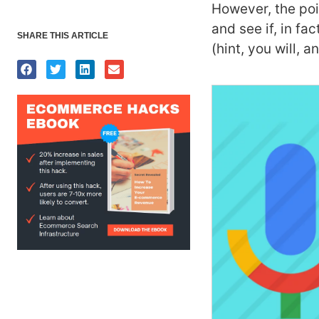
However, the poin
and see if, in fa
SHARE THIS ARTICLE
(hint, you will, 