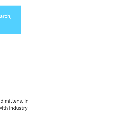
earch,
d mittens. In
with industry