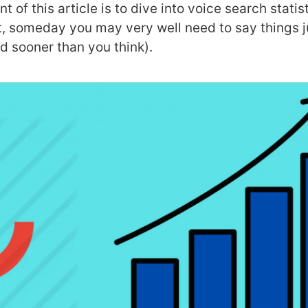
t of this article is to dive into voice search statis
ct, someday you may very well need to say things ju
and sooner than you think).