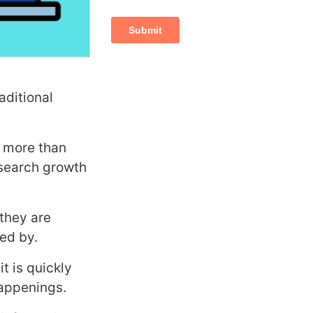
aditional
e more than
 search growth
they are
sed by.
t is quickly
happenings.