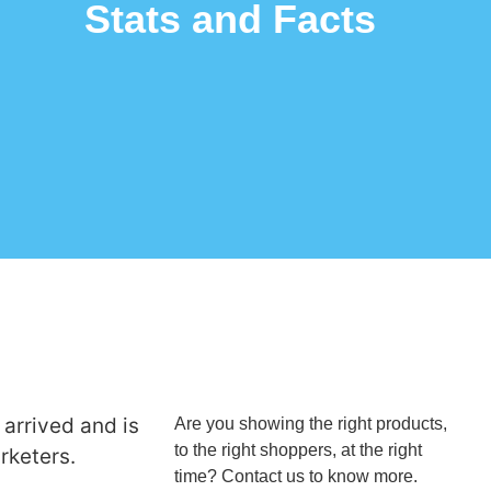
Stats and Facts
arrived and is
Are you showing the right products,
to the right shoppers, at the right
rketers.
time? Contact us to know more.