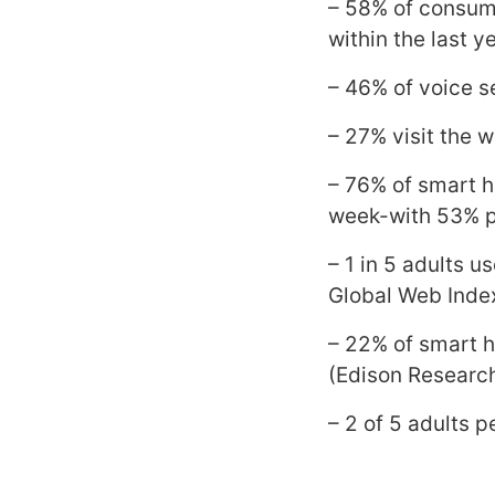
– 58% of consume
within the last ye
– 46% of voice se
– 27% visit the w
– 76% of smart h
week-with 53% pe
– 1 in 5 adults 
Global Web Inde
– 22% of smart 
(Edison Researc
– 2 of 5 adults 