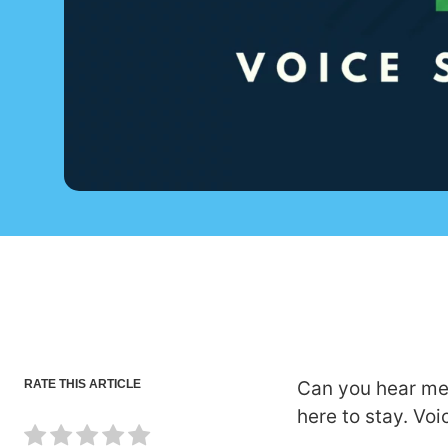
RATE THIS ARTICLE
Can you hear me 
here to stay. Vo