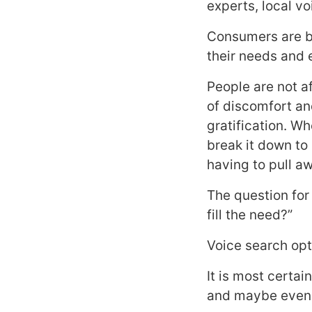
experts, local 
Consumers are be
their needs and 
People are not a
of discomfort an
gratification. W
break it down to
having to pull a
The question for
fill the need?”
Voice search opti
It is most certa
and maybe even 