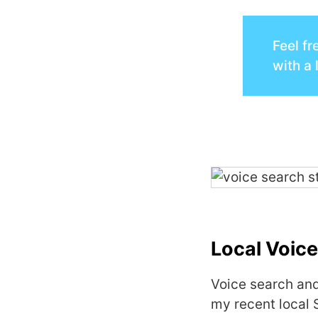
Feel fr
with a 
Local Voice
Voice search and
my recent local 