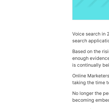
Voice search in 2
search applicati
Based on the ris
enough evidence 
is continually b
Online Marketers
taking the time 
No longer the per
becoming embedde