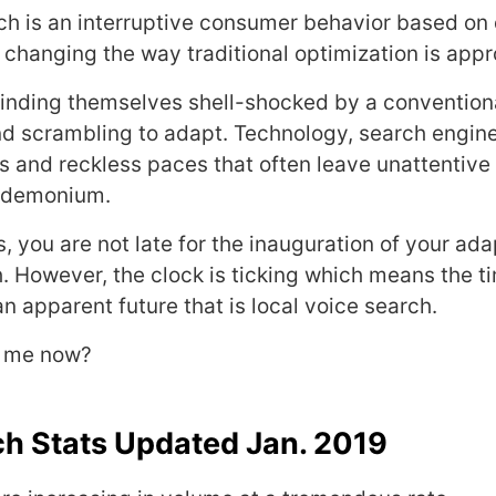
ch is an interruptive consumer behavior based on
 changing the way traditional optimization is app
inding themselves shell-shocked by a convention
d scrambling to adapt. Technology, search engine
s and reckless paces that often leave unattentive 
ndemonium.
, you are not late for the inauguration of your ad
h. However, the clock is ticking which means the t
an apparent future that is local voice search.
r me now?
ch Stats Updated Jan. 2019