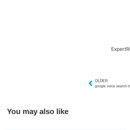
ExpertR
OLDER
google voice search i
You may also like