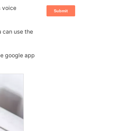
s voice
u can use the
the google app