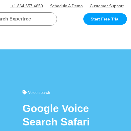
+1 864 657 4650
Schedule A Demo
Customer Support
Start Free Trial
Voice search
Google Voice
Search Safari