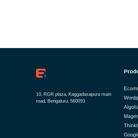
Prod
Ecomm
10, RGR plaza, Kaggadasapura main
Wordp
road, Bengaluru, 560093
Algoli
Magen
Thinki
Google