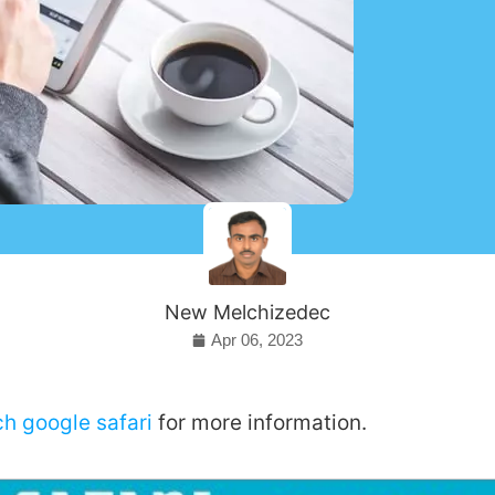
New Melchizedec
Apr 06, 2023
ch google safari
for more information.