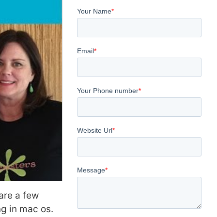
are a few
g in mac os.