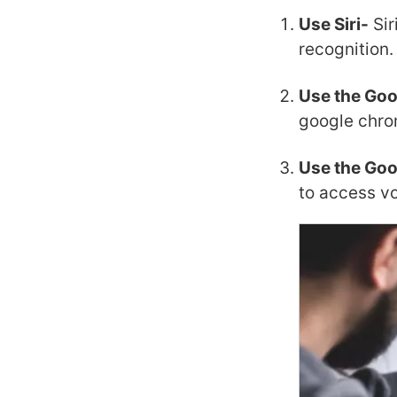
Use Siri-
Sir
recognition.
Use the Go
google chro
Use the Goo
to access v