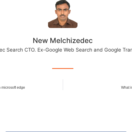
New Melchizedec
ec Search CTO. Ex-Google Web Search and Google Tran
n microsoft edge
What i