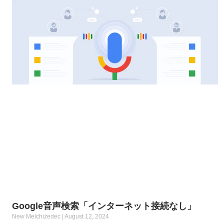
Google音声検索「インターネット接続なし」
New Melchizedec
August 12, 2024