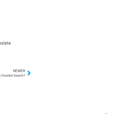
slate
NEWER
s Faceted Search?