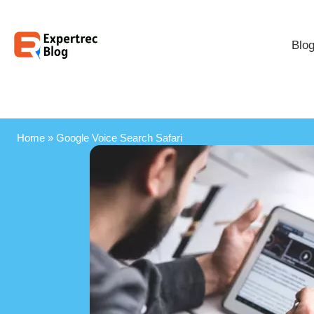
Blo
Home
»
Google Voice Search Safari