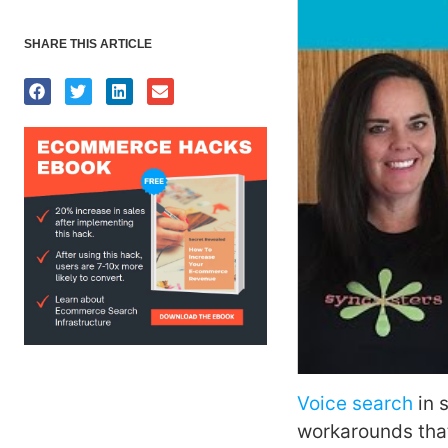
SHARE THIS ARTICLE
Voice search
in 
workarounds that