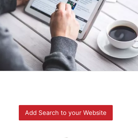
Add Search to your Website