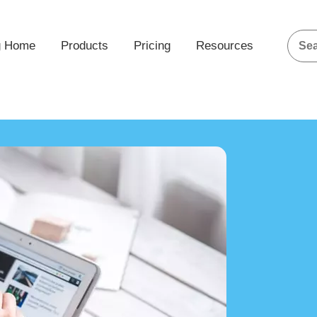
g Home
Products
Pricing
Resources