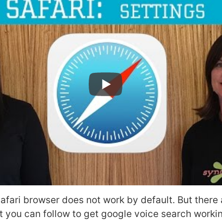
safari browser does not work by default. But there 
 you can follow to get google voice search workin