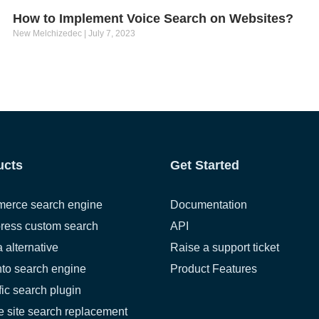
How to Implement Voice Search on Websites?
New Melchizedec
July 7, 2023
ucts
Get Started
erce search engine
Documentation
ress custom search
API
a alternative
Raise a support ticket
to search engine
Product Features
fic search plugin
 site search replacement