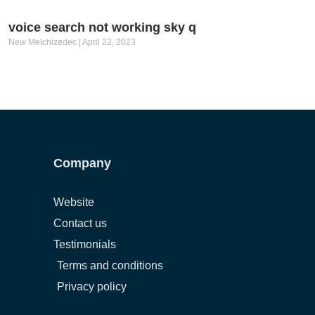
voice search not working sky q
New Melchizedec
April 22, 2023
Company
Website
Contact us
Testimonials
Terms and conditions
Privacy policy