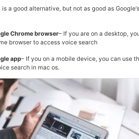
i is a good alternative, but not as good as Google’
ogle Chrome browser
– If you are on a desktop, yo
me browser to access voice search
gle app
– If you on a mobile device, you can use 
oice search in mac os.