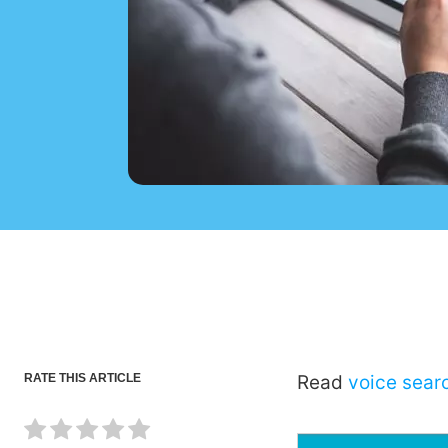
RATE THIS ARTICLE
Read
voice sear