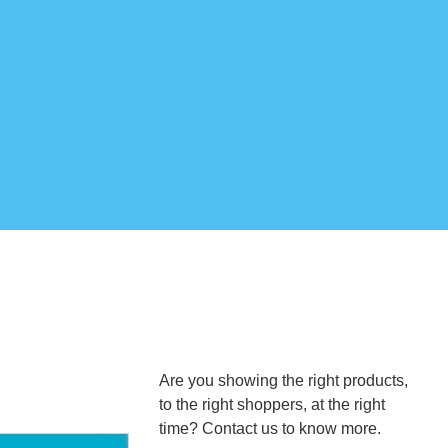
Are you showing the right products,
to the right shoppers, at the right
time? Contact us to know more.