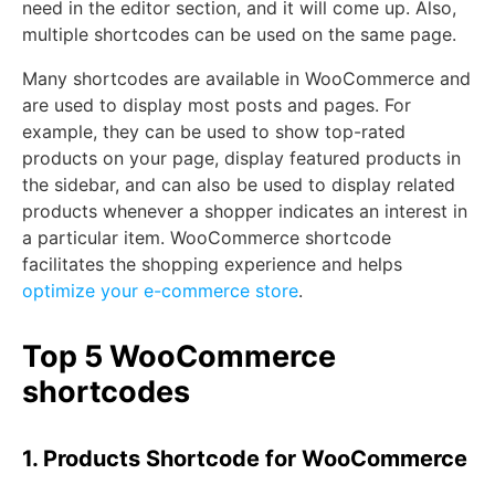
need in the editor section, and it will come up. Also,
multiple shortcodes can be used on the same page.
Many shortcodes are available in WooCommerce and
are used to display most posts and pages. For
example, they can be used to show top-rated
products on your page, display featured products in
the sidebar, and can also be used to display related
products whenever a shopper indicates an interest in
a particular item. WooCommerce shortcode
facilitates the shopping experience and helps
optimize your e-commerce store
.
Top 5 WooCommerce
shortcodes
1. Products Shortcode for WooCommerce