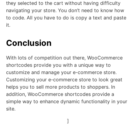
they selected to the cart without having difficulty
navigating your store. You don’t need to know how
to code. All you have to do is copy a text and paste
it.
Conclusion
With lots of competition out there, WooCommerce
shortcodes provide you with a unique way to
customize and manage your e-commerce store.
Customizing your e-commerce store to look great
helps you to sell more products to shoppers. In
addition, WooCommerce shortcodes provide a
simple way to enhance dynamic functionality in your
site.
]