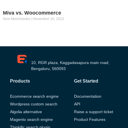
Miva vs. Woocommerce
New Melchizedec
November 16, 2023
10, RGR plaza, Kaggadasapura main road,
Bengaluru, 560093
Products
Get Started
Ecommerce search engine
Documentation
Wordpress custom search
API
Algolia alternative
Raise a support ticket
Magento search engine
Product Features
Thinkific search plugin