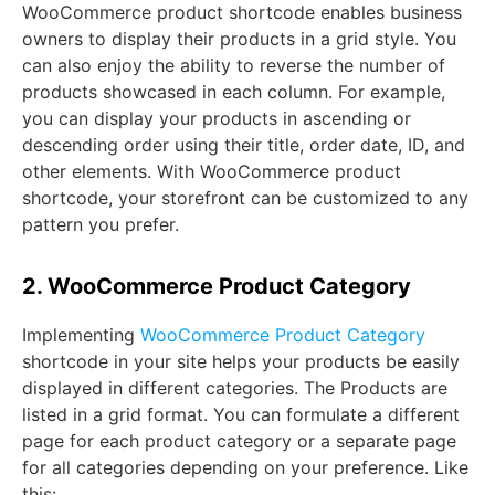
WooCommerce product shortcode enables business
owners to display their products in a grid style. You
can also enjoy the ability to reverse the number of
products showcased in each column. For example,
you can display your products in ascending or
descending order using their title, order date, ID, and
other elements. With WooCommerce product
shortcode, your storefront can be customized to any
pattern you prefer.
2. WooCommerce Product Category
Implementing
WooCommerce Product Category
shortcode in your site helps your products be easily
displayed in different categories. The Products are
listed in a grid format. You can formulate a different
page for each product category or a separate page
for all categories depending on your preference. Like
this: