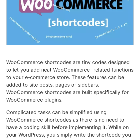
WooCommerce shortcodes are tiny codes designed
to let you add neat WooCommerce -related functions
to your e-commerce store. These features can be
added to site posts, pages or sidebars.
WooCommerce shortcodes are built specifically for
WooCommerce plugins.
Complicated tasks can be simplified using
WooCommerce shortcodes as there is no need to
have a coding skill before implementing it. While on
your WordPress, you simply write the shortcode you