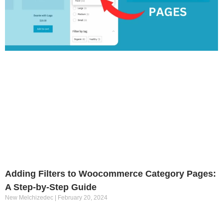
Adding Filters to Woocommerce Category Pages:
A Step-by-Step Guide
New Melchizedec
February 20, 2024