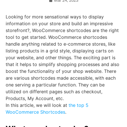
Mar 24, 2023
Looking for more sensational ways to display
information on your store and build an impressive
storefront?, WooCommerce shortcodes are the right
tool to get started. WooCommerce shortcodes
handle anything related to e-commerce stores, like
listing products in a grid style, displaying carts on
your website, and other things. The exciting part is
that it helps to simplify shopping processes and also
boost the functionality of your shop website. There
are various shortcodes made accessible, with each
one serving a particular function. They can be
utilized on different pages such as checkout,
Products, My Account, etc.
In this article, we will look at
the top 5
WooCommerce Shortcodes
.