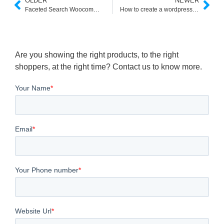
OLDER
NEWER
Faceted Search Woocommerce API
How to create a wordpress custom search
Are you showing the right products, to the right
shoppers, at the right time? Contact us to know more.