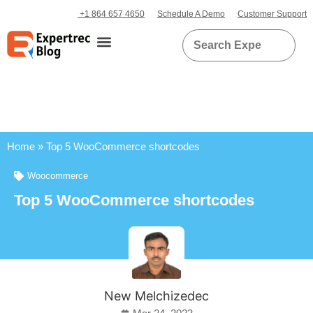
+1 864 657 4650
Schedule A Demo
Customer Support
Home
»
Top 5 WooCommerce shortcodes
Woocommerce
Top 5 WooCommerce shortcodes
New Melchizedec