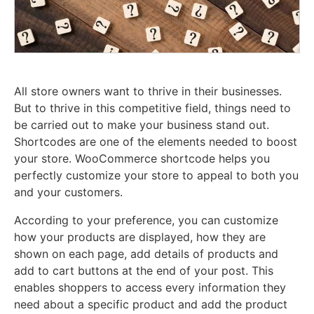
All store owners want to thrive in their businesses.
But to thrive in this competitive field, things need to
be carried out to make your business stand out.
Shortcodes are one of the elements needed to boost
your store. WooCommerce shortcode helps you
perfectly customize your store to appeal to both you
and your customers.
According to your preference, you can customize
how your products are displayed, how they are
shown on each page, add details of products and
add to cart buttons at the end of your post. This
enables shoppers to access every information they
need about a specific product and add the product