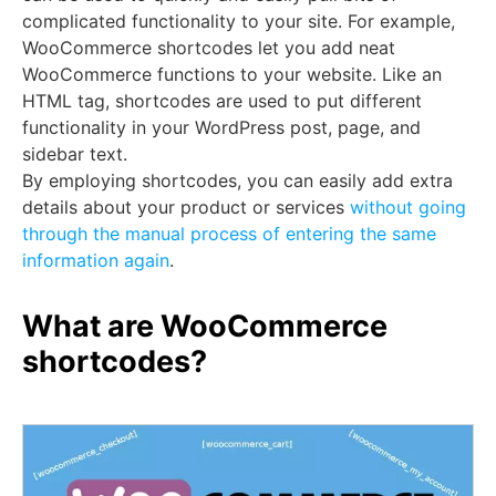
complicated functionality to your site. For example,
WooCommerce shortcodes let you add neat
WooCommerce functions to your website. Like an
HTML tag, shortcodes are used to put different
functionality in your WordPress post, page, and
sidebar text.
By employing shortcodes, you can easily add extra
details about your product or services
without going
through the manual process of entering the same
information again
.
What are WooCommerce
shortcodes?