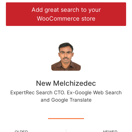
Add great search to your
WooCommerce store
New Melchizedec
ExpertRec Search CTO. Ex-Google Web Search
and Google Translate