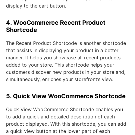
display to the cart button.
4. WooCommerce Recent Product
Shortcode
The Recent Product Shortcode is another shortcode
that assists in displaying your product in a better
manner. It helps you showcase all recent products
added to your store. This shortcode helps your
customers discover new products in your store and,
simultaneously, enriches your storefront’s view.
5. Quick View WooCommerce Shortcode
Quick View WooCommerce Shortcode enables you
to add a quick and detailed description of each
product displayed. With this shortcode, you can add
a quick view button at the lower part of each