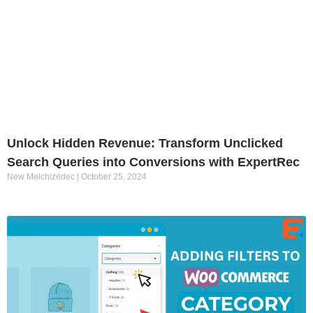
Unlock Hidden Revenue: Transform Unclicked
Search Queries into Conversions with ExpertRec
New Melchizedec
October 25, 2024