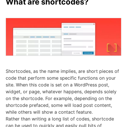
What are shortcodes?
Shortcodes, as the name implies, are short pieces of
code that perform some specific functions on your
site. When this code is set on a WordPress post,
widget, or page, whatever happens, depends solely
on the shortcode. For example, depending on the
shortcode prefaced, some will load post content,
while others will show a contact feature.
Rather than writing a long list of codes, shortcode
can be used to quickly and easily pull bits of