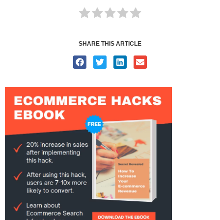
SHARE THIS ARTICLE