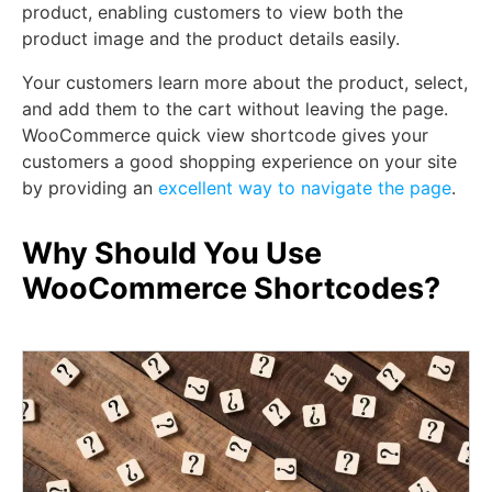
product, enabling customers to view both the
product image and the product details easily.
Your customers learn more about the product, select,
and add them to the cart without leaving the page.
WooCommerce quick view shortcode gives your
customers a good shopping experience on your site
by providing an
excellent way to navigate the page
.
Why Should You Use
WooCommerce Shortcodes?