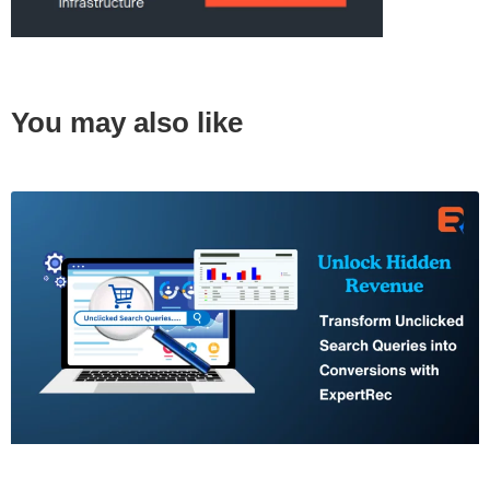
You may also like