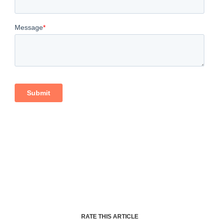
RATE THIS ARTICLE