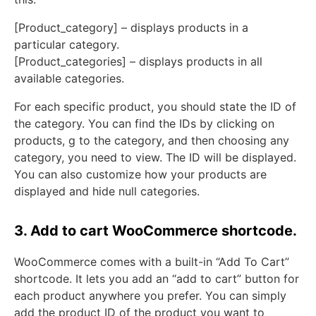
[Product_category] – displays products in a
particular category.
[Product_categories] – displays products in all
available categories.
For each specific product, you should state the ID of
the category. You can find the IDs by clicking on
products, g to the category, and then choosing any
category, you need to view. The ID will be displayed.
You can also customize how your products are
displayed and hide null categories.
3. Add to cart WooCommerce shortcode.
WooCommerce comes with a built-in “Add To Cart”
shortcode. It lets you add an “add to cart” button for
each product anywhere you prefer. You can simply
add the product ID of the product you want to