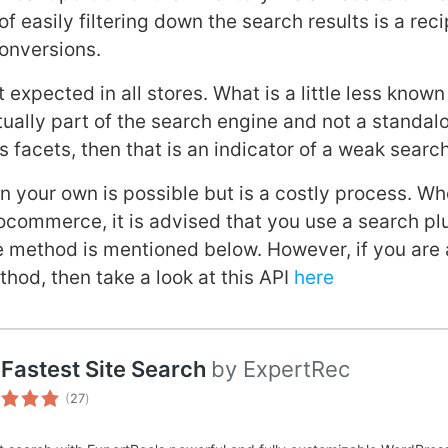
f easily filtering down the search results is a rec
conversions.
t expected in all stores. What is a little less known 
ctually part of the search engine and not a standal
ks facets, then that is an indicator of a weak searc
on your own is possible but is a costly process. W
ocommerce, it is advised that you use a search pl
e method is mentioned below. However, if you ar
thod, then take a look at this API
here