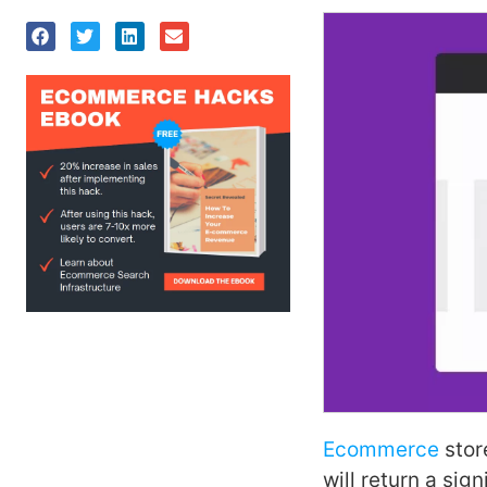
Ecommerce
stor
will return a sig