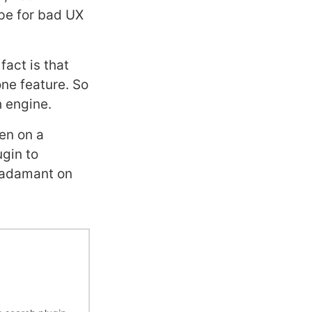
ipe for bad UX
fact is that
one feature. So
h engine.
hen on a
ugin to
e adamant on