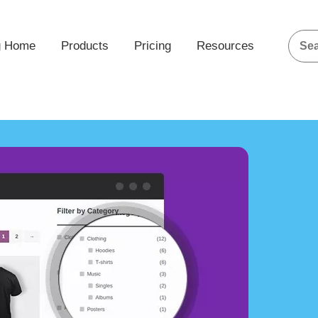
g Home
Products
Pricing
Resources