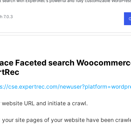
lace Faceted search Woocommerc
rtRec
ps://cse.expertrec.com/newuser?platform=wordpr
 website URL and initiate a crawl.
all your site pages of your website have been crawl