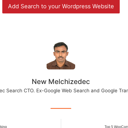
Add Search to your Wordpress Website
New Melchizedec
ec Search CTO. Ex-Google Web Search and Google Tran
rking
Top 5 WooCom