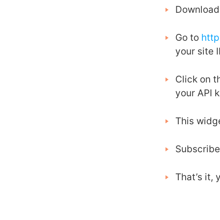
Download 
Go to
htt
your site I
Click on 
your API 
This widg
Subscribe
That’s it