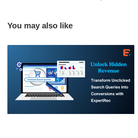
You may also like