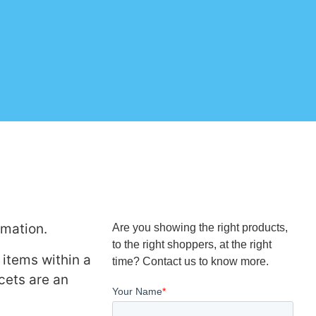
rmation.
Are you showing the right products,
to the right shoppers, at the right
 items within a
time? Contact us to know more.
cets are an