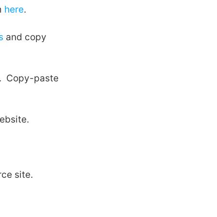
m
here
.
s
and copy
el. Copy-paste
ebsite.
ce site.