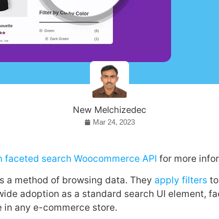
New Melchizedec
Mar 24, 2023
on faceted search Woocommerce API
for more info
is a method of browsing data. They
apply filters
to
 wide adoption as a standard search UI element, fa
e in any e-commerce store.