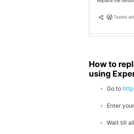
How to rep
using Expe
Go to
htt
Enter your
Wait till 