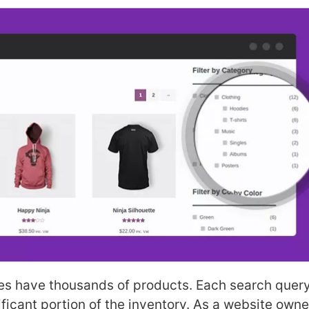
es have thousands of products. Each search query
nificant portion of the inventory. As a website owne