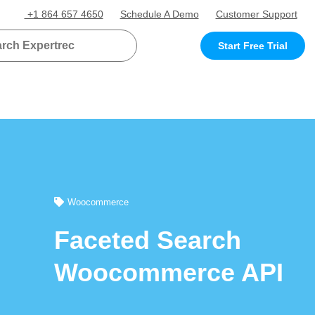
+1 864 657 4650
Schedule A Demo
Customer Support
Start Free Trial
Woocommerce
Faceted Search
Woocommerce API