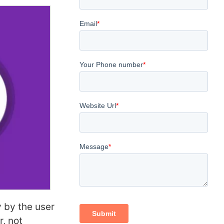
 by the user
r, not