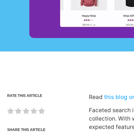
RATE THIS ARTICLE
Read
this blog 
Faceted search 
collection. With
expected featur
SHARE THIS ARTICLE