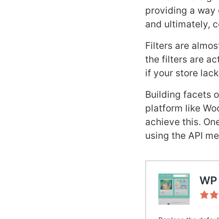
providing a way o
and ultimately, 
Filters are almos
the filters are a
if your store lac
Building facets 
platform like Wo
achieve this. On
using the API me