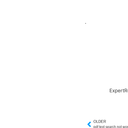
.
ExpertR
OLDER
pdf text search not wo