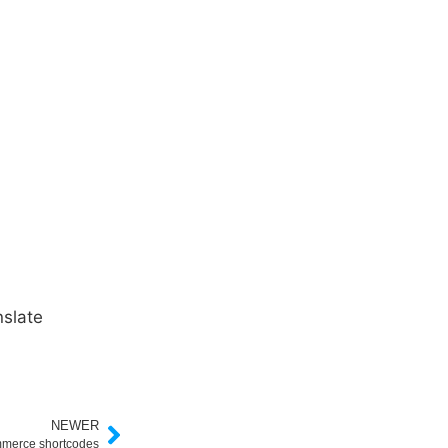
slate
NEWER
merce shortcodes