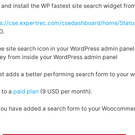
and install the WP fastest site search widget fro
ps://cse.expertrec.com/csedashboard/home/Statu
D.
the site search icon in your WordPress admin pan
key from inside your WordPress admin panel
et adds a better performing search form to your w
 to a
paid plan
(9 USD per month).
, you have added a search form to your Woocommer