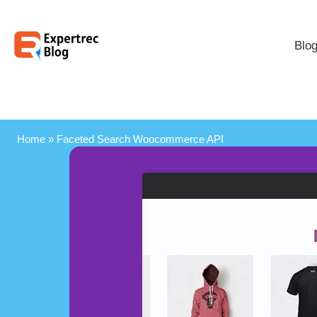
Blo
Home
»
Faceted Search Woocommerce API