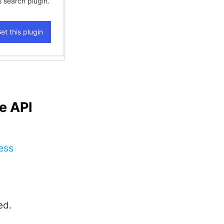
e API
ess
ed.