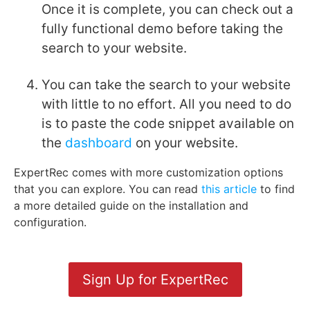
Once it is complete, you can check out a
fully functional demo before taking the
search to your website.
You can take the search to your website
with little to no effort. All you need to do
is to paste the code snippet available on
the
dashboard
on your website.
ExpertRec comes with more customization options
that you can explore. You can read
this article
to find
a more detailed guide on the installation and
configuration.
Sign Up for ExpertRec