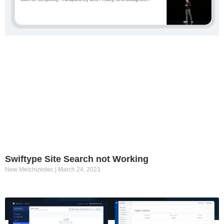
Swiftype Site Search not Working
New Melchizedec
March 24, 2023