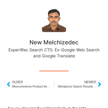
New Melchizedec
ExpertRec Search CTO. Ex-Google Web Search
and Google Translate
OLDER
NEWER
Woocommerce Product Search
Wordpress Search Results page – Build your own.