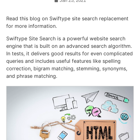
Jan 25, 2021
Read this blog on Swiftype site search replacement
for more information.
Swiftype Site Search is a powerful website search
engine that is built on an advanced search algorithm.
In tests, it delivers good results for even complicated
queries and includes useful features like spelling
correction, bigram matching, stemming, synonyms,
and phrase matching.