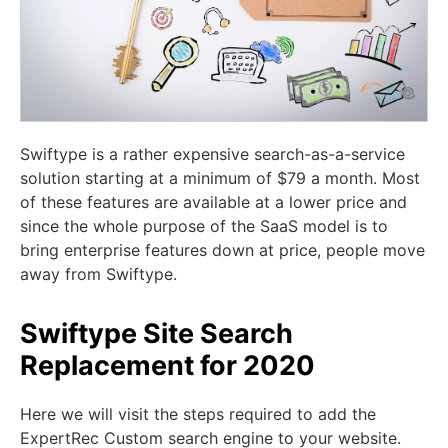
Swiftype is a rather expensive search-as-a-service
solution starting at a minimum of $79 a month. Most
of these features are available at a lower price and
since the whole purpose of the SaaS model is to
bring enterprise features down at price, people move
away from Swiftype.
Swiftype Site Search
Replacement for 2020
Here we will visit the steps required to add the
ExpertRec Custom search engine to your website.