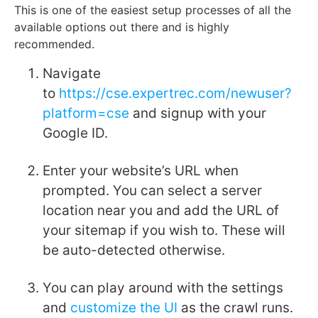
This is one of the easiest setup processes of all the
available options out there and is highly
recommended.
Navigate
to
https://cse.expertrec.com/newuser?
platform=cse
and signup with your
Google ID.
Enter your website’s URL when
prompted. You can select a server
location near you and add the URL of
your sitemap if you wish to. These will
be auto-detected otherwise.
You can play around with the settings
and
customize the UI
as the crawl runs.