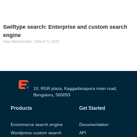
Swiftype search: Enterprise and custom search
engine
New Melchizedec
March 5, 2023
10, RGR plaza, Kaggadasapura main road,
Bengaluru, 560093
Products
Get Started
Ecommerce search engine
Documentation
Wordpress custom search
API