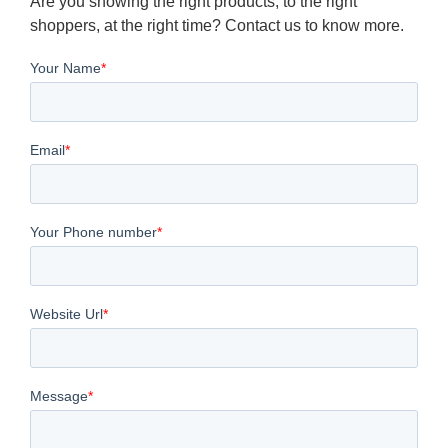
Are you showing the right products, to the right
shoppers, at the right time? Contact us to know more.