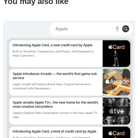
You may also like