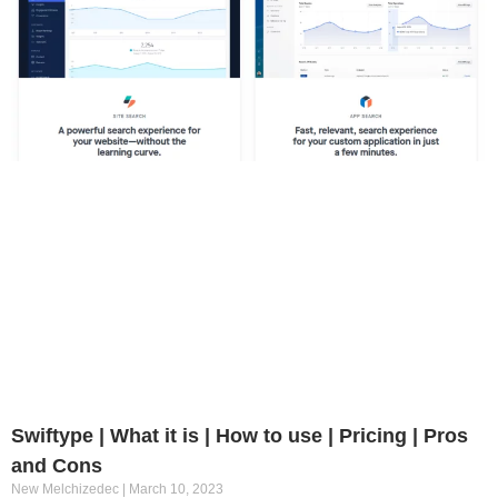
Swiftype | What it is | How to use | Pricing | Pros
and Cons
New Melchizedec
March 10, 2023