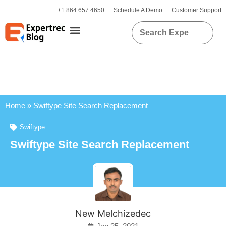
+1 864 657 4650
Schedule A Demo
Customer Support
Home
»
Swiftype Site Search Replacement
Swiftype
Swiftype Site Search Replacement
New Melchizedec