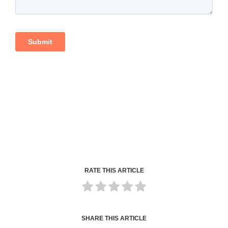
RATE THIS ARTICLE
SHARE THIS ARTICLE