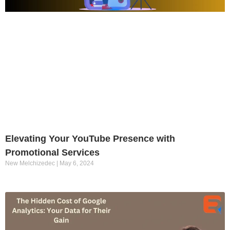
Elevating Your YouTube Presence with
Promotional Services
New Melchizedec
May 6, 2024