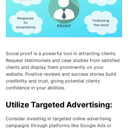
Social proof is a powerful tool in attracting clients.
Request testimonials and case studies from satisfied
clients and display them prominently on your
website. Positive reviews and success stories build
credibility and trust, giving potential clients
confidence in your abilities.
Utilize Targeted Advertising:
Consider investing in targeted online advertising
campaigns through platforms like Google Ads or