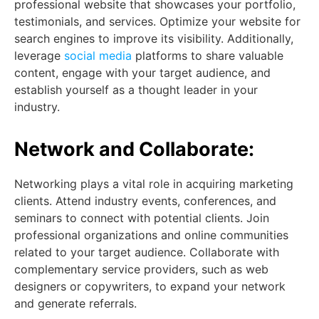
professional website that showcases your portfolio,
testimonials, and services. Optimize your website for
search engines to improve its visibility. Additionally,
leverage
social media
platforms to share valuable
content, engage with your target audience, and
establish yourself as a thought leader in your
industry.
Network and Collaborate:
Networking plays a vital role in acquiring marketing
clients. Attend industry events, conferences, and
seminars to connect with potential clients. Join
professional organizations and online communities
related to your target audience. Collaborate with
complementary service providers, such as web
designers or copywriters, to expand your network
and generate referrals.