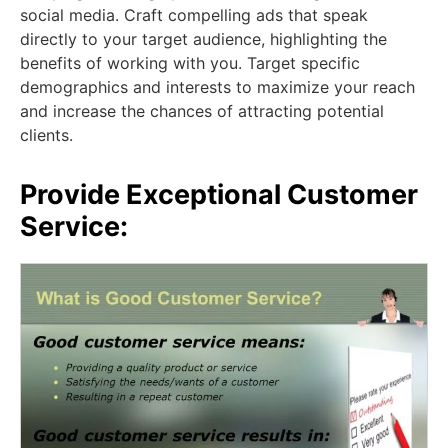
social media. Craft compelling ads that speak
directly to your target audience, highlighting the
benefits of working with you. Target specific
demographics and interests to maximize your reach
and increase the chances of attracting potential
clients.
Provide Exceptional Customer
Service: