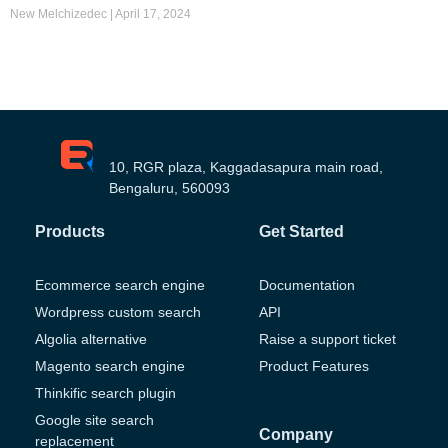
New Melchizedec
April 17, 2024
10, RGR plaza, Kaggadasapura main road,
Bengaluru, 560093
Products
Get Started
Ecommerce search engine
Documentation
Wordpress custom search
API
Algolia alternative
Raise a support ticket
Magento search engine
Product Features
Thinkific search plugin
Google site search
Company
replacement