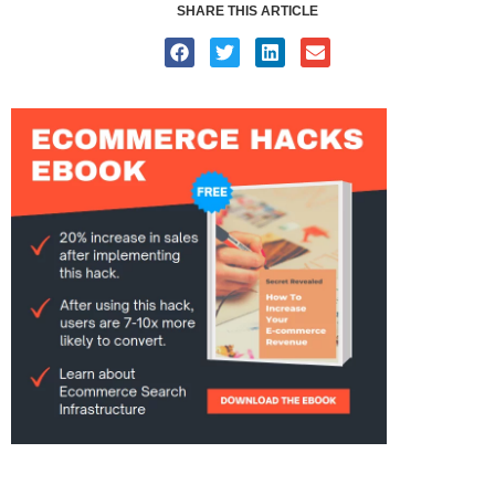
SHARE THIS ARTICLE