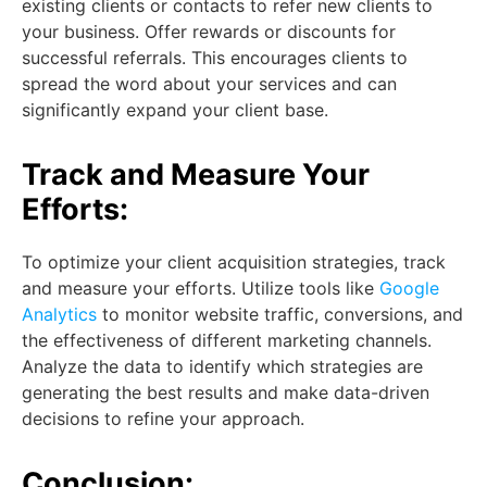
existing clients or contacts to refer new clients to
your business. Offer rewards or discounts for
successful referrals. This encourages clients to
spread the word about your services and can
significantly expand your client base.
Track and Measure Your
Efforts:
To optimize your client acquisition strategies, track
and measure your efforts. Utilize tools like
Google
Analytics
to monitor website traffic, conversions, and
the effectiveness of different marketing channels.
Analyze the data to identify which strategies are
generating the best results and make data-driven
decisions to refine your approach.
Conclusion: