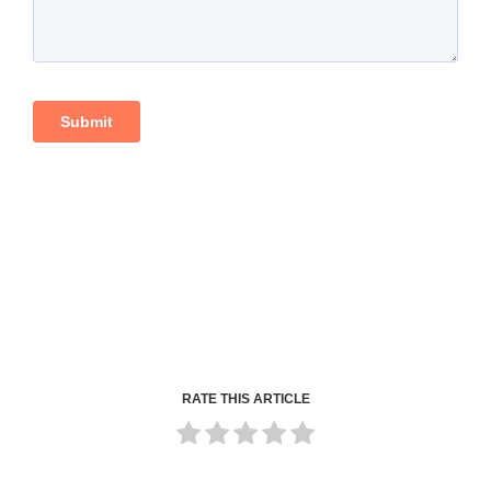
RATE THIS ARTICLE