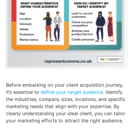
Before embarking on your client acquisition journey,
it’s essential to
define your target audience
. Identify
the industries, company sizes, locations, and specific
marketing needs that align with your expertise. By
clearly understanding your ideal client, you can tailor
your marketing efforts to attract the right audience.