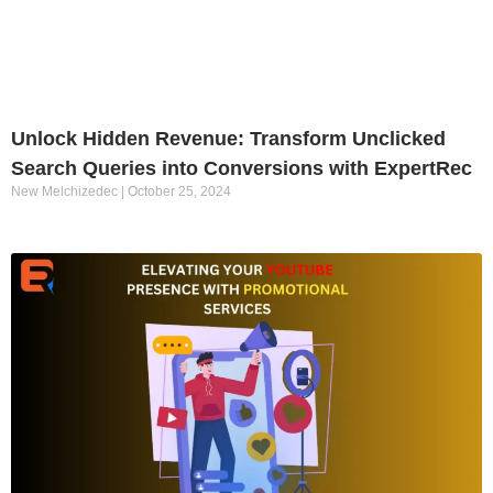
Unlock Hidden Revenue: Transform Unclicked
Search Queries into Conversions with ExpertRec
New Melchizedec
October 25, 2024