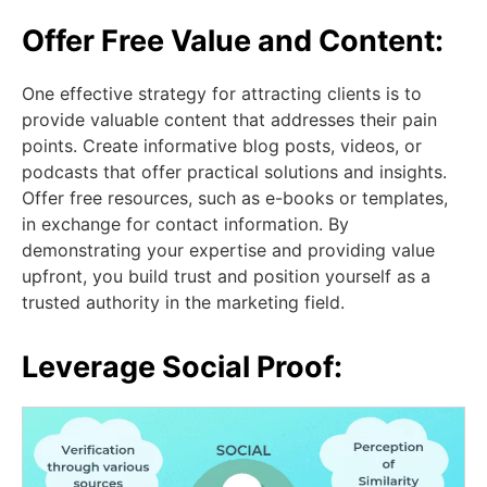
Offer Free Value and Content:
One effective strategy for attracting clients is to
provide valuable content that addresses their pain
points. Create informative blog posts, videos, or
podcasts that offer practical solutions and insights.
Offer free resources, such as e-books or templates,
in exchange for contact information. By
demonstrating your expertise and providing value
upfront, you build trust and position yourself as a
trusted authority in the marketing field.
Leverage Social Proof: