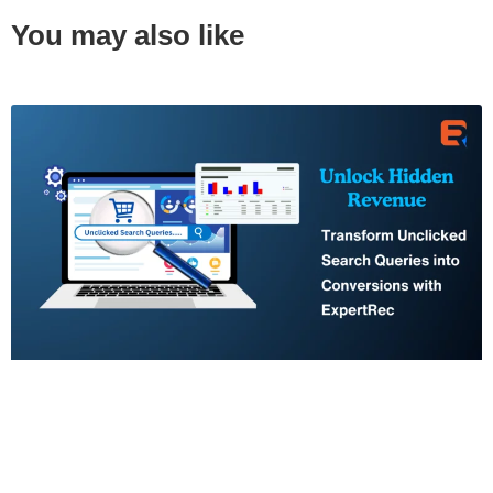
You may also like