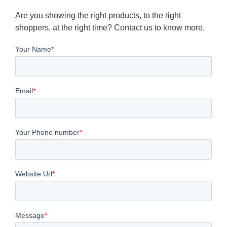
Are you showing the right products, to the right
shoppers, at the right time? Contact us to know more.