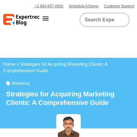
+1 864 657 4650
Schedule A Demo
Customer Support
Home
»
Strategies for Acquiring Marketing Clients: A
Comprehensive Guide
Marketing
Strategies for Acquiring Marketing
Clients: A Comprehensive Guide