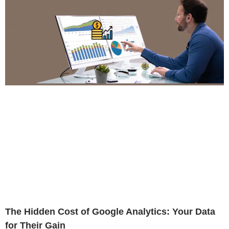
The Hidden Cost of Google Analytics: Your Data
for Their Gain