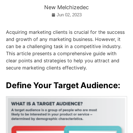
New Melchizedec
Jun 02, 2023
Acquiring marketing clients is crucial for the success
and growth of any marketing business. However, it
can be a challenging task in a competitive industry.
This article presents a comprehensive guide with
clear points and strategies to help you attract and
secure marketing clients effectively.
Define Your Target Audience: