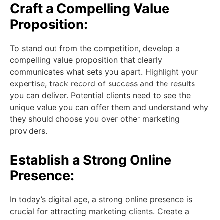
Craft a Compelling Value
Proposition:
To stand out from the competition, develop a
compelling value proposition that clearly
communicates what sets you apart. Highlight your
expertise, track record of success and the results
you can deliver. Potential clients need to see the
unique value you can offer them and understand why
they should choose you over other marketing
providers.
Establish a Strong Online
Presence:
In today’s digital age, a strong online presence is
crucial for attracting marketing clients. Create a