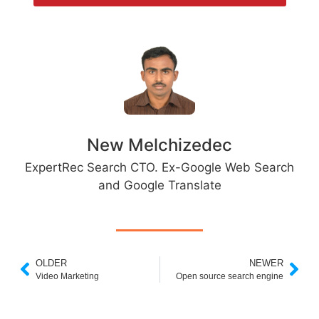
New Melchizedec
ExpertRec Search CTO. Ex-Google Web Search
and Google Translate
OLDER
NEWER
Video Marketing
Open source search engine