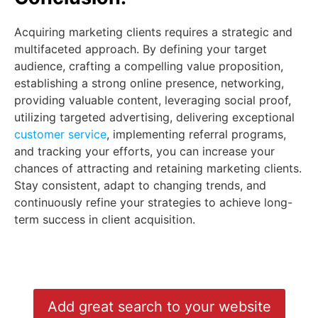
Acquiring marketing clients requires a strategic and
multifaceted approach. By defining your target
audience, crafting a compelling value proposition,
establishing a strong online presence, networking,
providing valuable content, leveraging social proof,
utilizing targeted advertising, delivering exceptional
customer service
, implementing referral programs,
and tracking your efforts, you can increase your
chances of attracting and retaining marketing clients.
Stay consistent, adapt to changing trends, and
continuously refine your strategies to achieve long-
term success in client acquisition.
Add great search to your website