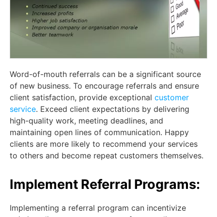
Word-of-mouth referrals can be a significant source
of new business. To encourage referrals and ensure
client satisfaction, provide exceptional
customer
service
. Exceed client expectations by delivering
high-quality work, meeting deadlines, and
maintaining open lines of communication. Happy
clients are more likely to recommend your services
to others and become repeat customers themselves.
Implement Referral Programs:
Implementing a referral program can incentivize