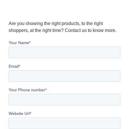
Are you showing the right products, to the right
shoppers, at the right time? Contact us to know more.