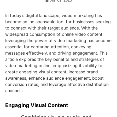
Jun 01, 2023
In today’s digital landscape, video marketing has
become an indispensable tool for businesses seeking
to connect with their target audience. With the
widespread consumption of online video content,
leveraging the power of video marketing has become
essential for capturing attention, conveying
messages effectively, and driving engagement. This
article explores the key benefits and strategies of
video marketing online, emphasizing its ability to
create engaging visual content, increase brand
awareness, enhance audience engagement, boost
conversion rates, and leverage effective distribution
channels.
Engaging Visual Content