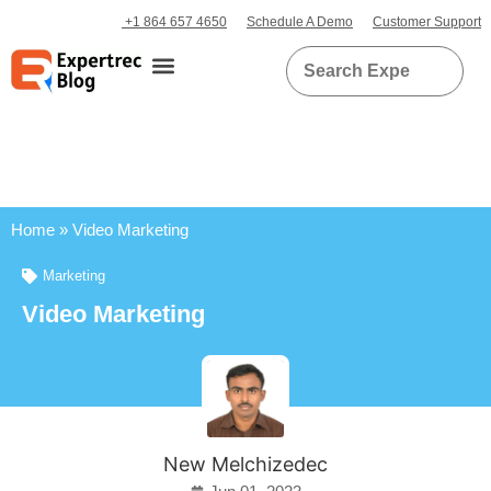
+1 864 657 4650
Schedule A Demo
Customer Support
Home
»
Video Marketing
Marketing
Video Marketing
New Melchizedec