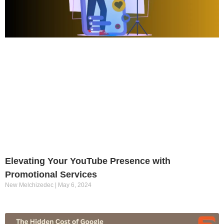
Elevating Your YouTube Presence with
Promotional Services
New Melchizedec
May 6, 2024