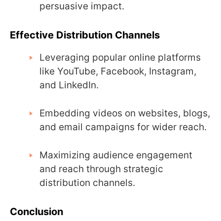
persuasive impact.
Effective Distribution Channels
Leveraging popular online platforms
like YouTube, Facebook, Instagram,
and LinkedIn.
Embedding videos on websites, blogs,
and email campaigns for wider reach.
Maximizing audience engagement
and reach through strategic
distribution channels.
Conclusion