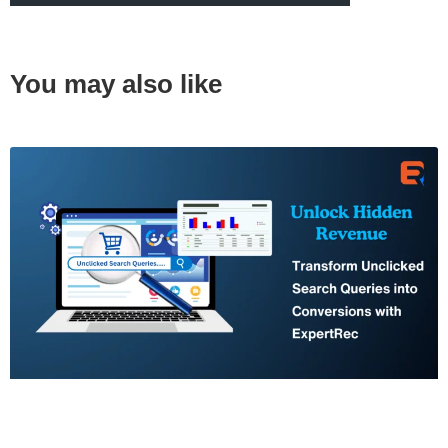
You may also like