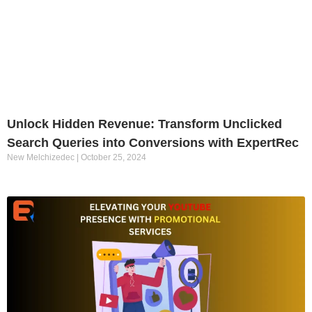
Unlock Hidden Revenue: Transform Unclicked
Search Queries into Conversions with ExpertRec
New Melchizedec
October 25, 2024