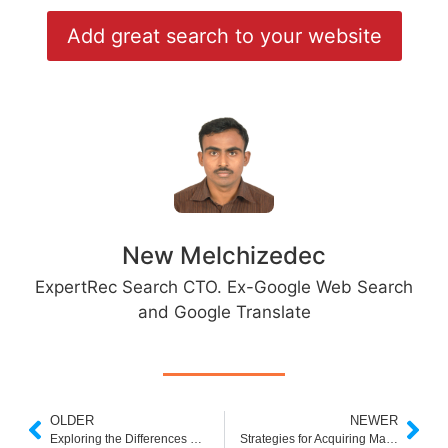
Add great search to your website
New Melchizedec
ExpertRec Search CTO. Ex-Google Web Search
and Google Translate
OLDER
NEWER
Exploring the Differences Between E-Business and Traditional Business Activities
Strategies for Acquiring Marketing Clients: A Comprehensive Guide