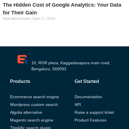
The Hidden Cost of Google Analytics: Your Data
for Their Gain
New Melchizedec
April 17, 2024
10, RGR plaza, Kaggadasapura main road,
Bengaluru, 560093
Products
Get Started
Ecommerce search engine
Documentation
Wordpress custom search
API
Algolia alternative
Raise a support ticket
Magento search engine
Product Features
Thinkific search plugin