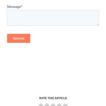
RATE THIS ARTICLE