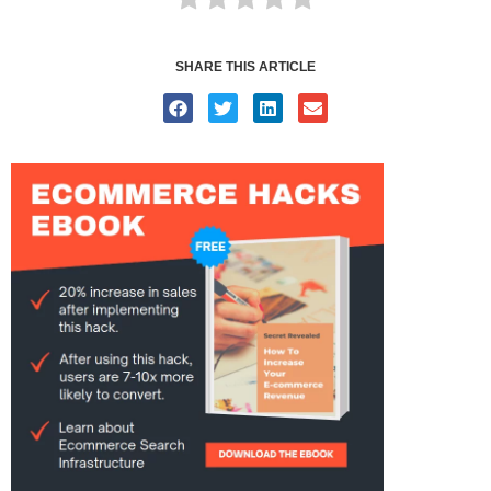
SHARE THIS ARTICLE