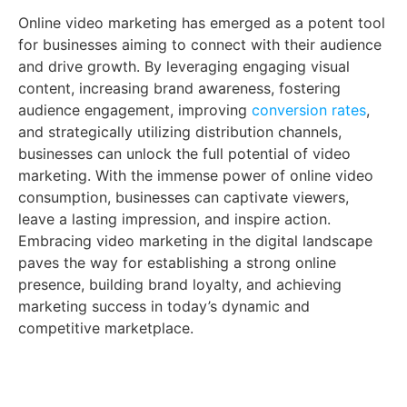
Online video marketing has emerged as a potent tool
for businesses aiming to connect with their audience
and drive growth. By leveraging engaging visual
content, increasing brand awareness, fostering
audience engagement, improving
conversion rates
,
and strategically utilizing distribution channels,
businesses can unlock the full potential of video
marketing. With the immense power of online video
consumption, businesses can captivate viewers,
leave a lasting impression, and inspire action.
Embracing video marketing in the digital landscape
paves the way for establishing a strong online
presence, building brand loyalty, and achieving
marketing success in today’s dynamic and
competitive marketplace.