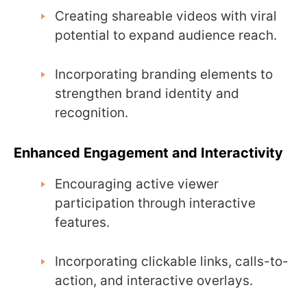
Creating shareable videos with viral
potential to expand audience reach.
Incorporating branding elements to
strengthen brand identity and
recognition.
Enhanced Engagement and Interactivity
Encouraging active viewer
participation through interactive
features.
Incorporating clickable links, calls-to-
action, and interactive overlays.