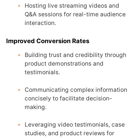
Hosting live streaming videos and
Q&A sessions for real-time audience
interaction.
Improved Conversion Rates
Building trust and credibility through
product demonstrations and
testimonials.
Communicating complex information
concisely to facilitate decision-
making.
Leveraging video testimonials, case
studies, and product reviews for