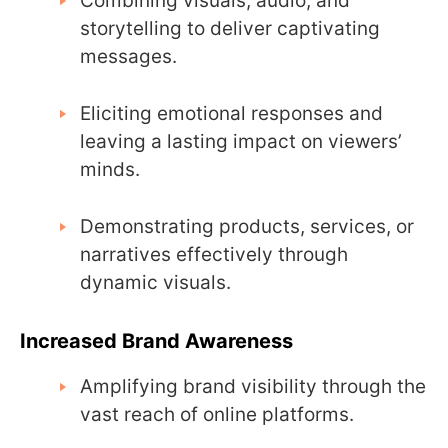
Combining visuals, audio, and
storytelling to deliver captivating
messages.
Eliciting emotional responses and
leaving a lasting impact on viewers’
minds.
Demonstrating products, services, or
narratives effectively through
dynamic visuals.
Increased Brand Awareness
Amplifying brand visibility through the
vast reach of online platforms.