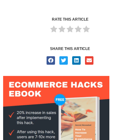
RATE THIS ARTICLE
SHARE THIS ARTICLE