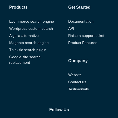
Products
Get Started
Ecommerce search engine
Documentation
Wordpress custom search
API
Algolia alternative
Raise a support ticket
Magento search engine
Product Features
Thinkific search plugin
Google site search
Company
replacement
Website
Contact us
Testimonials
Follow Us