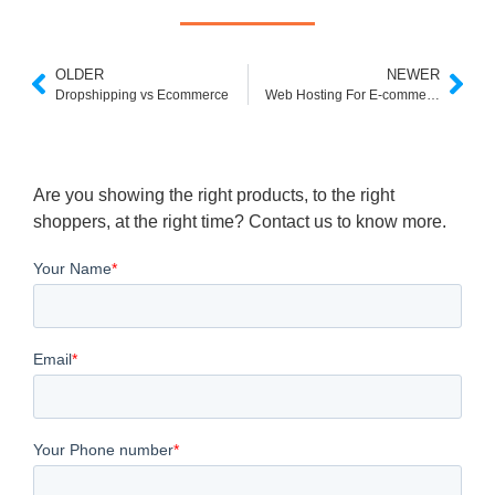
OLDER
NEWER
Dropshipping vs Ecommerce
Web Hosting For E-commerce
Are you showing the right products, to the right
shoppers, at the right time? Contact us to know more.