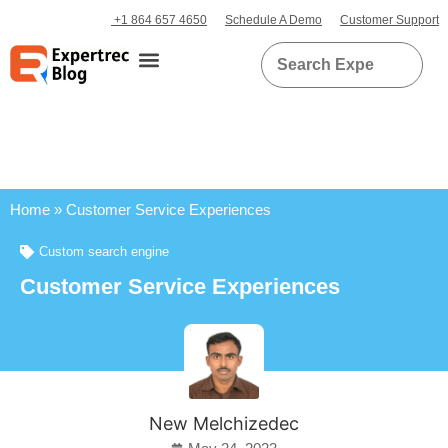
+1 864 657 4650
Schedule A Demo
Customer Support
Home
»
Customer Service Experiences
Custom search engine
Customer Service Experiences
New Melchizedec