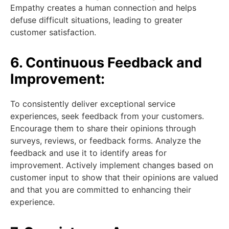
Empathy creates a human connection and helps
defuse difficult situations, leading to greater
customer satisfaction.
6. Continuous Feedback and
Improvement:
To consistently deliver exceptional service
experiences, seek feedback from your customers.
Encourage them to share their opinions through
surveys, reviews, or feedback forms. Analyze the
feedback and use it to identify areas for
improvement. Actively implement changes based on
customer input to show that their opinions are valued
and that you are committed to enhancing their
experience.