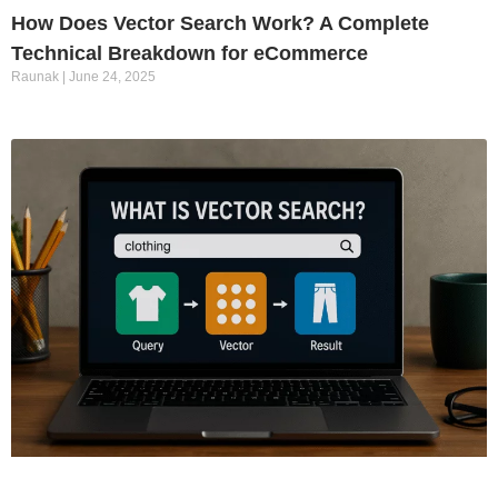
How Does Vector Search Work? A Complete
Technical Breakdown for eCommerce
Raunak
June 24, 2025