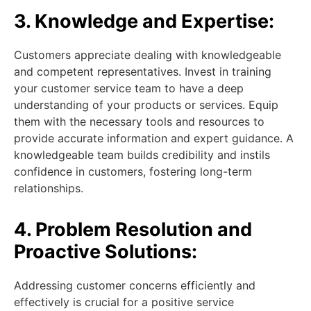
3. Knowledge and Expertise:
Customers appreciate dealing with knowledgeable
and competent representatives. Invest in training
your customer service team to have a deep
understanding of your products or services. Equip
them with the necessary tools and resources to
provide accurate information and expert guidance. A
knowledgeable team builds credibility and instils
confidence in customers, fostering long-term
relationships.
4. Problem Resolution and
Proactive Solutions:
Addressing customer concerns efficiently and
effectively is crucial for a positive service