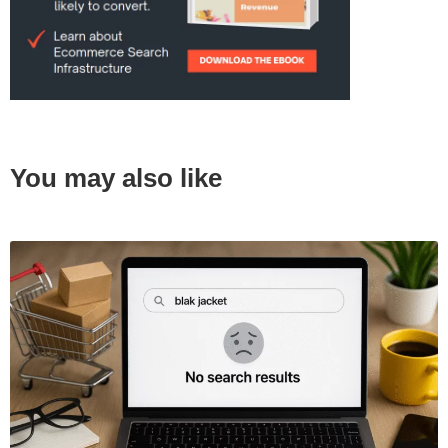
You may also like