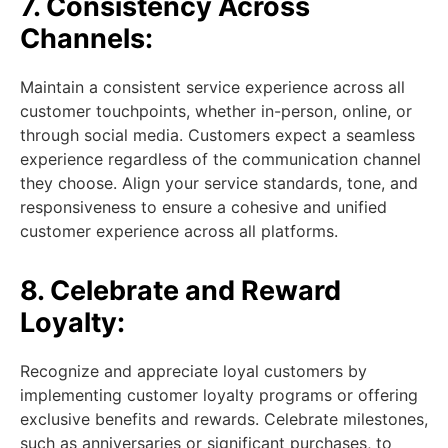
7. Consistency Across
Channels:
Maintain a consistent service experience across all
customer touchpoints, whether in-person, online, or
through social media. Customers expect a seamless
experience regardless of the communication channel
they choose. Align your service standards, tone, and
responsiveness to ensure a cohesive and unified
customer experience across all platforms.
8. Celebrate and Reward
Loyalty:
Recognize and appreciate loyal customers by
implementing customer loyalty programs or offering
exclusive benefits and rewards. Celebrate milestones,
such as anniversaries or significant purchases, to