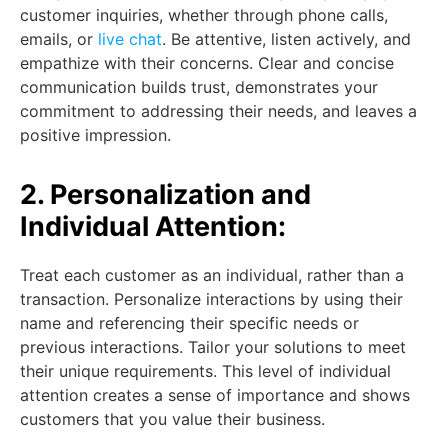
customer inquiries, whether through phone calls,
emails, or
live chat
. Be attentive, listen actively, and
empathize with their concerns. Clear and concise
communication builds trust, demonstrates your
commitment to addressing their needs, and leaves a
positive impression.
2. Personalization and
Individual Attention:
Treat each customer as an individual, rather than a
transaction. Personalize interactions by using their
name and referencing their specific needs or
previous interactions. Tailor your solutions to meet
their unique requirements. This level of individual
attention creates a sense of importance and shows
customers that you value their business.