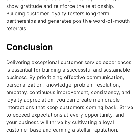
show gratitude and reinforce the relationship.
Building customer loyalty fosters long-term
partnerships and generates positive word-of-mouth
referrals.
Conclusion
Delivering exceptional customer service experiences
is essential for building a successful and sustainable
business. By prioritizing effective communication,
personalization, knowledge, problem resolution,
empathy, continuous improvement, consistency, and
loyalty appreciation, you can create memorable
interactions that keep customers coming back. Strive
to exceed expectations at every opportunity, and
your business will thrive by cultivating a loyal
customer base and earning a stellar reputation.