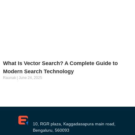
What Is Vector Search? A Complete Guide to
Modern Search Technology
Raunak
June 24, 2025
10, RGR plaza, Kaggadasapura main road,
Bengaluru, 560093