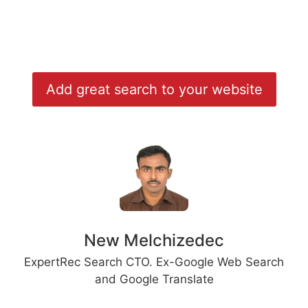
Add great search to your website
New Melchizedec
ExpertRec Search CTO. Ex-Google Web Search
and Google Translate