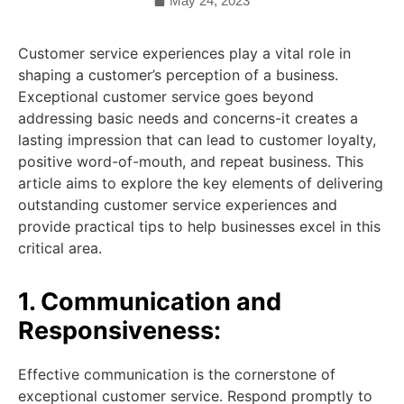
May 24, 2023
Customer service experiences play a vital role in
shaping a customer’s perception of a business.
Exceptional customer service goes beyond
addressing basic needs and concerns-it creates a
lasting impression that can lead to customer loyalty,
positive word-of-mouth, and repeat business. This
article aims to explore the key elements of delivering
outstanding customer service experiences and
provide practical tips to help businesses excel in this
critical area.
1. Communication and
Responsiveness:
Effective communication is the cornerstone of
exceptional customer service. Respond promptly to