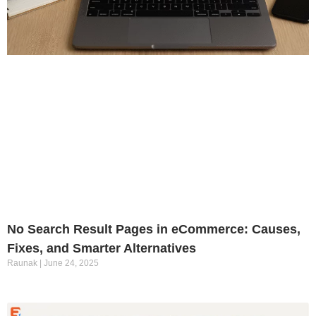
No Search Result Pages in eCommerce: Causes,
Fixes, and Smarter Alternatives
Raunak
June 24, 2025