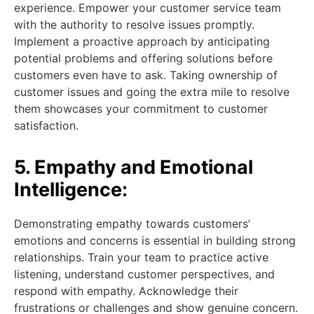
experience. Empower your customer service team
with the authority to resolve issues promptly.
Implement a proactive approach by anticipating
potential problems and offering solutions before
customers even have to ask. Taking ownership of
customer issues and going the extra mile to resolve
them showcases your commitment to customer
satisfaction.
5. Empathy and Emotional
Intelligence:
Demonstrating empathy towards customers’
emotions and concerns is essential in building strong
relationships. Train your team to practice active
listening, understand customer perspectives, and
respond with empathy. Acknowledge their
frustrations or challenges and show genuine concern.