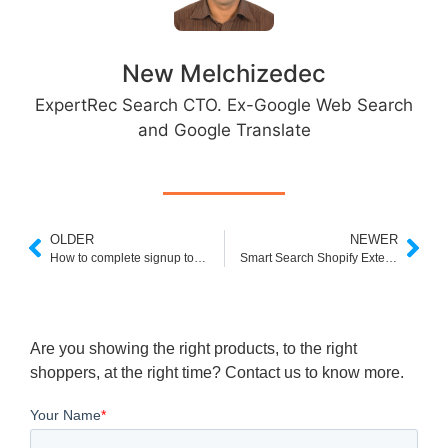
New Melchizedec
ExpertRec Search CTO. Ex-Google Web Search
and Google Translate
OLDER
NEWER
How to complete signup to integrate our search
Smart Search Shopify Extension
Are you showing the right products, to the right
shoppers, at the right time? Contact us to know more.