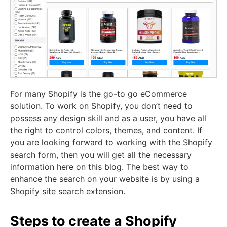
For many
Shopify
is the go-to go eCommerce
solution. To work on Shopify, you don’t need to
possess any design skill and as a user, you have all
the right to control colors, themes, and content. If
you are looking forward to working with the Shopify
search form, then you will get all the necessary
information here on this blog. The best way to
enhance the search on your website is by using a
Shopify site search extension.
Steps to create a Shopify