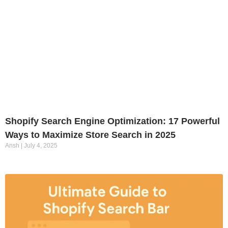
Shopify Search Engine Optimization: 17 Powerful
Ways to Maximize Store Search in 2025
Ansh
July 4, 2025