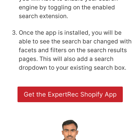
engine by toggling on the enabled
search extension.
Once the app is installed, you will be
able to see the search bar changed with
facets and filters on the search results
pages. This will also add a search
dropdown to your existing search box.
Get the ExpertRec Shopify App