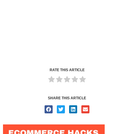
RATE THIS ARTICLE
SHARE THIS ARTICLE