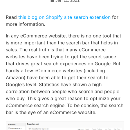
Jan 11, 2021
Read
this blog on Shopify site search extension
for
more information.
In any eCommerce website, there is no one tool that
is more important than the search bar that helps in
sales. The real truth is that many eCommerce
websites have been trying to get the secret sauce
that drives great search experiences on Google. But
hardly a few eCommerce websites (including
Amazon) have been able to get their search to
Google’s level. Statistics have shown a high
correlation between people who search and people
who buy. This gives a great reason to optimize your
eCommerce search engine. To be concise, the search
bar is the eye of an eCommerce website.