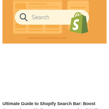
Ultimate Guide to Shopify Search Bar: Boost