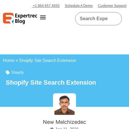
+1 864 657 4650
Schedule A Demo
Customer Support
Home
»
Shopify Site Search Extension
Shopify
Shopify Site Search Extension
New Melchizedec