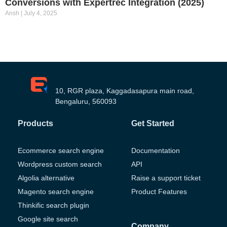
Conversions with Expertrec Integration (2025)
Ansh
July 4, 2025
10, RGR plaza, Kaggadasapura main road,
Bengaluru, 560093
Products
Get Started
Ecommerce search engine
Documentation
Wordpress custom search
API
Algolia alternative
Raise a support ticket
Magento search engine
Product Features
Thinkific search plugin
Google site search
Company