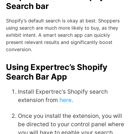
Search bar
Shopify’s default search is okay at best.
Shoppers
using search are much more likely to buy, as they
exhibit intent. A smart search app can quickly
present relevant results and significantly boost
conversion.
Using Expertrec’s Shopify
Search Bar App
Install Expertrec’s Shopify search
extension from
here
.
Once you install the extension, you will
be directed to your control panel where
you will have to enable your search