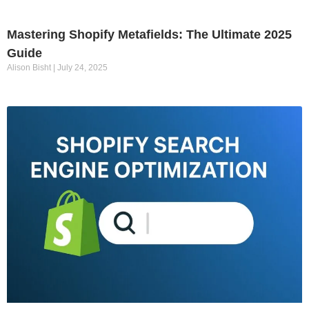
Mastering Shopify Metafields: The Ultimate 2025
Guide
Alison Bisht
July 24, 2025