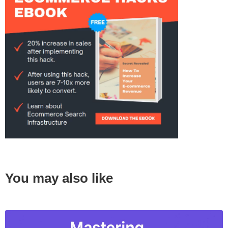
You may also like