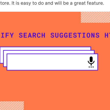
tore. It is easy to do and will be a great feature.