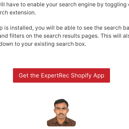
ll have to enable your search engine by toggling 
rch extension.
 is installed, you will be able to see the search 
and filters on the search results pages. This will a
down to your existing search box.
Get the ExpertRec Shopify App