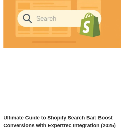
Ultimate Guide to Shopify Search Bar: Boost
Conversions with Expertrec Integration (2025)