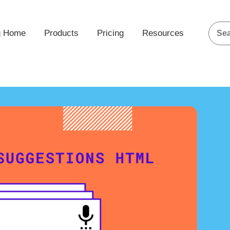
g Home
Products
Pricing
Resources