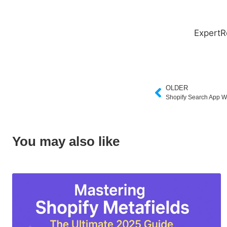
ExpertR
OLDER
Shopify Search App W
You may also like