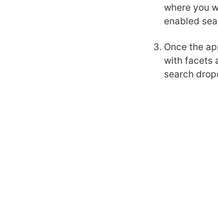
where you wi
enabled sea
Once the app
with facets 
search drop