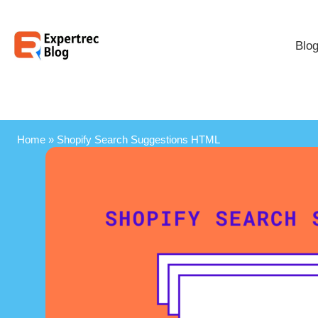
Blo
Home
»
Shopify Search Suggestions HTML