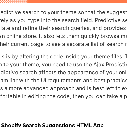
edictive search to your theme so that the suggest
ly as you type into the search field. Predictive s
late and refine their search queries, and provide
an online store. It also lets them quickly browse 
heir current page to see a separate list of search r
s is by altering the code inside your theme files. 
h to your theme, you need to use the Ajax Predicti
ictive search affects the appearance of your onlin
familiar with the UI requirements and best practic
is a more advanced approach and is best left to ex
fortable in editing the code, then you can take a
l a Shopify Search Suggestions HTML App