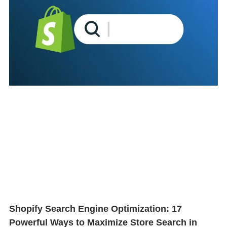
Shopify Search Engine Optimization: 17
Powerful Ways to Maximize Store Search in