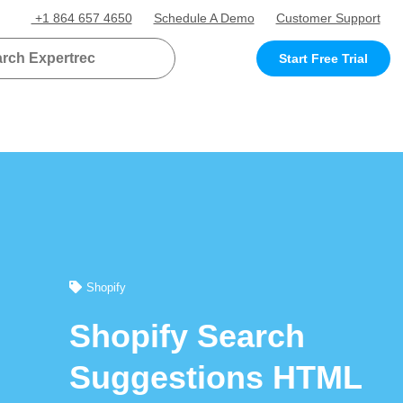
+1 864 657 4650
Schedule A Demo
Customer Support
Start Free Trial
Shopify
Shopify Search
Suggestions HTML