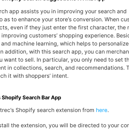
rch app assists you in improving your search and
o as to enhance your store’s conversion. When cu
s, even if they just enter the first character, the r
, improving customers’ shopping experience. Besid
 and machine learning, which helps to personalize
In addition, with this search app, you can merchan
 want to sell. In particular, you only need to set t
t in collections, search, and recommendations. 
ch it with shoppers’ intent.
s Shopify Search Bar App
rtrec’s Shopify search extension from
here
.
tall the extension, you will be directed to your co