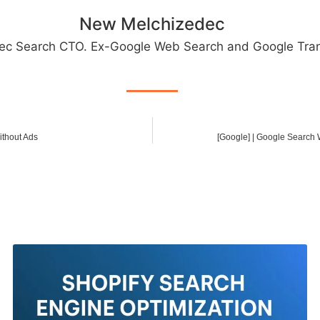
New Melchizedec
ec Search CTO. Ex-Google Web Search and Google Tran
ithout Ads
[Google] | Google Search W