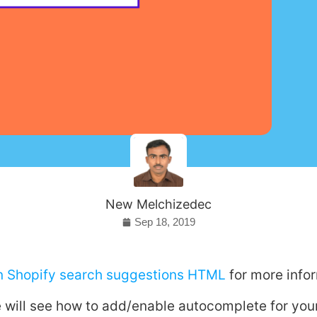
New Melchizedec
Sep 18, 2019
on Shopify search suggestions HTML
for more info
 we will see how to add/enable autocomplete for yo