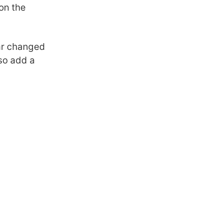
on the
bar changed
lso add a