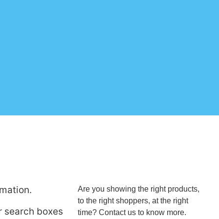
rmation.
Are you showing the right products,
to the right shoppers, at the right
ur search boxes
time? Contact us to know more.