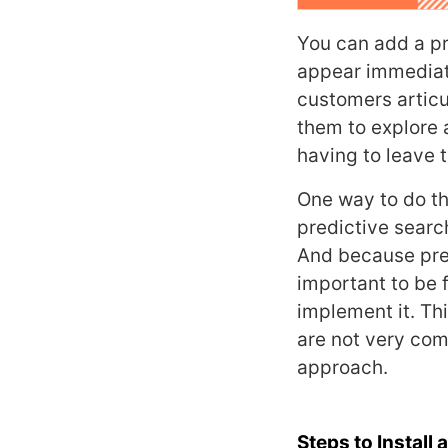
You can add a pr
appear immediate
customers articu
them to explore 
having to leave t
One way to do thi
predictive searc
And because pred
important to be 
implement it. Th
are not very com
approach.
Steps to Instal