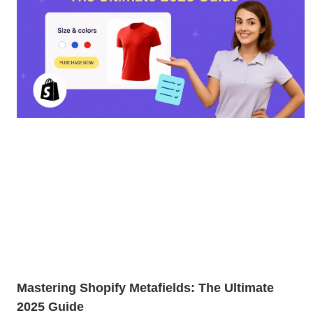
Mastering Shopify Metafields: The Ultimate
2025 Guide