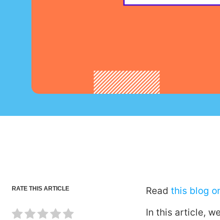
RATE THIS ARTICLE
Read
this blog 
In this article,