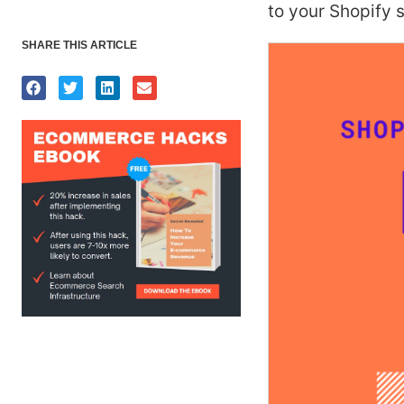
to your Shopify s
SHARE THIS ARTICLE