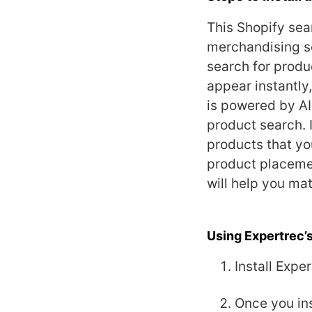
This Shopify sea
merchandising s
search for product
appear instantly
is powered by AI
product search. 
products that you
product placemen
will help you mat
Using Expertrec’
Install Expe
Once you ins