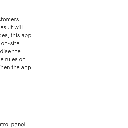
stomers
esult will
es, this app
 on-site
dise the
he rules on
Then the app
ntrol panel