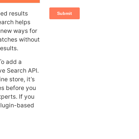
ed results
earch helps
s new ways for
matches without
esults.
To add a
ve Search API.
e store, it’s
es before you
perts. If you
 plugin-based