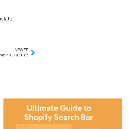
slate
NEWER
ithin a Site | Help