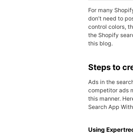
For many
Shopif
don’t need to pos
control colors, t
the Shopify sear
this blog.
Steps to cr
Ads in the searc
competitor ads m
this manner. Her
Search App With
Using Expertre