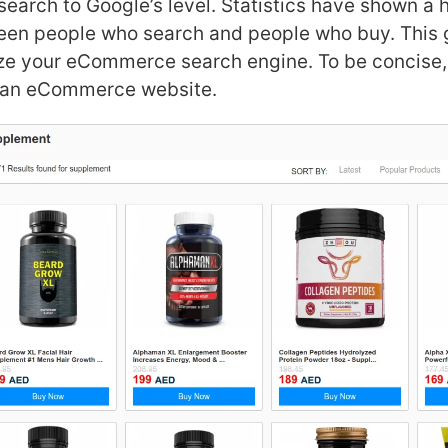
 search to Google’s level. Statistics have shown a 
een people who search and people who buy. This 
ze your eCommerce search engine. To be concise,
f an eCommerce website.