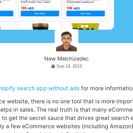
New Melchizedec
Sep 18, 2019
Shopify search app without ads
for more informatio
 website, there is no one tool that is more impor
helps in sales. The real truth is that many eComm
 to get the secret sauce that drives great search
dly a few eCommerce websites (including Amazon