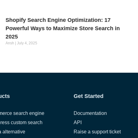
Shopify Search Engine Optimization: 17
Powerful Ways to Maximize Store Search in
2025
Ansh
July 4, 2025
ucts
Get Started
erce search engine
Documentation
ress custom search
API
a alternative
Raise a support ticket