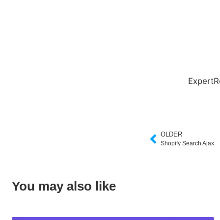
ExpertR
OLDER
Shopify Search Ajax
You may also like