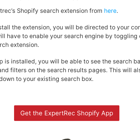
rtrec’s Shopify search extension from
here
.
tall the extension, you will be directed to your co
ll have to enable your search engine by toggling 
rch extension.
 is installed, you will be able to see the search 
and filters on the search results pages. This will a
down to your existing search box.
Get the ExpertRec Shopify App