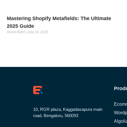
Mastering Shopify Metafields: The Ultimate
2025 Guide
Alison Bisht
July 24, 2025
Prod
Ecomm
10, RGR plaza, Kaggadasapura main
Wordp
road, Bengaluru, 560093
Algoli