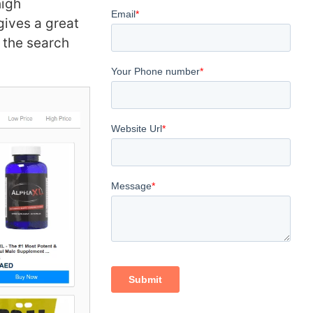
high
gives a great
 the search