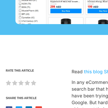
RATE THIS ARTICLE
Read
this blog 
In any eCommerce
search bar that 
have been trying
SHARE THIS ARTICLE
Google. But har