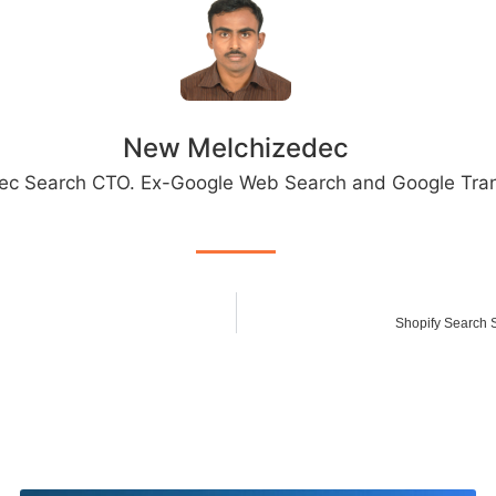
New Melchizedec
ec Search CTO. Ex-Google Web Search and Google Tran
Shopify Search