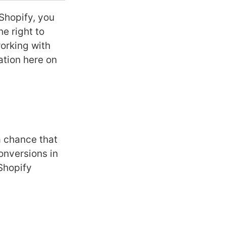
Shopify, you
he right to
working with
ation here on
a chance that
onversions in
Shopify