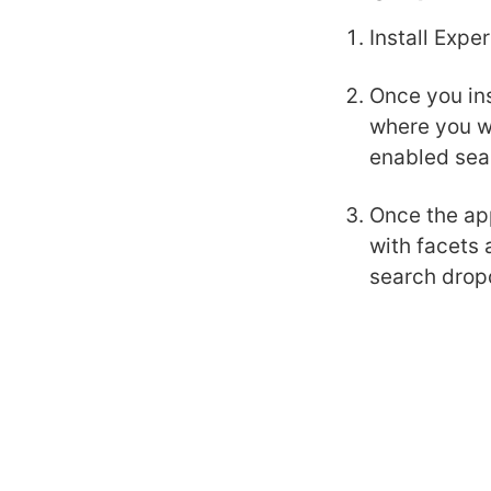
Install Expe
Once you ins
where you wi
enabled sea
Once the app
with facets 
search drop