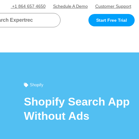
+1 864 657 4650
Schedule A Demo
Customer Support
Start Free Trial
Shopify
Shopify Search App
Without Ads