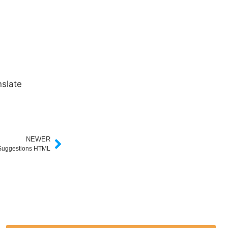
slate
NEWER
 Suggestions HTML