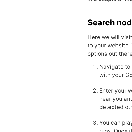
Search nod
Here we will vis
to your website. 
options out ther
Navigate to
with your Go
Enter your 
near you and
detected ot
You can play
runs. Once i