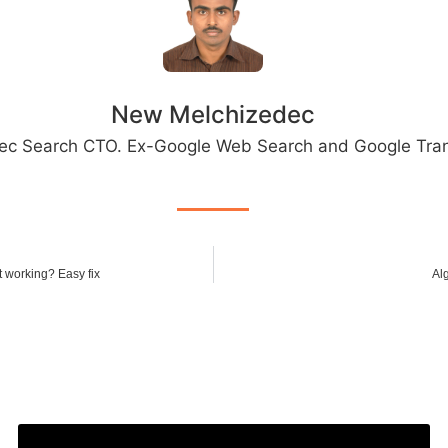
New Melchizedec
ec Search CTO. Ex-Google Web Search and Google Tran
t working? Easy fix
Al