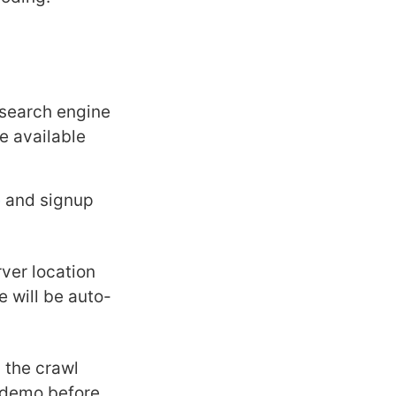
 search engine
he available
e
and signup
ver location
 will be auto-
 the crawl
l demo before