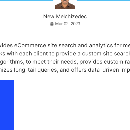
New Melchizedec
Mar 02, 2023
ides eCommerce site search and analytics for me
 with each client to provide a custom site search
gorithms, to meet their needs, provides custom r
mizes long-tail queries, and offers data-driven i