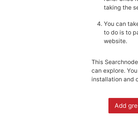
taking the s
You can take
to do is to 
website.
This Searchnode 
can explore. You
installation and 
Add gre