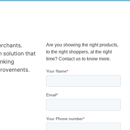
rchants.
Are you showing the right products,
to the right shoppers, at the right
 solution that
time? Contact us to know more.
anking
mprovements.