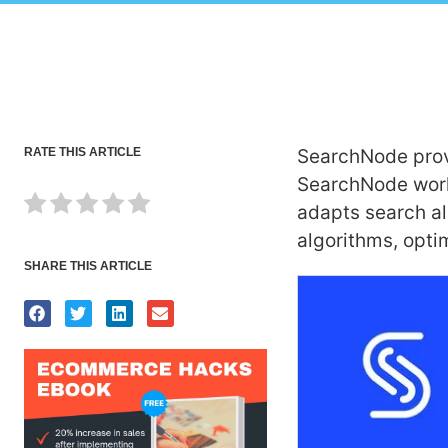
RATE THIS ARTICLE
SearchNode prov
SearchNode works
adapts search al
algorithms, opti
SHARE THIS ARTICLE