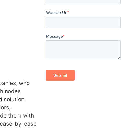
panies, who
ch nodes
 solution
dors,
ide them with
l case-by-case