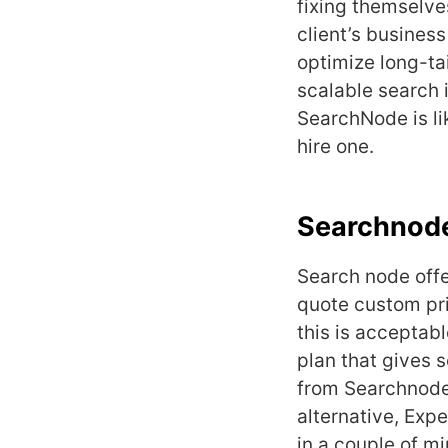
fixing themselv
client’s busines
optimize long-ta
scalable search 
SearchNode is li
hire one.
Searchnode
Search node offe
quote custom pri
this is acceptab
plan that gives 
from Searchnode 
alternative, Exp
in a couple of m