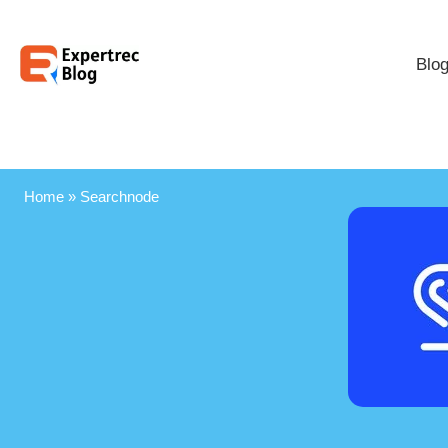
Blo
Home
»
Searchnode