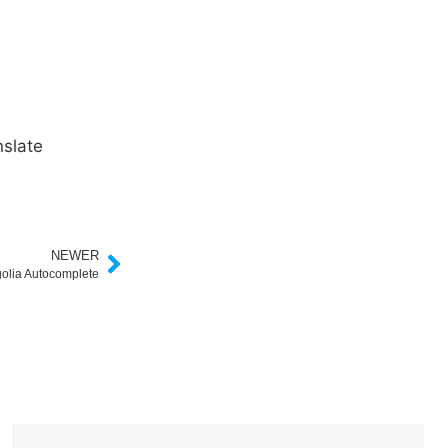
slate
NEWER
golia Autocomplete