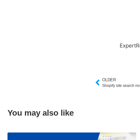
ExpertR
OLDER
Shopify site search no
You may also like