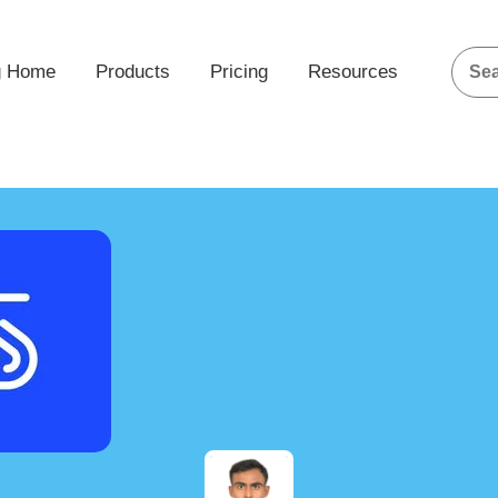
g Home
Products
Pricing
Resources