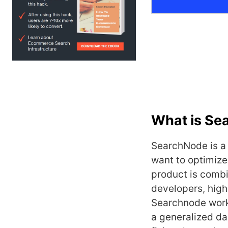
What is Se
SearchNode is a
want to optimize
product is combi
developers, high
Searchnode works
a generalized da