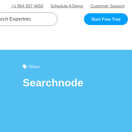
+1 864 657 4650
Schedule A Demo
Customer Support
Start Free Trial
Others
Searchnode