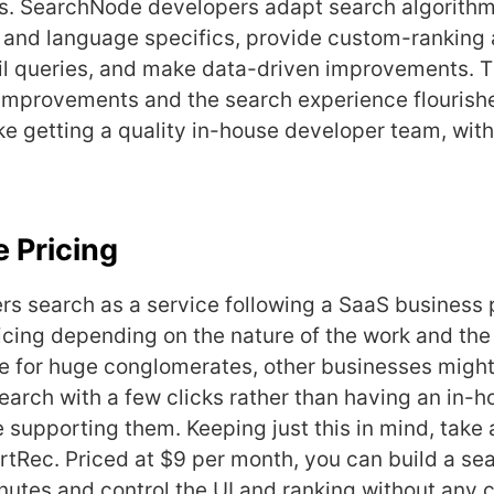
es. SearchNode developers adapt search algorithm
s and language specifics, provide custom-ranking 
il queries, and make data-driven improvements. T
improvements and the search experience flourish
ke getting a quality in-house developer team, with
 Pricing
rs search as a service following a SaaS business 
cing depending on the nature of the work and the 
le for huge conglomerates, other businesses might
search with a few clicks rather than having an in-
supporting them. Keeping just this in mind, take a
ertRec. Priced at $9 per month, you can build a se
inutes and control the UI and ranking without any 