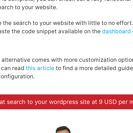
earch to your website.
 the search to your website with little to no effort
paste the code snippet available on the
dashboard
alternative comes with more customization optio
 can read
this article
to find a more detailed guide
configuration.
at search to your wordpress site at 9 USD per 