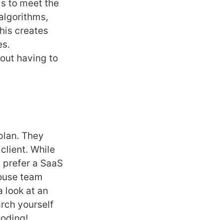
s to meet the
algorithms,
his creates
es.
out having to
plan. They
client. While
 prefer a SaaS
house team
 look at an
arch yourself
coding!