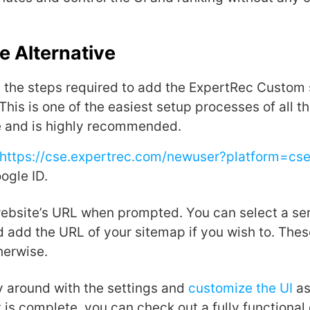
e Alternative
it the steps required to add the ExpertRec Custom
This is one of the easiest setup processes of all t
e and is highly recommended.
https://cse.expertrec.com/newuser?platform=cs
ogle ID.
website’s URL when prompted. You can select a ser
 add the URL of your sitemap if you wish to. These
herwise.
 around with the settings and
customize the UI
as
t is complete, you can check out a fully functiona