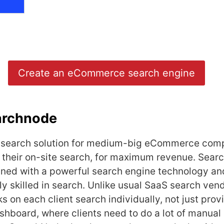
Create an eCommerce search engine
archnode
 search solution for medium-big eCommerce com
 their on-site search, for maximum revenue. Sear
ned with a powerful search engine technology and
ly skilled in search. Unlike usual SaaS search ven
 on each client search individually, not just prov
shboard, where clients need to do a lot of manua