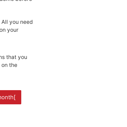
. All you need
on your
ns that you
 on the
month[