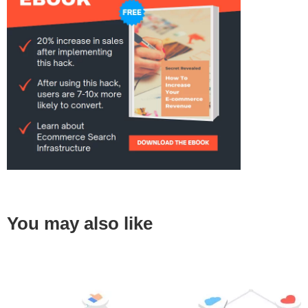
You may also like