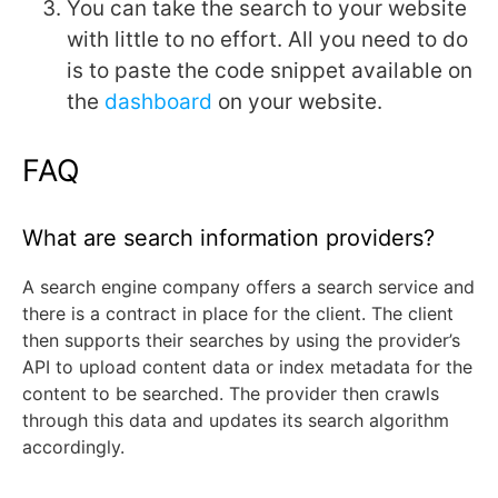
You can take the search to your website
with little to no effort. All you need to do
is to paste the code snippet available on
the
dashboard
on your website.
FAQ
What are search information providers?
A search engine company offers a search service and
there is a contract in place for the client. The client
then supports their searches by using the provider’s
API to upload content data or index metadata for the
content to be searched. The provider then crawls
through this data and updates its search algorithm
accordingly.