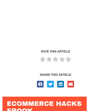
RATE THIS ARTICLE
SHARE THIS ARTICLE