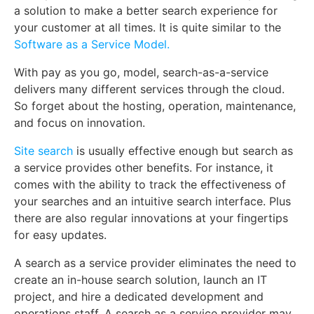
a solution to make a better search experience for
your customer at all times. It is quite similar to the
Software as a Service Model.
With pay as you go, model, search-as-a-service
delivers many different services through the cloud.
So forget about the hosting, operation, maintenance,
and focus on innovation.
Site search
is usually effective enough but search as
a service provides other benefits. For instance, it
comes with the ability to track the effectiveness of
your searches and an intuitive search interface. Plus
there are also regular innovations at your fingertips
for easy updates.
A search as a service provider eliminates the need to
create an in-house search solution, launch an IT
project, and hire a dedicated development and
operations staff. A search as a service provider may