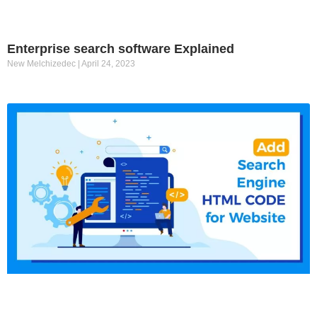
Enterprise search software Explained
New Melchizedec
April 24, 2023