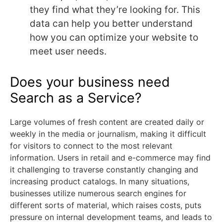
they find what they’re looking for. This
data can help you better understand
how you can optimize your website to
meet user needs.
Does your business need
Search as a Service?
Large volumes of fresh content are created daily or
weekly in the media or journalism, making it difficult
for visitors to connect to the most relevant
information. Users in retail and e-commerce may find
it challenging to traverse constantly changing and
increasing product catalogs. In many situations,
businesses utilize numerous search engines for
different sorts of material, which raises costs, puts
pressure on internal development teams, and leads to