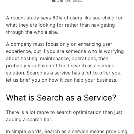
Jan 04, 2021
A recent study says 60% of users like searching for
what they are looking for rather than navigating
through the whole site.
A company must focus only on enhancing user
experience, but if you are someone who is worrying
about hosting, maintenance, operations, then
probably you have not tried search as a service
solution. Search as a service has a lot to offer you,
let us brief you on how it can help your business.
What is Search as a Service?
There is a lot more to search optimization than just
adding a search bar.
In simple words, Search as a service means providing