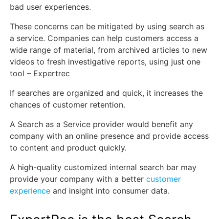
bad user experiences.
These concerns can be mitigated by using search as
a service. Companies can help customers access a
wide range of material, from archived articles to new
videos to fresh investigative reports, using just one
tool – Expertrec
If searches are organized and quick, it increases the
chances of customer retention.
A Search as a Service provider would benefit any
company with an online presence and provide access
to content and product quickly.
A high-quality customized internal search bar may
provide your company with a better
customer
experience
and insight into consumer data.