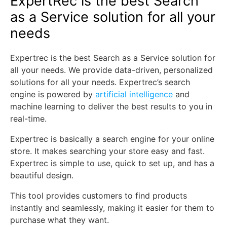
ExpertRec is the best Search
as a Service solution for all your
needs
Expertrec is the best Search as a Service solution for
all your needs. We provide data-driven, personalized
solutions for all your needs. Expertrec’s search
engine is powered by
artificial intelligence
and
machine learning to deliver the best results to you in
real-time.
Expertrec is basically a search engine for your online
store. It makes searching your store easy and fast.
Expertrec is simple to use, quick to set up, and has a
beautiful design.
This tool provides customers to find products
instantly and seamlessly, making it easier for them to
purchase what they want.