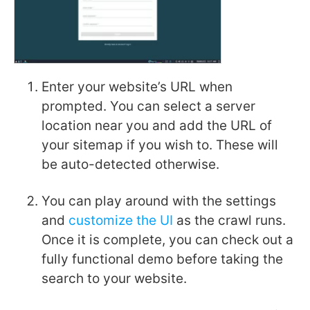
Enter your website’s URL when
prompted. You can select a server
location near you and add the URL of
your sitemap if you wish to. These will
be auto-detected otherwise.
You can play around with the settings
and
customize the UI
as the crawl runs.
Once it is complete, you can check out a
fully functional demo before taking the
search to your website.