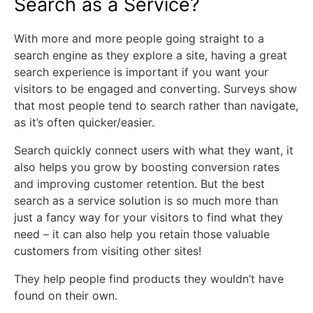
Search as a Service?
With more and more people going straight to a
search engine as they explore a site, having a great
search experience is important if you want your
visitors to be engaged and converting. Surveys show
that most people tend to search rather than navigate,
as it’s often quicker/easier.
Search quickly connect users with what they want, it
also helps you grow by boosting conversion rates
and improving customer retention. But the best
search as a service solution is so much more than
just a fancy way for your visitors to find what they
need – it can also help you retain those valuable
customers from visiting other sites!
They help people find products they wouldn’t have
found on their own.