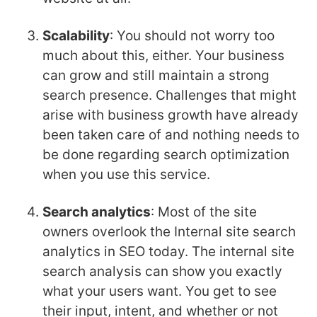
Scalability
: You should not worry too
much about this, either. Your business
can grow and still maintain a strong
search presence. Challenges that might
arise with business growth have already
been taken care of and nothing needs to
be done regarding search optimization
when you use this service.
Search analytics
: Most of the site
owners overlook the Internal
site search
analytics in SEO today. The internal site
search analysis can show you exactly
what your users want. You get to see
their input, intent, and whether or not