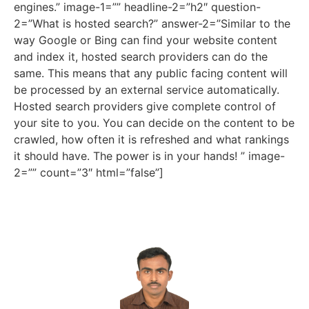
engines.” image-1=”” headline-2=”h2″ question-
2=”What is hosted search?” answer-2=”Similar to the
way Google or Bing can find your website content
and index it, hosted search providers can do the
same. This means that any public facing content will
be processed by an external service automatically.
Hosted search providers give complete control of
your site to you. You can decide on the content to be
crawled, how often it is refreshed and what rankings
it should have. The power is in your hands! ” image-
2=”” count=”3″ html=”false”]