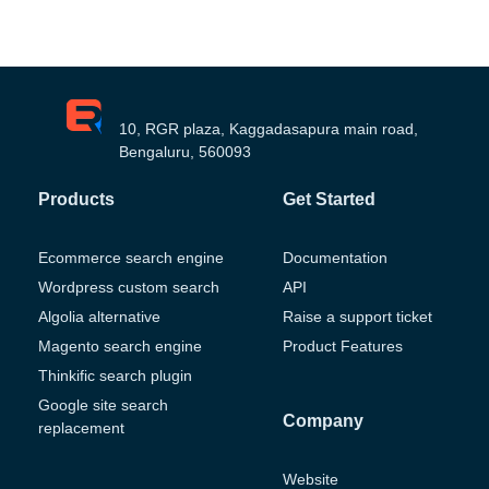
10, RGR plaza, Kaggadasapura main road,
Bengaluru, 560093
Products
Get Started
Ecommerce search engine
Documentation
Wordpress custom search
API
Algolia alternative
Raise a support ticket
Magento search engine
Product Features
Thinkific search plugin
Google site search
Company
replacement
Website