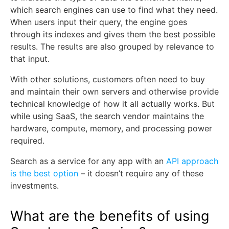
which search engines can use to find what they need.
When users input their query, the engine goes
through its indexes and gives them the best possible
results. The results are also grouped by relevance to
that input.
With other solutions, customers often need to buy
and maintain their own servers and otherwise provide
technical knowledge of how it all actually works. But
while using SaaS, the search vendor maintains the
hardware, compute, memory, and processing power
required.
Search as a service for any app with an
API approach
is the best option
– it doesn’t require any of these
investments.
What are the benefits of using