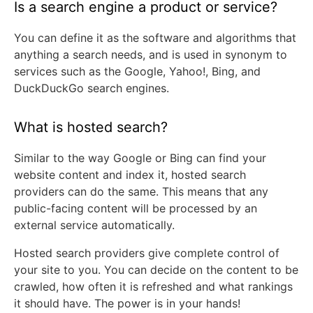
Is a search engine a product or service?
You can define it as the software and algorithms that
anything a search needs, and is used in synonym to
services such as the Google, Yahoo!, Bing, and
DuckDuckGo search engines.
What is hosted search?
Similar to the way Google or Bing can find your
website content and index it, hosted search
providers can do the same. This means that any
public-facing content will be processed by an
external service automatically.
Hosted search providers give complete control of
your site to you. You can decide on the content to be
crawled, how often it is refreshed and what rankings
it should have. The power is in your hands!