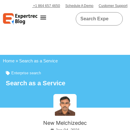
+1 864 657 4650
Schedule A Demo
Customer Support
Home
»
Search as a Service
Enterprise search
Search as a Service
New Melchizedec