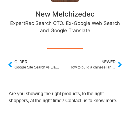
New Melchizedec
ExpertRec Search CTO. Ex-Google Web Search
and Google Translate
OLDER
NEWER
Google Site Search vs Elasticsearch
How to build a chinese language custom search engine
Are you showing the right products, to the right
shoppers, at the right time? Contact us to know more.