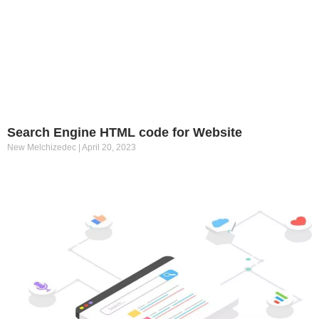
Search Engine HTML code for Website
New Melchizedec
April 20, 2023