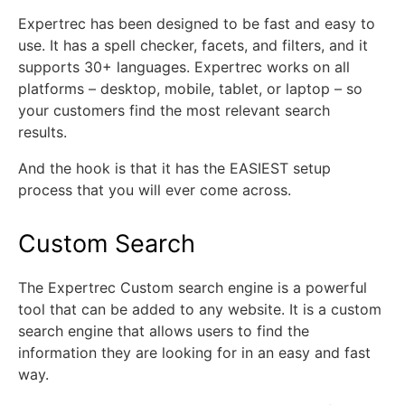
Expertrec has been designed to be fast and easy to
use. It has a spell checker, facets, and filters, and it
supports 30+ languages. Expertrec works on all
platforms – desktop, mobile, tablet, or laptop – so
your customers find the most relevant search
results.
And the hook is that it has the EASIEST setup
process that you will ever come across.
Custom Search
The Expertrec Custom search engine is a powerful
tool that can be added to any website. It is a custom
search engine that allows users to find the
information they are looking for in an easy and fast
way.