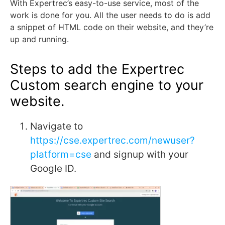
With Expertrec’s easy-to-use service, most of the
work is done for you. All the user needs to do is add
a snippet of HTML code on their website, and they’re
up and running.
Steps to add the Expertrec
Custom search engine to your
website.
Navigate to
https://cse.expertrec.com/newuser?
platform=cse
and signup with your
Google ID.