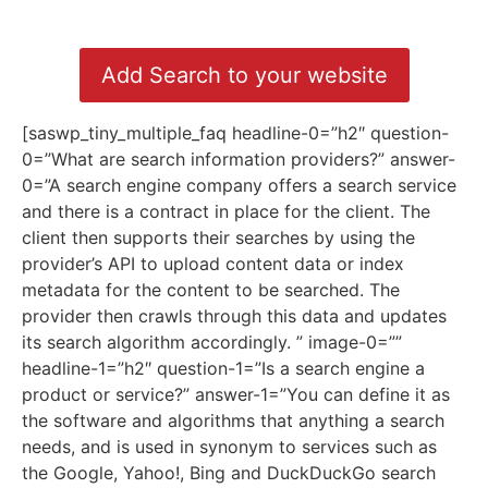
Add Search to your website
[saswp_tiny_multiple_faq headline-0=”h2″ question-
0=”What are search information providers?” answer-
0=”A search engine company offers a search service
and there is a contract in place for the client. The
client then supports their searches by using the
provider’s API to upload content data or index
metadata for the content to be searched. The
provider then crawls through this data and updates
its search algorithm accordingly. ” image-0=””
headline-1=”h2″ question-1=”Is a search engine a
product or service?” answer-1=”You can define it as
the software and algorithms that anything a search
needs, and is used in synonym to services such as
the Google, Yahoo!, Bing and DuckDuckGo search