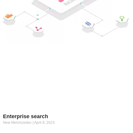
Enterprise search
New Melchizedec
April 8, 2023