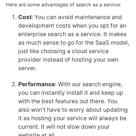
Here are some advantages of search as a service:
Cost
: You can avoid maintenance and
development costs when you opt for an
enterprise search as a service. It makes
as much sense to go for the SaaS model,
just like choosing a cloud service
provider instead of hosting your own
server.
Performance
: With our search engine,
you can instantly install it and keep up
with the best features out there. You
also won’t have to worry about updating
it as hosting your service will always be
current. It will not slow down your
website at all.