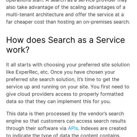
also take advantage of the scaling advantages of a
multi-tenant architecture and offer the service at a
far cheaper cost than hosting an on-premises search.
How does Search as a Service
work?
It all starts with choosing your preferred site solution
like ExperRec, etc. Once you have chosen your
preferred site search solution, it’s time to get the
service up and running on your site. You first need to
give cloud providers access to properly formatted
data so that they can implement this for you.
This data is then processed by the vendor’s search
engine so that customers can access search results
through their software via
APIs
. Indexes are created
to indicate the type of data the content contains,