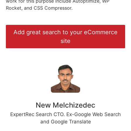
work for this purpose include Autoptimize, WP
Rocket, and CSS Compressor.
Add great search to your eCommerce
site
New Melchizedec
ExpertRec Search CTO. Ex-Google Web Search
and Google Translate