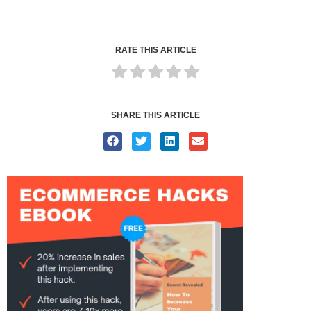
RATE THIS ARTICLE
SHARE THIS ARTICLE