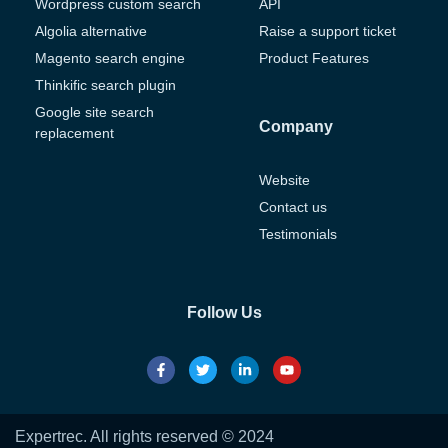
Wordpress custom search
API
Algolia alternative
Raise a support ticket
Magento search engine
Product Features
Thinkific search plugin
Google site search
Company
replacement
Website
Contact us
Testimonials
Follow Us
Expertrec. All rights reserved © 2024