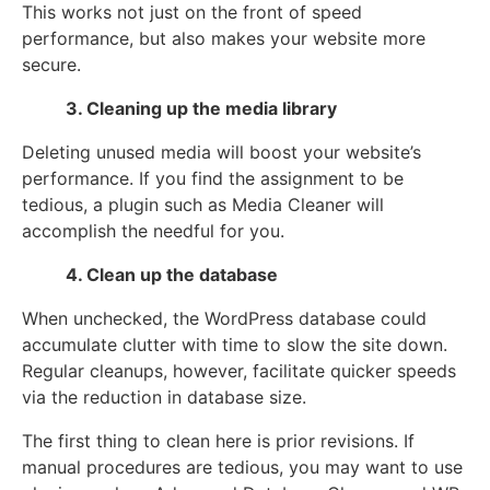
This works not just on the front of speed
performance, but also makes your website more
secure.
3. Cleaning up the media library
Deleting unused media will boost your website’s
performance. If you find the assignment to be
tedious, a plugin such as Media Cleaner will
accomplish the needful for you.
4. Clean up the database
When unchecked, the WordPress database could
accumulate clutter with time to slow the site down.
Regular cleanups, however, facilitate quicker speeds
via the reduction in database size.
The first thing to clean here is prior revisions. If
manual procedures are tedious, you may want to use