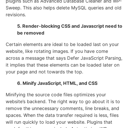
plugins such as Advanced Database Cleaner and WP-
Sweep. This also helps delete MySQL queries and old
revisions.
5. Render-blocking CSS and Javascript need to
be removed
Certain elements are ideal to be loaded last on your
website, like rotating images. If you have come
across a message that says Defer JavaScript Parsing,
it implies that these elements can be loaded later on
your page and not towards the top.
6. Minify JavaScript, HTML, and CSS
Minifying the source code files optimizes your
website’s backend. The right way to go about it is to
remove the unnecessary comments, line breaks, and
spaces. When the data transfer required is less, files
will run quickly to load your website. Plugins that