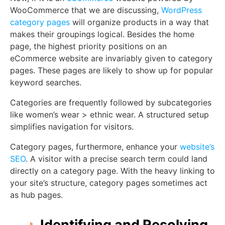
WooCommerce that we are discussing,
WordPress
category pages
will organize products in a way that
makes their groupings logical. Besides the home
page, the highest priority positions on an
eCommerce website are invariably given to category
pages. These pages are likely to show up for popular
keyword searches.
Categories are frequently followed by subcategories
like women’s wear > ethnic wear. A structured setup
simplifies navigation for visitors.
Category pages, furthermore, enhance your
website’s
SEO
. A visitor with a precise search term could land
directly on a category page. With the heavy linking to
your site’s structure, category pages sometimes act
as hub pages.
Identifying and Resolving