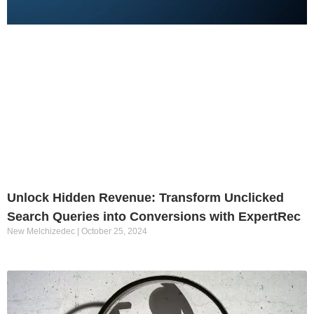
Unlock Hidden Revenue: Transform Unclicked
Search Queries into Conversions with ExpertRec
New Melchizedec
October 25, 2024