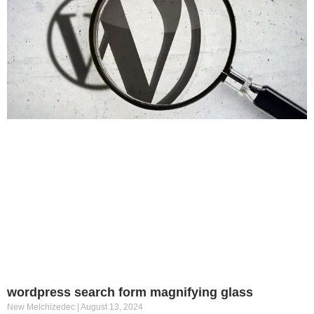
wordpress search form magnifying glass
New Melchizedec
August 13, 2024