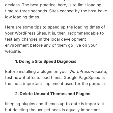
devices. The best practice, here, is to limit loading
time to three seconds. Sites cached by the host have
low loading times.
Here are some tips to speed up the loading times of
your WordPress Sites. It is, then, recommendable to
test any changes in the local development
environment before any of them go live on your
website.
1. Doing a Site Speed Diagnosis
Before installing a plugin on your WordPress website,
test how it affects load times. Google PageSpeed is
the most important implement used for the purpose.
2. Delete Unused Themes and Plugins
Keeping plugins and themes up to date is important
but deleting the unused ones is equally important.