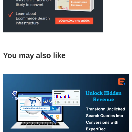
You may also like