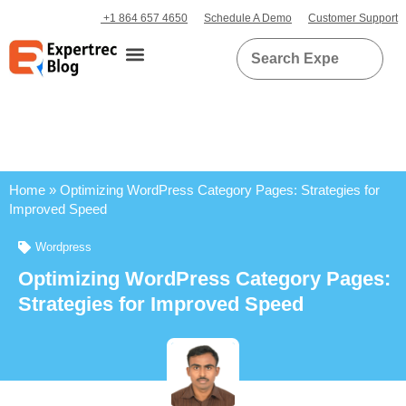
+1 864 657 4650
Schedule A Demo
Customer Support
Home
»
Optimizing WordPress Category Pages: Strategies for
Improved Speed
Wordpress
Optimizing WordPress Category Pages:
Strategies for Improved Speed