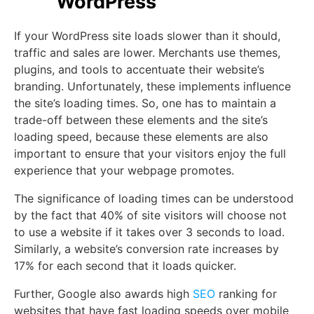
WordPress
If your WordPress site loads slower than it should,
traffic and sales are lower. Merchants use themes,
plugins, and tools to accentuate their website’s
branding. Unfortunately, these implements influence
the site’s loading times. So, one has to maintain a
trade-off between these elements and the site’s
loading speed, because these elements are also
important to ensure that your visitors enjoy the full
experience that your webpage promotes.
The significance of loading times can be understood
by the fact that 40% of site visitors will choose not
to use a website if it takes over 3 seconds to load.
Similarly, a website’s conversion rate increases by
17% for each second that it loads quicker.
Further, Google also awards high
SEO
ranking for
websites that have fast loading speeds over mobile