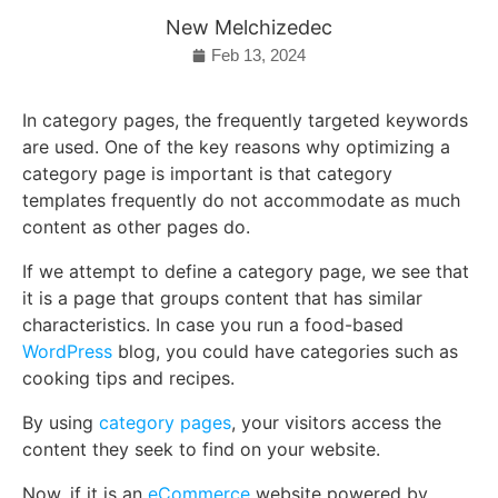
New Melchizedec
Feb 13, 2024
In category pages, the frequently targeted keywords
are used. One of the key reasons why optimizing a
category page is important is that category
templates frequently do not accommodate as much
content as other pages do.
If we attempt to define a category page, we see that
it is a page that groups content that has similar
characteristics. In case you run a food-based
WordPress
blog, you could have categories such as
cooking tips and recipes.
By using
category pages
, your visitors access the
content they seek to find on your website.
Now, if it is an
eCommerce
website powered by