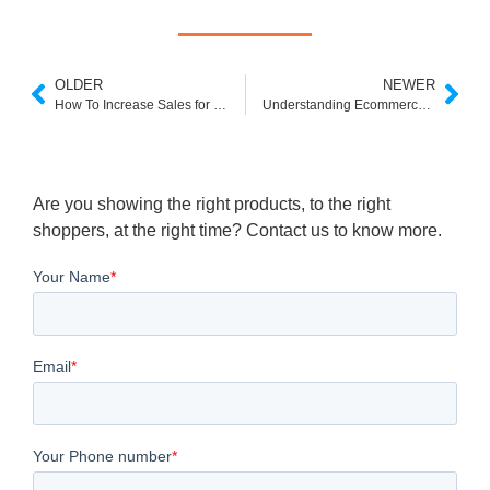
OLDER
NEWER
How To Increase Sales for Your Online Jewelry Store?
Understanding Ecommerce Category Pages: A Comprehensive Guide
Are you showing the right products, to the right
shoppers, at the right time? Contact us to know more.