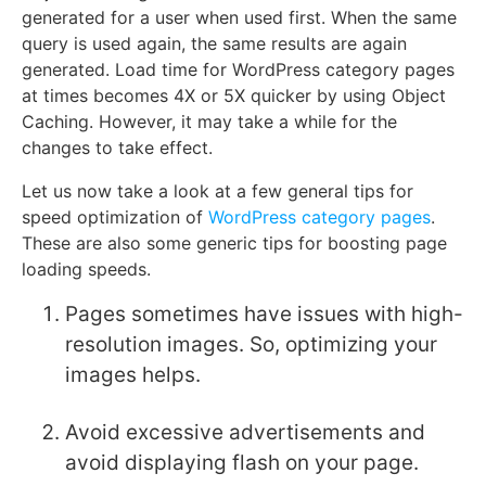
generated for a user when used first. When the same
query is used again, the same results are again
generated. Load time for WordPress category pages
at times becomes 4X or 5X quicker by using Object
Caching. However, it may take a while for the
changes to take effect.
Let us now take a look at a few general tips for
speed optimization of
WordPress category pages
.
These are also some generic tips for boosting page
loading speeds.
Pages sometimes have issues with high-
resolution images. So, optimizing your
images helps.
Avoid excessive advertisements and
avoid displaying flash on your page.