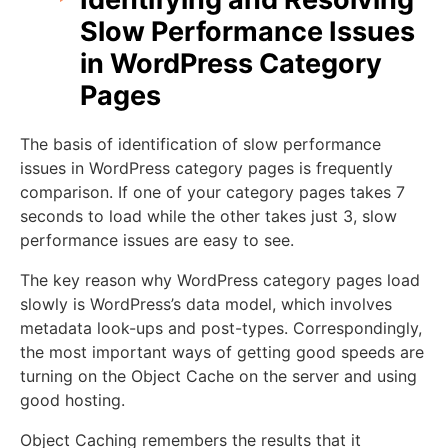
Slow Performance Issues
in WordPress Category
Pages
The basis of identification of slow performance
issues in WordPress category pages is frequently
comparison. If one of your category pages takes 7
seconds to load while the other takes just 3, slow
performance issues are easy to see.
The key reason why WordPress category pages load
slowly is WordPress’s data model, which involves
metadata look-ups and post-types. Correspondingly,
the most important ways of getting good speeds are
turning on the Object Cache on the server and using
good hosting.
Object Caching remembers the results that it