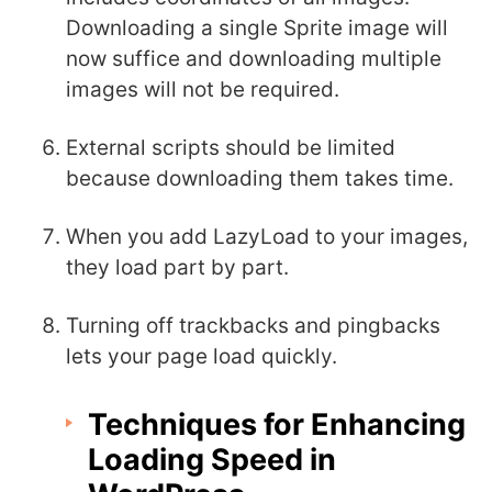
Downloading a single Sprite image will
now suffice and downloading multiple
images will not be required.
External scripts should be limited
because downloading them takes time.
When you add LazyLoad to your images,
they load part by part.
Turning off trackbacks and pingbacks
lets your page load quickly.
Techniques for Enhancing
Loading Speed in