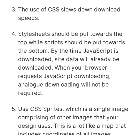
The use of CSS slows down download
speeds.
Stylesheets should be put towards the
top while scripts should be put towards
the bottom. By the time JavaScript is
downloaded, site data will already be
downloaded. When your browser
requests JavaScript downloading,
analogue downloading will not be
required.
Use CSS Sprites, which is a single image
comprising of other images that your
design uses. This is a lot like a map that
includes coordinates of all images.