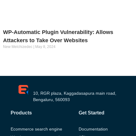
WP-Automatic Plugin Vulnerability: Allows
Attackers to Take Over Websites
New Melchizedec
May 8, 2024
10, RGR plaza, Kaggadasapura main road,
Bengaluru, 560093
Products
Get Started
Ecommerce search engine
Documentation